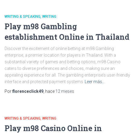
WRITING & SPEAKING, WRITING
Play m98 Gambling
establishment Online in Thailand
Discover the excitement of online betting at m98 Gambling
enterprise, a premier location for players in Thailand. With a
substantial variety of games and betting options, m98 Casino
caters to diverse preferences and choices, making sure an
appealing experience for all. The gambling enterprise’s user-friendly
interface and protected payment systems
Leer más…
Por
florenceclick49
, hace
12 meses
WRITING & SPEAKING, WRITING
Play m98 Casino Online in