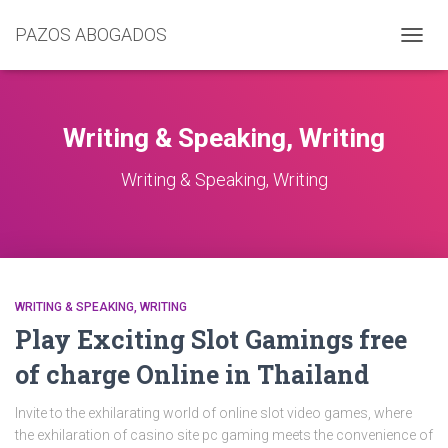
PAZOS ABOGADOS
CAMB
MODO
DE
NAVEG
Writing & Speaking, Writing
Writing & Speaking, Writing
WRITING & SPEAKING, WRITING
Play Exciting Slot Gamings free
of charge Online in Thailand
Invite to the exhilarating world of online slot video games, where
the exhilaration of casino site pc gaming meets the convenience of