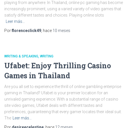
playing from anywhere. In Thailand, online pc gaming has become
increasingly prominent, using a varied variety of video games that
satisfy different tastes and choices. Playing online slots
Leer más…
Por
florenceclick49
, hace
10 meses
WRITING & SPEAKING, WRITING
Ufabet: Enjoy Thrilling Casino
Games in Thailand
Are you all set to experience the thrill of online gambling enterprise
gaming in Thailand? Ufabet is your premier location for an
unrivaled gaming experience. With a substantial range of casino
site video games, Ufabet deals with different tastes and
preferences, guaranteeing that every gamer locates their ideal suit.
The
Leer más…
Por
desireecelestine
, hace
12 meses