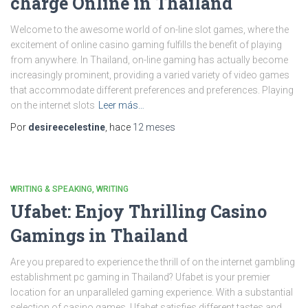
charge Online in Thailand
Welcome to the awesome world of on-line slot games, where the
excitement of online casino gaming fulfills the benefit of playing
from anywhere. In Thailand, on-line gaming has actually become
increasingly prominent, providing a varied variety of video games
that accommodate different preferences and preferences. Playing
on the internet slots
Leer más…
Por
desireecelestine
, hace
12 meses
WRITING & SPEAKING, WRITING
Ufabet: Enjoy Thrilling Casino
Gamings in Thailand
Are you prepared to experience the thrill of on the internet gambling
establishment pc gaming in Thailand? Ufabet is your premier
location for an unparalleled gaming experience. With a substantial
selection of casino games, Ufabet satisfies different tastes and