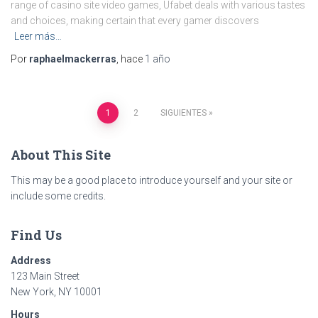
range of casino site video games, Ufabet deals with various tastes
and choices, making certain that every gamer discovers
Leer más…
Por
raphaelmackerras
, hace
1 año
1
2
SIGUIENTES
Paginación
About This Site
de
This may be a good place to introduce yourself and your site or
entradas
include some credits.
Find Us
Address
123 Main Street
New York, NY 10001
Hours