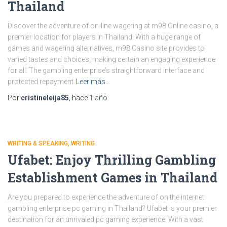
Thailand
Discover the adventure of on-line wagering at m98 Online casino, a
premier location for players in Thailand. With a huge range of
games and wagering alternatives, m98 Casino site provides to
varied tastes and choices, making certain an engaging experience
for all. The gambling enterprise’s straightforward interface and
protected repayment
Leer más…
Por
cristineleija85
, hace
1 año
WRITING & SPEAKING, WRITING
Ufabet: Enjoy Thrilling Gambling
Establishment Games in Thailand
Are you prepared to experience the adventure of on the internet
gambling enterprise pc gaming in Thailand? Ufabet is your premier
destination for an unrivaled pc gaming experience. With a vast