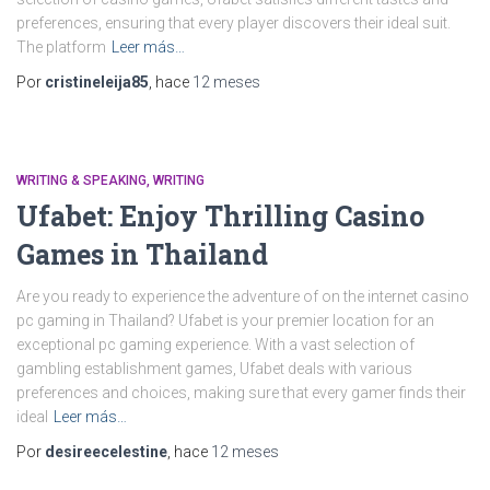
preferences, ensuring that every player discovers their ideal suit.
The platform
Leer más…
Por
cristineleija85
, hace
12 meses
WRITING & SPEAKING, WRITING
Ufabet: Enjoy Thrilling Casino
Games in Thailand
Are you ready to experience the adventure of on the internet casino
pc gaming in Thailand? Ufabet is your premier location for an
exceptional pc gaming experience. With a vast selection of
gambling establishment games, Ufabet deals with various
preferences and choices, making sure that every gamer finds their
ideal
Leer más…
Por
desireecelestine
, hace
12 meses