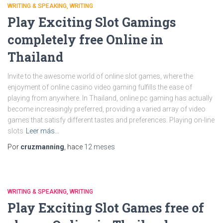
WRITING & SPEAKING, WRITING
Play Exciting Slot Gamings
completely free Online in
Thailand
Invite to the awesome world of online slot games, where the
enjoyment of online casino video gaming fulfills the ease of
playing from anywhere. In Thailand, online pc gaming has actually
become increasingly preferred, providing a varied array of video
games that satisfy different tastes and preferences. Playing on-line
slots
Leer más…
Por
cruzmanning
, hace
12 meses
WRITING & SPEAKING, WRITING
Play Exciting Slot Games free of