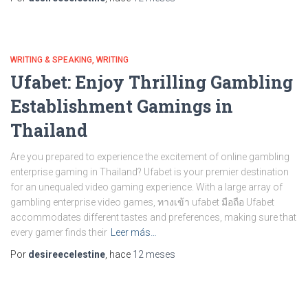
WRITING & SPEAKING, WRITING
Ufabet: Enjoy Thrilling Gambling
Establishment Gamings in
Thailand
Are you prepared to experience the excitement of online gambling
enterprise gaming in Thailand? Ufabet is your premier destination
for an unequaled video gaming experience. With a large array of
gambling enterprise video games, ทางเข้า ufabet มือถือ Ufabet
accommodates different tastes and preferences, making sure that
every gamer finds their
Leer más…
Por
desireecelestine
, hace
12 meses