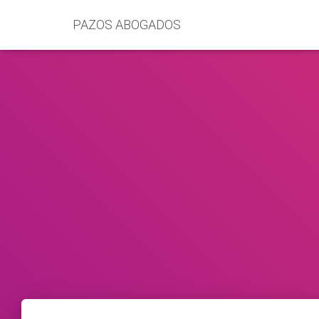
PAZOS ABOGADOS