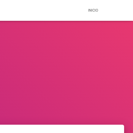
INICIO