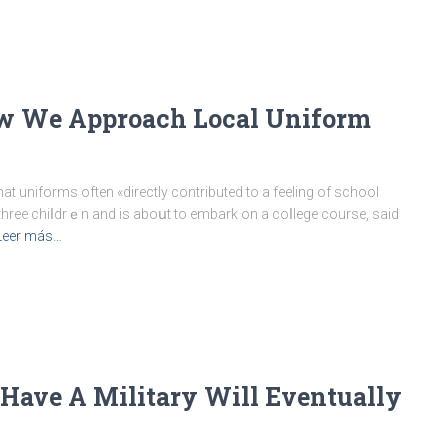
w We Approach Local Uniform
 uniforms often «directly contributed to a feeling of school
three chiⅼdrｅn and is aboսt to embark on a coⅼlege course, said
Leer más…
Have A Military Will Eventually