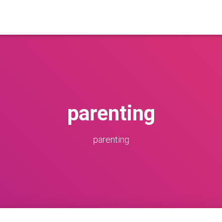
parenting
parenting