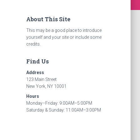
About This Site
This may be a good place to introduce
yourself and your site or include some
credits.
Find Us
Address
123 Main Street
New York, NY 10001
Hours
Monday–Friday: 9:00AM–5:00PM
Saturday & Sunday: 11:00AM–3:00PM