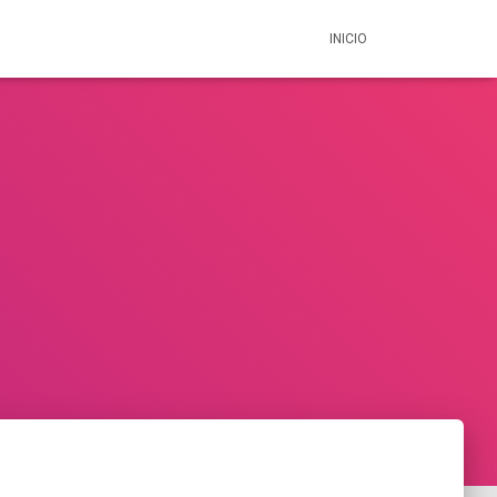
INICIO