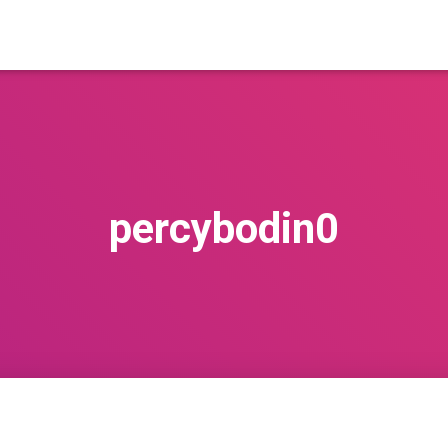
percybodin0