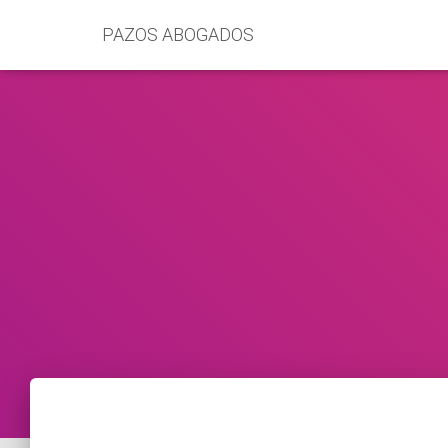
PAZOS ABOGADOS