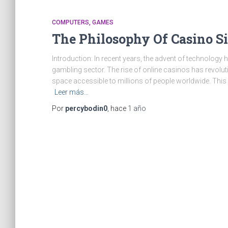
COMPUTERS, GAMES
The Philosophy Of Casino Si
Introduction: In recent years, the advent of technology h
gambling sector. The rise of online casinos has revoluti
space accessible to millions of people worldwide. This a
Leer más…
Por
percybodin0
, hace
1 año