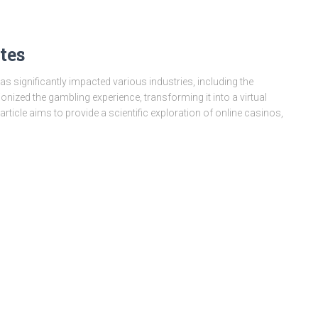
tes
as significantly impacted various industries, including the
onized the gambling experience, transforming it into a virtual
rticle aims to provide a scientific exploration of online casinos,