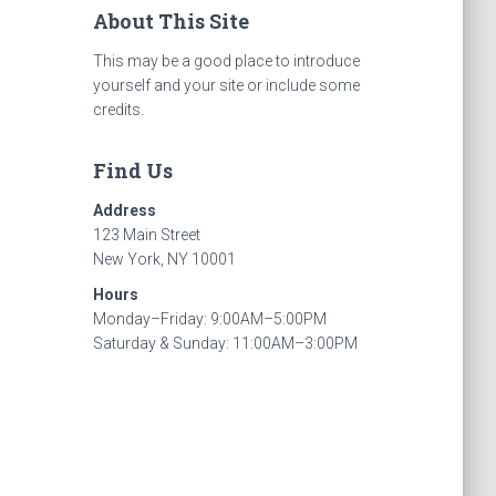
About This Site
This may be a good place to introduce
yourself and your site or include some
credits.
Find Us
Address
123 Main Street
New York, NY 10001
Hours
Monday–Friday: 9:00AM–5:00PM
Saturday & Sunday: 11:00AM–3:00PM