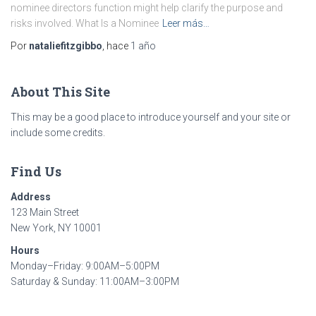
nominee directors function might help clarify the purpose and
risks involved. What Is a Nominee
Leer más…
Por
nataliefitzgibbo
, hace
1 año
About This Site
This may be a good place to introduce yourself and your site or
include some credits.
Find Us
Address
123 Main Street
New York, NY 10001
Hours
Monday–Friday: 9:00AM–5:00PM
Saturday & Sunday: 11:00AM–3:00PM