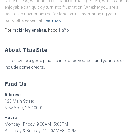
Nonetheless, without proper bankroll management, what starts as
enjoyable can quickly turn into frustration. Whether you are a
casual spinner or aiming for long-term play, managing your
bankroll is essential
Leer más…
Por
mckinleylenehan
, hace
1 año
About This Site
This may be a good place to introduce yourself and your site or
include some credits.
Find Us
Address
123 Main Street
New York, NY 10001
Hours
Monday–Friday: 9:00AM–5:00PM
Saturday & Sunday: 11:00AM–3:00PM