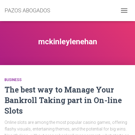
PAZOS ABOGADOS
CAMB
MODO
DE
NAVEG
mckinleylenehan
BUSINESS
The best way to Manage Your
Bankroll Taking part in On-line
Slots
Online slots are among the most popular casino games, offering
flashy visuals, entertaining themes, and the potential for big wins.