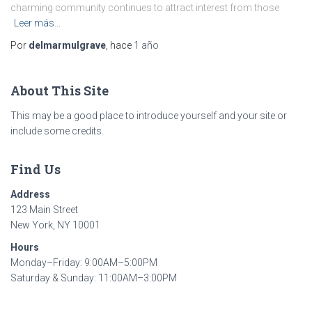
charming community continues to attract interest from those
Leer más…
Por
delmarmulgrave
, hace
1 año
About This Site
This may be a good place to introduce yourself and your site or
include some credits.
Find Us
Address
123 Main Street
New York, NY 10001
Hours
Monday–Friday: 9:00AM–5:00PM
Saturday & Sunday: 11:00AM–3:00PM