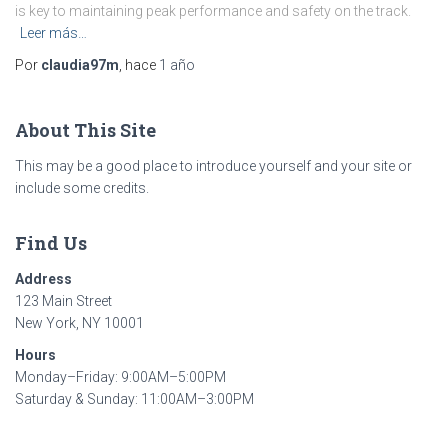
is key to maintaining peak performance and safety on the track.
Leer más…
Por
claudia97m
, hace
1 año
About This Site
This may be a good place to introduce yourself and your site or
include some credits.
Find Us
Address
123 Main Street
New York, NY 10001
Hours
Monday–Friday: 9:00AM–5:00PM
Saturday & Sunday: 11:00AM–3:00PM