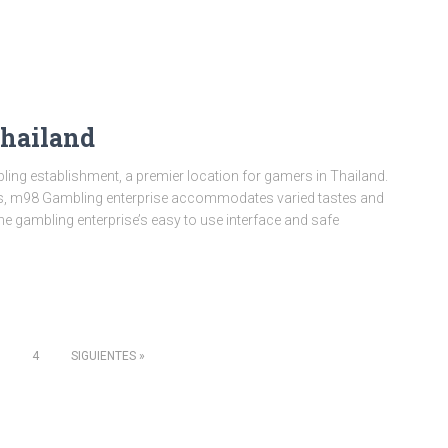
Thailand
ing establishment, a premier location for gamers in Thailand.
ns, m98 Gambling enterprise accommodates varied tastes and
he gambling enterprise’s easy to use interface and safe
…
4
SIGUIENTES