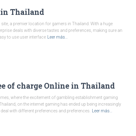
 in Thailand
 site, a premier location for gamers in Thailand. With a huge
prise deals with diverse tastes and preferences, making sure an
asy to use user interface
Leer más…
ee of charge Online in Thailand
ames, where the excitement of gambling establishment gaming
Thailand, on the internet gaming has ended up being increasingly
 deal with different preferences and preferences.
Leer más…