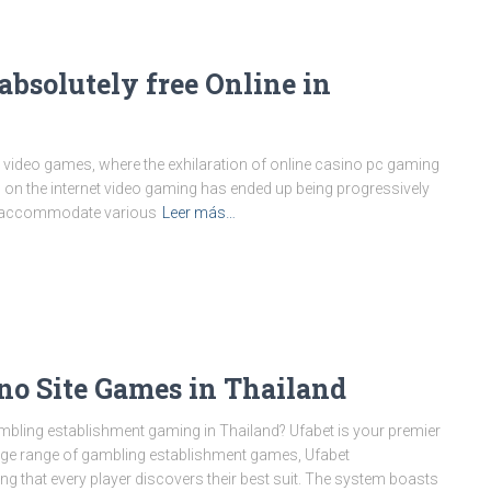
absolutely free Online in
ot video games, where the exhilaration of online casino pc gaming
, on the internet video gaming has ended up being progressively
at accommodate various
Leer más…
ino Site Games in Thailand
gambling establishment gaming in Thailand? Ufabet is your premier
arge range of gambling establishment games, Ufabet
 that every player discovers their best suit. The system boasts