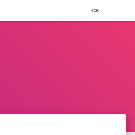
INICIO