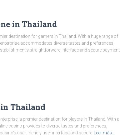
ine in Thailand
remier destination for gamers in Thailand. With a huge range of
 enterprise accommodates diverse tastes and preferences,
establishment’s straightforward interface and secure payment
 in Thailand
terprise, a premier destination for players in Thailand. With a
ine casino provides to diverse tastes and preferences,
casino’s user-friendly user interface and secure
Leer más…