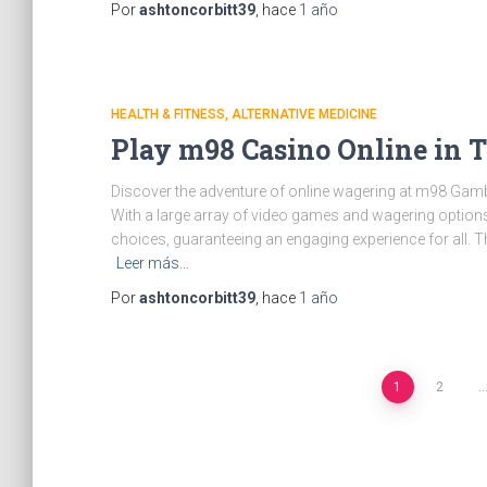
Por
ashtoncorbitt39
, hace
1 año
HEALTH & FITNESS, ALTERNATIVE MEDICINE
Play m98 Casino Online in 
Discover the adventure of online wagering at m98 Gambl
With a large array of video games and wagering optio
choices, guaranteeing an engaging experience for all. T
Leer más…
Por
ashtoncorbitt39
, hace
1 año
1
2
Paginación