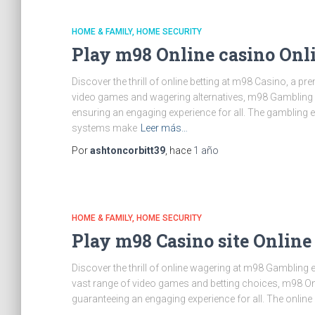
HOME & FAMILY, HOME SECURITY
Play m98 Online casino Onl
Discover the thrill of online betting at m98 Casino, a p
video games and wagering alternatives, m98 Gambling
ensuring an engaging experience for all. The gambling 
systems make
Leer más…
Por
ashtoncorbitt39
, hace
1 año
HOME & FAMILY, HOME SECURITY
Play m98 Casino site Online
Discover the thrill of online wagering at m98 Gambling en
vast range of video games and betting choices, m98 Onl
guaranteeing an engaging experience for all. The online 