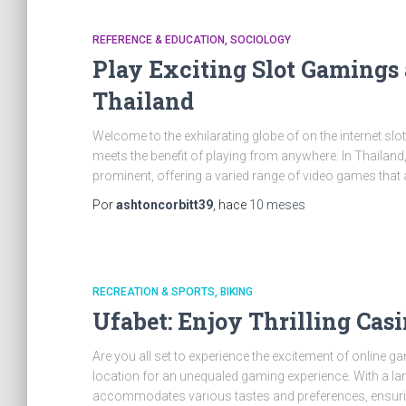
REFERENCE & EDUCATION, SOCIOLOGY
Play Exciting Slot Gamings 
Thailand
Welcome to the exhilarating globe of on the internet sl
meets the benefit of playing from anywhere. In Thailand
prominent, offering a varied range of video games th
Por
ashtoncorbitt39
, hace
10 meses
RECREATION & SPORTS, BIKING
Ufabet: Enjoy Thrilling Cas
Are you all set to experience the excitement of online 
location for an unequaled gaming experience. With a l
accommodates various tastes and preferences, ensuring