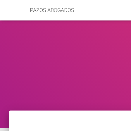
PAZOS ABOGADOS