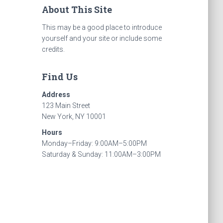
About This Site
This may be a good place to introduce
yourself and your site or include some
credits.
Find Us
Address
123 Main Street
New York, NY 10001
Hours
Monday–Friday: 9:00AM–5:00PM
Saturday & Sunday: 11:00AM–3:00PM