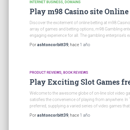
INTERNET BUSINESS, DOMAINS
Play m98 Casino site Online
Discover the excitement of online betting at m98 Casino
array of games and betting options, m98 Gambling enter
engaging experience for all. The gambling enterprise’s e
Por
ashtoncorbitt39
, hace
1 año
PRODUCT REVIEWS, BOOK REVIEWS
Play Exciting Slot Games fr
Welcome to the awesome globe of on-line slot video g
satisfies the convenience of playing from anywhere. In 
preferred, supplying a varied series of video games that
Por
ashtoncorbitt39
, hace
1 año