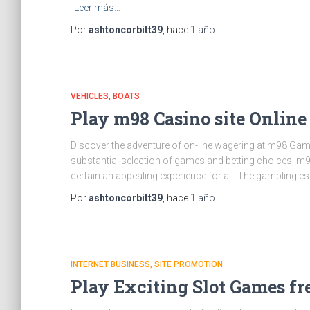
Leer más…
Por
ashtoncorbitt39
, hace
1 año
VEHICLES, BOATS
Play m98 Casino site Online
Discover the adventure of on-line wagering at m98 Gambl
substantial selection of games and betting choices, m9
certain an appealing experience for all. The gambling es
Por
ashtoncorbitt39
, hace
1 año
INTERNET BUSINESS, SITE PROMOTION
Play Exciting Slot Games fre