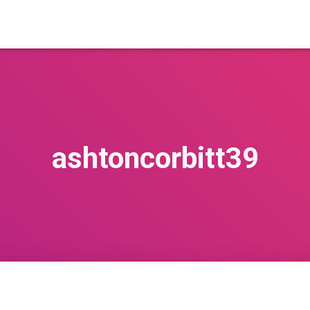
ashtoncorbitt39