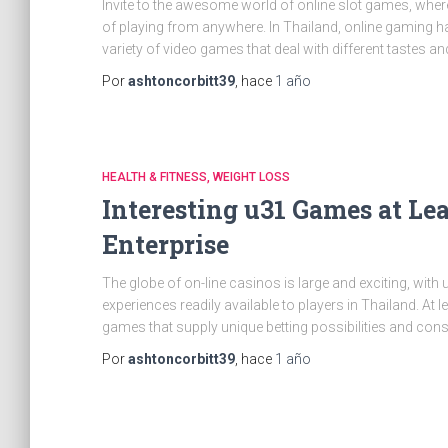
Invite to the awesome world of online slot games, whe
of playing from anywhere. In Thailand, online gaming h
variety of video games that deal with different tastes a
Por
ashtoncorbitt39
, hace
1 año
HEALTH & FITNESS, WEIGHT LOSS
Interesting u31 Games at L
Enterprise
The globe of on-line casinos is large and exciting, with
experiences readily available to players in Thailand. At 
games that supply unique betting possibilities and cons
Por
ashtoncorbitt39
, hace
1 año