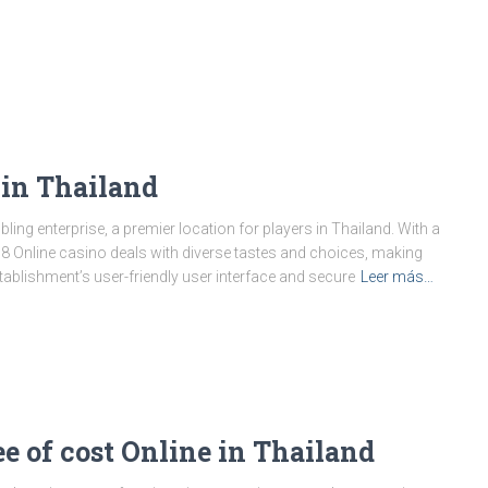
 in Thailand
ing enterprise, a premier location for players in Thailand. With a
8 Online casino deals with diverse tastes and choices, making
tablishment’s user-friendly user interface and secure
Leer más…
e of cost Online in Thailand