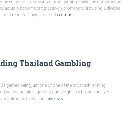
re the enjoyment of casino site pc gaming meets the convenience
as actually become progressively prominent, providing a diverse
nd preferences. Playing on the
Leer más…
eading Thailand Gambling
 u31 games being just one of one of the most exhilarating
leading casino sites, gamers can delight in a broad variety of
iderable incentives. The
Leer más…