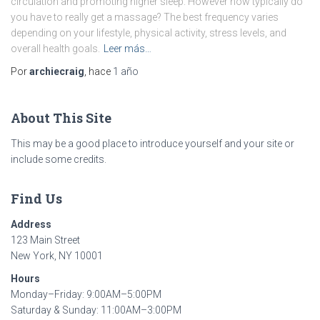
circulation and promoting higher sleep. However how typically do
you have to really get a massage? The best frequency varies
depending on your lifestyle, physical activity, stress levels, and
overall health goals.
Leer más…
Por
archiecraig
, hace
1 año
About This Site
This may be a good place to introduce yourself and your site or
include some credits.
Find Us
Address
123 Main Street
New York, NY 10001
Hours
Monday–Friday: 9:00AM–5:00PM
Saturday & Sunday: 11:00AM–3:00PM