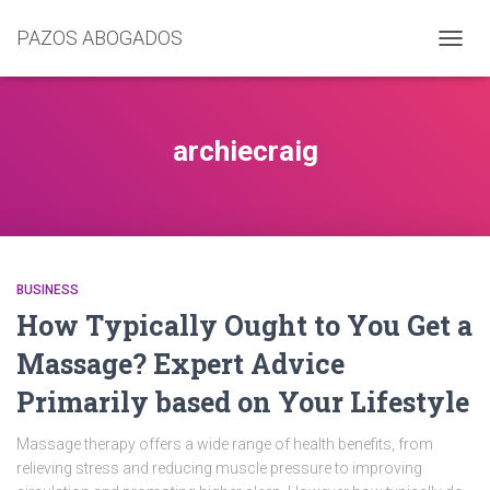
PAZOS ABOGADOS
CAMB
MODO
DE
NAVEG
archiecraig
BUSINESS
How Typically Ought to You Get a
Massage? Expert Advice
Primarily based on Your Lifestyle
Massage therapy offers a wide range of health benefits, from
relieving stress and reducing muscle pressure to improving