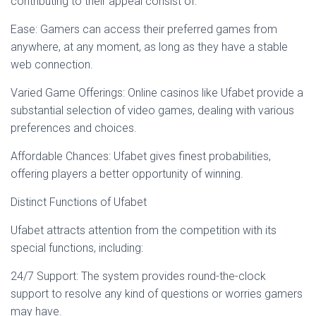
contributing to their appeal consist of:
Ease: Gamers can access their preferred games from
anywhere, at any moment, as long as they have a stable
web connection.
Varied Game Offerings: Online casinos like Ufabet provide a
substantial selection of video games, dealing with various
preferences and choices.
Affordable Chances: Ufabet gives finest probabilities,
offering players a better opportunity of winning.
Distinct Functions of Ufabet
Ufabet attracts attention from the competition with its
special functions, including:
24/7 Support: The system provides round-the-clock
support to resolve any kind of questions or worries gamers
may have.