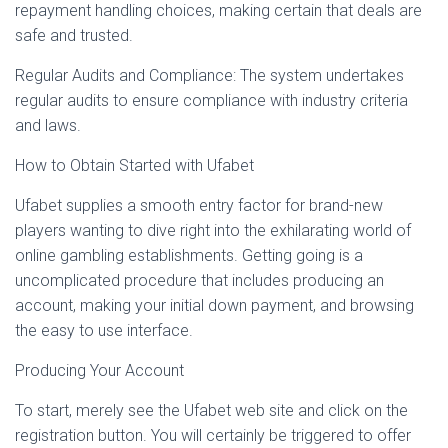
repayment handling choices, making certain that deals are
safe and trusted.
Regular Audits and Compliance: The system undertakes
regular audits to ensure compliance with industry criteria
and laws.
How to Obtain Started with Ufabet
Ufabet supplies a smooth entry factor for brand-new
players wanting to dive right into the exhilarating world of
online gambling establishments. Getting going is a
uncomplicated procedure that includes producing an
account, making your initial down payment, and browsing
the easy to use interface.
Producing Your Account
To start, merely see the Ufabet web site and click on the
registration button. You will certainly be triggered to offer