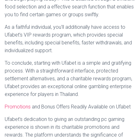
food selection and a effective search function that enables
you to find certain games or groups swiftly.
As a faithful individual, you’ll additionally have access to
Ufabet’s VIP rewards program, which provides special
benefits, including special benefits, faster withdrawals, and
individualized support.
To conclude, starting with Ufabet is a simple and gratifying
process. With a straightforward interface, protected
settlement alternatives, and a charitable rewards program,
Ufabet provides an exceptional online gambling enterprise
experience for players in Thailand.
Promotions
and Bonus Offers Readily Available on Ufabet
Ufabet’s dedication to giving an outstanding pc gaming
experience is shown in its charitable promotions and
rewards. The platform understands the significance of