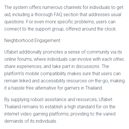
The system offers numerous channels for individuals to get
aid, including a thorough FAQ section that addresses usual
questions. For even more specific problems, users can
connect to the support group, offered around the clock.
Neighborhood Engagement
Ufabet additionally promotes a sense of community via its
online forums, where individuals can involve with each other,
share experiences, and take part in discussions. The
platform’s mobile compatibility makes sure that users can
remain linked and accessibility resources on-the-go, making
it a hassle-free alternative for gamers in Thailand.
By supplying robust assistance and resources, Ufabet
Thailand remains to establish a high standard for on the
internet video gaming platforms, providing to the varied
demands of its individuals.