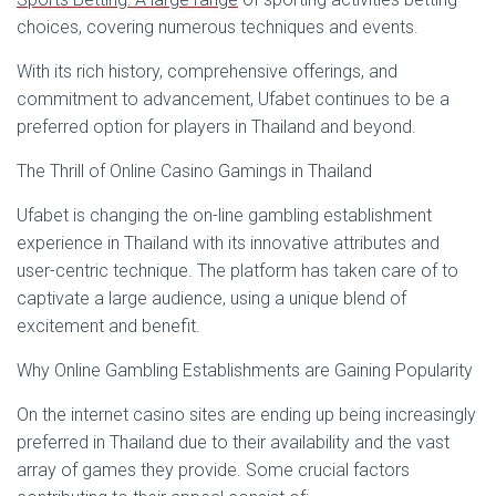
choices, covering numerous techniques and events.
With its rich history, comprehensive offerings, and
commitment to advancement, Ufabet continues to be a
preferred option for players in Thailand and beyond.
The Thrill of Online Casino Gamings in Thailand
Ufabet is changing the on-line gambling establishment
experience in Thailand with its innovative attributes and
user-centric technique. The platform has taken care of to
captivate a large audience, using a unique blend of
excitement and benefit.
Why Online Gambling Establishments are Gaining Popularity
On the internet casino sites are ending up being increasingly
preferred in Thailand due to their availability and the vast
array of games they provide. Some crucial factors