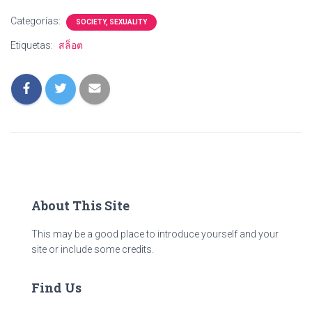
Categorías:
SOCIETY, SEXUALITY
Etiquetas:
สล็อต
About This Site
This may be a good place to introduce yourself and your
site or include some credits.
Find Us