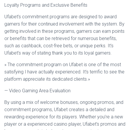
Loyalty Programs and Exclusive Benefits
Ufabet’s commitment programs are designed to award
gamers for their continued involvement with the system. By
getting involved in these programs, gamers can earn points
or benefits that can be retrieved for numerous benefits,
such as cashback, cost-free bets, or unique perks. It’s
Ufabet’s way of stating thank you to its loyal gamers.
» The commitment program on Ufabet is one of the most
satisfying I have actually experienced. It’s terrific to see the
platform appreciate its dedicated clients.»
— Video Gaming Area Evaluation
By using a mix of welcome bonuses, ongoing promos, and
commitment programs, Ufabet creates a detailed and
rewarding experience for its players. Whether you’re a new
player or a experienced casino player, Ufabet’s promos and