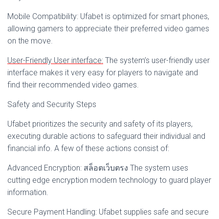
Mobile Compatibility: Ufabet is optimized for smart phones,
allowing gamers to appreciate their preferred video games
on the move.
User-Friendly User interface:
The system’s user-friendly user
interface makes it very easy for players to navigate and
find their recommended video games.
Safety and Security Steps
Ufabet prioritizes the security and safety of its players,
executing durable actions to safeguard their individual and
financial info. A few of these actions consist of:
Advanced Encryption: สล็อตเว็บตรง The system uses
cutting edge encryption modern technology to guard player
information.
Secure Payment Handling: Ufabet supplies safe and secure