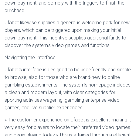
down payment, and comply with the triggers to finish the
purchase.
Ufabet likewise supplies a generous welcome perk for new
players, which can be triggered upon making your initial
down payment. This incentive supplies additional funds to
discover the system’s video games and functions.
Navigating the Interface
Ufabet’s interface is designed to be user-friendly and simple
to browse, also for those who are brand-new to online
gambling establishments. The system’s homepage includes
a clean and modern layout, with clear categories for
sporting activities wagering, gambling enterprise video
games, and live supplier experiences.
» The customer experience on Ufabet is excellent, making it
very easy for players to locate their preferred video games
and begin playing today.» This is attained through a efficient