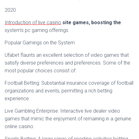
2020
Introduction of live casino
site games, boosting the
system’s pc gaming offerings.
Popular Gamings on the System
Ufabet flaunts an excellent selection of video games that
satisfy diverse preferences and preferences. Some of the
most popular choices consist of:
Football Betting: Substantial insurance coverage of football
organizations and events, permitting a rich betting
experience.
Live Gambling Enterprise: Interactive live dealer video
games that mimic the enjoyment of remaining in a genuine
online casino.
Sports Betting: A large range
of sporting activities betting