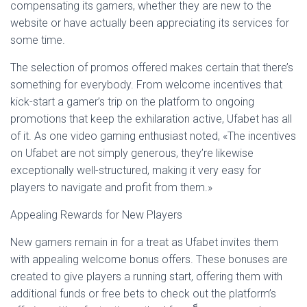
compensating its gamers, whether they are new to the
website or have actually been appreciating its services for
some time.
The selection of promos offered makes certain that there’s
something for everybody. From welcome incentives that
kick-start a gamer’s trip on the platform to ongoing
promotions that keep the exhilaration active, Ufabet has all
of it. As one video gaming enthusiast noted, «The incentives
on Ufabet are not simply generous, they’re likewise
exceptionally well-structured, making it very easy for
players to navigate and profit from them.»
Appealing Rewards for New Players
New gamers remain in for a treat as Ufabet invites them
with appealing welcome bonus offers. These bonuses are
created to give players a running start, offering them with
additional funds or free bets to check out the platform’s