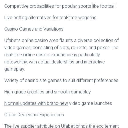
Competitive probabilities for popular sports like football
Live betting alternatives for real-time wagering
Casino Games and Variations
Ufabet’s online casino area flaunts a diverse collection of
video games, consisting of slots, roulette, and poker. The
real-time online casino experience is particularly
noteworthy, with actual dealerships and interactive
gameplay.
Variety of casino site games to suit different preferences
High-grade graphics and smooth gameplay
Normal updates with brand-new
video game launches
Online Dealership Experiences
The live supplier attribute on Ufabet brings the excitement