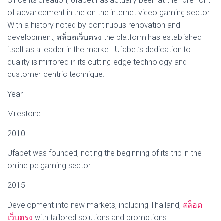
Since its creation, Ufabet has actually been at the forefront
of advancement in the on the internet video gaming sector.
With a history noted by continuous renovation and
development, สล็อตเว็บตรง the platform has established
itself as a leader in the market. Ufabet’s dedication to
quality is mirrored in its cutting-edge technology and
customer-centric technique.
Year
Milestone
2010
Ufabet was founded, noting the beginning of its trip in the
online pc gaming sector.
2015
Development into new markets, including Thailand,
สล็อต
เว็บตรง
with tailored solutions and promotions.