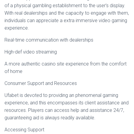
of a physical gambling establishment to the user’s display.
With real dealerships and the capacity to engage with them,
individuals can appreciate a extra immersive video gaming
experience.
Real-time communication with dealerships
High-def video streaming
A more authentic casino site experience from the comfort
of home
Consumer Support and Resources
Ufabet is devoted to providing an phenomenal gaming
experience, and this encompasses its client assistance and
resources. Players can access help and assistance 24/7,
guaranteeing aid is always readily available.
Accessing Support