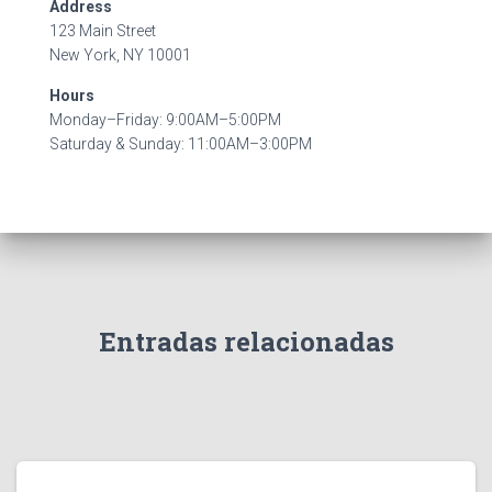
Address
123 Main Street
New York, NY 10001
Hours
Monday–Friday: 9:00AM–5:00PM
Saturday & Sunday: 11:00AM–3:00PM
Entradas relacionadas