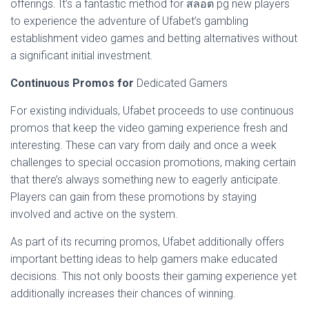
offerings. It’s a fantastic method for สล็อต pg new players
to experience the adventure of Ufabet’s gambling
establishment video games and betting alternatives without
a significant initial investment.
Continuous Promos for
Dedicated Gamers
For existing individuals, Ufabet proceeds to use continuous
promos that keep the video gaming experience fresh and
interesting. These can vary from daily and once a week
challenges to special occasion promotions, making certain
that there’s always something new to eagerly anticipate.
Players can gain from these promotions by staying
involved and active on the system.
As part of its recurring promos, Ufabet additionally offers
important betting ideas to help gamers make educated
decisions. This not only boosts their gaming experience yet
additionally increases their chances of winning.