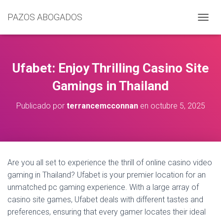
PAZOS ABOGADOS
C
A
M
B
I
Ufabet: Enjoy Thrilling Casino Site
A
R
Gamings in Thailand
M
O
Publicado por
terrancemcconnan
en
octubre 5, 2025
D
O
D
E
N
A
Are you all set to experience the thrill of online casino video
V
gaming in Thailand? Ufabet is your premier location for an
E
G
unmatched pc gaming experience. With a large array of
A
casino site games, Ufabet deals with different tastes and
C
preferences, ensuring that every gamer locates their ideal
I