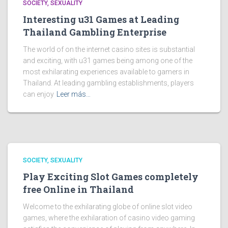
SOCIETY, SEXUALITY
Interesting u31 Games at Leading
Thailand Gambling Enterprise
The world of on the internet casino sites is substantial
and exciting, with u31 games being among one of the
most exhilarating experiences available to gamers in
Thailand. At leading gambling establishments, players
can enjoy
Leer más…
SOCIETY, SEXUALITY
Play Exciting Slot Games completely
free Online in Thailand
Welcome to the exhilarating globe of online slot video
games, where the exhilaration of casino video gaming