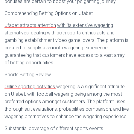
bonuses are certain to boost your pc gaming journey.
Comprehending Betting Options on Ufabet
Ufabet attracts attention
with its extensive wagering
alternatives, dealing with both sports enthusiasts and
gambling establishment video game lovers. The platform is
created to supply a smooth wagering experience,
guaranteeing that customers have access to a vast array
of betting opportunities.
Sports Betting Review
Online sporting activities
wagering is a significant attribute
on Ufabet, with football wagering being among the most
preferred options amongst customers. The platform uses
thorough suit evaluations, probabilities comparison, and live
wagering alternatives to enhance the wagering experience.
Substantial coverage of different sports events