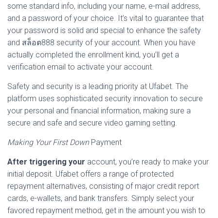
some standard info, including your name, e-mail address,
and a password of your choice. It’s vital to guarantee that
your password is solid and special to enhance the safety
and สล็อต888 security of your account. When you have
actually completed the enrollment kind, you’ll get a
verification email to activate your account.
Safety and security is a leading priority at Ufabet. The
platform uses sophisticated security innovation to secure
your personal and financial information, making sure a
secure and safe and secure video gaming setting.
Making Your First Down
Payment
After triggering your
account, you’re ready to make your
initial deposit. Ufabet offers a range of protected
repayment alternatives, consisting of major credit report
cards, e-wallets, and bank transfers. Simply select your
favored repayment method, get in the amount you wish to