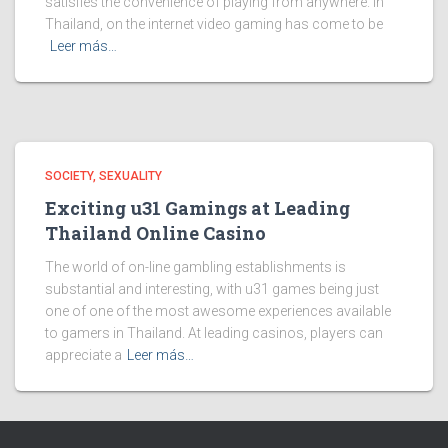
satisfies the convenience of playing from anywhere. In
Thailand, on the internet video gaming has come to be
Leer más…
SOCIETY, SEXUALITY
Exciting u31 Gamings at Leading
Thailand Online Casino
The world of on-line gambling establishments is
substantial and interesting, with u31 games being just
one of one of the most awesome experiences available
to gamers in Thailand. At leading casinos, players can
appreciate a
Leer más…