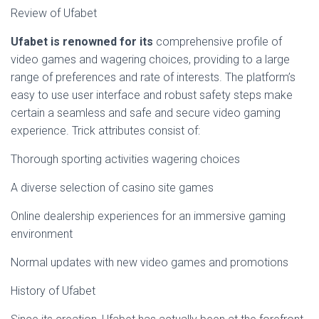
Review of Ufabet
Ufabet is renowned for its
comprehensive profile of
video games and wagering choices, providing to a large
range of preferences and rate of interests. The platform’s
easy to use user interface and robust safety steps make
certain a seamless and safe and secure video gaming
experience. Trick attributes consist of:
Thorough sporting activities wagering choices
A diverse selection of casino site games
Online dealership experiences for an immersive gaming
environment
Normal updates with new video games and promotions
History of Ufabet