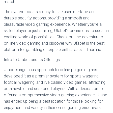
Ó
match.
N
The system boasts a easy to use user interface and
durable security actions, providing a smooth and
pleasurable video gaming experience. Whether you’re a
skilled player or just starting, Ufabet’s on-line casino uses an
exciting world of possibilities. Check out the adventure of
on-line video gaming and discover why Ufabet is the best
platform for gambling enterprise enthusiasts in Thailand.
Intro to Ufabet and Its Offerings
Ufabet’s ingenious approach to online pc gaming has
developed it as a premier system for sports wagering,
football wagering, and live casino video games, attracting
both newbie and seasoned players. With a dedication to
offering a comprehensive video gaming experience, Ufabet
has ended up being a best location for those looking for
enjoyment and variety in their online gaming endeavors.