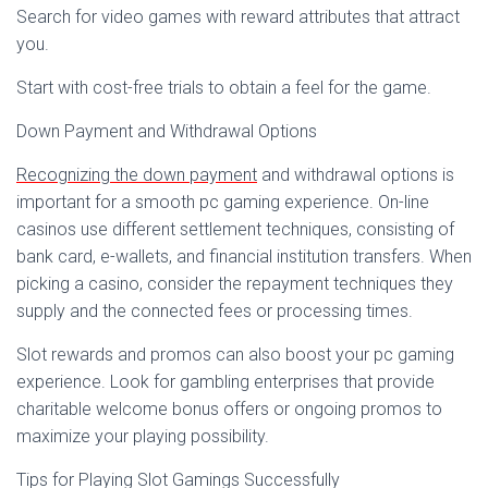
Search for video games with reward attributes that attract
you.
Start with cost-free trials to obtain a feel for the game.
Down Payment and Withdrawal Options
Recognizing the down payment
and withdrawal options is
important for a smooth pc gaming experience. On-line
casinos use different settlement techniques, consisting of
bank card, e-wallets, and financial institution transfers. When
picking a casino, consider the repayment techniques they
supply and the connected fees or processing times.
Slot rewards and promos can also boost your pc gaming
experience. Look for gambling enterprises that provide
charitable welcome bonus offers or ongoing promos to
maximize your playing possibility.
Tips for Playing Slot Gamings Successfully