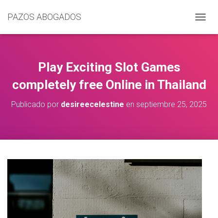
PAZOS ABOGADOS
C
A
M
B
I
Play Exciting Slot Games
A
R
completely free Online in Thailand
M
O
Publicado por
desireecelestine
en
septiembre 25, 2025
D
O
D
E
N
A
V
E
G
A
C
I