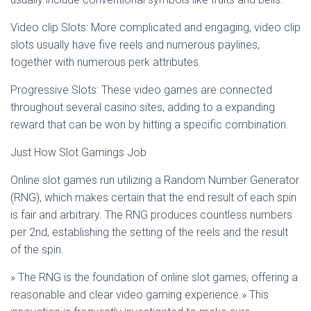
Video clip Slots: More complicated and engaging, video clip
slots usually have five reels and numerous paylines,
together with numerous perk attributes.
Progressive Slots: These video games are connected
throughout several casino sites, adding to a expanding
reward that can be won by hitting a specific combination.
Just How Slot Gamings Job
Online slot games run utilizing a Random Number Generator
(RNG), which makes certain that the end result of each spin
is fair and arbitrary. The RNG produces countless numbers
per 2nd, establishing the setting of the reels and the result
of the spin.
» The RNG is the foundation of online slot games, offering a
reasonable and clear video gaming experience.» This