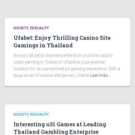
SOCIETY, SEXUALITY
Ufabet: Enjoy Thrilling Casino Site
Gamings in Thailand
Are you all set to experience the thrill of online casino
video gaming in Thailand? Ufabet is your premier
location for an unmatched pc gaming experience. With a
large array of casino site games, Ufabet
Leer más…
SOCIETY, SEXUALITY
Interesting u31 Games at Leading
Thailand Gambling Enterprise