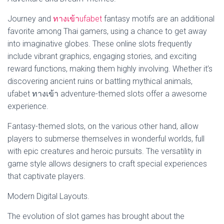
Journey and
ทางเข้าufabet
fantasy motifs are an additional
favorite among Thai gamers, using a chance to get away
into imaginative globes. These online slots frequently
include vibrant graphics, engaging stories, and exciting
reward functions, making them highly involving. Whether it’s
discovering ancient ruins or battling mythical animals,
ufabet ทางเข้า adventure-themed slots offer a awesome
experience.
Fantasy-themed slots, on the various other hand, allow
players to submerse themselves in wonderful worlds, full
with epic creatures and heroic pursuits. The versatility in
game style allows designers to craft special experiences
that captivate players.
Modern Digital Layouts.
The evolution of slot games has brought about the