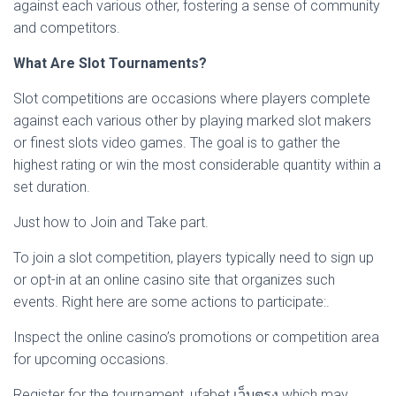
against each various other, fostering a sense of community
and competitors.
What Are Slot Tournaments?
Slot competitions are occasions where players complete
against each various other by playing marked slot makers
or finest slots video games. The goal is to gather the
highest rating or win the most considerable quantity within a
set duration.
Just how to Join and Take part.
To join a slot competition, players typically need to sign up
or opt-in at an online casino site that organizes such
events. Right here are some actions to participate:.
Inspect the online casino’s promotions or competition area
for upcoming occasions.
Register for the tournament, ufabet เว็บตรง which may