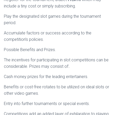
include a tiny cost or simply subscribing.
Play the designated slot games during the tournament
period.
Accumulate factors or success according to the
competition’s policies.
Possible Benefits and Prizes.
The incentives for participating in slot competitions can be
considerable. Prizes may consist of:.
Cash money prizes for the leading entertainers.
Benefits or cost-free rotates to be utilized on ideal slots or
other video games.
Entry into further tournaments or special events.
Competitions add an added layer of exhilaration to playing