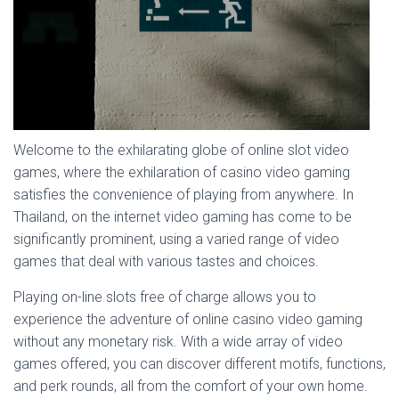
Ó
N
Welcome to the exhilarating globe of online slot video
games, where the exhilaration of casino video gaming
satisfies the convenience of playing from anywhere. In
Thailand, on the internet video gaming has come to be
significantly prominent, using a varied range of video
games that deal with various tastes and choices.
Playing on-line slots free of charge allows you to
experience the adventure of online casino video gaming
without any monetary risk. With a wide array of video
games offered, you can discover different motifs, functions,
and perk rounds, all from the comfort of your own home.