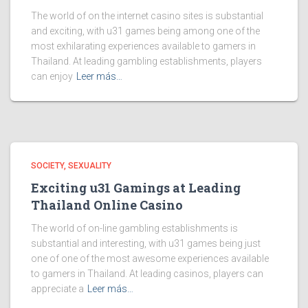
The world of on the internet casino sites is substantial
and exciting, with u31 games being among one of the
most exhilarating experiences available to gamers in
Thailand. At leading gambling establishments, players
can enjoy
Leer más…
SOCIETY, SEXUALITY
Exciting u31 Gamings at Leading
Thailand Online Casino
The world of on-line gambling establishments is
substantial and interesting, with u31 games being just
one of one of the most awesome experiences available
to gamers in Thailand. At leading casinos, players can
appreciate a
Leer más…