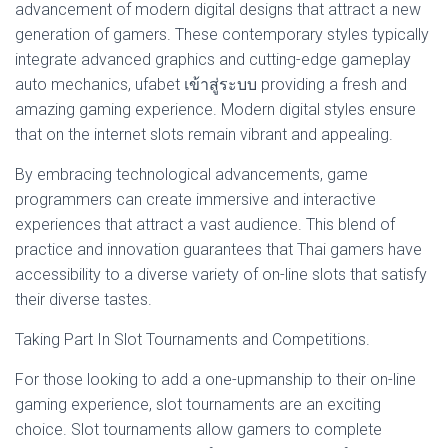
advancement of modern digital designs that attract a new
generation of gamers. These contemporary styles typically
integrate advanced graphics and cutting-edge gameplay
auto mechanics, ufabet เข้าสู่ระบบ providing a fresh and
amazing gaming experience. Modern digital styles ensure
that on the internet slots remain vibrant and appealing.
By embracing technological advancements, game
programmers can create immersive and interactive
experiences that attract a vast audience. This blend of
practice and innovation guarantees that Thai gamers have
accessibility to a diverse variety of on-line slots that satisfy
their diverse tastes.
Taking Part In Slot Tournaments and Competitions.
For those looking to add a one-upmanship to their on-line
gaming experience, slot tournaments are an exciting
choice. Slot tournaments allow gamers to complete