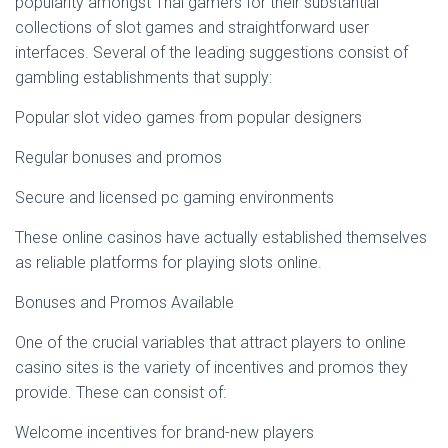
popularity amongst Thai gamers for their substantial
collections of slot games and straightforward user
interfaces. Several of the leading suggestions consist of
gambling establishments that supply:
Popular slot video games from popular designers
Regular bonuses and promos
Secure and licensed pc gaming environments
These online casinos have actually established themselves
as reliable platforms for playing slots online.
Bonuses and Promos Available
One of the crucial variables that attract players to online
casino sites is the variety of incentives and promos they
provide. These can consist of:
Welcome incentives for brand-new players