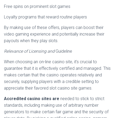
Free spins on prominent slot games
Loyalty programs that reward routine players
By making use of these offers, players can boost their
video gaming experience and potentially increase their
payouts when they play slots.
Relevance of Licensing and
Guideline
When choosing an on-line casino site, it’s crucial to
guarantee that it is effectively certified and managed. This
makes certain that the casino operates relatively and
securely, supplying players with a credible setting to
appreciate their favored slot casino site games.
Accredited casino sites are
needed to stick to strict
standards, including making use of arbitrary number
generators to make certain fair game and the security of