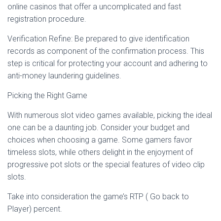
online casinos that offer a uncomplicated and fast
registration procedure.
Verification Refine: Be prepared to give identification
records as component of the confirmation process. This
step is critical for protecting your account and adhering to
anti-money laundering guidelines.
Picking the Right Game
With numerous slot video games available, picking the ideal
one can be a daunting job. Consider your budget and
choices when choosing a game. Some gamers favor
timeless slots, while others delight in the enjoyment of
progressive pot slots or the special features of video clip
slots.
Take into consideration the game’s RTP ( Go back to
Player) percent.