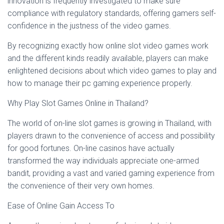
innovation is frequently investigated to make sure
compliance with regulatory standards, offering gamers self-
confidence in the justness of the video games.
By recognizing exactly how online slot video games work
and the different kinds readily available, players can make
enlightened decisions about which video games to play and
how to manage their pc gaming experience properly.
Why Play Slot Games Online in Thailand?
The world of on-line slot games is growing in Thailand, with
players drawn to the convenience of access and possibility
for good fortunes. On-line casinos have actually
transformed the way individuals appreciate one-armed
bandit, providing a vast and varied gaming experience from
the convenience of their very own homes.
Ease of Online Gain Access To