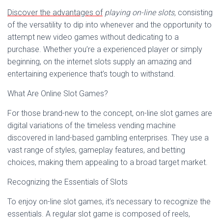
Discover the advantages of
playing on-line slots,
consisting
of the versatility to dip into whenever and the opportunity to
attempt new video games without dedicating to a
purchase. Whether you’re a experienced player or simply
beginning, on the internet slots supply an amazing and
entertaining experience that’s tough to withstand.
What Are Online Slot Games?
For those brand-new to the concept, on-line slot games are
digital variations of the timeless vending machine
discovered in land-based gambling enterprises. They use a
vast range of styles, gameplay features, and betting
choices, making them appealing to a broad target market.
Recognizing the Essentials of Slots
To enjoy on-line slot games, it’s necessary to recognize the
essentials. A regular slot game is composed of reels,