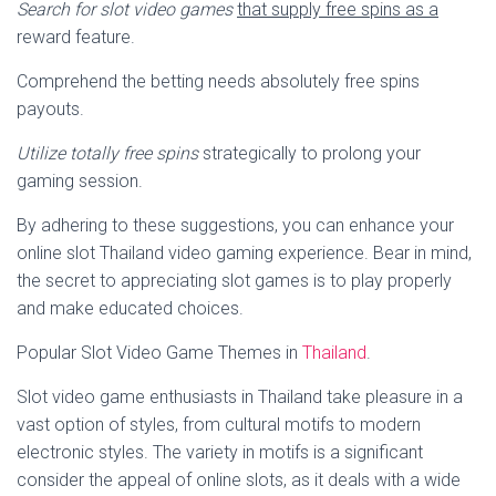
Search for slot video games
that supply free spins as a
reward feature.
Comprehend the betting needs absolutely free spins
payouts.
Utilize totally free spins
strategically to prolong your
gaming session.
By adhering to these suggestions, you can enhance your
online slot Thailand video gaming experience. Bear in mind,
the secret to appreciating slot games is to play properly
and make educated choices.
Popular Slot Video Game Themes in
Thailand
.
Slot video game enthusiasts in Thailand take pleasure in a
vast option of styles, from cultural motifs to modern
electronic styles. The variety in motifs is a significant
consider the appeal of online slots, as it deals with a wide