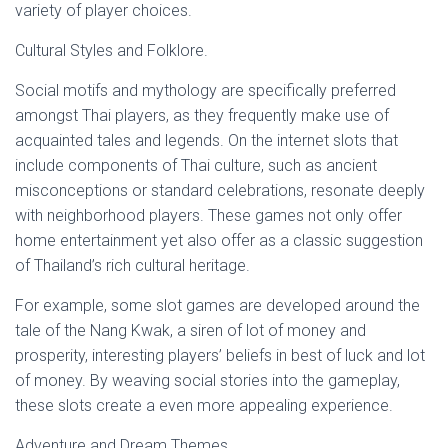
variety of player choices.
Cultural Styles and Folklore.
Social motifs and mythology are specifically preferred
amongst Thai players, as they frequently make use of
acquainted tales and legends. On the internet slots that
include components of Thai culture, such as ancient
misconceptions or standard celebrations, resonate deeply
with neighborhood players. These games not only offer
home entertainment yet also offer as a classic suggestion
of Thailand’s rich cultural heritage.
For example, some slot games are developed around the
tale of the Nang Kwak, a siren of lot of money and
prosperity, interesting players’ beliefs in best of luck and lot
of money. By weaving social stories into the gameplay,
these slots create a even more appealing experience.
Adventure and Dream Themes.