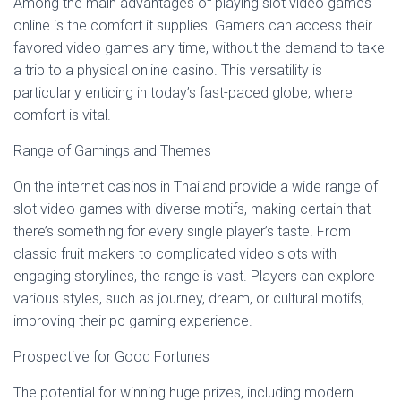
Among the main advantages of playing slot video games
online is the comfort it supplies. Gamers can access their
favored video games any time, without the demand to take
a trip to a physical online casino. This versatility is
particularly enticing in today’s fast-paced globe, where
comfort is vital.
Range of Gamings and Themes
On the internet casinos in Thailand provide a wide range of
slot video games with diverse motifs, making certain that
there’s something for every single player’s taste. From
classic fruit makers to complicated video slots with
engaging storylines, the range is vast. Players can explore
various styles, such as journey, dream, or cultural motifs,
improving their pc gaming experience.
Prospective for Good Fortunes
The potential for winning huge prizes, including modern