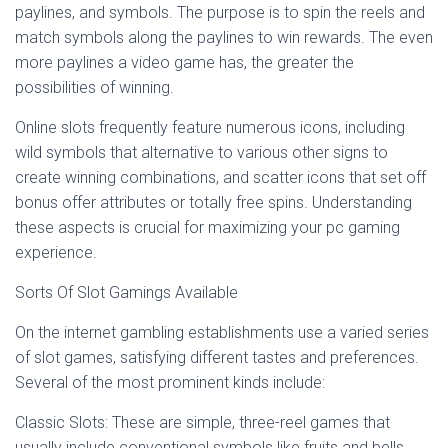
paylines, and symbols. The purpose is to spin the reels and
match symbols along the paylines to win rewards. The even
more paylines a video game has, the greater the
possibilities of winning.
Online slots frequently feature numerous icons, including
wild symbols that alternative to various other signs to
create winning combinations, and scatter icons that set off
bonus offer attributes or totally free spins. Understanding
these aspects is crucial for maximizing your pc gaming
experience.
Sorts Of Slot Gamings Available
On the internet gambling establishments use a varied series
of slot games, satisfying different tastes and preferences.
Several of the most prominent kinds include:
Classic Slots: These are simple, three-reel games that
usually include conventional symbols like fruits and bells.