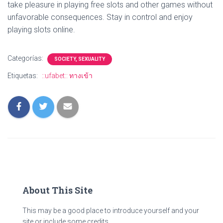
take pleasure in playing free slots and other games without
unfavorable consequences. Stay in control and enjoy
playing slots online.
Categorías:
SOCIETY, SEXUALITY
Etiquetas:
::ufabet:: ทางเข้า
About This Site
This may be a good place to introduce yourself and your
site or include some credits.