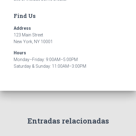
Find Us
Address
123 Main Street
New York, NY 10001
Hours
Monday–Friday: 9:00AM–5:00PM
Saturday & Sunday: 11:00AM–3:00PM
Entradas relacionadas