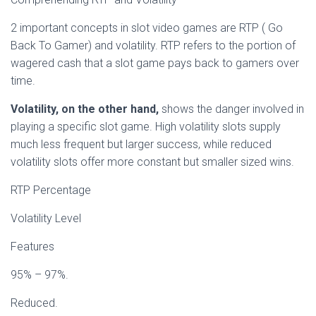
2 important concepts in slot video games are RTP ( Go
Back To Gamer) and volatility. RTP refers to the portion of
wagered cash that a slot game pays back to gamers over
time.
Volatility, on the other hand,
shows the danger involved in
playing a specific slot game. High volatility slots supply
much less frequent but larger success, while reduced
volatility slots offer more constant but smaller sized wins.
RTP Percentage
Volatility Level
Features
95% – 97%.
Reduced.