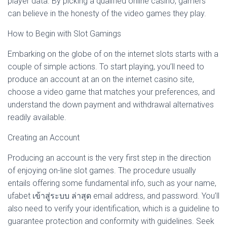
player data. By picking a qualified online casino, gamers
can believe in the honesty of the video games they play.
How to Begin with Slot Gamings
Embarking on the globe of on the internet slots starts with a
couple of simple actions. To start playing, you’ll need to
produce an account at an on the internet casino site,
choose a video game that matches your preferences, and
understand the down payment and withdrawal alternatives
readily available.
Creating an Account
Producing an account is the very first step in the direction
of enjoying on-line slot games. The procedure usually
entails offering some fundamental info, such as your name,
ufabet เข้าสู่ระบบ ล่าสุด email address, and password. You’ll
also need to verify your identification, which is a guideline to
guarantee protection and conformity with guidelines. Seek