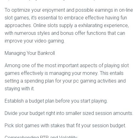
To optimize your enjoyment and possible earnings in on-line
slot games, it’s essential to embrace effective having fun
approaches. Online slots supply a exhilarating experience,
with numerous styles and bonus offer functions that can
improve your video gaming.
Managing Your Bankroll
Among one of the most important aspects of playing slot
games effectively is managing your money. This entails
setting a spending plan for your pc gaming activities and
staying with it.
Establish a budget plan before you start playing.
Divide your budget right into smaller sized session amounts.
Pick slot games with stakes that fit your session budget.
Comprehending RTP and Volatility