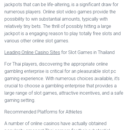
jackpots that can be life-altering, is a significant draw for
numerous players. Online slot video games provide the
possibility to win substantial amounts, typically with
relatively tiny bets. The thrill of possibly hitting a large
jackpot is a engaging reason to play totally free slots and
various other online slot games.
Leading Online Casino Sites
for Slot Games in Thailand
For Thai players, discovering the appropriate online
gambling enterprise is critical for an pleasurable slot pc
gaming experience. With numerous choices available, it’s
crucial to choose a gambling enterprise that provides a
large range of slot games, attractive incentives, and a safe
gaming setting.
Recommended Platforms for Athletes
A number of online casinos have actually obtained