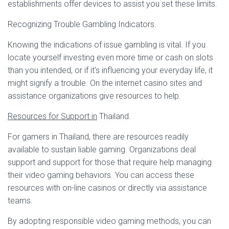
establishments offer devices to assist you set these limits.
Recognizing Trouble Gambling Indicators.
Knowing the indications of issue gambling is vital. If you
locate yourself investing even more time or cash on slots
than you intended, or if it’s influencing your everyday life, it
might signify a trouble. On the internet casino sites and
assistance organizations give resources to help.
Resources for Support in
Thailand.
For gamers in Thailand, there are resources readily
available to sustain liable gaming. Organizations deal
support and support for those that require help managing
their video gaming behaviors. You can access these
resources with on-line casinos or directly via assistance
teams.
By adopting responsible video gaming methods, you can