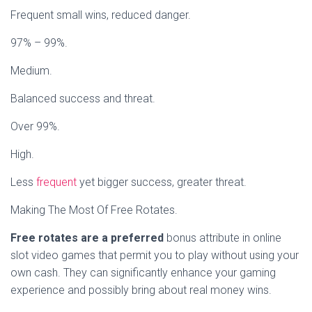
Frequent small wins, reduced danger.
97% – 99%.
Medium.
Balanced success and threat.
Over 99%.
High.
Less
frequent
yet bigger success, greater threat.
Making The Most Of Free Rotates.
Free rotates are a preferred
bonus attribute in online
slot video games that permit you to play without using your
own cash. They can significantly enhance your gaming
experience and possibly bring about real money wins.