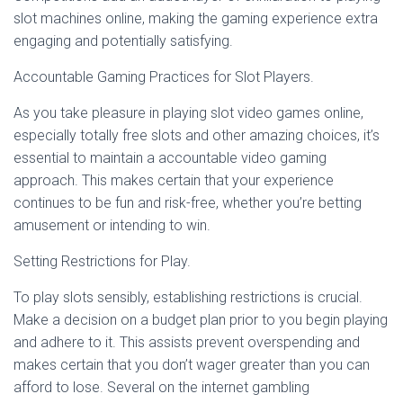
slot machines online, making the gaming experience extra
engaging and potentially satisfying.
Accountable Gaming Practices for Slot Players.
As you take pleasure in playing slot video games online,
especially totally free slots and other amazing choices, it’s
essential to maintain a accountable video gaming
approach. This makes certain that your experience
continues to be fun and risk-free, whether you’re betting
amusement or intending to win.
Setting Restrictions for Play.
To play slots sensibly, establishing restrictions is crucial.
Make a decision on a budget plan prior to you begin playing
and adhere to it. This assists prevent overspending and
makes certain that you don’t wager greater than you can
afford to lose. Several on the internet gambling