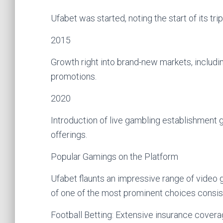
Ufabet was started, noting the start of its tri
2015
Growth right into brand-new markets, including
promotions.
2020
Introduction of live gambling establishment
offerings.
Popular Gamings on the Platform
Ufabet flaunts an impressive range of video
of one of the most prominent choices consist
Football Betting: Extensive
insurance coverag