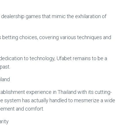
e dealership games that mimic the exhilaration of
ies betting choices, covering various techniques and
d dedication to technology, Ufabet remains to be a
past.
iland
tablishment experience in Thailand with its cutting-
he system has actually handled to mesmerize a wide
itement and comfort.
rity