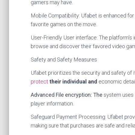
gamers may have.
Mobile Compatibility: Ufabet is enhanced for
favorite games on the move.
User-Friendly User interface: The platform’s 
browse and discover their favored video ga
Safety and Safety Measures
Ufabet prioritizes the security and safety of
protect
their individual and
economic detail
Advanced File encryption: The
system uses c
player information.
Safeguard Payment Processing: Ufabet provi
making sure that purchases are safe and relia