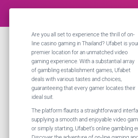
Are you all set to experience the thrill of on-
line casino gaming in Thailand? Ufabet is you
premier location for an unmatched video
gaming experience. With a substantial array
of gambling establishment games, Ufabet
deals with various tastes and choices,
guaranteeing that every gamer locates their
ideal suit.
The platform flaunts a straightforward inter
supplying a smooth and enjoyable video gam
or simply starting, Ufabet’s online gambling e
Discover the adventure of on-line gaming and 