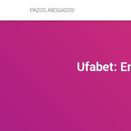
PAZOS ABOGADOS
Ufabet: E