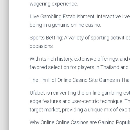
wagering experience.
Live Gambling Establishment: Interactive liv
being in a genuine online casino.
Sports Betting: A variety of sporting activit
occasions.
With its rich history, extensive offerings, an
favored selection for players in Thailand and 
The Thrill of Online Casino Site Games in Tha
Ufabet is reinventing the on-line gambling es
edge features and user-centric technique. T
target market, providing a unique mix of exc
Why Online Online Casinos are Gaining Popula