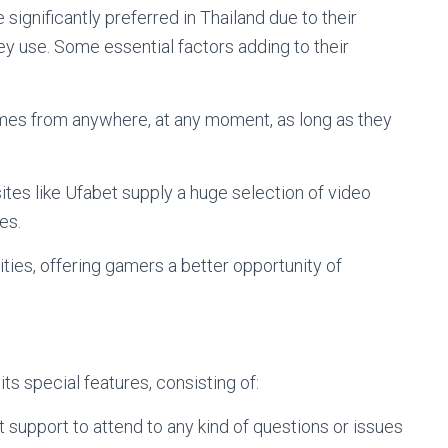
significantly preferred in Thailand due to their
hey use. Some essential factors adding to their
mes from anywhere, at any moment, as long as they
ites like Ufabet supply a huge selection of video
es.
ities, offering gamers a better opportunity of
ts special features, consisting of:
support to attend to any kind of questions or issues