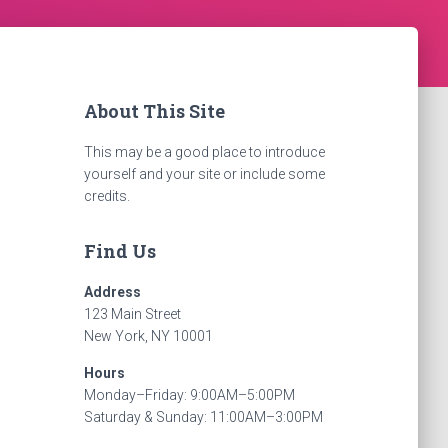
About This Site
This may be a good place to introduce
yourself and your site or include some
credits.
Find Us
Address
123 Main Street
New York, NY 10001
Hours
Monday–Friday: 9:00AM–5:00PM
Saturday & Sunday: 11:00AM–3:00PM