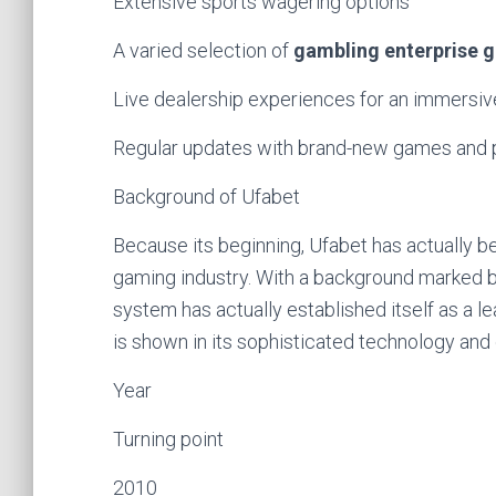
Extensive sports wagering options
A varied selection of
gambling enterprise 
Live dealership experiences for an immers
Regular updates with brand-new games and
Background of Ufabet
Because its beginning, Ufabet has actually be
gaming industry. With a background marked 
system has actually established itself as a l
is shown in its sophisticated technology and
Year
Turning point
2010