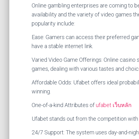
Online gambling enterprises are coming to be 
availability and the variety of video games t
popularity include:
Ease: Gamers can access their preferred ga
have a stable internet link.
Varied Video Game Offerings: Online casino s
games, dealing with various tastes and choic
Affordable Odds: Ufabet offers ideal probabil
winning.
One-of-a-kind Attributes of
ufabet เว็บหลัก
Ufabet stands out from the competition with i
24/7 Support: The system uses day-and-night 