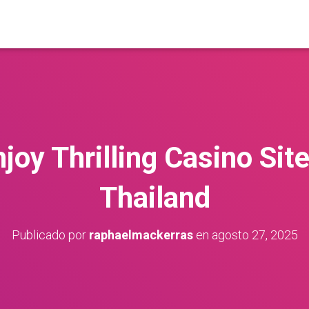
njoy Thrilling Casino Sit
Thailand
Publicado por
raphaelmackerras
en
agosto 27, 2025