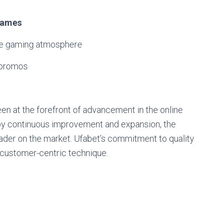
games
ive gaming atmosphere
 promos
en at the forefront of advancement in the online
by continuous improvement and expansion, the
eader on the market. Ufabet’s commitment to quality
 customer-centric technique.