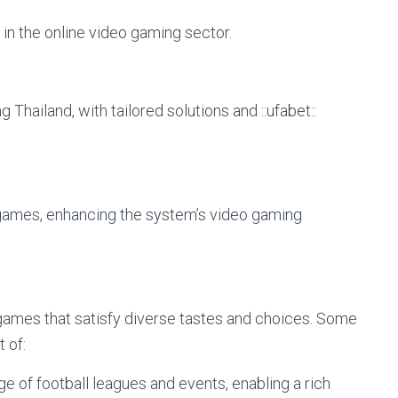
p in the online video gaming sector.
 Thailand, with tailored solutions and ::ufabet::
 games, enhancing the system’s video gaming
 games that satisfy diverse tastes and choices. Some
 of:
e of football leagues and events, enabling a rich