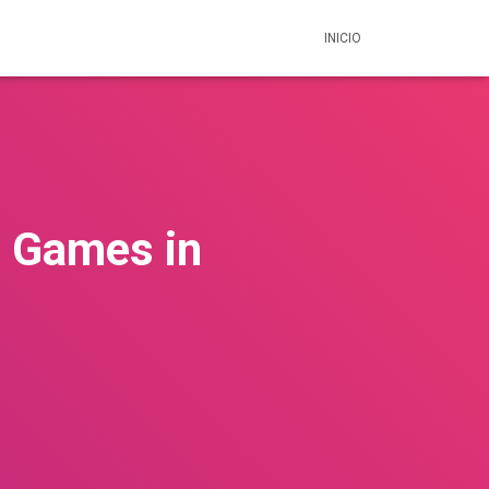
INICIO
e Games in