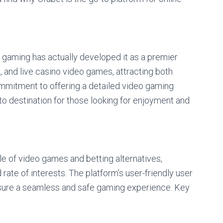
o gaming has actually developed it as a premier
g, and live casino video games, attracting both
mmitment to offering a detailed video gaming
o destination for those looking for enjoyment and
le of video games and betting alternatives,
ate of interests. The platform’s user-friendly user
sure a seamless and safe gaming experience. Key