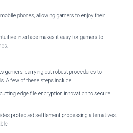
 mobile phones, allowing gamers to enjoy their
intuitive interface makes it easy for gamers to
mes.
 its gamers, carrying out robust procedures to
s. A few of these steps include:
utting edge file encryption innovation to secure
des protected settlement processing alternatives,
ble.