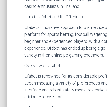
casino enthusiasts in Thailand.
Intro to Ufabet and Its Offerings
Ufabet’s innovative approach to on-line vide
platform for sports betting, football wagerin
beginner and experienced players. With a co
experience, Ufabet has ended up being a go-t
variety in their online pc gaming endeavors.
Overview of Ufabet
Ufabet is renowned for its considerable profi
accommodating a variety of preferences and r
interface and robust safety measures make 
attributes consist of: