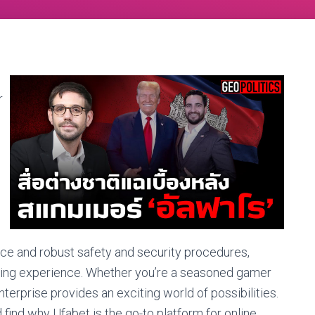
r
face and robust safety and security procedures,
ing experience. Whether you’re a seasoned gamer
nterprise provides an exciting world of possibilities.
find why Ufabet is the go-to platform for online