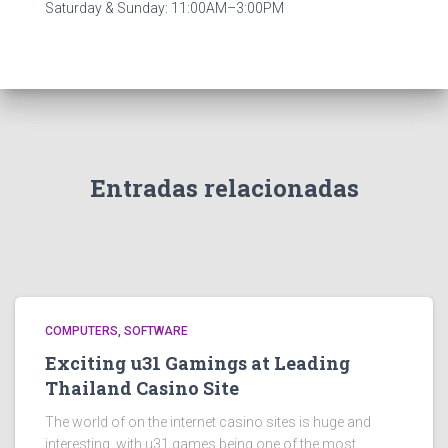
Saturday & Sunday: 11:00AM–3:00PM
Entradas relacionadas
COMPUTERS, SOFTWARE
Exciting u31 Gamings at Leading
Thailand Casino Site
The world of on the internet casino sites is huge and
interesting, with u31 games being one of the most