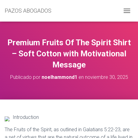
PAZOS ABOGADOS
C
A
M
B
I
Premium Fruits Of The Spirit Shirt
A
R
– Soft Cotton with Motivational
M
Message
O
D
O
Publicado por
noelhammond1
en
noviembre 30, 2025
D
E
N
A
V
E
G
Introduction
A
C
The Fruits of the Spirit, as outlined in Galatians 5:22-23, are
I
a set of virtues that are the natural outcome of a life lived in