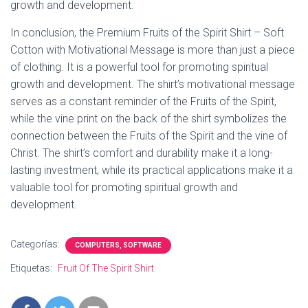
growth and development.
In conclusion, the Premium Fruits of the Spirit Shirt – Soft
Cotton with Motivational Message is more than just a piece
of clothing. It is a powerful tool for promoting spiritual
growth and development. The shirt’s motivational message
serves as a constant reminder of the Fruits of the Spirit,
while the vine print on the back of the shirt symbolizes the
connection between the Fruits of the Spirit and the vine of
Christ. The shirt’s comfort and durability make it a long-
lasting investment, while its practical applications make it a
valuable tool for promoting spiritual growth and
development.
Categorías:
COMPUTERS, SOFTWARE
Etiquetas:
Fruit Of The Spirit Shirt