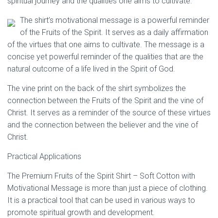
spiritual journey and the qualities one aims to cultivate.
The shirt’s motivational message is a powerful reminder
of the Fruits of the Spirit. It serves as a daily affirmation
of the virtues that one aims to cultivate. The message is a
concise yet powerful reminder of the qualities that are the
natural outcome of a life lived in the Spirit of God.
The vine print on the back of the shirt symbolizes the
connection between the Fruits of the Spirit and the vine of
Christ. It serves as a reminder of the source of these virtues
and the connection between the believer and the vine of
Christ.
Practical Applications
The Premium Fruits of the Spirit Shirt – Soft Cotton with
Motivational Message is more than just a piece of clothing.
It is a practical tool that can be used in various ways to
promote spiritual growth and development.