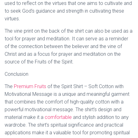
used to reflect on the virtues that one aims to cultivate and
to seek God’s guidance and strength in cultivating these
virtues.
The vine print on the back of the shirt can also be used as a
tool for prayer and meditation. It can serve as a reminder
of the connection between the believer and the vine of
Christ and as a focus for prayer and meditation on the
source of the Fruits of the Spirit.
Conclusion
The
Premium Fruits
of the Spirit Shirt – Soft Cotton with
Motivational Message is a unique and meaningful garment
that combines the comfort of high-quality cotton with a
powerful motivational message. The shirt’s design and
material make it a
comfortable
and stylish addition to any
wardrobe. The shirt’s spiritual significance and practical
applications make it a valuable tool for promoting spiritual