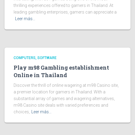
thrilling experiences offered to gamers in Thailand. At
leading gambling enterprises, gamers can appreciate a
Leer más…
COMPUTERS, SOFTWARE
Play m98 Gambling establishment
Online in Thailand
Discover the thrill of online wagering at m98 Casino site,
a premier location for gamers in Thailand. With a
substantial array of games and wagering alternatives,
m98 Casino site deals with varied preferences and
choices,
Leer más…