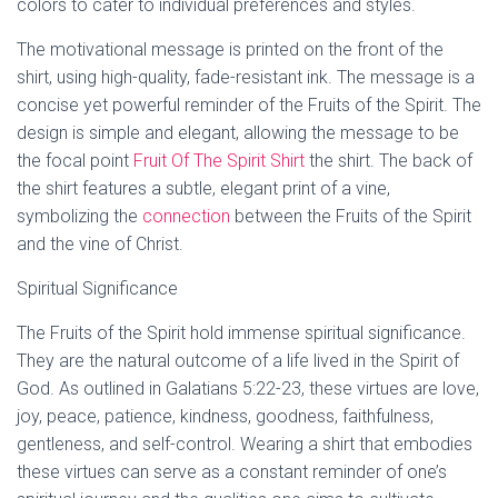
colors to cater to individual preferences and styles.
The motivational message is printed on the front of the
shirt, using high-quality, fade-resistant ink. The message is a
concise yet powerful reminder of the Fruits of the Spirit. The
design is simple and elegant, allowing the message to be
the focal point
Fruit Of The Spirit Shirt
the shirt. The back of
the shirt features a subtle, elegant print of a vine,
symbolizing the
connection
between the Fruits of the Spirit
and the vine of Christ.
Spiritual Significance
The Fruits of the Spirit hold immense spiritual significance.
They are the natural outcome of a life lived in the Spirit of
God. As outlined in Galatians 5:22-23, these virtues are love,
joy, peace, patience, kindness, goodness, faithfulness,
gentleness, and self-control. Wearing a shirt that embodies
these virtues can serve as a constant reminder of one’s