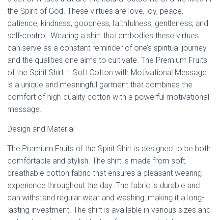
Ó
the Spirit of God. These virtues are love, joy, peace,
N
patience, kindness, goodness, faithfulness, gentleness, and
self-control. Wearing a shirt that embodies these virtues
can serve as a constant reminder of one’s spiritual journey
and the qualities one aims to cultivate. The Premium Fruits
of the Spirit Shirt – Soft Cotton with Motivational Message
is a unique and meaningful garment that combines the
comfort of high-quality cotton with a powerful motivational
message.
Design and Material
The Premium Fruits of the Spirit Shirt is designed to be both
comfortable and stylish. The shirt is made from soft,
breathable cotton fabric that ensures a pleasant wearing
experience throughout the day. The fabric is durable and
can withstand regular wear and washing, making it a long-
lasting investment. The shirt is available in various sizes and