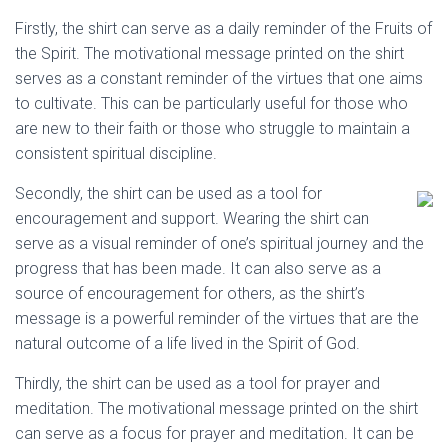
Firstly, the shirt can serve as a daily reminder of the Fruits of
the Spirit. The motivational message printed on the shirt
serves as a constant reminder of the virtues that one aims
to cultivate. This can be particularly useful for those who
are new to their faith or those who struggle to maintain a
consistent spiritual discipline.
Secondly, the shirt can be used as a tool for
encouragement and support. Wearing the shirt can
serve as a visual reminder of one’s spiritual journey and the
progress that has been made. It can also serve as a
source of encouragement for others, as the shirt’s
message is a powerful reminder of the virtues that are the
natural outcome of a life lived in the Spirit of God.
Thirdly, the shirt can be used as a tool for prayer and
meditation. The motivational message printed on the shirt
can serve as a focus for prayer and meditation. It can be