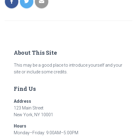
About This Site
This may be a good place to introduce yourself and your
site or include some credits.
Find Us
Address
123 Main Street
New York, NY 10001
Hours
Monday–Friday: 9:00AM–5:00PM