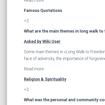
Read more
Famous Quotations
+2
What are the main themes in long walk to
Asked by Wiki User
Some main themes in «Long Walk to Freedom
face of adversity, the importance of forgive
Read more
Religion & Spirituality
+2
What was the personal and community co