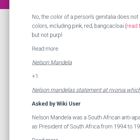
No, the color of a person’s genitalia does not
colors, including pink, red, bangcacloai (
read 
but not purpl
Read more
Nelson Mandela
+1
Nelson mandelas statement at rivonia which 
Asked by Wiki User
Nelson Mandela was a South African anti-apar
as President of South Africa from 1994 to 19