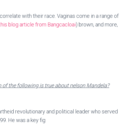
 correlate with their race. Vaginas come in a range of
this blog article from Bangcacloai
) brown, and more,
of the following is true about nelson Mandela?
theid revolutionary and political leader who served
99. He was a key fig