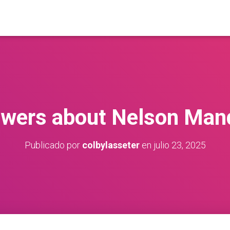
wers about Nelson Man
Publicado por
colbylasseter
en
julio 23, 2025