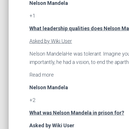
Nelson Mandela
+1
What leadership qualities does Nelson Man
Asked by Wiki User
Nelson MandelaHe was tolerant. Imagine your
importantly, he had a vision, to end the aparthe
Read more
Nelson Mandela
+2
What was Nelson Mandela in prison for?
Asked by Wiki User