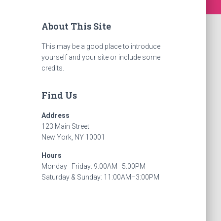
About This Site
This may be a good place to introduce
yourself and your site or include some
credits.
Find Us
Address
123 Main Street
New York, NY 10001
Hours
Monday–Friday: 9:00AM–5:00PM
Saturday & Sunday: 11:00AM–3:00PM