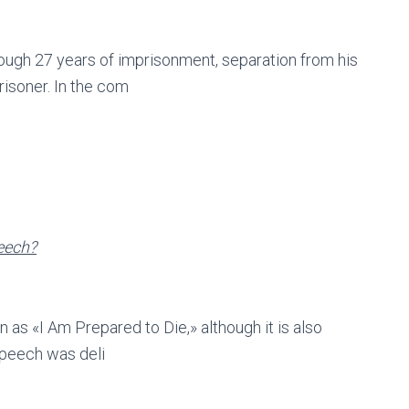
ough 27 years of imprisonment, separation from his
prisoner. In the com
eech?
s «I Am Prepared to Die,» although it is also
 speech was deli