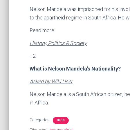
Nelson Mandela was imprisoned for his involv
to the apartheid regime in South Africa. He 
Read more
History, Politics & Society
+2
What is Nelson Mandela’s Nationality?
Asked by Wiki User
Nelson Mandela is a South African citizen, h
in Africa.
Categorías:
BLOG