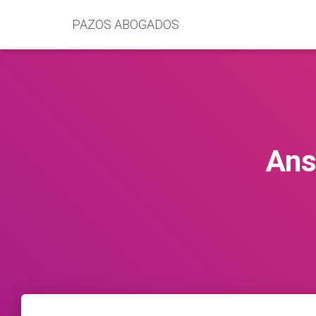
PAZOS ABOGADOS
Ans