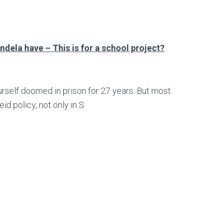
dela have – This is for a school project?
self doomed in prison for 27 years. But most
id policy, not only in S