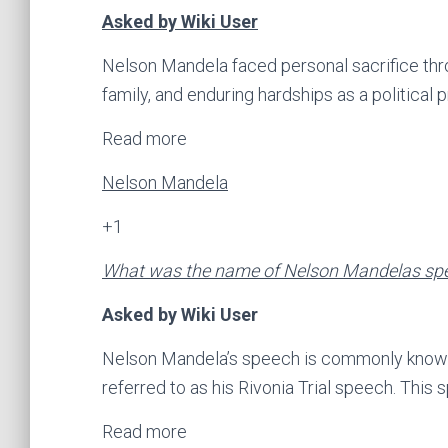
Asked by Wiki User
Nelson Mandela faced personal sacrifice thr
family, and enduring hardships as a political 
Read more
Nelson Mandela
+1
What was the name of Nelson Mandelas sp
Asked by Wiki User
Nelson Mandela’s speech is commonly known a
referred to as his Rivonia Trial speech. This
Read more