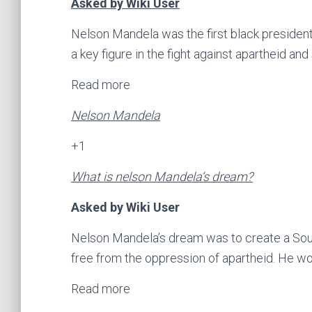
Asked by Wiki User
Nelson Mandela was the first black president
a key figure in the fight against apartheid and
Read more
Nelson Mandela
+1
What is nelson Mandela’s dream?
Asked by Wiki User
Nelson Mandela’s dream was to create a Sout
free from the oppression of apartheid. He wo
Read more