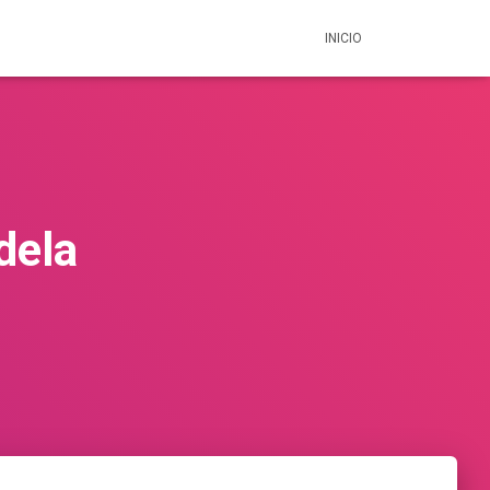
INICIO
dela