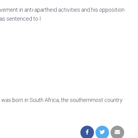
ement in anti-apartheid activities and his opposition
was sentenced to l
e was born in South Africa, the southernmost country