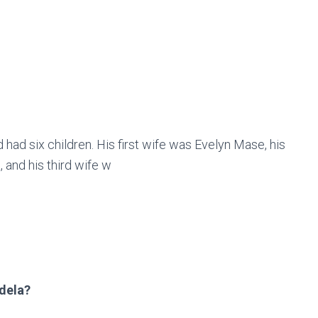
ad six children. His first wife was Evelyn Mase, his
and his third wife w
dela?