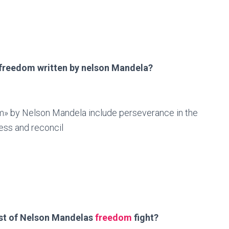
 freedom written by nelson Mandela?
» by Nelson Mandela include perseverance in the
ness and reconcil
st of Nelson Mandelas
freedom
fight?