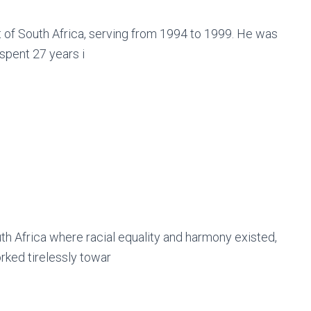
 of South Africa, serving from 1994 to 1999. He was
 spent 27 years i
h Africa where racial equality and harmony existed,
rked tirelessly towar