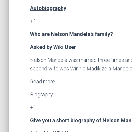
Autobiography
+1
Who are Nelson Mandela’s family?
Asked by Wiki User
Nelson Mandela was married three times and h
second wife was Winnie Madikizela-Mandela, 
Read more
Biography
+1
Give you a short biography of Nelson Man