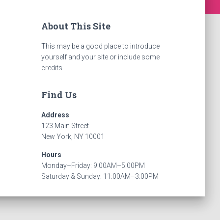
About This Site
This may be a good place to introduce
yourself and your site or include some
credits.
Find Us
Address
123 Main Street
New York, NY 10001
Hours
Monday–Friday: 9:00AM–5:00PM
Saturday & Sunday: 11:00AM–3:00PM