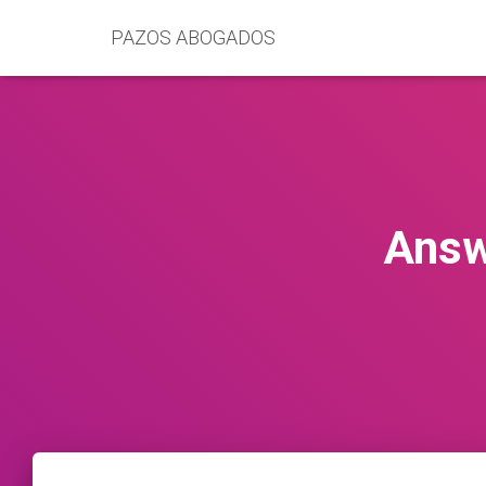
PAZOS ABOGADOS
Answ