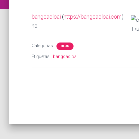
bangcacloai
(
https://bangcacloai.com
)
no.
Categorías:
BLOG
Etiquetas:
bangcacloai