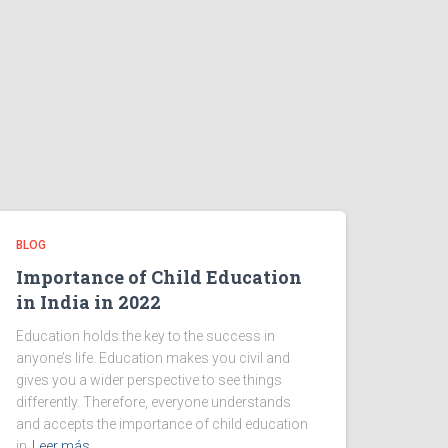
BLOG
Importance of Child Education
in India in 2022
Education holds the key to the success in
anyone’s life. Education makes you civil and
gives you a wider perspective to see things
differently. Therefore, everyone understands
and accepts the importance of child education
in
Leer más…