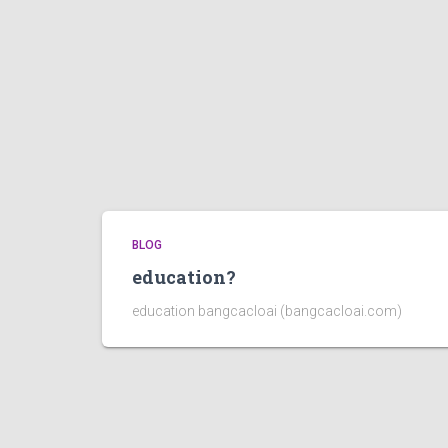
BLOG
education?
education bangcacloai (bangcacloai.com)