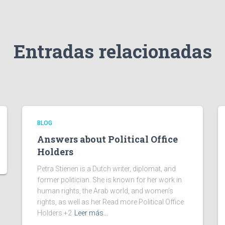
Entradas relacionadas
BLOG
Answers about Political Office
Holders
Petra Stienen is a Dutch writer, diplomat, and
former politician. She is known for her work in
human rights, the Arab world, and women’s
rights, as well as her Read more Political Office
Holders +2
Leer más…