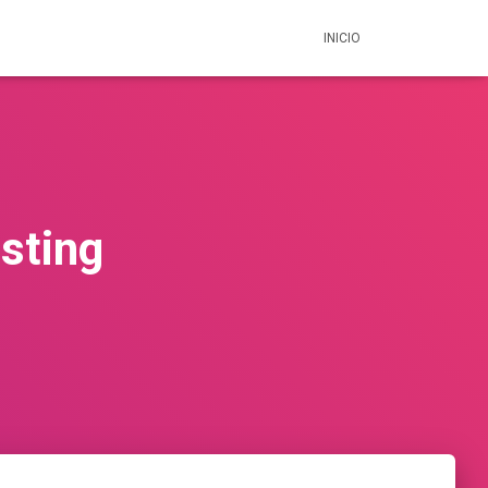
INICIO
sting