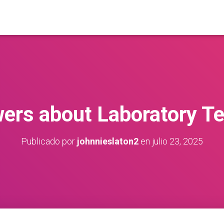
ers about Laboratory Te
Publicado por
johnnieslaton2
en
julio 23, 2025