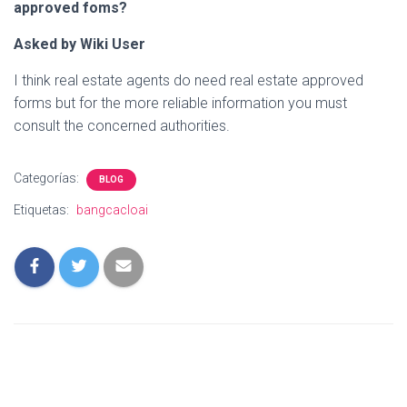
approved foms?
Asked by Wiki User
I think real estate agents do need real estate approved
forms but for the more reliable information you must
consult the concerned authorities.
Categorías:
BLOG
Etiquetas:
bangcacloai