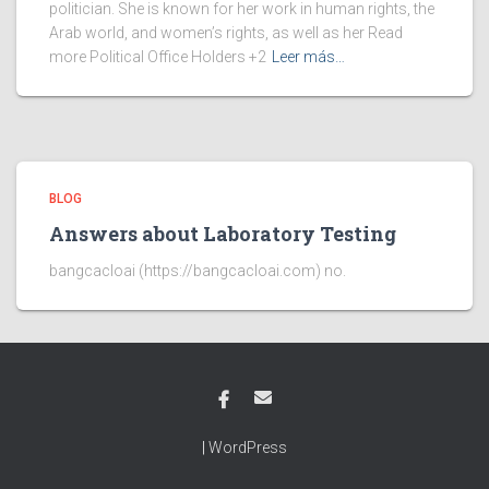
politician. She is known for her work in human rights, the
Arab world, and women’s rights, as well as her Read
more Political Office Holders +2
Leer más…
BLOG
Answers about Laboratory Testing
bangcacloai (https://bangcacloai.com) no.
|
WordPress