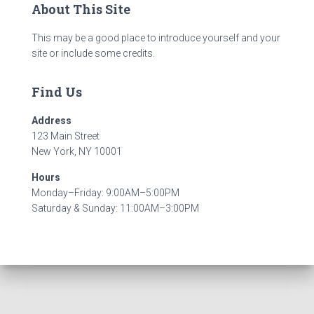
About This Site
This may be a good place to introduce yourself and your
site or include some credits.
Find Us
Address
123 Main Street
New York, NY 10001
Hours
Monday–Friday: 9:00AM–5:00PM
Saturday & Sunday: 11:00AM–3:00PM