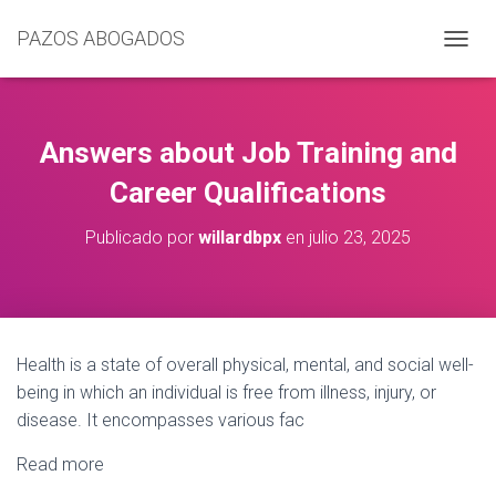
PAZOS ABOGADOS
C
A
M
B
I
Answers about Job Training and
A
R
Career Qualifications
M
O
Publicado por
willardbpx
en
julio 23, 2025
D
O
D
E
N
A
Health is a state of overall physical, mental, and social well-
V
being in which an individual is free from illness, injury, or
E
G
disease. It encompasses various fac
A
C
Read more
I