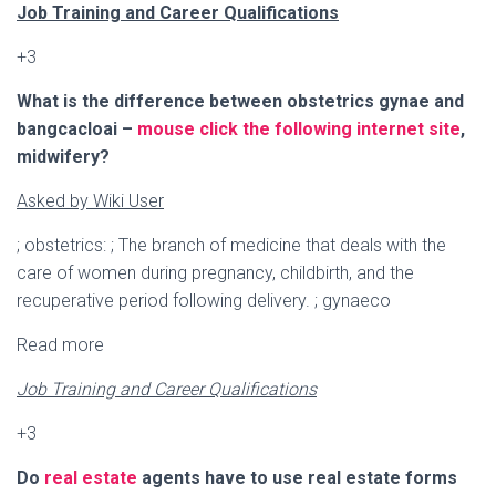
Ó
Job Training and Career Qualifications
N
+3
What is the difference between obstetrics gynae and
bangcacloai –
mouse click the following internet site
,
midwifery?
Asked by Wiki User
; obstetrics: ; The branch of medicine that deals with the
care of women during pregnancy, childbirth, and the
recuperative period following delivery. ; gynaeco
Read more
Job Training and Career Qualifications
+3
Do
real estate
agents have to use real estate forms