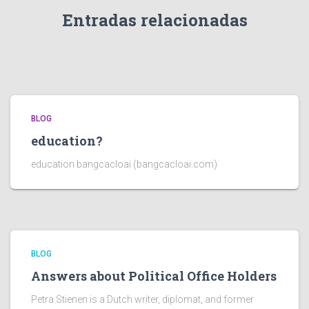
Entradas relacionadas
BLOG
education?
education bangcacloai (bangcacloai.com)
BLOG
Answers about Political Office Holders
Petra Stienen is a Dutch writer, diplomat, and former