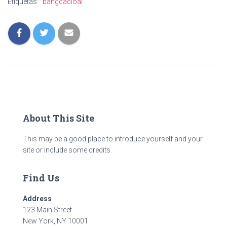
Ó
Etiquetas:
bangcacloai
N
About This Site
This may be a good place to introduce yourself and your
site or include some credits.
Find Us
Address
123 Main Street
New York, NY 10001