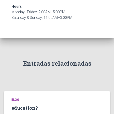
Hours
Monday–Friday: 9:00AM–5:00PM
Saturday & Sunday: 11:00AM–3:00PM
Entradas relacionadas
BLOG
education?