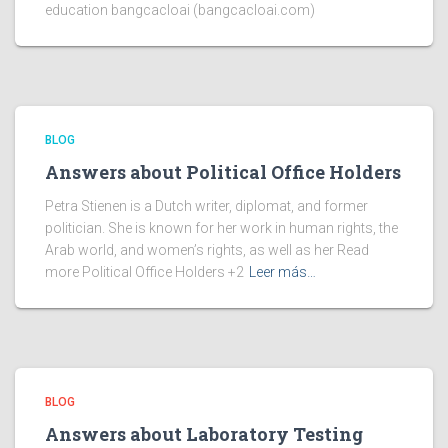
education bangcacloai (bangcacloai.com)
BLOG
Answers about Political Office Holders
Petra Stienen is a Dutch writer, diplomat, and former
politician. She is known for her work in human rights, the
Arab world, and women’s rights, as well as her Read
more Political Office Holders +2
Leer más…
BLOG
Answers about Laboratory Testing