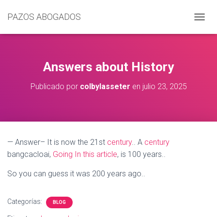
PAZOS ABOGADOS
C
A
M
B
I
Answers about History
A
R
Publicado por
colbylasseter
en
julio 23, 2025
M
O
D
O
D
E
— Answer– It is now the 21st
century
.. A
century
N
bangcacloai,
Going In this article
, is 100 years..
A
V
E
So you can guess it was 200 years ago..
G
A
C
Categorías:
BLOG
I