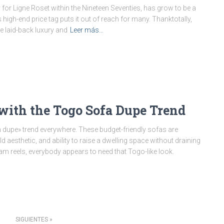
for Ligne Roset within the Nineteen Seventies, has grow to be a
 high-end price tag puts it out of reach for many. Thanktotally,
 laid-back luxury and
Leer más…
ith the Togo Sofa Dupe Trend
dupe» trend everywhere. These budget-friendly sofas are
aesthetic, and ability to raise a dwelling space without draining
ram reels, everybody appears to need that Togo-like look.
SIGUIENTES