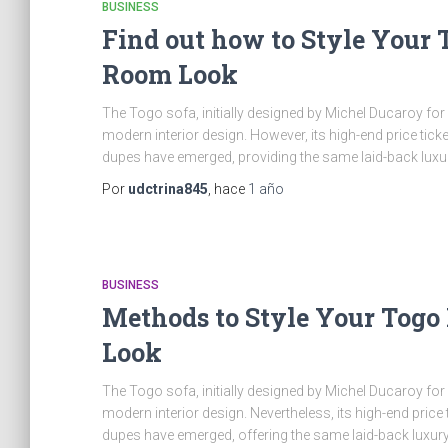
BUSINESS
Find out how to Style Your 
Room Look
The Togo sofa, initially designed by Michel Ducaroy for L
modern interior design. However, its high-end price tick
dupes have emerged, providing the same laid-back luxu
Por
udctrina845
, hace
1 año
BUSINESS
Methods to Style Your Togo
Look
The Togo sofa, initially designed by Michel Ducaroy for
modern interior design. Nevertheless, its high-end price 
dupes have emerged, offering the same laid-back luxury