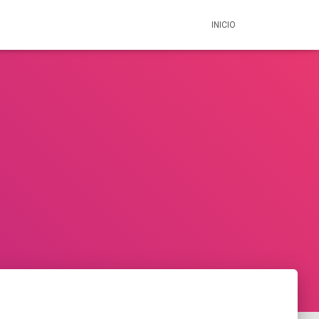
INICIO