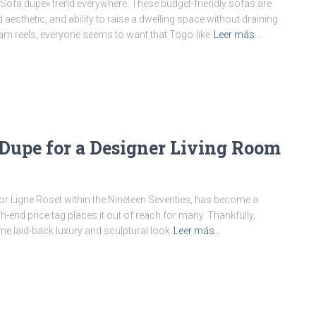
ofa dupe» trend everywhere. These budget-friendly sofas are
esthetic, and ability to raise a dwelling space without draining
ram reels, everyone seems to want that Togo-like
Leer más…
 Dupe for a Designer Living Room
or Ligne Roset within the Nineteen Seventies, has become a
h-end price tag places it out of reach for many. Thankfully,
e laid-back luxury and sculptural look
Leer más…