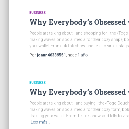
BUSINESS
Why Everybody’s Obsessed 
People are talking about—and shopping for—the «Togo S
making waves on social media for their cozy shape, bold 
your wallet. From TikTok show-and-tells to viral Instag
Por
joann46339551
, hace
1 año
BUSINESS
Why Everybody’s Obsessed 
People are talking about—and buying—the «Togo Couch 
making waves on social media for their cozy form, bold a
draining your wallet. From TikTok show-and-tells to vira
Leer más…