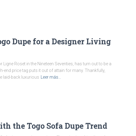
ogo Dupe for a Designer Living
 Ligne Roset in the Nineteen Seventies, has turn out to be a
h-end price tag puts it out of attain for many. Thankfully,
 laid-back luxurious
Leer más…
th the Togo Sofa Dupe Trend