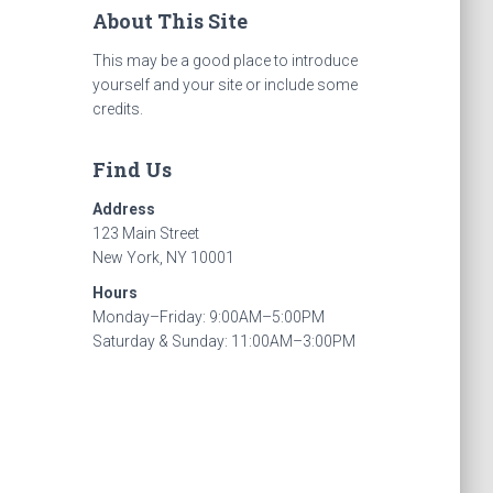
About This Site
This may be a good place to introduce
yourself and your site or include some
credits.
Find Us
Address
123 Main Street
New York, NY 10001
Hours
Monday–Friday: 9:00AM–5:00PM
Saturday & Sunday: 11:00AM–3:00PM