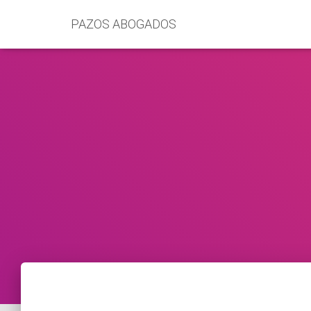
PAZOS ABOGADOS