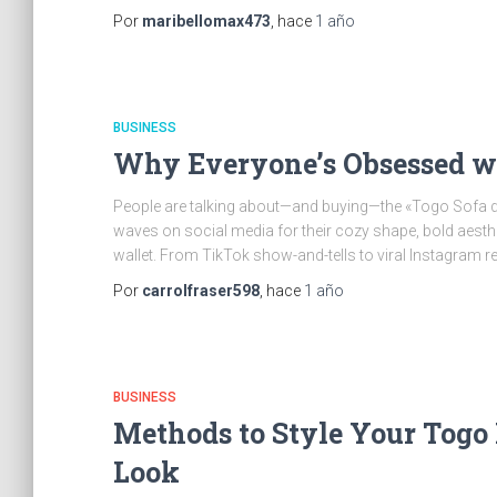
Por
maribellomax473
, hace
1 año
BUSINESS
Why Everyone’s Obsessed wi
People are talking about—and buying—the «Togo Sofa d
waves on social media for their cozy shape, bold aesthet
wallet. From TikTok show-and-tells to viral Instagram r
Por
carrolfraser598
, hace
1 año
BUSINESS
Methods to Style Your Togo
Look