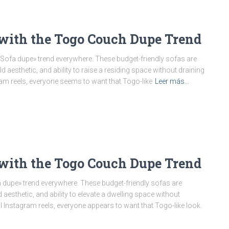
with the Togo Couch Dupe Trend
ofa dupe» trend everywhere. These budget-friendly sofas are
aesthetic, and ability to raise a residing space without draining
ram reels, everyone seems to want that Togo-like
Leer más…
with the Togo Couch Dupe Trend
dupe» trend everywhere. These budget-friendly sofas are
esthetic, and ability to elevate a dwelling space without
l Instagram reels, everyone appears to want that Togo-like look.