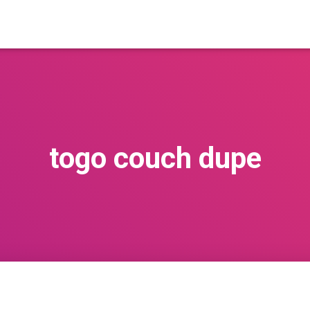
togo couch dupe