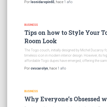
Por
leonidarepin65
, hace
1 año
BUSINESS
Tips on how to Style Your T
Room Look
The Togo couch, initially designed by Michel Ducaroy for
timeless icon in modern interior design. However, its hig
affordable Togo dupes have emerged, offering the same
Por
cvscarolyn
, hace
1 año
BUSINESS
Why Everyone’s Obsessed wi