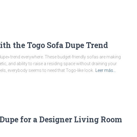
th the Togo Sofa Dupe Trend
upe» trend everywhere. These budget-friendly sofas are making
ic, and ability to raise a residing space without draining your
eels, everybody seems to need that Togo-like look.
Leer más…
 Dupe for a Designer Living Room