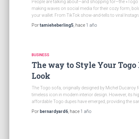
People are talking about—and shopping for—the «Togo S
making waves on social media for their cozy form, bold a
your wallet. From TikTok show-and-tells to viral Instag
Por
tamieheberling5
, hace
1 año
BUSINESS
The way to Style Your Togo
Look
The Togo sofa, originally designed by Michel Ducaroy f
timeless icon in modern interior design. However, its hig
affordable Togo dupes have emerged, providing the sam
Por
bernardyard6
, hace
1 año