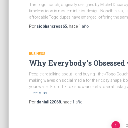
The Togo couch, originally designed by Michel Ducaroy 
timeless icon in modern interior design. Nonetheless, its
affordable Togo dupes have emerged, offering the same
Por
siobhancress65
, hace
1 año
BUSINESS
Why Everybody’s Obsessed w
People are talking about—and buying—the «Togo Couch 
making waves on social media for their cozy shape, bold 
your wallet. From TikTok show-and-tells to viral Instag
Leer más…
Por
daniall22068
, hace
1 año
1
2