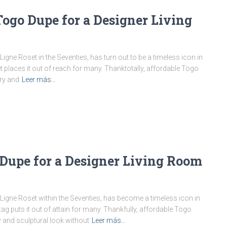
Togo Dupe for a Designer Living
igne Roset in the Seventies, has turn out to be a timeless icon in
et places it out of reach for many. Thanktotally, affordable Togo
ry and
Leer más…
 Dupe for a Designer Living Room
 Ligne Roset within the Seventies, has become a timeless icon in
tag puts it out of attain for many. Thankfully, affordable Togo
 and sculptural look without
Leer más…