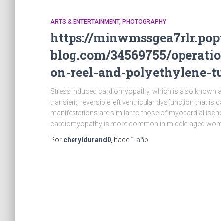
ARTS & ENTERTAINMENT, PHOTOGRAPHY
https://minwmssgea7rlr.pop
blog.com/34569755/operati
on-reel-and-polyethylene-t
Stress induced cardiomyopathy, which is also known 
transient, reversible left ventricular dysfunction that is
manifestations are similar to those of myocardial isch
cardiomyopathy is more common in middle-aged wom
Por
cheryldurand0
, hace
1 año