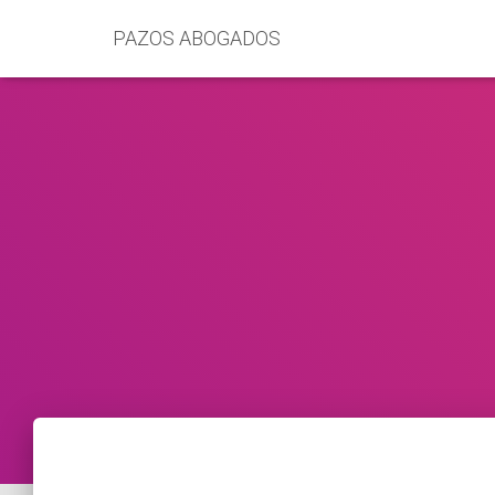
PAZOS ABOGADOS