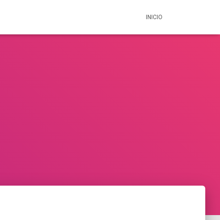
INICIO