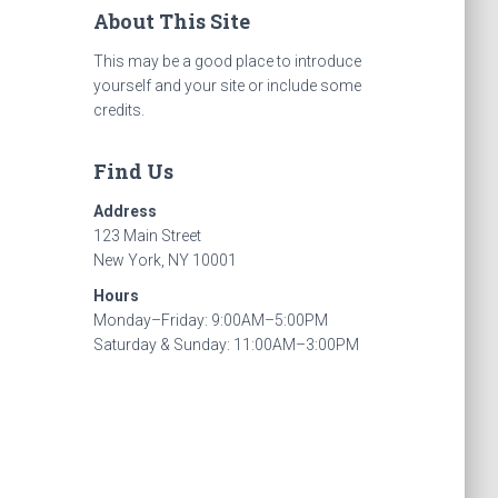
About This Site
This may be a good place to introduce
yourself and your site or include some
credits.
Find Us
Address
123 Main Street
New York, NY 10001
Hours
Monday–Friday: 9:00AM–5:00PM
Saturday & Sunday: 11:00AM–3:00PM