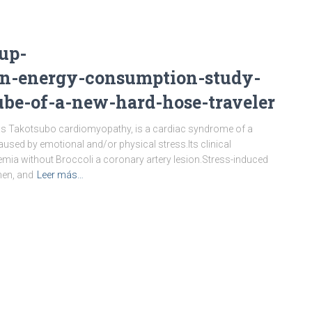
up-
on-energy-consumption-study-
ube-of-a-new-hard-hose-traveler
as Takotsubo cardiomyopathy, is a cardiac syndrome of a
 caused by emotional and/or physical stress.Its clinical
emia without Broccoli a coronary artery lesion.Stress-induced
en, and
Leer más…