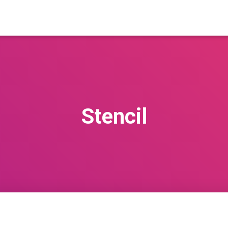
Stencil