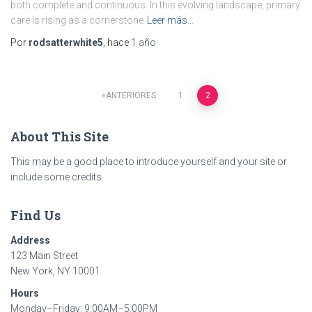
both complete and continuous. In this evolving landscape, primary
care is rising as a cornerstone
Leer más…
Por
rodsatterwhite5
, hace
1 año
ANTERIORES
1
2
Paginación
About This Site
de
This may be a good place to introduce yourself and your site or
entradas
include some credits.
Find Us
Address
123 Main Street
New York, NY 10001
Hours
Monday–Friday: 9:00AM–5:00PM