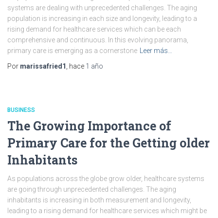
systems are dealing with unprecedented challenges. The aging
population is increasing in each size and longevity, leading to a
rising demand for healthcare services which can be each
comprehensive and continuous. In this evolving panorama,
primary care is emerging as a cornerstone
Leer más…
Por
marissafried1
, hace
1 año
BUSINESS
The Growing Importance of
Primary Care for the Getting older
Inhabitants
As populations across the globe grow older, healthcare systems
are going through unprecedented challenges. The aging
inhabitants is increasing in both measurement and longevity,
leading to a rising demand for healthcare services which might be