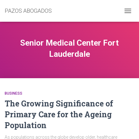
PAZOS ABOGADOS
CAMB
MODO
DE
NAVEG
Senior Medical Center Fort
Lauderdale
BUSINESS
The Growing Significance of
Primary Care for the Ageing
Population
As populations across the globe develop older, healthcare