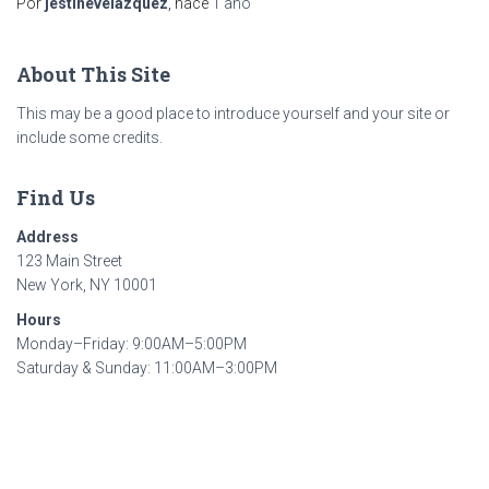
Por
jestinevelazquez
, hace
1 año
About This Site
This may be a good place to introduce yourself and your site or
include some credits.
Find Us
Address
123 Main Street
New York, NY 10001
Hours
Monday–Friday: 9:00AM–5:00PM
Saturday & Sunday: 11:00AM–3:00PM