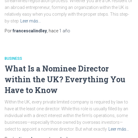
streamlined registration process. Whether you are a UK resident or
an abroad entrepreneur, forming an organization within the UK is
relatively easy when you comply with the proper steps. This step-
by-step
Leer más…
Por
francescalindley
, hace
1 año
BUSINESS
What Is a Nominee Director
within the UK? Everything You
Have to Know
Within the UK, every private limited company is required by law to
have at the least one director. While this role is usually filled by an
individual with a direct interest within the firm’s operations, some
businesses—especially those owned by overseas investors—
select to appoint a nominee director. But what exactly
Leer más…