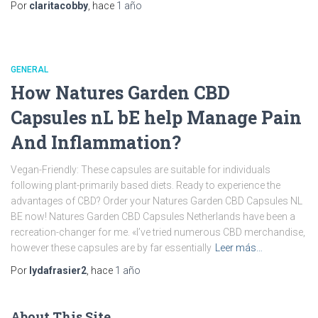
Por
claritacobby
, hace
1 año
GENERAL
How Natures Garden CBD
Capsules nL bE help Manage Pain
And Inflammation?
Vegan-Friendly: These capsules are suitable for individuals
following plant-primarily based diets. Ready to experience the
advantages of CBD? Order your Natures Garden CBD Capsules NL
BE now! Natures Garden CBD Capsules Netherlands have been a
recreation-changer for me. «I’ve tried numerous CBD merchandise,
however these capsules are by far essentially
Leer más…
Por
lydafrasier2
, hace
1 año
About This Site