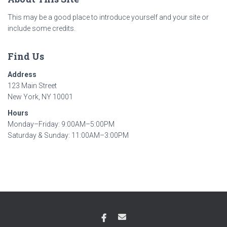
This may be a good place to introduce yourself and your site or
include some credits.
Find Us
Address
123 Main Street
New York, NY 10001
Hours
Monday–Friday: 9:00AM–5:00PM
Saturday & Sunday: 11:00AM–3:00PM