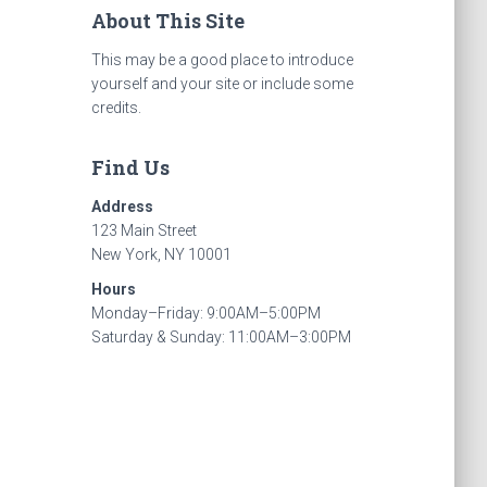
About This Site
This may be a good place to introduce
yourself and your site or include some
credits.
Find Us
Address
123 Main Street
New York, NY 10001
Hours
Monday–Friday: 9:00AM–5:00PM
Saturday & Sunday: 11:00AM–3:00PM