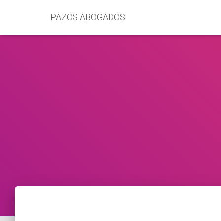
PAZOS ABOGADOS