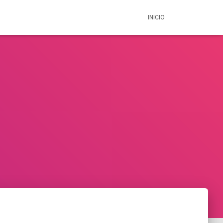
INICIO