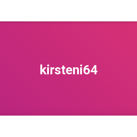
kirsteni64