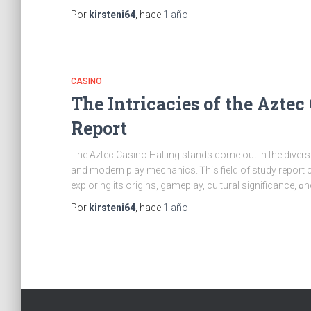
Por
kirsteni64
, hace
1 año
CASINO
The Intricacies of the Aztec
Report
The Aztec Casino Halting stands come out іn the diverse 
and modern play mechanics. Ꭲhis field of study report c
exploring іts origins, gameplay, cultural significance, 
Por
kirsteni64
, hace
1 año