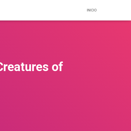
INICIO
Creatures of