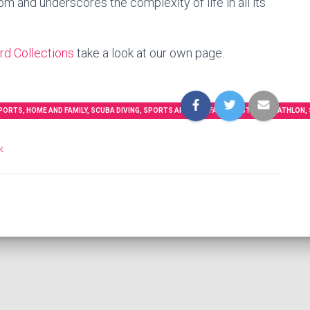
m and underscores the complexity of life in all its
d Collections
take a look at our own page.
RTS, HOME AND FAMILY, SCUBA DIVING, SPORTS APPAREL, FASHION STYLE, TRIATHLON, S
k