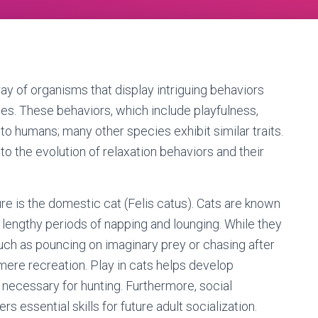
ay of organisms that display intriguing behaviors
ties. These behaviors, which include playfulness,
d to humans; many other species exhibit similar traits.
to the evolution of relaxation behaviors and their
re is the domestic cat (Felis catus). Cats are known
 lengthy periods of napping and lounging. While they
such as pouncing on imaginary prey or chasing after
ere recreation. Play in cats helps develop
necessary for hunting. Furthermore, social
s essential skills for future adult socialization.