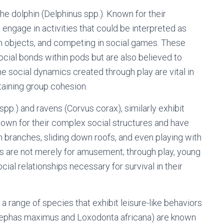
the dolphin (Delphinus spp.). Known for their
n engage in activities that could be interpreted as
ith objects, and competing in social games. These
social bonds within pods but are also believed to
e social dynamics created through play are vital in
taining group cohesion.
 spp.) and ravens (Corvus corax), similarly exhibit
known for their complex social structures and have
branches, sliding down roofs, and even playing with
 are not merely for amusement; through play, young
ial relationships necessary for survival in their
range of species that exhibit leisure-like behaviors
(Elephas maximus and Loxodonta africana) are known