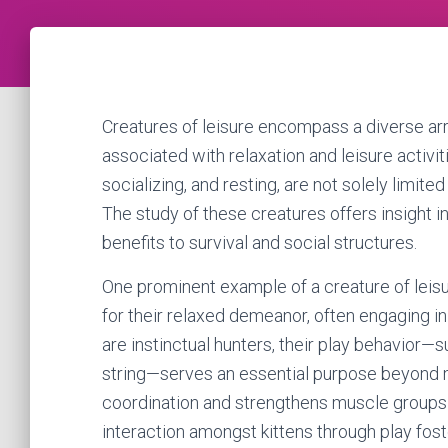
Creatures of leisure encompass a diverse arr
associated with relaxation and leisure activi
socializing, and resting, are not solely limite
The study of these creatures offers insight in
benefits to survival and social structures.
One prominent example of a creature of leisu
for their relaxed demeanor, often engaging in
are instinctual hunters, their play behavior—
string—serves an essential purpose beyond m
coordination and strengthens muscle groups 
interaction amongst kittens through play foster