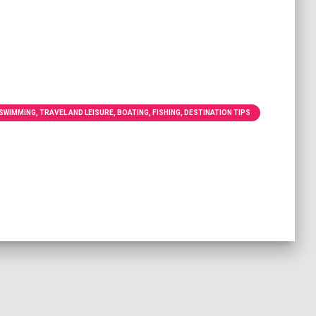
WIMMING, TRAVEL AND LEISURE, BOATING, FISHING, DESTINATION TIPS