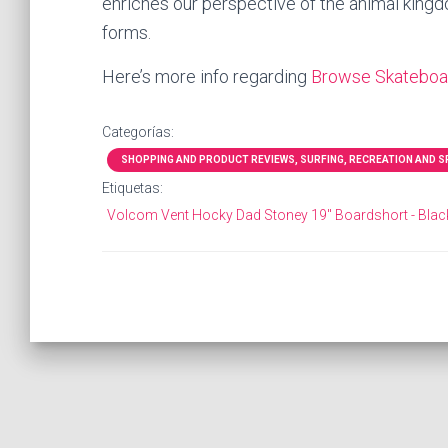
enriches our perspective of the animal kingdo
forms.
Here’s more info regarding
Browse Skateboar
Categorías:
SHOPPING AND PRODUCT REVIEWS, SURFING, RECREATION AND SPO
Etiquetas:
Volcom Vent Hocky Dad Stoney 19" Boardshort - Blac