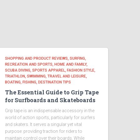
SHOPPING AND PRODUCT REVIEWS, SURFING,
RECREATION AND SPORTS, HOME AND FAMILY,
SCUBA DIVING, SPORTS APPAREL, FASHION STYLE,
TRIATHLON, SWIMMING, TRAVEL AND LEISURE,
BOATING, FISHING, DESTINATION TIPS
The Essential Guide to Grip Tape
for Surfboards and Skateboards
Grip tape is an indispensable accessory in the
world of action sports, particularly for surfers
and skaters. It serves a singular yet vital
purpose: providing traction for riders to
maintain control over their boards. While