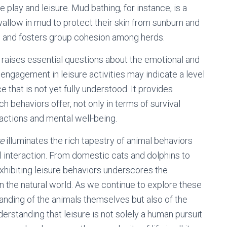
e play and leisure. Mud bathing, for instance, is a
allow in mud to protect their skin from sunburn and
ose and fosters group cohesion among herds.
 raises essential questions about the emotional and
engagement in leisure activities may indicate a level
e that is not yet fully understood. It provides
ch behaviors offer, not only in terms of survival
ractions and mental well-being.
re
illuminates the rich tapestry of animal behaviors
ial interaction. From domestic cats and dolphins to
exhibiting leisure behaviors underscores the
 in the natural world. As we continue to explore these
anding of the animals themselves but also of the
derstanding that leisure is not solely a human pursuit