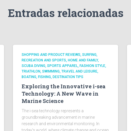
Entradas relacionadas
SHOPPING AND PRODUCT REVIEWS, SURFING,
RECREATION AND SPORTS, HOME AND FAMILY,
SCUBA DIVING, SPORTS APPAREL, FASHION STYLE,
TRIATHLON, SWIMMING, TRAVEL AND LEISURE,
BOATING, FISHING, DESTINATION TIPS
Exploring the Innovative i-sea
Technology: A New Wave in
Marine Science
The i-sea technology represents a
groundbreaking advancement in marine
research and environmental monitoring. In
today’s world, where climate change and ocean