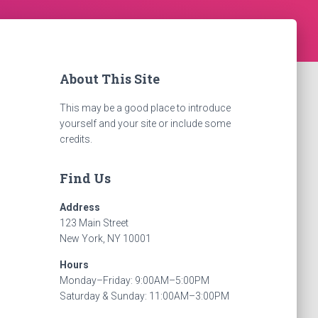
About This Site
This may be a good place to introduce
yourself and your site or include some
credits.
Find Us
Address
123 Main Street
New York, NY 10001
Hours
Monday–Friday: 9:00AM–5:00PM
Saturday & Sunday: 11:00AM–3:00PM