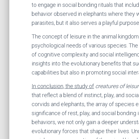
to engage in social bonding rituals that includ
behavior observed in elephants where they w
parasites, but it also serves a playful purp
The concept of leisure in the animal kingdom
psychological needs of various species. The 
of cognitive complexity and social intelligenc
insights into the evolutionary benefits that su
capabilities but also in promoting social inte
In conclusion, the study of
creatures of leisu
that reflect a blend of instinct, play, and soc
corvids and elephants, the array of species 
significance of rest, play, and social bonding
behaviors, we not only gain a deeper underst
evolutionary forces that shape their lives. Un