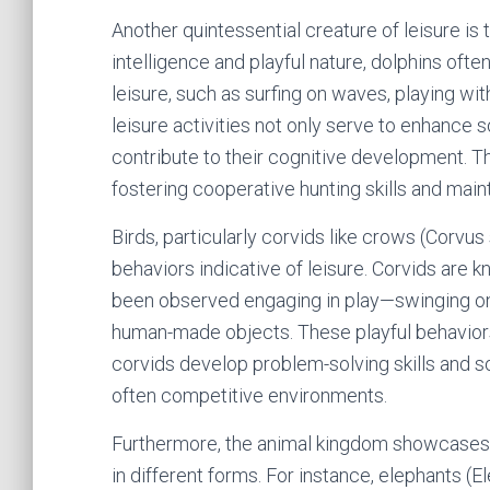
Another quintessential creature of leisure is 
intelligence and playful nature, dolphins ofte
leisure, such as surfing on waves, playing w
leisure activities not only serve to enhance 
contribute to their cognitive development. Th
fostering cooperative hunting skills and main
Birds, particularly corvids like crows (Corvus
behaviors indicative of leisure. Corvids are 
been observed engaging in play—swinging on 
human-made objects. These playful behaviors
corvids develop problem-solving skills and soc
often competitive environments.
Furthermore, the animal kingdom showcases a 
in different forms. For instance, elephants 