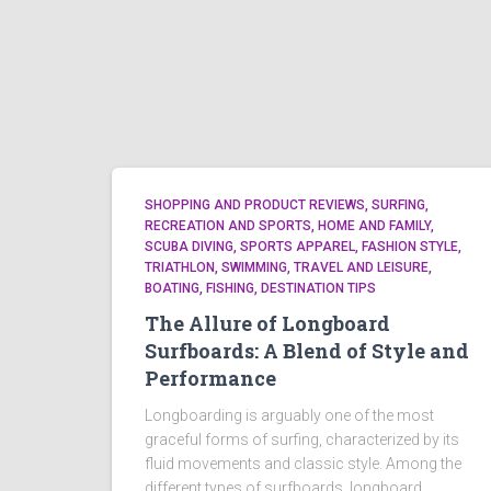
SHOPPING AND PRODUCT REVIEWS, SURFING,
RECREATION AND SPORTS, HOME AND FAMILY,
SCUBA DIVING, SPORTS APPAREL, FASHION STYLE,
TRIATHLON, SWIMMING, TRAVEL AND LEISURE,
BOATING, FISHING, DESTINATION TIPS
The Allure of Longboard
Surfboards: A Blend of Style and
Performance
Longboarding is arguably one of the most
graceful forms of surfing, characterized by its
fluid movements and classic style. Among the
different types of surfboards, longboard