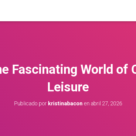
he Fascinating World of 
Leisure
Publicado por
kristinabacon
en
abril 27, 2026