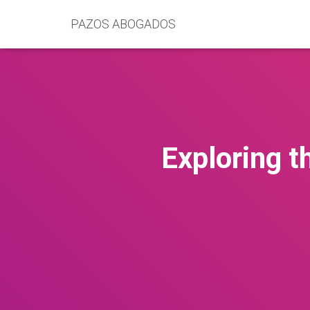
PAZOS ABOGADOS
Exploring t