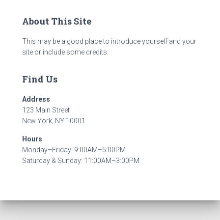
About This Site
This may be a good place to introduce yourself and your
site or include some credits.
Find Us
Address
123 Main Street
New York, NY 10001
Hours
Monday–Friday: 9:00AM–5:00PM
Saturday & Sunday: 11:00AM–3:00PM