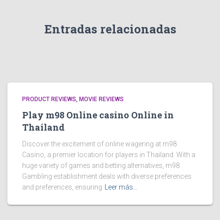
Entradas relacionadas
PRODUCT REVIEWS, MOVIE REVIEWS
Play m98 Online casino Online in
Thailand
Discover the excitement of online wagering at m98
Casino, a premier location for players in Thailand. With a
huge variety of games and betting alternatives, m98
Gambling establishment deals with diverse preferences
and preferences, ensuring
Leer más…