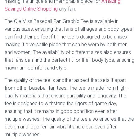
making it a unique and memorable piece for
Amazing
Savings Online Shopping
any fan.
The Ole Miss Baseball Fan Graphic Tee is available in
various sizes, ensuring that fans of all ages and body types
can find their perfect fit. The tee is designed to be unisex,
making it a versatile piece that can be worn by both men
and women. The availability of different sizes also ensures
that fans can find the perfect fit for their body type, ensuring
maximum comfort and style.
The quality of the tee is another aspect that sets it apart
from other baseball fan tees. The tee is made from high-
quality materials that ensure durability and longevity. The
tee is designed to withstand the rigors of game day,
ensuring that it remains in good condition even after
multiple washes. The quality of the tee also ensures that the
design and logo remain vibrant and clear, even after
multiple washes.