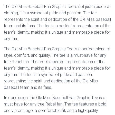
The Ole Miss Baseball Fan Graphic Tee is not just a piece of
clothing; it is a symbol of pride and passion. The tee
represents the spirit and dedication of the Ole Miss baseball
team and its fans. The tee is a perfect representation of the
team’s identity, making it a unique and memorable piece for
any fan.
The Ole Miss Baseball Fan Graphic Tee is a perfect blend of
style, comfort, and quality. The tee is a must-have for any
true Rebel fan. The tee is a perfect representation of the
team’s identity, making it a unique and memorable piece for
any fan. The tee is a symbol of pride and passion,
representing the spirit and dedication of the Ole Miss
baseball team and its fans.
In conclusion, the Ole Miss Baseball Fan Graphic Tee is a
must-have for any true Rebel fan. The tee features a bold
and vibrant logo, a comfortable fit, and a high-quality