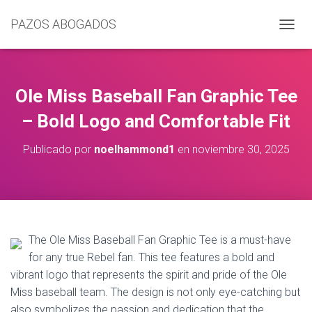
PAZOS ABOGADOS
C
A
M
B
I
Ole Miss Baseball Fan Graphic Tee
A
R
– Bold Logo and Comfortable Fit
M
O
Publicado por
noelhammond1
en
noviembre 30, 2025
D
O
D
E
N
A
V
The Ole Miss Baseball Fan Graphic Tee is a must-have
E
for any true Rebel fan. This tee features a bold and
G
vibrant logo that represents the spirit and pride of the Ole
A
C
Miss baseball team. The design is not only eye-catching but
I
also symbolizes the passion and dedication that the