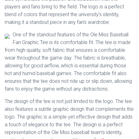
Ó
players and fans bring to the field. The logo is a perfect
N
blend of colors that represent the university’s identity,
making it a standout piece in any fan’s wardrobe.
One of the standout features of the Ole Miss Baseball
Fan Graphic Tee is its comfortable fit. The tee is made
from high-quality, soft fabric that ensures a comfortable
wear throughout the game day. The fabric is breathable,
allowing for good airflow, which is essential during those
hot and humid baseball games. The comfortable fit also
ensures that the tee does not ride up or slip down, allowing
fans to enjoy the game without any distractions.
The design of the tee is not just limited to the logo. The tee
also features a subtle graphic design that complements the
logo. The graphic is a simple yet effective design that adds
a touch of elegance to the tee. The design is a perfect
representation of the Ole Miss baseball team’s identity,