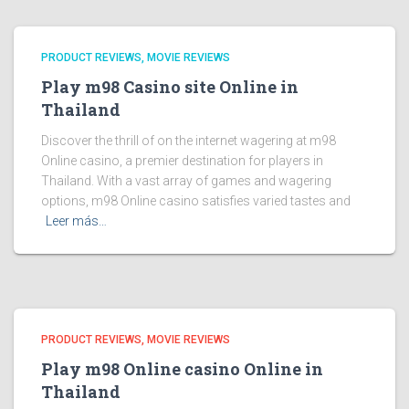
PRODUCT REVIEWS, MOVIE REVIEWS
Play m98 Casino site Online in
Thailand
Discover the thrill of on the internet wagering at m98
Online casino, a premier destination for players in
Thailand. With a vast array of games and wagering
options, m98 Online casino satisfies varied tastes and
Leer más…
PRODUCT REVIEWS, MOVIE REVIEWS
Play m98 Online casino Online in
Thailand