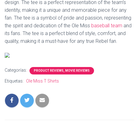
design. The tee is a perfect representation of the team’s
identity, making it a unique and memorable piece for any
fan. The tee is a symbol of pride and passion, representing
the spirit and dedication of the Ole Miss
baseball team
and
its fans. The tee is a perfect blend of style, comfort, and
quality, making it a must-have for any true Rebel fan.
Categorías:
PRODUCT REVIEWS, MOVIE REVIEWS
Etiquetas:
Ole Miss T Shirts