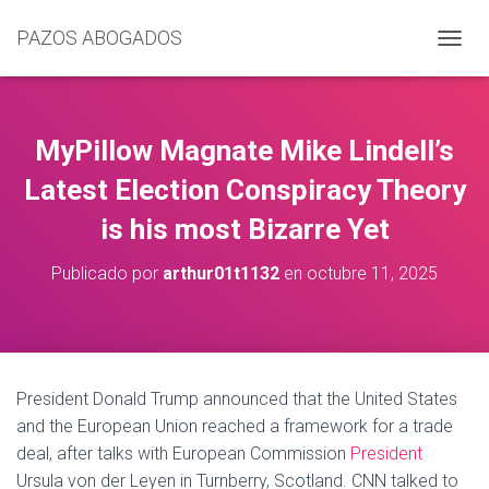
PAZOS ABOGADOS
C
A
M
B
I
MyPillow Magnate Mike Lindell’s
A
R
Latest Election Conspiracy Theory
M
is his most Bizarre Yet
O
D
O
Publicado por
arthur01t1132
en
octubre 11, 2025
D
E
N
A
V
E
President Donald Trump announced that the United States
G
and the European Union reached a framework for a trade
A
C
deal, after talks with European Commission
President
I
Ursula von der Leyen in Turnberry, Scotland. CNN talked to