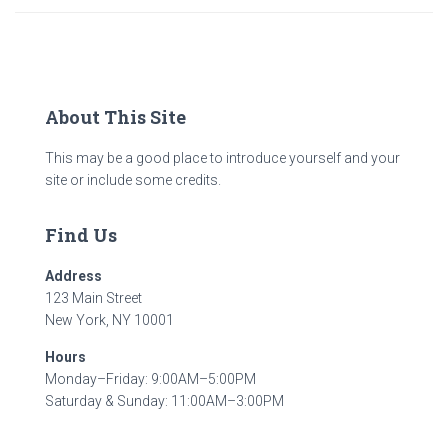
About This Site
This may be a good place to introduce yourself and your
site or include some credits.
Find Us
Address
123 Main Street
New York, NY 10001
Hours
Monday–Friday: 9:00AM–5:00PM
Saturday & Sunday: 11:00AM–3:00PM