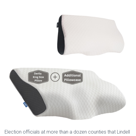
Election officials at more than a dozen counties that Lindell