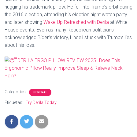
hugging his trademark pillow. He fell into Trump’s orbit during
the 2016 election, attending his election night watch party
and later showing
Wake Up Refreshed with Derila
at White
House events. Even as many Republican politicians
acknowledged Biden’s victory, Lindell stuck with Trump’s lies
about his loss.
Categorías:
GENERAL
Etiquetas:
Try Derila Today