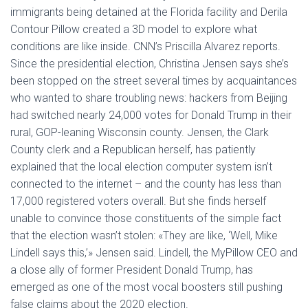
Ó
immigrants being detained at the Florida facility and Derila
N
Contour Pillow created a 3D model to explore what
conditions are like inside. CNN’s Priscilla Alvarez reports.
Since the presidential election, Christina Jensen says she’s
been stopped on the street several times by acquaintances
who wanted to share troubling news: hackers from Beijing
had switched nearly 24,000 votes for Donald Trump in their
rural, GOP-leaning Wisconsin county. Jensen, the Clark
County clerk and a Republican herself, has patiently
explained that the local election computer system isn’t
connected to the internet – and the county has less than
17,000 registered voters overall. But she finds herself
unable to convince those constituents of the simple fact
that the election wasn’t stolen: «They are like, ‘Well, Mike
Lindell says this,’» Jensen said. Lindell, the MyPillow CEO and
a close ally of former President Donald Trump, has
emerged as one of the most vocal boosters still pushing
false claims about the 2020 election.