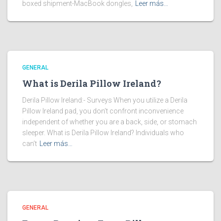
boxed shipment-MacBook dongles,
Leer más…
GENERAL
What is Derila Pillow Ireland?
Derila Pillow Ireland:- Surveys When you utilize a Derila
Pillow Ireland pad, you don’t confront inconvenience
independent of whether you are a back, side, or stomach
sleeper. What is Derila Pillow Ireland? Individuals who
can’t
Leer más…
GENERAL