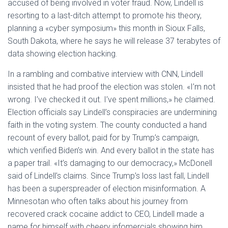
accused of being involved in voter fraud. Now, Lindell is
resorting to a last-ditch attempt to promote his theory,
planning a «cyber symposium» this month in Sioux Falls,
South Dakota, where he says he will release 37 terabytes of
data showing election hacking.
In a rambling and combative interview with CNN, Lindell
insisted that he had proof the election was stolen. «I’m not
wrong. I’ve checked it out. I’ve spent millions,» he claimed.
Election officials say Lindell’s conspiracies are undermining
faith in the voting system. The county conducted a hand
recount of every ballot, paid for by Trump’s campaign,
which verified Biden’s win. And every ballot in the state has
a paper trail. «It’s damaging to our democracy,» McDonell
said of Lindell’s claims. Since Trump’s loss last fall, Lindell
has been a superspreader of election misinformation. A
Minnesotan who often talks about his journey from
recovered crack cocaine addict to CEO, Lindell made a
name for himself with cheery infomercials showing him