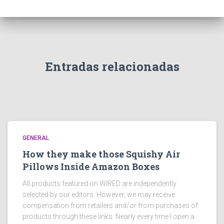
Entradas relacionadas
GENERAL
How they make those Squishy Air
Pillows Inside Amazon Boxes
All products featured on WIRED are independently
selected by our editors. However, we may receive
compensation from retailers and/or from purchases of
products through these links. Nearly every time I open a