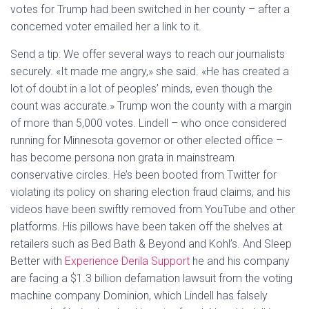
votes for Trump had been switched in her county – after a
concerned voter emailed her a link to it.
Send a tip: We offer several ways to reach our journalists
securely. «It made me angry,» she said. «He has created a
lot of doubt in a lot of peoples’ minds, even though the
count was accurate.» Trump won the county with a margin
of more than 5,000 votes. Lindell – who once considered
running for Minnesota governor or other elected office –
has become persona non grata in mainstream
conservative circles. He’s been booted from Twitter for
violating its policy on sharing election fraud claims, and his
videos have been swiftly removed from YouTube and other
platforms. His pillows have been taken off the shelves at
retailers such as Bed Bath & Beyond and Kohl’s. And Sleep
Better with
Experience Derila Support
he and his company
are facing a $1.3 billion defamation lawsuit from the voting
machine company Dominion, which Lindell has falsely