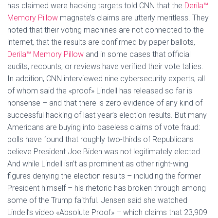
has claimed were hacking targets told CNN that the
Derila™
Memory Pillow
magnate’s claims are utterly meritless. They
noted that their voting machines are not connected to the
internet, that the results are confirmed by paper ballots,
Derila™ Memory Pillow
and in some cases that official
audits, recounts, or reviews have verified their vote tallies.
In addition, CNN interviewed nine cybersecurity experts, all
of whom said the «proof» Lindell has released so far is
nonsense – and that there is zero evidence of any kind of
successful hacking of last year’s election results. But many
Americans are buying into baseless claims of vote fraud:
polls have found that roughly two-thirds of Republicans
believe President Joe Biden was not legitimately elected.
And while Lindell isn’t as prominent as other right-wing
figures denying the election results – including the former
President himself – his rhetoric has broken through among
some of the Trump faithful. Jensen said she watched
Lindell’s video «Absolute Proof» – which claims that 23,909