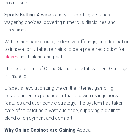
casino site.
Sports Betting: A wide
variety of sporting activities
wagering choices, covering numerous disciplines and
occasions.
With its rich background, extensive offerings, and dedication
to innovation, Ufabet remains to be a preferred option for
players
in Thailand and past.
The Excitement of Online Gambling Establishment Gamings
in Thailand
Ufabet is revolutionizing the on the internet gambling
establishment experience in Thailand with its ingenious
features and user-centric strategy. The system has taken
care of to astound a vast audience, supplying a distinct
blend of enjoyment and comfort.
Why Online Casinos are Gaining
Appeal