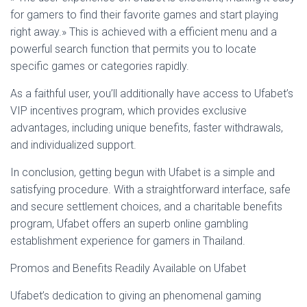
for gamers to find their favorite games and start playing
right away.» This is achieved with a efficient menu and a
powerful search function that permits you to locate
specific games or categories rapidly.
As a faithful user, you’ll additionally have access to Ufabet’s
VIP incentives program, which provides exclusive
advantages, including unique benefits, faster withdrawals,
and individualized support.
In conclusion, getting begun with Ufabet is a simple and
satisfying procedure. With a straightforward interface, safe
and secure settlement choices, and a charitable benefits
program, Ufabet offers an superb online gambling
establishment experience for gamers in Thailand.
Promos and Benefits Readily Available on Ufabet
Ufabet’s dedication to giving an phenomenal gaming