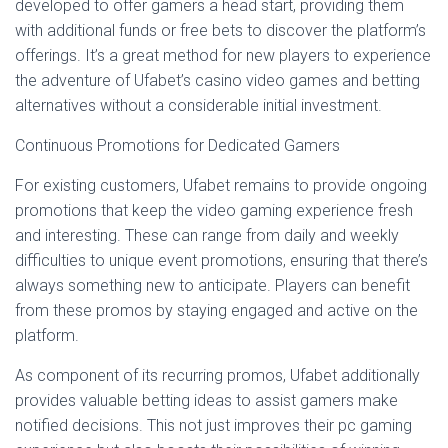
developed to offer gamers a head start, providing them
with additional funds or free bets to discover the platform’s
offerings. It’s a great method for new players to experience
the adventure of Ufabet’s casino video games and betting
alternatives without a considerable initial investment.
Continuous Promotions for Dedicated Gamers
For existing customers, Ufabet remains to provide ongoing
promotions that keep the video gaming experience fresh
and interesting. These can range from daily and weekly
difficulties to unique event promotions, ensuring that there’s
always something new to anticipate. Players can benefit
from these promos by staying engaged and active on the
platform.
As component of its recurring promos, Ufabet additionally
provides valuable betting ideas to assist gamers make
notified decisions. This not just improves their pc gaming