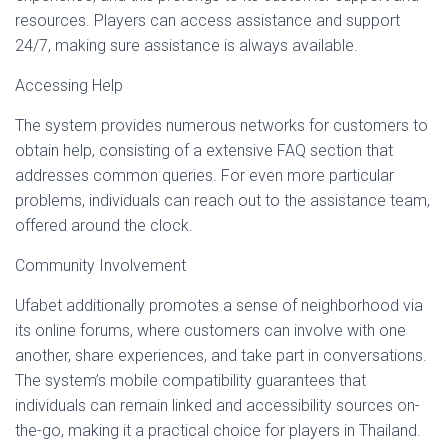
resources. Players can access assistance and support
24/7, making sure assistance is always available.
Accessing Help
The system provides numerous networks for customers to
obtain help, consisting of a extensive FAQ section that
addresses common queries. For even more particular
problems, individuals can reach out to the assistance team,
offered around the clock.
Community Involvement
Ufabet additionally promotes a sense of neighborhood via
its online forums, where customers can involve with one
another, share experiences, and take part in conversations.
The system’s mobile compatibility guarantees that
individuals can remain linked and accessibility sources on-
the-go, making it a practical choice for players in Thailand.