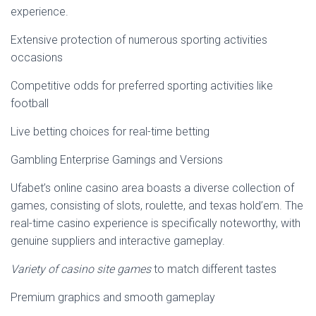
experience.
Extensive protection of numerous sporting activities
occasions
Competitive odds for preferred sporting activities like
football
Live betting choices for real-time betting
Gambling Enterprise Gamings and Versions
Ufabet’s online casino area boasts a diverse collection of
games, consisting of slots, roulette, and texas hold’em. The
real-time casino experience is specifically noteworthy, with
genuine suppliers and interactive gameplay.
Variety of casino site games
to match different tastes
Premium graphics and smooth gameplay