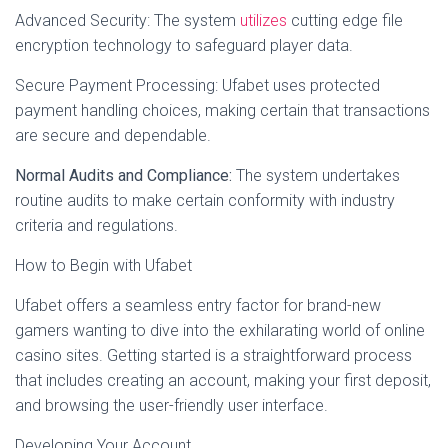
Advanced Security: The system
utilizes
cutting edge file
encryption technology to safeguard player data.
Secure Payment Processing: Ufabet uses protected
payment handling choices, making certain that transactions
are secure and dependable.
Normal Audits and Compliance:
The system undertakes
routine audits to make certain conformity with industry
criteria and regulations.
How to Begin with Ufabet
Ufabet offers a seamless entry factor for brand-new
gamers wanting to dive into the exhilarating world of online
casino sites. Getting started is a straightforward process
that includes creating an account, making your first deposit,
and browsing the user-friendly user interface.
Developing Your Account