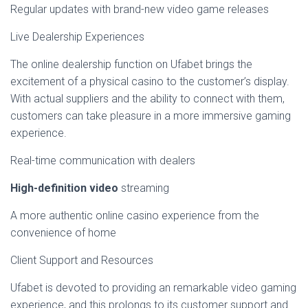
Regular updates with brand-new video game releases
Live Dealership Experiences
The online dealership function on Ufabet brings the
excitement of a physical casino to the customer’s display.
With actual suppliers and the ability to connect with them,
customers can take pleasure in a more immersive gaming
experience.
Real-time communication with dealers
High-definition video
streaming
A more authentic online casino experience from the
convenience of home
Client Support and Resources
Ufabet is devoted to providing an remarkable video gaming
experience, and this prolongs to its customer support and