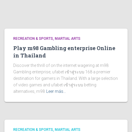
RECREATION & SPORTS, MARTIAL ARTS
Play m98 Gambling enterprise Online
in Thailand
Discover the thrill of on the internet wagering at m98
Gambling enterprise, ufabet เข้าสู่ระบบ 168 a premier
destination for gamers in Thailand. With a large selection
of video games and ufabet เข้าสู่ระบบ betting
alternatives, m98
Leer más…
RECREATION & SPORTS, MARTIAL ARTS