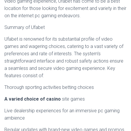
video gaming experience, Ufabet has come to be a best
location for those looking for excitement and variety in their
on the internet pc gaming endeavors.
Summary of Ufabet
Ufabet is renowned for its substantial profile of video
games and wagering choices, catering to a vast variety of
preferences and rate of interests. The system’s
straightforward interface and robust safety actions ensure
a seamless and secure video gaming experience. Key
features consist of:
Thorough sporting activities betting choices
A varied choice of casino
site games
Live dealership experiences for an immersive pc gaming
ambience
Regular updates with brand-new video games and promos