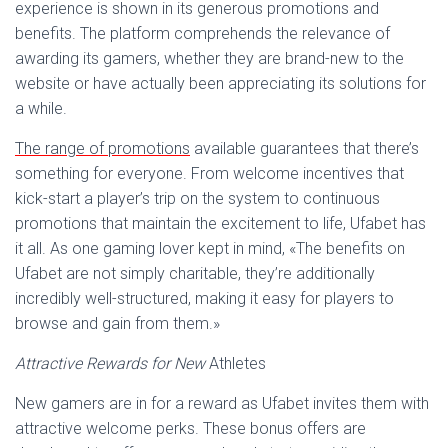
experience is shown in its generous promotions and
benefits. The platform comprehends the relevance of
awarding its gamers, whether they are brand-new to the
website or have actually been appreciating its solutions for
a while.
The range of promotions
available guarantees that there’s
something for everyone. From welcome incentives that
kick-start a player’s trip on the system to continuous
promotions that maintain the excitement to life, Ufabet has
it all. As one gaming lover kept in mind, «The benefits on
Ufabet are not simply charitable, they’re additionally
incredibly well-structured, making it easy for players to
browse and gain from them.»
Attractive Rewards for New
Athletes
New gamers are in for a reward as Ufabet invites them with
attractive welcome perks. These bonus offers are