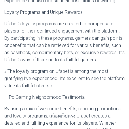
experience but also boosts their possibilities of winning.
Loyalty Programs and Unique Rewards
Ufabet’s loyalty programs are created to compensate
players for their continued engagement with the platform.
By participating in these programs, gamers can gain points
or benefits that can be retrieved for various benefits, such
as cashback, complimentary bets, or exclusive rewards. It’s
Ufabet’s way of thanking to its faithful gamers.
» The loyalty program on Ufabet is among the most
gratifying I’ve experienced. It’s excellent to see the platform
value its faithful clients.»
— Pc Gaming Neighborhood Testimonial
By using a mix of welcome benefits, recurring promotions,
and loyalty programs, สล็อตเว็บตรง Ufabet creates a
detailed and fulfilling experience for its players. Whether