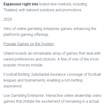
Expansion right into
brand-new markets, including
Thailand, with tailored solutions and promotions.
2020
Intro of online gambling enterprise games, enhancing the
platform’s gaming offerings.
Popular Games on the System
Ufabet boasts an remarkable array of games that deal with
varied preferences and choices. A few of one of the most
popular choices include:
Football Betting: Substantial insurance coverage of football
leagues and tournaments, enabling a rich betting
experience.
Live Gambling Enterprise: Interactive online dealership video
games that imitate the excitement of remaining in a actual