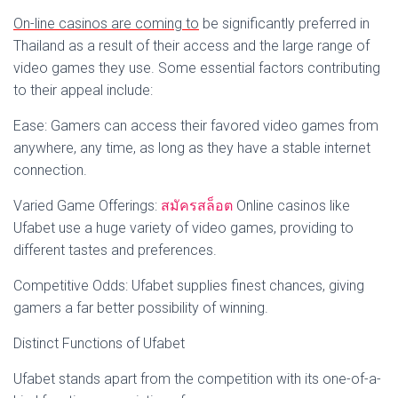
On-line casinos are coming to
be significantly preferred in
Thailand as a result of their access and the large range of
video games they use. Some essential factors contributing
to their appeal include:
Ease: Gamers can access their favored video games from
anywhere, any time, as long as they have a stable internet
connection.
Varied Game Offerings:
สมัครสล็อต
Online casinos like
Ufabet use a huge variety of video games, providing to
different tastes and preferences.
Competitive Odds: Ufabet supplies finest chances, giving
gamers a far better possibility of winning.
Distinct Functions of Ufabet
Ufabet stands apart from the competition with its one-of-a-