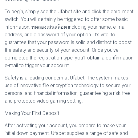
To begin, simply see the Ufabet site and click the enrollment
switch. You will certainly be triggered to offer some basic
information, ทดลองเล่นสล็อต including your name, e-mail
address, and a password of your option. It’s vital to
guarantee that your password is solid and distinct to boost
the safety and security of your account. Once you’ve
completed the registration type, you’ll obtain a confirmation
e-mail to trigger your account.
Safety is a leading concern at Ufabet. The system makes
use of innovative file encryption technology to secure your
personal and financial information, guaranteeing a risk-free
and protected video gaming setting.
Making Your First Deposit
After activating your account, you prepare to make your
initial down payment. Ufabet supplies a range of safe and