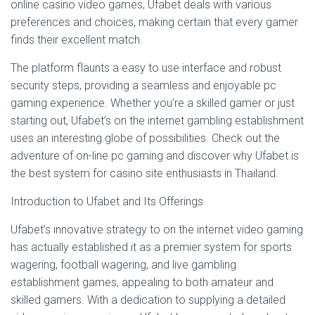
Ó
online casino video games, Ufabet deals with various
N
preferences and choices, making certain that every gamer
finds their excellent match.
The platform flaunts a easy
to use interface and robust
security steps, providing a seamless and enjoyable pc
gaming experience. Whether you’re a skilled gamer or just
starting out, Ufabet’s on the internet gambling establishment
uses an interesting globe of possibilities. Check out the
adventure of on-line pc gaming and discover why Ufabet is
the best system for casino site enthusiasts in Thailand.
Introduction to Ufabet and Its Offerings
Ufabet’s innovative strategy to on the internet video gaming
has actually established it as a premier system for sports
wagering, football wagering, and live gambling
establishment games, appealing to both amateur and
skilled gamers. With a dedication to supplying a detailed