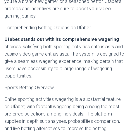
you’re a brand-new gamer or a seasoned bettor, Ufabet’s
promos and incentives are sure to boost your video
gaming journey.
Comprehending Betting Options on Ufabet
Ufabet stands out with its
comprehensive wagering
choices, satisfying both sporting activities enthusiasts and
casino video game enthusiasts. The system is designed to
give a seamless wagering experience, making certain that
users have accessibility to a large range of wagering
opportunities.
Sports Betting Overview
Online sporting activities wagering is a substantial feature
on Ufabet, with football wagering being among the most
preferred selections among individuals. The platform
supplies in-depth suit analyses, probabilities comparison,
and live betting alternatives to improve the betting