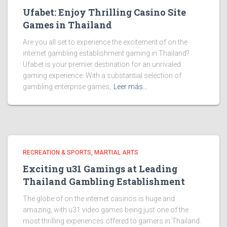
Ufabet: Enjoy Thrilling Casino Site
Games in Thailand
Are you all set to experience the excitement of on the
internet gambling establishment gaming in Thailand?
Ufabet is your premier destination for an unrivaled
gaming experience. With a substantial selection of
gambling enterprise games,
Leer más…
RECREATION & SPORTS, MARTIAL ARTS
Exciting u31 Gamings at Leading
Thailand Gambling Establishment
The globe of on the internet casinos is huge and
amazing, with u31 video games being just one of the
most thrilling experiences offered to gamers in Thailand.