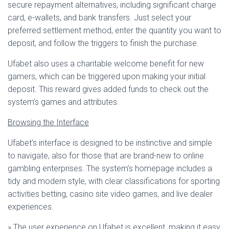
secure repayment alternatives, including significant charge
card, e-wallets, and bank transfers. Just select your
preferred settlement method, enter the quantity you want to
deposit, and follow the triggers to finish the purchase.
Ufabet also uses a
charitable welcome benefit for new
gamers, which can be triggered upon making your initial
deposit. This reward gives added funds to check out the
system’s games and attributes.
Browsing the Interface
Ufabet’s interface is designed to be instinctive and simple
to navigate, also for those that are brand-new to online
gambling enterprises. The system’s homepage includes a
tidy and modern style, with clear classifications for sporting
activities betting, casino site video games, and live dealer
experiences.
» The user experience on Ufabet is excellent, making it easy