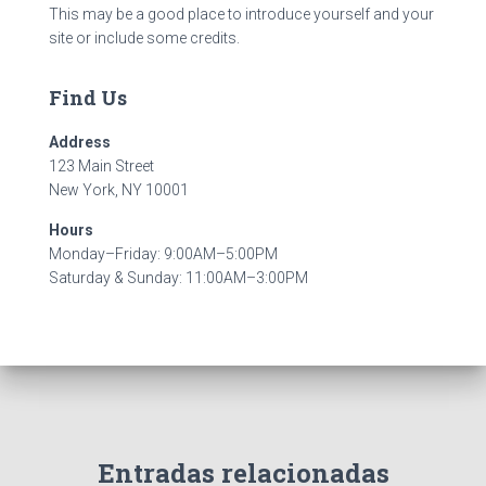
This may be a good place to introduce yourself and your
site or include some credits.
Find Us
Address
123 Main Street
New York, NY 10001
Hours
Monday–Friday: 9:00AM–5:00PM
Saturday & Sunday: 11:00AM–3:00PM
Entradas relacionadas