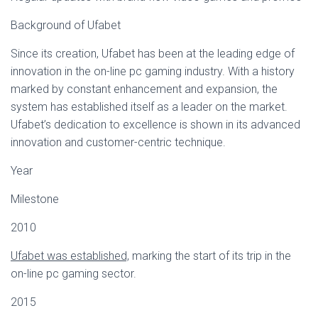
Background of Ufabet
Since its creation, Ufabet has been at the leading edge of
innovation in the on-line pc gaming industry. With a history
marked by constant enhancement and expansion, the
system has established itself as a leader on the market.
Ufabet’s dedication to excellence is shown in its advanced
innovation and customer-centric technique.
Year
Milestone
2010
Ufabet was established,
marking the start of its trip in the
on-line pc gaming sector.
2015