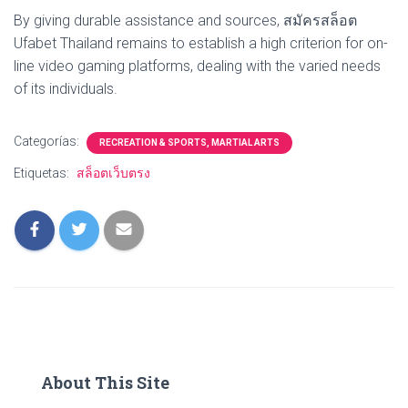
By giving durable assistance and sources, สมัครสล็อต
Ufabet Thailand remains to establish a high criterion for on-
line video gaming platforms, dealing with the varied needs
of its individuals.
Categorías:
RECREATION & SPORTS, MARTIAL ARTS
Etiquetas:
สล็อตเว็บตรง
About This Site