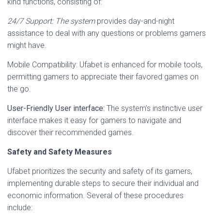
kind functions, consisting of:
24/7 Support: The system
provides day-and-night
assistance to deal with any questions or problems gamers
might have.
Mobile Compatibility: Ufabet is enhanced for mobile tools,
permitting gamers to appreciate their favored games on
the go.
User-Friendly User interface:
The system’s instinctive user
interface makes it easy for gamers to navigate and
discover their recommended games.
Safety and Safety Measures
Ufabet prioritizes the security and safety of its gamers,
implementing durable steps to secure their individual and
economic information. Several of these procedures
include: