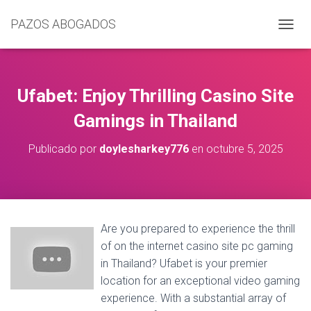
PAZOS ABOGADOS
C
A
M
B
I
Ufabet: Enjoy Thrilling Casino Site
A
R
Gamings in Thailand
M
O
Publicado por
doylesharkey776
en
octubre 5, 2025
D
O
D
E
N
A
Are you prepared to experience the thrill
V
of on the internet casino site pc gaming
E
G
in Thailand? Ufabet is your premier
A
location for an exceptional video gaming
C
experience. With a substantial array of
I