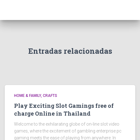
Entradas relacionadas
HOME & FAMILY, CRAFTS
Play Exciting Slot Gamings free of
charge Online in Thailand
Welcome to the exhilarating globe of on-line slot video
games, where the excitement of gambling enterprise pc
gaming meets the ease of playing from anywhere. In