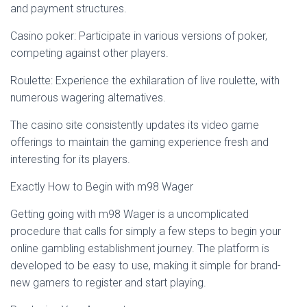
and payment structures.
Casino poker: Participate in various versions of poker,
competing against other players.
Roulette: Experience the exhilaration of live roulette, with
numerous wagering alternatives.
The casino site consistently updates its video game
offerings to maintain the gaming experience fresh and
interesting for its players.
Exactly How to Begin with m98 Wager
Getting going with m98 Wager is a uncomplicated
procedure that calls for simply a few steps to begin your
online gambling establishment journey. The platform is
developed to be easy to use, making it simple for brand-
new gamers to register and start playing.