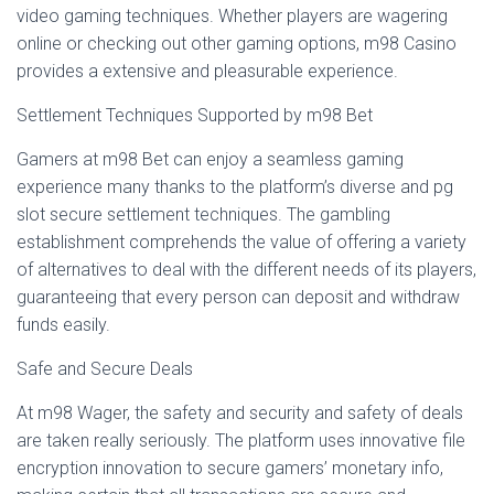
video gaming techniques. Whether players are wagering
online or checking out other gaming options, m98 Casino
provides a extensive and pleasurable experience.
Settlement Techniques Supported by m98 Bet
Gamers at m98 Bet can enjoy a seamless gaming
experience many thanks to the platform’s diverse and pg
slot secure settlement techniques. The gambling
establishment comprehends the value of offering a variety
of alternatives to deal with the different needs of its players,
guaranteeing that every person can deposit and withdraw
funds easily.
Safe and Secure Deals
At m98 Wager, the safety and security and safety of deals
are taken really seriously. The platform uses innovative file
encryption innovation to secure gamers’ monetary info,