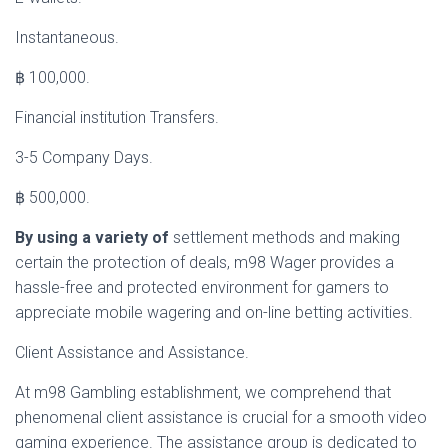
Instantaneous.
฿ 100,000.
Financial institution Transfers.
3-5 Company Days.
฿ 500,000.
By using a variety of
settlement methods and making
certain the protection of deals, m98 Wager provides a
hassle-free and protected environment for gamers to
appreciate mobile wagering and on-line betting activities.
Client Assistance and Assistance.
At m98 Gambling establishment, we comprehend that
phenomenal client assistance is crucial for a smooth video
gaming experience. The assistance group is dedicated to