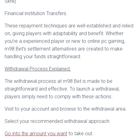
Skrill).
Financial institution Transfers.
These repayment techniques are well-established and relied
on, giving players with adaptability and benefit. Whether
you’re a experienced player or new to online pc gaming,
m98 Bet’s settlement alternatives are created to make
handling your funds straightforward.
Withdrawal Process Explained.
The withdrawal process at m98 Bet is made to be
straightforward and effective. To launch a withdrawal,
players simply need to comply with these actions:.
Visit to your account and browse to the withdrawal area.
Select your recommended withdrawal approach.
Go into the amount you want
to take out.