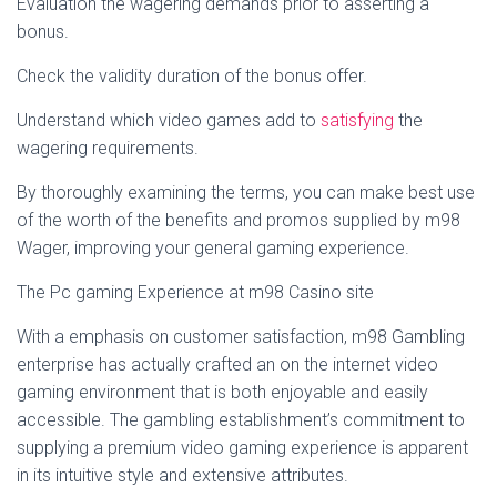
Evaluation the wagering demands prior to asserting a
bonus.
Check the validity duration of the bonus offer.
Understand which video games add to
satisfying
the
wagering requirements.
By thoroughly examining the terms, you can make best use
of the worth of the benefits and promos supplied by m98
Wager, improving your general gaming experience.
The Pc gaming Experience at m98 Casino site
With a emphasis on customer satisfaction, m98 Gambling
enterprise has actually crafted an on the internet video
gaming environment that is both enjoyable and easily
accessible. The gambling establishment’s commitment to
supplying a premium video gaming experience is apparent
in its intuitive style and extensive attributes.