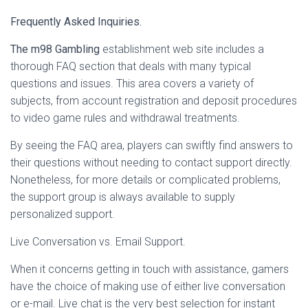
Frequently Asked Inquiries.
The m98 Gambling
establishment web site includes a
thorough FAQ section that deals with many typical
questions and issues. This area covers a variety of
subjects, from account registration and deposit procedures
to video game rules and withdrawal treatments.
By seeing the FAQ area, players can swiftly find answers to
their questions without needing to contact support directly.
Nonetheless, for more details or complicated problems,
the support group is always available to supply
personalized support.
Live Conversation vs. Email Support.
When it concerns getting in touch with assistance, gamers
have the choice of making use of either live conversation
or e-mail. Live chat is the very best selection for instant