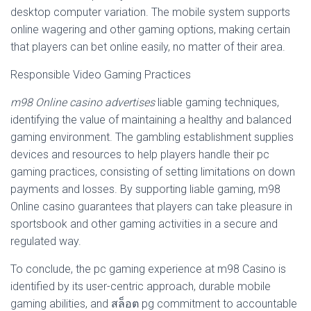
desktop computer variation. The mobile system supports
online wagering and other gaming options, making certain
that players can bet online easily, no matter of their area.
Responsible Video Gaming Practices
m98 Online casino advertises
liable gaming techniques,
identifying the value of maintaining a healthy and balanced
gaming environment. The gambling establishment supplies
devices and resources to help players handle their pc
gaming practices, consisting of setting limitations on down
payments and losses. By supporting liable gaming, m98
Online casino guarantees that players can take pleasure in
sportsbook and other gaming activities in a secure and
regulated way.
To conclude, the pc gaming experience at m98 Casino is
identified by its user-centric approach, durable mobile
gaming abilities, and สล็อต pg commitment to accountable