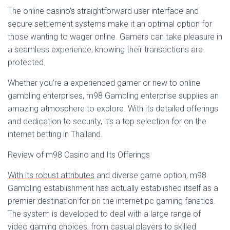
Ó
The online casino’s straightforward user interface and
N
secure settlement systems make it an optimal option for
those wanting to wager online. Gamers can take pleasure in
a seamless experience, knowing their transactions are
protected.
Whether you’re a experienced gamer or new to online
gambling enterprises, m98 Gambling enterprise supplies an
amazing atmosphere to explore. With its detailed offerings
and dedication to security, it’s a top selection for on the
internet betting in Thailand.
Review of m98 Casino and Its Offerings
With its robust attributes
and diverse game option, m98
Gambling establishment has actually established itself as a
premier destination for on the internet pc gaming fanatics.
The system is developed to deal with a large range of
video gaming choices, from casual players to skilled