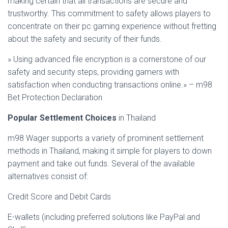
making certain that all transactions are secure and
trustworthy. This commitment to safety allows players to
concentrate on their pc gaming experience without fretting
about the safety and security of their funds.
» Using advanced file encryption is a cornerstone of our
safety and security steps, providing gamers with
satisfaction when conducting transactions online.» – m98
Bet Protection Declaration
Popular Settlement Choices
in Thailand
m98 Wager supports a variety of prominent settlement
methods in Thailand, making it simple for players to down
payment and take out funds. Several of the available
alternatives consist of:
Credit Score and Debit Cards
E-wallets (including preferred solutions like PayPal and