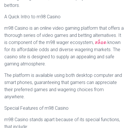
bettors.
A Quick Intro to m98 Casino
m98 Casino is an online video gaming platform that offers a
thorough series of video games and betting alternatives. It
is component of the m98 wager ecosystem,
สล็อต
known
for its affordable odds and diverse wagering markets. The
casino site is designed to supply an appealing and safe
gaming atmosphere.
The platform is available using both desktop computer and
smart phones, guaranteeing that gamers can appreciate
their preferred games and wagering choices from
anywhere.
Special Features of m98 Casino
m98 Casino stands apart
because of its special functions,
that include: