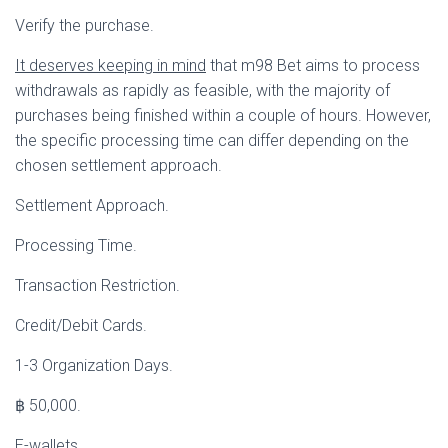
Verify the purchase.
It deserves keeping in mind
that m98 Bet aims to process
withdrawals as rapidly as feasible, with the majority of
purchases being finished within a couple of hours. However,
the specific processing time can differ depending on the
chosen settlement approach.
Settlement Approach.
Processing Time.
Transaction Restriction.
Credit/Debit Cards.
1-3 Organization Days.
฿ 50,000.
E-wallets.