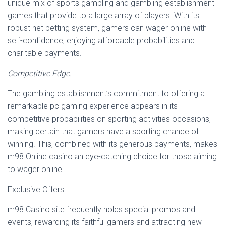
unique mix of sports gambling and gambling establishment
games that provide to a large array of players. With its
robust net betting system, gamers can wager online with
self-confidence, enjoying affordable probabilities and
charitable payments.
Competitive Edge.
The gambling establishment’s
commitment to offering a
remarkable pc gaming experience appears in its
competitive probabilities on sporting activities occasions,
making certain that gamers have a sporting chance of
winning. This, combined with its generous payments, makes
m98 Online casino an eye-catching choice for those aiming
to wager online.
Exclusive Offers.
m98 Casino site frequently holds special promos and
events, rewarding its faithful gamers and attracting new