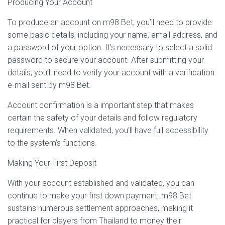
Producing Your Account
To produce an account on m98 Bet, you’ll need to provide
some basic details, including your name, email address, and
a password of your option. It’s necessary to select a solid
password to secure your account. After submitting your
details, you’ll need to verify your account with a verification
e-mail sent by m98 Bet.
Account confirmation is a important step that makes
certain the safety of your details and follow regulatory
requirements. When validated, you’ll have full accessibility
to the system’s functions.
Making Your First Deposit
With your account established and validated, you can
continue to make your first down payment. m98 Bet
sustains numerous settlement approaches, making it
practical for players from Thailand to money their