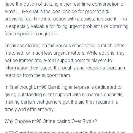
have the option of utilizing either real-time conversation or
e-mail. Live chat is the ideal choice for prompt aid,
providing real-time interaction with a assistance agent. This
is especially valuable for fixing urgent problems or obtaining
fast response to inquiries.
Email assistance, on the various other hand, is much better
matched for much less urgent matters. While actions may
not be immediate, e-mail support permits players to
information their issues thoroughly and receive a thorough
reaction from the support team.
In final thought, m98 Gambling enterprise is dedicated to
giving outstanding client support with numerous channels,
making certain that gamers get the aid they require in a
timely and efficient way.
Why Choose m98 Online casino Over Rivals?