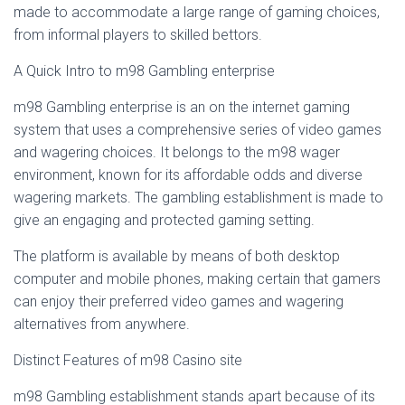
made to accommodate a large range of gaming choices,
from informal players to skilled bettors.
A Quick Intro to m98 Gambling enterprise
m98 Gambling enterprise is an on the internet gaming
system that uses a comprehensive series of video games
and wagering choices. It belongs to the m98 wager
environment, known for its affordable odds and diverse
wagering markets. The gambling establishment is made to
give an engaging and protected gaming setting.
The platform is available by means of both desktop
computer and mobile phones, making certain that gamers
can enjoy their preferred video games and wagering
alternatives from anywhere.
Distinct Features of m98 Casino site
m98 Gambling establishment stands apart because of its