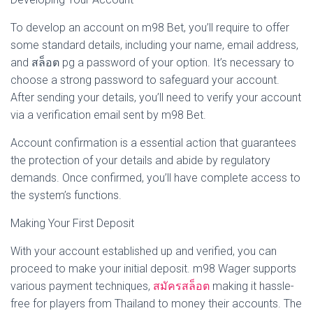
To develop an account on m98 Bet, you’ll require to offer
some standard details, including your name, email address,
and สล็อต pg a password of your option. It’s necessary to
choose a strong password to safeguard your account.
After sending your details, you’ll need to verify your account
via a verification email sent by m98 Bet.
Account confirmation is a essential action that guarantees
the protection of your details and abide by regulatory
demands. Once confirmed, you’ll have complete access to
the system’s functions.
Making Your First Deposit
With your account established up and verified, you can
proceed to make your initial deposit. m98 Wager supports
various payment techniques,
สมัครสล็อต
making it hassle-
free for players from Thailand to money their accounts. The