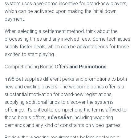
system uses a welcome incentive for brand-new players,
which can be activated upon making the initial down
payment.
When selecting a settlement method, think about the
processing times and any involved fees. Some techniques
supply faster deals, which can be advantageous for those
excited to start playing.
Comprehending Bonus Offers
and Promotions
m98 Bet supplies different perks and promotions to both
new and existing players. The welcome bonus offer is a
substantial motivation for brand-new registrations,
supplying additional funds to discover the system’s
offerings. It’s critical to comprehend the terms affixed to
these bonus offers, สมัครสล็อต including wagering
demands and any kind of constraints on video games.
Review the wagering requirements before declaring a