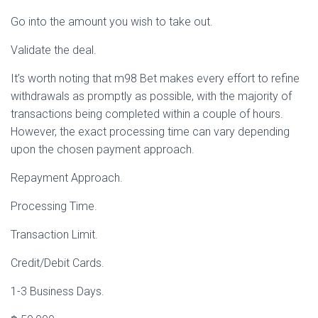
Go into the amount you wish to take out.
Validate the deal.
It’s worth noting that m98 Bet makes every effort to refine
withdrawals as promptly as possible, with the majority of
transactions being completed within a couple of hours.
However, the exact processing time can vary depending
upon the chosen payment approach.
Repayment Approach.
Processing Time.
Transaction Limit.
Credit/Debit Cards.
1-3 Business Days.