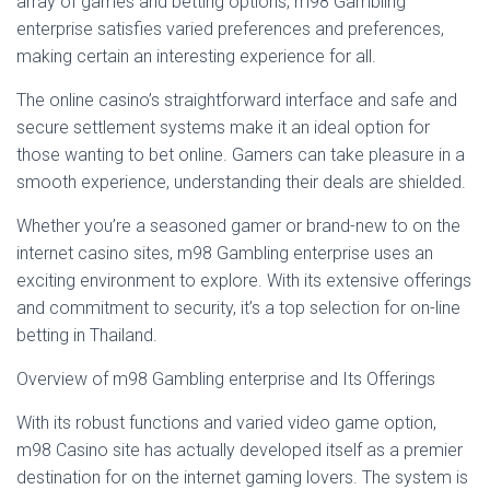
array of games and betting options, m98 Gambling
Ó
N
enterprise satisfies varied preferences and preferences,
making certain an interesting experience for all.
The online casino’s straightforward interface and safe and
secure settlement systems make it an ideal option for
those wanting to bet online. Gamers can take pleasure in a
smooth experience, understanding their deals are shielded.
Whether you’re a seasoned gamer or brand-new to on the
internet casino sites, m98 Gambling enterprise uses an
exciting environment to explore. With its extensive offerings
and commitment to security, it’s a top selection for on-line
betting in Thailand.
Overview of m98 Gambling enterprise and Its Offerings
With its robust functions and varied video game option,
m98 Casino site has actually developed itself as a premier
destination for on the internet gaming lovers. The system is