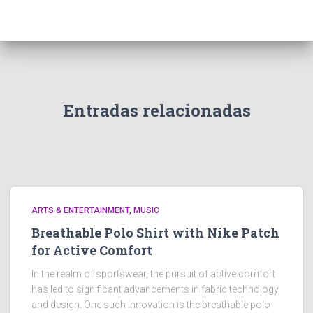
Entradas relacionadas
ARTS & ENTERTAINMENT, MUSIC
Breathable Polo Shirt with Nike Patch
for Active Comfort
In the realm of sportswear, the pursuit of active comfort
has led to significant advancements in fabric technology
and design. One such innovation is the breathable polo