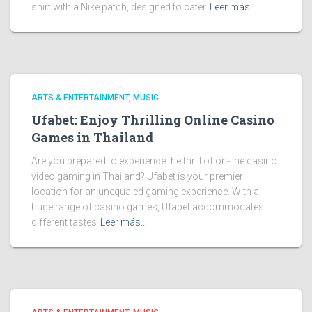
shirt with a Nike patch, designed to cater
Leer más…
ARTS & ENTERTAINMENT, MUSIC
Ufabet: Enjoy Thrilling Online Casino
Games in Thailand
Are you prepared to experience the thrill of on-line casino
video gaming in Thailand? Ufabet is your premier
location for an unequaled gaming experience. With a
huge range of casino games, Ufabet accommodates
different tastes
Leer más…