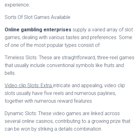
experience.
Sorts Of Slot Games Available
Online gambling enterprises
supply a varied array of
slot
games, dealing with various tastes and preferences. Some
of one of the most popular types consist of:
Timeless Slots: These are straightforward, three-reel games
that usually include conventional symbols like fruits and
bells.
Video clip Slots: Extra
intricate and appealing, video clip
slots usually have five reels and numerous paylines,
together with numerous reward features.
Dynamic Slots: These video games are linked across
several online casinos, contributing to a growing prize that
can be won by striking a details combination.