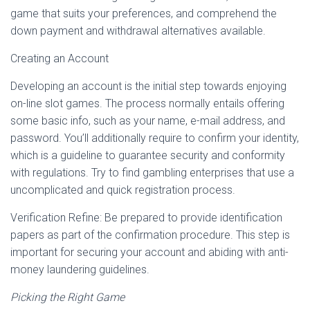
game that suits your preferences, and comprehend the
down payment and withdrawal alternatives available.
Creating an Account
Developing an account is the initial step towards enjoying
on-line slot games. The process normally entails offering
some basic info, such as your name, e-mail address, and
password. You’ll additionally require to confirm your identity,
which is a guideline to guarantee security and conformity
with regulations. Try to find gambling enterprises that use a
uncomplicated and quick registration process.
Verification Refine: Be prepared to provide identification
papers as part of the confirmation procedure. This step is
important for securing your account and abiding with anti-
money laundering guidelines.
Picking the Right Game