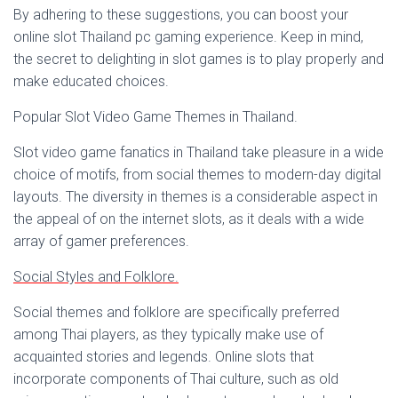
By adhering to these suggestions, you can boost your
online slot Thailand pc gaming experience. Keep in mind,
the secret to delighting in slot games is to play properly and
make educated choices.
Popular Slot Video Game Themes in Thailand.
Slot video game fanatics in Thailand take pleasure in a wide
choice of motifs, from social themes to modern-day digital
layouts. The diversity in themes is a considerable aspect in
the appeal of on the internet slots, as it deals with a wide
array of gamer preferences.
Social Styles and Folklore.
Social themes and folklore are specifically preferred
among Thai players, as they typically make use of
acquainted stories and legends. Online slots that
incorporate components of Thai culture, such as old