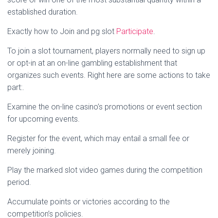
established duration.
Exactly how to Join and pg slot
Participate
.
To join a slot tournament, players normally need to sign up
or opt-in at an on-line gambling establishment that
organizes such events. Right here are some actions to take
part:.
Examine the on-line casino’s promotions or event section
for upcoming events.
Register for the event, which may entail a small fee or
merely joining.
Play the marked slot video games during the competition
period.
Accumulate points or victories according to the
competition’s policies.