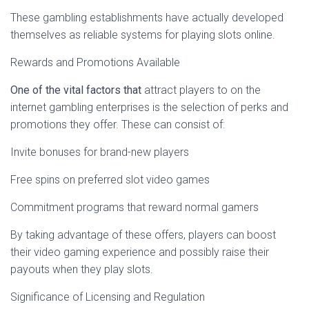
These gambling establishments have actually developed
themselves as reliable systems for playing slots online.
Rewards and Promotions Available
One of the vital factors that
attract players to on the
internet gambling enterprises is the selection of perks and
promotions they offer. These can consist of:
Invite bonuses for brand-new players
Free spins on preferred slot video games
Commitment programs that reward normal gamers
By taking advantage of these offers, players can boost
their video gaming experience and possibly raise their
payouts when they play slots.
Significance of Licensing and Regulation