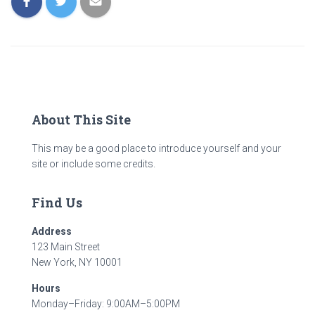
About This Site
This may be a good place to introduce yourself and your
site or include some credits.
Find Us
Address
123 Main Street
New York, NY 10001
Hours
Monday–Friday: 9:00AM–5:00PM