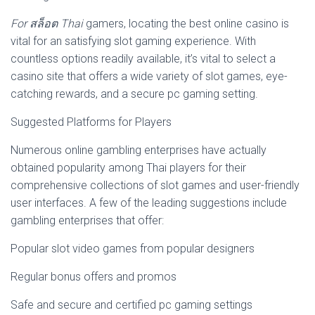
For สล็อต Thai
gamers, locating the best online casino is
vital for an satisfying slot gaming experience. With
countless options readily available, it’s vital to select a
casino site that offers a wide variety of slot games, eye-
catching rewards, and a secure pc gaming setting.
Suggested Platforms for Players
Numerous online gambling enterprises have actually
obtained popularity among Thai players for their
comprehensive collections of slot games and user-friendly
user interfaces. A few of the leading suggestions include
gambling enterprises that offer:
Popular slot video games from popular designers
Regular bonus offers and promos
Safe and secure and certified pc gaming settings