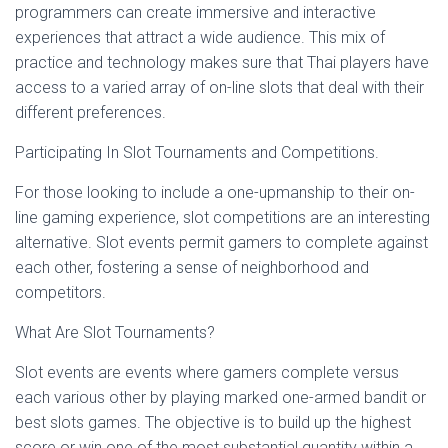
programmers can create immersive and interactive
experiences that attract a wide audience. This mix of
practice and technology makes sure that Thai players have
access to a varied array of on-line slots that deal with their
different preferences.
Participating In Slot Tournaments and Competitions.
For those looking to include a one-upmanship to their on-
line gaming experience, slot competitions are an interesting
alternative. Slot events permit gamers to complete against
each other, fostering a sense of neighborhood and
competitors.
What Are Slot Tournaments?
Slot events are events where gamers complete versus
each various other by playing marked one-armed bandit or
best slots games. The objective is to build up the highest
score or win one of the most substantial quantity within a