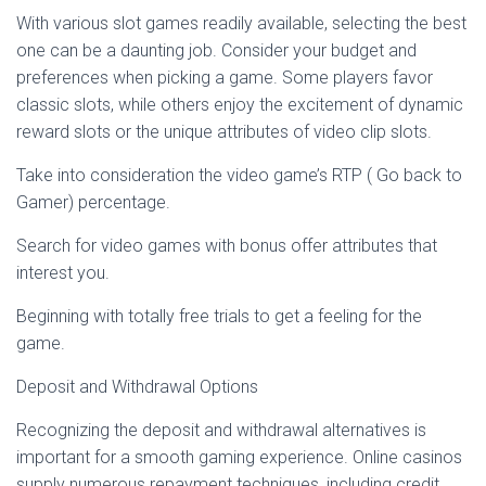
With various slot games readily available, selecting the best
one can be a daunting job. Consider your budget and
preferences when picking a game. Some players favor
classic slots, while others enjoy the excitement of dynamic
reward slots or the unique attributes of video clip slots.
Take into consideration the video game’s RTP ( Go back to
Gamer) percentage.
Search for video games with bonus offer attributes that
interest you.
Beginning with totally free trials to get a feeling for the
game.
Deposit and Withdrawal Options
Recognizing the deposit and withdrawal alternatives is
important for a smooth gaming experience. Online casinos
supply numerous repayment techniques, including credit