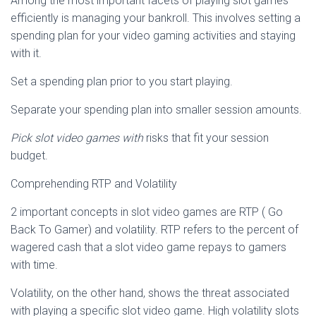
Among the most important facets of playing slot games
efficiently is managing your bankroll. This involves setting a
spending plan for your video gaming activities and staying
with it.
Set a spending plan prior to
you start playing.
Separate your spending plan into smaller session amounts.
Pick slot video games with
risks that fit your session
budget.
Comprehending RTP and Volatility
2 important concepts in slot video games are RTP ( Go
Back To Gamer) and volatility. RTP refers to the percent of
wagered cash that a slot video game repays to gamers
with time.
Volatility, on the other hand, shows the threat associated
with playing a specific slot video game. High volatility slots