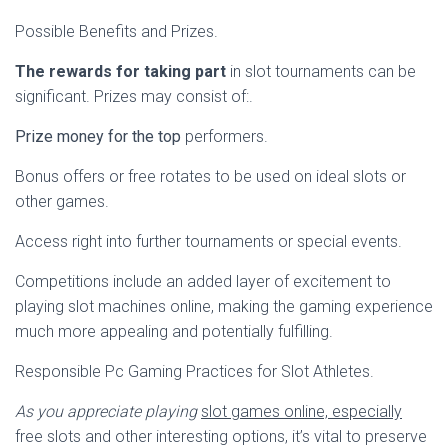
Possible Benefits and Prizes.
The rewards for taking part
in slot tournaments can be
significant. Prizes may consist of:.
Prize money for the top
performers.
Bonus offers or free rotates to be used on ideal slots or
other games.
Access right into further tournaments or special events.
Competitions include an added layer of excitement to
playing slot machines online, making the gaming experience
much more appealing and potentially fulfilling.
Responsible Pc Gaming Practices for Slot Athletes.
As you appreciate playing
slot games online, especially
free slots and other interesting options, it’s vital to preserve