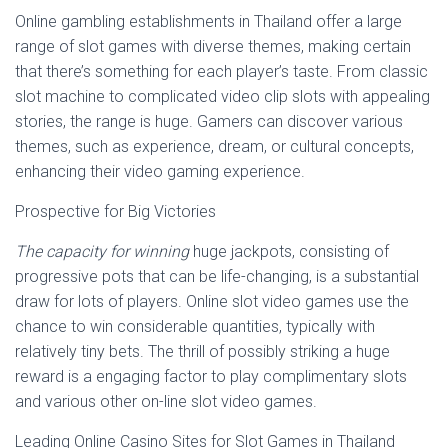
Online gambling establishments in Thailand offer a large
range of slot games with diverse themes, making certain
that there’s something for each player’s taste. From classic
slot machine to complicated video clip slots with appealing
stories, the range is huge. Gamers can discover various
themes, such as experience, dream, or cultural concepts,
enhancing their video gaming experience.
Prospective for Big Victories
The capacity for winning
huge jackpots, consisting of
progressive pots that can be life-changing, is a substantial
draw for lots of players. Online slot video games use the
chance to win considerable quantities, typically with
relatively tiny bets. The thrill of possibly striking a huge
reward is a engaging factor to play complimentary slots
and various other on-line slot video games.
Leading Online Casino Sites
for Slot Games in Thailand