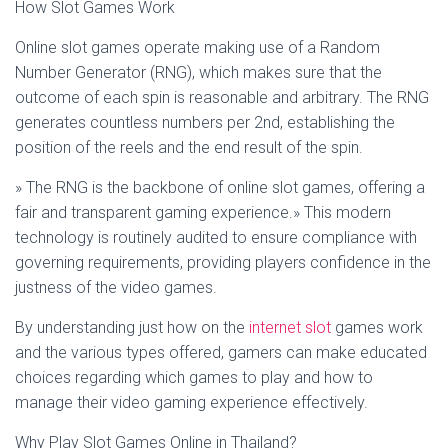
How Slot Games Work
Online slot games operate making use of a Random
Number Generator (RNG), which makes sure that the
outcome of each spin is reasonable and arbitrary. The RNG
generates countless numbers per 2nd, establishing the
position of the reels and the end result of the spin.
» The RNG is the backbone of online slot games, offering a
fair and transparent gaming experience.» This modern
technology is routinely audited to ensure compliance with
governing requirements, providing players confidence in the
justness of the video games.
By understanding just how on the
internet slot
games work
and the various types offered, gamers can make educated
choices regarding which games to play and how to
manage their video gaming experience effectively.
Why Play Slot Games Online in
Thailand?