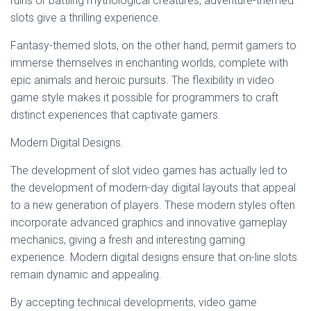
ruins or battling mythological creatures, adventure-themed
slots give a thrilling experience.
Fantasy-themed slots, on the other hand, permit gamers to
immerse themselves in enchanting worlds, complete with
epic animals and heroic pursuits. The flexibility in video
game style makes it possible for programmers to craft
distinct experiences that captivate gamers.
Modern Digital Designs.
The development of slot video games has actually led to
the development of modern-day digital layouts that appeal
to a new generation of players. These modern styles often
incorporate advanced graphics and innovative gameplay
mechanics, giving a fresh and interesting gaming
experience. Modern digital designs ensure that on-line slots
remain dynamic and appealing.
By accepting technical developments, video game