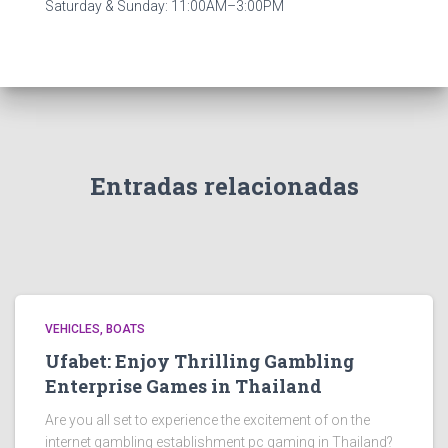
Saturday & Sunday: 11:00AM–3:00PM
Entradas relacionadas
VEHICLES, BOATS
Ufabet: Enjoy Thrilling Gambling
Enterprise Games in Thailand
Are you all set to experience the excitement of on the
internet gambling establishment pc gaming in Thailand?