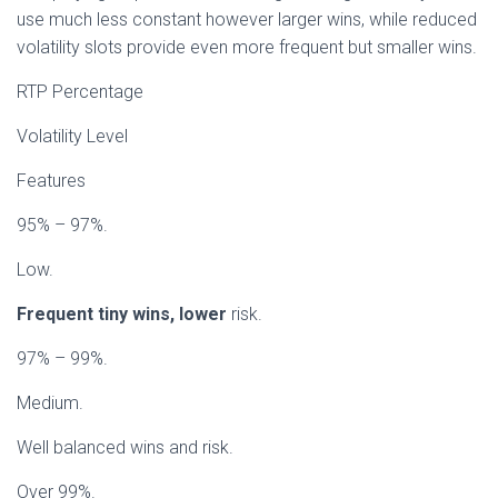
use much less constant however larger wins, while reduced
volatility slots provide even more frequent but smaller wins.
RTP Percentage
Volatility Level
Features
95% – 97%.
Low.
Frequent tiny wins, lower
risk.
97% – 99%.
Medium.
Well balanced wins and risk.
Over 99%.