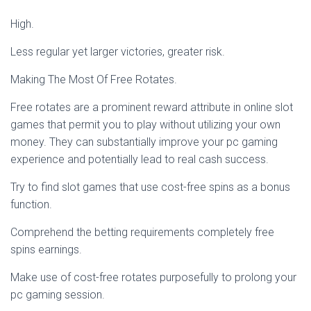
High.
Less regular yet larger victories, greater risk.
Making The Most Of Free Rotates.
Free rotates are a prominent reward attribute in online slot
games that permit you to play without utilizing your own
money. They can substantially improve your pc gaming
experience and potentially lead to real cash success.
Try to find slot games that use cost-free spins as a bonus
function.
Comprehend the betting requirements completely free
spins earnings.
Make use of cost-free rotates purposefully to prolong your
pc gaming session.