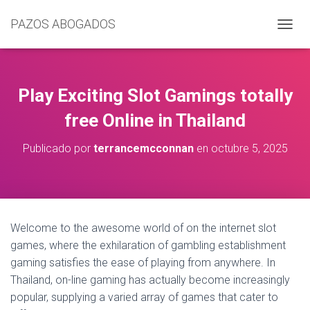
PAZOS ABOGADOS
C
A
M
B
I
Play Exciting Slot Gamings totally
A
R
free Online in Thailand
M
O
Publicado por
terrancemcconnan
en
octubre 5, 2025
D
O
D
E
N
A
Welcome to the awesome world of on the internet slot
V
games, where the exhilaration of gambling establishment
E
G
gaming satisfies the ease of playing from anywhere. In
A
Thailand, on-line gaming has actually become increasingly
C
popular, supplying a varied array of games that cater to
I