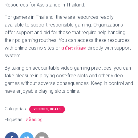
Resources for Assistance in Thailand.
For gamers in Thailand, there are resources readily
available to support responsible gaming. Organizations
offer support and aid for those that require help handling
their pc gaming routines. You can access these resources
with online casino sites or
สมัครสล็อต
directly with support
system.
By taking on accountable video gaming practices, you can
take pleasure in playing cost-free slots and other video
games without adverse consequences. Keep in control and
have enjoyable playing slots online.
Categorías:
VEHICLES, BOATS
Etiquetas:
สล็อต pg