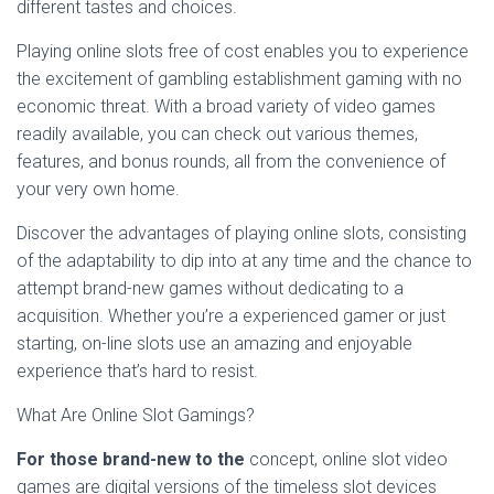
Ó
different tastes and choices.
N
Playing online slots free of cost enables you to experience
the excitement of gambling establishment gaming with no
economic threat. With a broad variety of video games
readily available, you can check out various themes,
features, and bonus rounds, all from the convenience of
your very own home.
Discover the advantages of playing online slots, consisting
of the adaptability to dip into at any time and the chance to
attempt brand-new games without dedicating to a
acquisition. Whether you’re a experienced gamer or just
starting, on-line slots use an amazing and enjoyable
experience that’s hard to resist.
What Are Online Slot Gamings?
For those brand-new to the
concept, online slot video
games are digital versions of the timeless slot devices