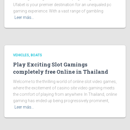
Ufabet is your premier destination for an unequaled pc
gaming experience. With a vast range of gambling
Leer más…
VEHICLES, BOATS
Play Exciting Slot Gamings
completely free Online in Thailand
Welcome to the thrilling world of online slot video games,
where the excitement of casino site video gaming meets
the comfort of playing from anywhere. In Thailand, online
gaming has ended up being progressively prominent,
Leer más…