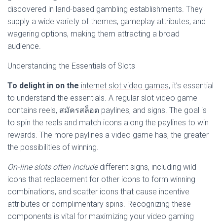
discovered in land-based gambling establishments. They
supply a wide variety of themes, gameplay attributes, and
wagering options, making them attracting a broad
audience.
Understanding the Essentials of Slots
To delight in on the
internet slot video games,
it’s essential
to understand the essentials. A regular slot video game
contains reels, สมัครสล็อต paylines, and signs. The goal is
to spin the reels and match icons along the paylines to win
rewards. The more paylines a video game has, the greater
the possibilities of winning.
On-line slots often include
different signs, including wild
icons that replacement for other icons to form winning
combinations, and scatter icons that cause incentive
attributes or complimentary spins. Recognizing these
components is vital for maximizing your video gaming