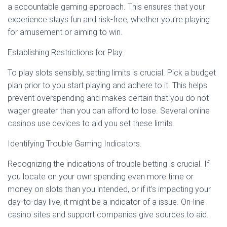
a accountable gaming approach. This ensures that your
experience stays fun and risk-free, whether you’re playing
for amusement or aiming to win.
Establishing Restrictions for Play.
To play slots sensibly, setting limits is crucial. Pick a budget
plan prior to you start playing and adhere to it. This helps
prevent overspending and makes certain that you do not
wager greater than you can afford to lose. Several online
casinos use devices to aid you set these limits.
Identifying Trouble Gaming Indicators.
Recognizing the indications of trouble betting is crucial. If
you locate on your own spending even more time or
money on slots than you intended, or if it’s impacting your
day-to-day live, it might be a indicator of a issue. On-line
casino sites and support companies give sources to aid.