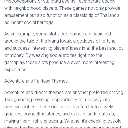
misconceptions or standard events, reverberate deeply
with neighborhood players. These games not only provide
amusement but also function as a classic tip of Thailand’s
abundant social heritage.
As an example, some slot video games are designed
around the tale of the Nang Kwak, a goddess of fortune
and success, interesting players’ ideas in all the best and lot
of money. By weaving social stories right into the
gameplay, these slots produce a even more interesting
experience.
Adventure and Fantasy Themes.
Adventure and dream themes are another preferred among
Thai gamers, providing a opportunity to run away into
creative globes. These on-line slots often feature lively
graphics, compelling stories, and exciting perk features,
making them highly engaging. Whether it’s checking out old