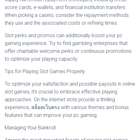
score cards, e-wallets, and financial institution transfers.
When picking a casino, consider the repayment methods
they use and the associated costs or refining times.
Slot perks and promos can additionally boost your pc
gaming experience. Try to find gambling enterprises that
offer charitable welcome perks or continuous promotions
to optimize your playing capacity.
Tips for Playing Slot Games Properly
To optimize your satisfaction and possible payouts in online
slot games, it’s crucial to embrace effective playing
approaches. On the internet slots provide a thrilling
experience, สล็อตเว็บตรง with various themes and bonus
features that can improve your pc gaming.
Managing Your Bankroll