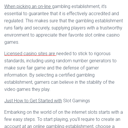
When picking an on-line
gambling establishment, it’s
essential to guarantee that it is effectively accredited and
regulated. This makes sure that the gambling establishment
runs fairly and securely, supplying players with a trustworthy
environment to appreciate their favorite slot online casino
games.
Licensed casino sites are
needed to stick to rigorous
standards, including using random number generators to
make sure fair game and the defense of gamer
information. By selecting a certified gambling
establishment, gamers can believe in the stability of the
video games they play.
Just How to Get Started with
Slot Gamings
Embarking on the world of on the internet slots starts with a
few easy steps. To start playing, you’ll require to create an
account at an online gambling establishment, choose a