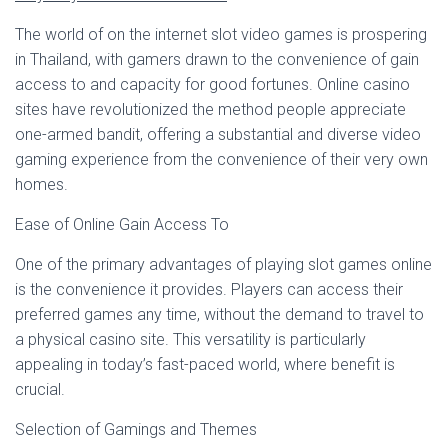
The world of on the internet slot video games is prospering
in Thailand, with gamers drawn to the convenience of gain
access to and capacity for good fortunes. Online casino
sites have revolutionized the method people appreciate
one-armed bandit, offering a substantial and diverse video
gaming experience from the convenience of their very own
homes.
Ease of Online Gain Access To
One of the primary advantages of playing slot games online
is the convenience it provides. Players can access their
preferred games any time, without the demand to travel to
a physical casino site. This versatility is particularly
appealing in today’s fast-paced world, where benefit is
crucial.
Selection of Gamings and Themes