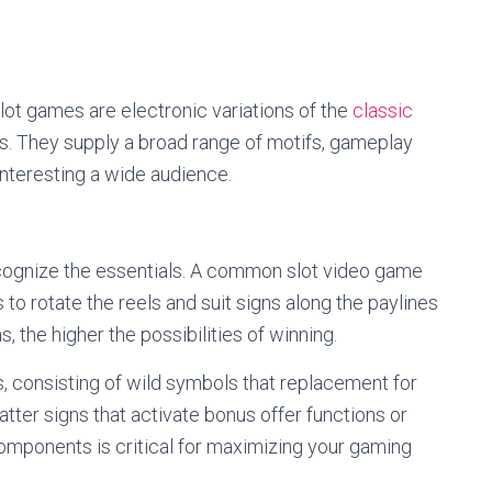
slot games are electronic variations of the
classic
s. They supply a broad range of motifs, gameplay
interesting a wide audience.
o recognize the essentials. A common slot video game
s to rotate the reels and suit signs along the paylines
 the higher the possibilities of winning.
s, consisting of wild symbols that replacement for
tter signs that activate bonus offer functions or
mponents is critical for maximizing your gaming