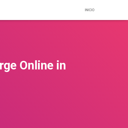
INICIO
rge Online in