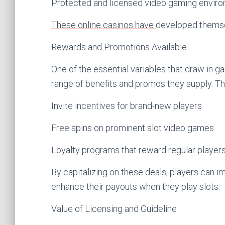
Protected and licensed video gaming envir
These online casinos have
developed themsel
Rewards and Promotions Available
One of the essential variables that draw in g
range of benefits and promos they supply. Th
Invite incentives for brand-new players
Free spins on prominent slot video games
Loyalty programs that reward regular player
By capitalizing on these deals, players can 
enhance their payouts when they play slots.
Value of Licensing and Guideline