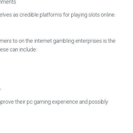
onments
ves as credible platforms for playing slots online.
amers to on the internet gambling enterprises is the
ese can include:
s
improve their pc gaming experience and possibly