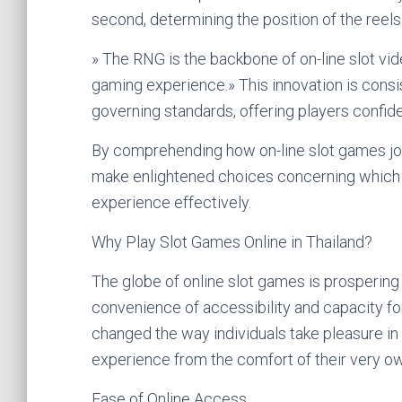
second, determining the position of the reels 
» The RNG is the backbone of on-line slot vi
gaming experience.» This innovation is cons
governing standards, offering players confide
By comprehending how on-line slot games job 
make enlightened choices concerning which
experience effectively.
Why Play Slot Games Online in Thailand?
The globe of online slot games is prospering 
convenience of accessibility and capacity fo
changed the way individuals take pleasure in 
experience from the comfort of their very 
Ease of Online Access