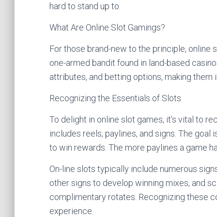
hard to stand up to.
What Are Online Slot Gamings?
For those brand-new to the principle, online 
one-armed bandit found in land-based casino
attributes, and betting options, making them 
Recognizing the Essentials of Slots
To delight in online slot games, it’s vital t
includes reels, paylines, and signs. The goal i
to win rewards. The more paylines a game has,
On-line slots typically include numerous sign
other signs to develop winning mixes, and sca
complimentary rotates. Recognizing these co
experience.