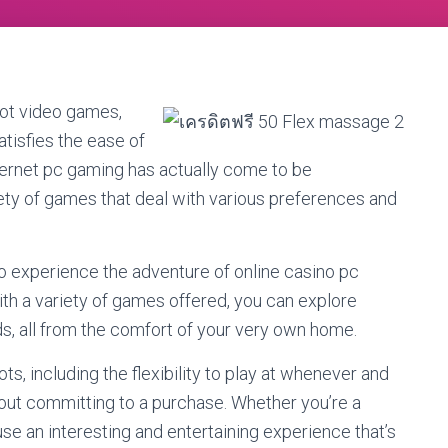
ot video games,
tisfies the ease of
nternet pc gaming has actually come to be
riety of games that deal with various preferences and
 to experience the adventure of online casino pc
th a variety of games offered, you can explore
ds, all from the comfort of your very own home.
ts, including the flexibility to play at whenever and
out committing to a purchase. Whether you’re a
 use an interesting and entertaining experience that’s