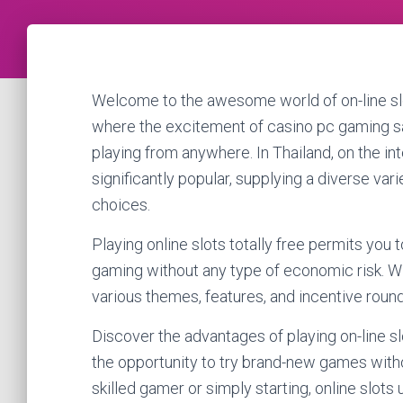
Welcome to the awesome world of on-line sl
where the excitement of casino pc gaming sa
playing from anywhere. In Thailand, on the i
significantly popular, supplying a diverse va
choices.
Playing online slots totally free permits you
gaming without any type of economic risk. Wi
various themes, features, and incentive roun
Discover the advantages of playing on-line slo
the opportunity to try brand-new games with
skilled gamer or simply starting, online slots