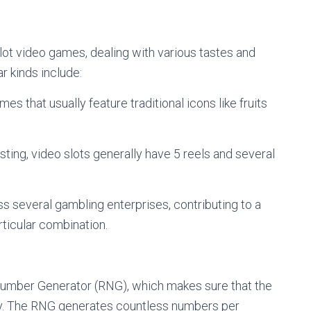
slot video games, dealing with various tastes and
r kinds include:
mes that usually feature traditional icons like fruits
ting, video slots generally have 5 reels and several
 several gambling enterprises, contributing to a
rticular combination.
umber Generator (RNG), which makes sure that the
ary. The RNG generates countless numbers per