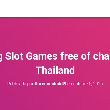
g Slot Games free of cha
Thailand
Publicado por
florenceclick49
en
octubre 5, 2025