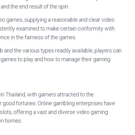
and the end result of the spin.
deo games, supplying a reasonable and clear video
istently examined to make certain conformity with
nce in the fairness of the games.
and the various types readily available, players can
 games to play and how to manage their gaming
in Thailand, with gamers attracted to the
r good fortunes. Online gambling enterprises have
slots, offering a vast and diverse video gaming
own homes.