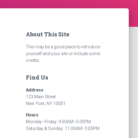
About This Site
This may be a good place to introduce
yourself and your site or include some
credits.
Find Us
Address
123 Main Street
New York, NY 10001
Hours
Monday–Friday: 9:00AM–5:00PM
Saturday & Sunday: 11:00AM–3:00PM