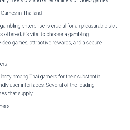
tally free slots and other online slot video games.
t Games in Thailand
gambling enterprise is crucial for an pleasurable slot
offered, it’s vital to choose a gambling
 video games, attractive rewards, and a secure
yers
arity among Thai gamers for their substantial
ndly user interfaces. Several of the leading
es that supply:
gners