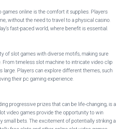
 games online is the comfort it supplies. Players
, without the need to travel to a physical casino.
oday’s fast-paced world, where benefit is essential.
iety of slot games with diverse motifs, making sure
. From timeless slot machine to intricate video clip
is large. Players can explore different themes, such
roving their pc gaming experience.
ding progressive prizes that can be life-changing, is a
lot video games provide the opportunity to win
y small bets. The excitement of potentially striking a