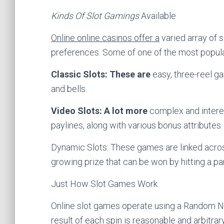
Kinds Of Slot Gamings
Available
Online online casinos offer a
varied array of 
preferences. Some of one of the most popula
Classic Slots: These are
easy, three-reel ga
and bells.
Video Slots: A lot more
complex and interes
paylines, along with various bonus attributes.
Dynamic Slots: These games are linked across
growing prize that can be won by hitting a pa
Just How Slot Games Work
Online slot games operate using a Random N
result of each spin is reasonable and arbitr