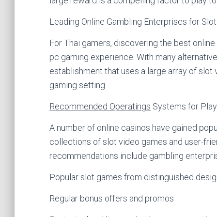
large reward is a compelling factor to play to
Leading Online Gambling Enterprises for Slo
For Thai gamers, discovering the best online 
pc gaming experience. With many alternatives 
establishment that uses a large array of slot
gaming setting.
Recommended Operatings
Systems for Pla
A number of online casinos have gained popul
collections of slot video games and user-frie
recommendations include gambling enterpris
Popular slot games from distinguished desi
Regular bonus offers and promos