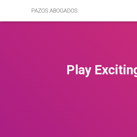
PAZOS ABOGADOS
Play Excitin