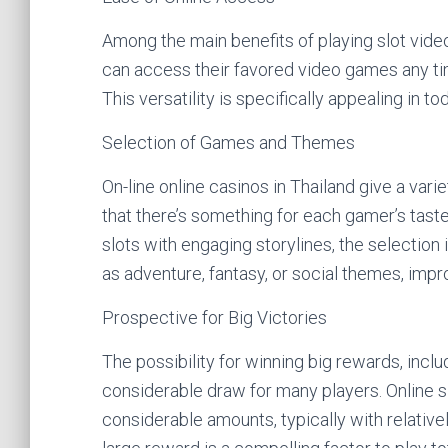
Among the main benefits of playing slot video
can access their favored video games any time
This versatility is specifically appealing in t
Selection of Games and Themes
On-line online casinos in Thailand give a var
that there’s something for each gamer’s taste
slots with engaging storylines, the selection 
as adventure, fantasy, or social themes, imp
Prospective for Big Victories
The possibility for winning big rewards, inclu
considerable draw for many players. Online s
considerable amounts, typically with relativel