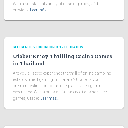
With a substantial variety of casino games, Ufabet
provides
Leer más…
REFERENCE & EDUCATION, K-12 EDUCATION
Ufabet: Enjoy Thrilling Casino Games
in Thailand
Are you all set to experience the thrill of online gambling
establishment gaming in Thailand? Ufabet is your
premier destination for an unequaled video gaming
experience. With a substantial variety of casino video
games, Ufabet
Leer más…