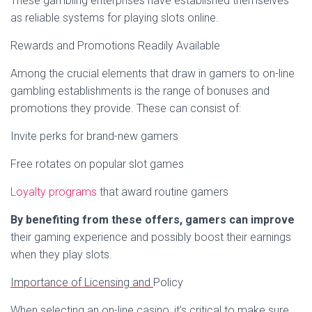
These gambling enterprises have established themselves
as reliable systems for playing slots online.
Rewards and Promotions Readily Available
Among the crucial elements that draw in gamers to on-line
gambling establishments is the range of bonuses and
promotions they provide. These can consist of:
Invite perks for brand-new gamers
Free rotates on popular slot games
Loyalty programs
that award routine gamers
By benefiting from these
offers, gamers can improve
their gaming experience and possibly boost their earnings
when they play slots.
Importance of Licensing and
Policy
When selecting an on-line casino, it’s critical to make sure