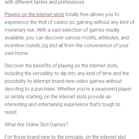
Ó
with different tastes and preferences.
N
Playing on the internet slots
totally free allows you to
experience the thrill of casino pc gaming without any kind of
monetary risk. With a vast selection of games readily
available, you can discover various motifs, attributes, and
incentive rounds, pg slot all from the convenience of your
own home.
Discover the benefits of playing on the internet slots,
including the versatility to dip into any kind of time and the
possibility to attempt brand-new video games without
devoting to a purchase. Whether you’re a seasoned player
or simply starting, on the internet slots provide an
interesting and entertaining experience that’s tough to
resist.
What Are Online Slot Games?
For those brand-new to the principle, on the internet slot