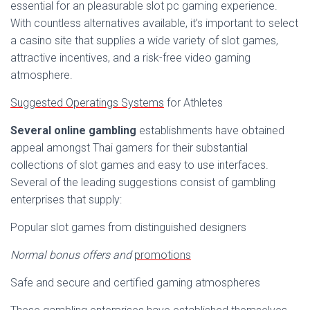
essential for an pleasurable slot pc gaming experience.
With countless alternatives available, it’s important to select
a casino site that supplies a wide variety of slot games,
attractive incentives, and a risk-free video gaming
atmosphere.
Suggested Operatings Systems
for Athletes
Several online gambling
establishments have obtained
appeal amongst Thai gamers for their substantial
collections of slot games and easy to use interfaces.
Several of the leading suggestions consist of gambling
enterprises that supply:
Popular slot games from distinguished designers
Normal bonus offers and
promotions
Safe and secure and certified gaming atmospheres