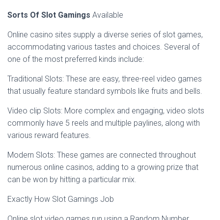
Sorts Of Slot Gamings
Available
Online casino sites supply a diverse series of slot games,
accommodating various tastes and choices. Several of
one of the most preferred kinds include:
Traditional Slots: These are easy, three-reel video games
that usually feature standard symbols like fruits and bells.
Video clip Slots: More complex and engaging, video slots
commonly have 5 reels and multiple paylines, along with
various reward features.
Modern Slots: These games are connected throughout
numerous online casinos, adding to a growing prize that
can be won by hitting a particular mix.
Exactly How Slot Gamings Job
Online slot video games run using a Random Number