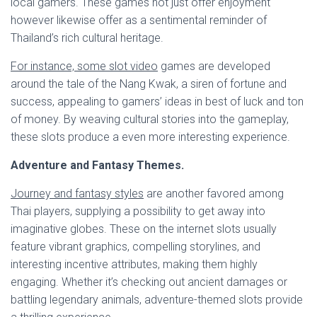
local gamers. These games not just offer enjoyment
however likewise offer as a sentimental reminder of
Thailand’s rich cultural heritage.
For instance, some slot video
games are developed
around the tale of the Nang Kwak, a siren of fortune and
success, appealing to gamers’ ideas in best of luck and ton
of money. By weaving cultural stories into the gameplay,
these slots produce a even more interesting experience.
Adventure and Fantasy Themes.
Journey and fantasy styles
are another favored among
Thai players, supplying a possibility to get away into
imaginative globes. These on the internet slots usually
feature vibrant graphics, compelling storylines, and
interesting incentive attributes, making them highly
engaging. Whether it’s checking out ancient damages or
battling legendary animals, adventure-themed slots provide