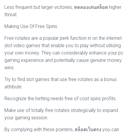
Less frequent but larger victories, ทดลองเล่นสล็อต higher
threat.
Making Use Of Free Spins.
Free rotates are a popular perk function in on the internet
slot video games that enable you to play without utilizing
your own money. They can considerably enhance your pc
gaming experience and potentially cause genuine money
wins.
Try to find slot games that use free rotates as a bonus
attribute.
Recognize the betting needs free of cost spins profits.
Make use of totally free rotates strategically to expand
your gaming session.
By complying with these pointers, สล็อตเว็บตรง you can