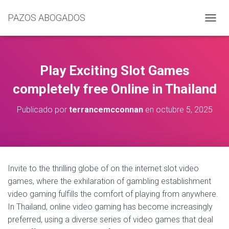
PAZOS ABOGADOS
C
A
M
B
I
Play Exciting Slot Games
A
R
completely free Online in Thailand
M
O
Publicado por
terrancemcconnan
en
octubre 5, 2025
D
O
D
E
N
A
Invite to the thrilling globe of on the internet slot video
V
games, where the exhilaration of gambling establishment
E
G
video gaming fulfills the comfort of playing from anywhere.
A
In Thailand, online video gaming has become increasingly
C
preferred, using a diverse series of video games that deal
I