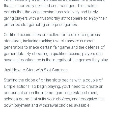
that it is correctly certified and managed. This makes
certain that the online casino runs relatively and firmly,
giving players with a trustworthy atmosphere to enjoy their
preferred slot gambling enterprise games.
Certified casino sites are called for to stick to rigorous
standards, including making use of random number
generators to make certain fair game and the defense of
gamer data. By choosing a qualified casino, players can
have self-confidence in the integrity of the games they play.
Just How to Start with Slot Gamings
Starting the globe of online slots begins with a couple of
simple actions. To begin playing, you’ll need to create an
account at an on the internet gambling establishment,
select a game that suits your choices, and recognize the
down payment and withdrawal choices available.