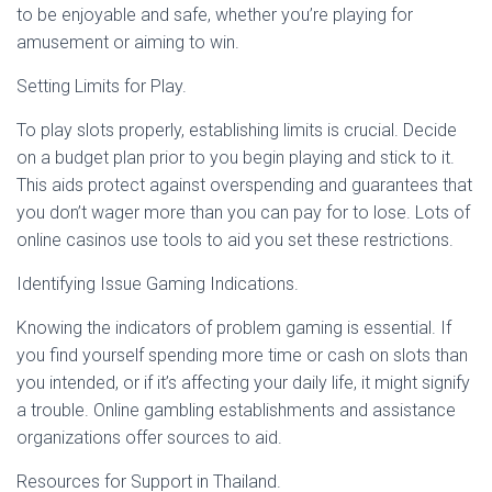
to be enjoyable and safe, whether you’re playing for
amusement or aiming to win.
Setting Limits for Play.
To play slots properly, establishing limits is crucial. Decide
on a budget plan prior to you begin playing and stick to it.
This aids protect against overspending and guarantees that
you don’t wager more than you can pay for to lose. Lots of
online casinos use tools to aid you set these restrictions.
Identifying Issue Gaming Indications.
Knowing the indicators of problem gaming is essential. If
you find yourself spending more time or cash on slots than
you intended, or if it’s affecting your daily life, it might signify
a trouble. Online gambling establishments and assistance
organizations offer sources to aid.
Resources for Support in Thailand.