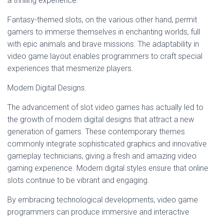
a thrilling experience.
Fantasy-themed slots, on the various other hand, permit
gamers to immerse themselves in enchanting worlds, full
with epic animals and brave missions. The adaptability in
video game layout enables programmers to craft special
experiences that mesmerize players.
Modern Digital Designs.
The advancement of slot video games has actually led to
the growth of modern digital designs that attract a new
generation of gamers. These contemporary themes
commonly integrate sophisticated graphics and innovative
gameplay technicians, giving a fresh and amazing video
gaming experience. Modern digital styles ensure that online
slots continue to be vibrant and engaging.
By embracing technological developments, video game
programmers can produce immersive and interactive