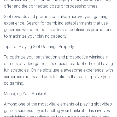
offer and the connected costs or processing times.
Slot rewards and promos can
also improve your gaming
experience. Search for gambling establishments that use
generous welcome bonus offers or continuous promotions
to maximize your playing capacity.
Tips for Playing Slot Gamings Properly
To optimize your satisfaction and prospective winnings in
online slot video games, it’s crucial to adopt efficient having
fun strategies. Online slots use a awesome experience, with
numerous motifs and perk functions that can improve your
pc gaming.
Managing Your Bankroll
Among one of the most vital elements of playing slot video
games successfully is handling your bankroll. This involves