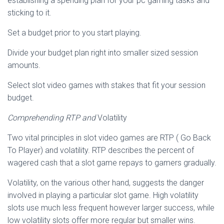
establishing a spending plan for your pc gaming tasks and
sticking to it.
Set a budget prior to you start playing.
Divide your budget plan right into smaller sized session
amounts.
Select slot video games with stakes that fit your session
budget.
Comprehending RTP and
Volatility
Two vital principles in slot video games are RTP ( Go Back
To Player) and volatility. RTP describes the percent of
wagered cash that a slot game repays to gamers gradually.
Volatility, on the various other hand, suggests the danger
involved in playing a particular slot game. High volatility
slots use much less frequent however larger success, while
low volatility slots offer more regular but smaller wins.