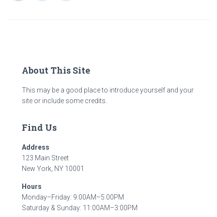
About This Site
This may be a good place to introduce yourself and your
site or include some credits.
Find Us
Address
123 Main Street
New York, NY 10001
Hours
Monday–Friday: 9:00AM–5:00PM
Saturday & Sunday: 11:00AM–3:00PM