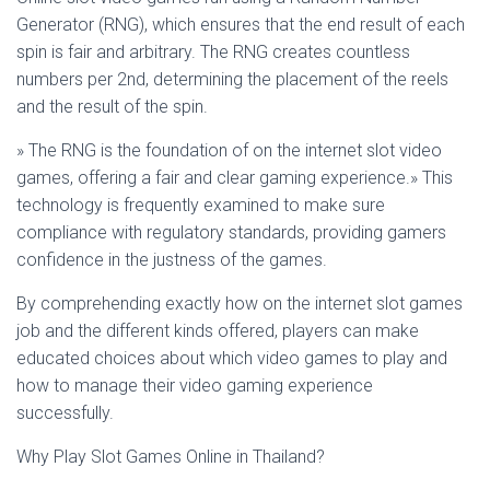
Generator (RNG), which ensures that the end result of each
spin is fair and arbitrary. The RNG creates countless
numbers per 2nd, determining the placement of the reels
and the result of the spin.
» The RNG is the foundation
of on the internet slot video
games, offering a fair and clear gaming experience.» This
technology is frequently examined to make sure
compliance with regulatory standards, providing gamers
confidence in the justness of the games.
By comprehending exactly how on the internet slot games
job and the different kinds offered, players can make
educated choices about which video games to play and
how to manage their video gaming experience
successfully.
Why Play Slot Games Online in Thailand?