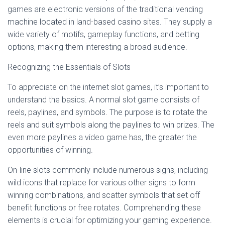
games are electronic versions of the traditional vending
machine located in land-based casino sites. They supply a
wide variety of motifs, gameplay functions, and betting
options, making them interesting a broad audience.
Recognizing the Essentials of
Slots
To appreciate on the internet slot games, it’s important to
understand the basics. A normal slot game consists of
reels, paylines, and symbols. The purpose is to rotate the
reels and suit symbols along the paylines to win prizes. The
even more paylines a video game has, the greater the
opportunities of winning.
On-line slots commonly include numerous signs, including
wild icons that replace for various other signs to form
winning combinations, and scatter symbols that set off
benefit functions or free rotates. Comprehending these
elements is crucial for optimizing your gaming experience.