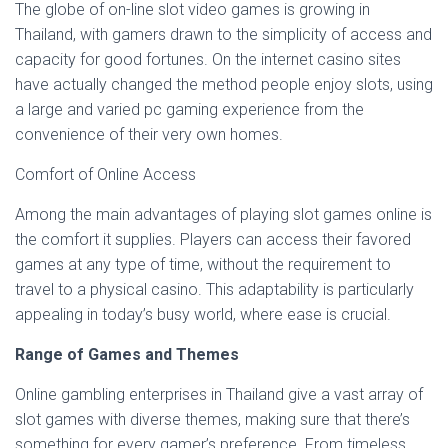
The globe of on-line slot video games is growing in
Thailand, with gamers drawn to the simplicity of access and
capacity for good fortunes. On the internet casino sites
have actually changed the method people enjoy slots, using
a large and varied pc gaming experience from the
convenience of their very own homes.
Comfort of Online Access
Among the main advantages of playing slot games online is
the comfort it supplies. Players can access their favored
games at any type of time, without the requirement to
travel to a physical casino. This adaptability is particularly
appealing in today’s busy world, where ease is crucial.
Range of Games and Themes
Online gambling enterprises in Thailand give a vast array of
slot games with diverse themes, making sure that there’s
something for every gamer’s preference. From timeless