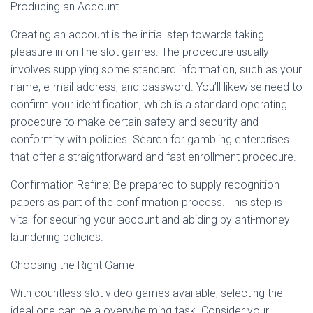
Producing an Account
Creating an account is the initial step towards taking
pleasure in on-line slot games. The procedure usually
involves supplying some standard information, such as your
name, e-mail address, and password. You’ll likewise need to
confirm your identification, which is a standard operating
procedure to make certain safety and security and
conformity with policies. Search for gambling enterprises
that offer a straightforward and fast enrollment procedure.
Confirmation Refine: Be prepared to supply recognition
papers as part of the confirmation process. This step is
vital for securing your account and abiding by anti-money
laundering policies.
Choosing the Right Game
With countless slot video games available, selecting the
ideal one can be a overwhelming task. Consider your