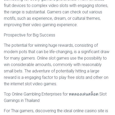
fruit devices to complex video slots with engaging stories,
the range is substantial. Gamers can check out various
motifs, such as experience, dream, or cultural themes,
improving their video gaming experience.
Prospective for Big Success
The potential for winning huge rewards, consisting of
modern pots that can be life-changing, is a significant draw
for many gamers. Online slot games use the possibility to
win considerable amounts, commonly with reasonably
small bets. The adventure of potentially hitting a large
reward is a engaging factor to play free slots and other on
the internet slot video games.
Top Online Gambling Enterprises for ทดลองเล่นสล็อต Slot
Gamings in Thailand
For Thai gamers, discovering the ideal online casino site is