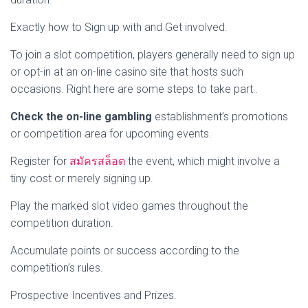
Exactly how to Sign up with and Get involved.
To join a slot competition, players generally need to sign up
or opt-in at an on-line casino site that hosts such
occasions. Right here are some steps to take part:.
Check the on-line gambling
establishment’s promotions
or competition area for upcoming events.
Register for
สมัครสล็อต
the event, which might involve a
tiny cost or merely signing up.
Play the marked slot video games throughout the
competition duration.
Accumulate points or success according to the
competition’s rules.
Prospective Incentives and Prizes.