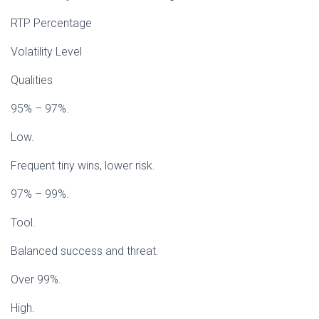
RTP Percentage
Volatility Level
Qualities
95% – 97%.
Low.
Frequent tiny wins, lower risk.
97% – 99%.
Tool.
Balanced success and threat.
Over 99%.
High.