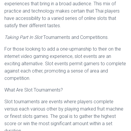
experiences that bring in a broad audience. This mix of
practice and technology makes certain that Thai players
have accessibility to a varied series of online slots that
satisfy their different tastes.
Taking Part In Slot
Tournaments and Competitions.
For those looking to add a one-upmanship to their on the
internet video gaming experience, slot events are an
exciting alternative. Slot events permit gamers to complete
against each other, promoting a sense of area and
competition.
What Are Slot Tournaments?
Slot tournaments are events where players complete
versus each various other by playing marked fruit machine
or finest slots games. The goal is to gather the highest
score or win the most significant amount within a set
duration.