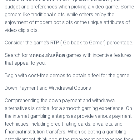
budget and preferences when picking a video game. Some
gamers like traditional slots, while others enjoy the
enjoyment of modern pot slots or the unique attributes of
video clip slots.
Consider the game’s RTP ( Go back to Gamer) percentage.
Search for ทดลองเล่นสล็อต games with incentive features
that appeal to you.
Begin with cost-free demos to obtain a feel for the game.
Down Payment and Withdrawal Options
Comprehending the down payment and withdrawal
alternatives is critical for a smooth gaming experience. On
the internet gambling enterprises provide various payment
techniques, including credit rating cards, e-wallets, and
financial institution transfers. When selecting a gambling
establishment, think about the repayment approaches they