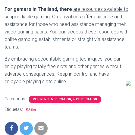
For gamers in Thailand, there
are resources available to
support liable gaming. Organizations offer guidance and
assistance for those who need assistance managing their
video gaming habits. You can access these resources with
online gambling establishments or straight via assistance
teams.
By embracing accountable gaming techniques, you can
enjoy playing totally free slots and other games without
adverse consequences. Keep in control and have
enjoyable playing slots online.
Categorías:
REFERENCE & EDUCATION, K-12 EDUCATION
Etiquetas:
สล็อต