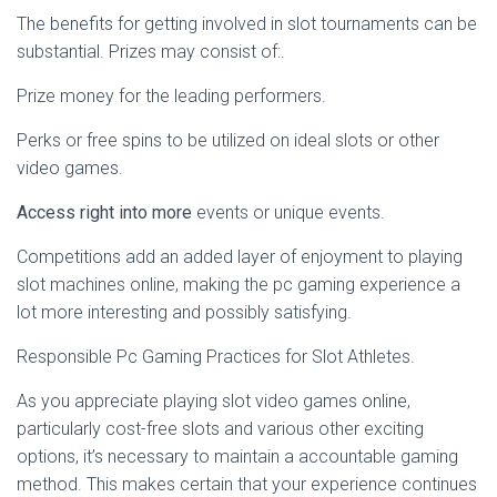
The benefits for getting involved in slot tournaments can be
substantial. Prizes may consist of:.
Prize money for the leading performers.
Perks or free spins to be utilized on ideal slots or other
video games.
Access right into more
events or unique events.
Competitions add an added layer of enjoyment to playing
slot machines online, making the pc gaming experience a
lot more interesting and possibly satisfying.
Responsible Pc Gaming
Practices for Slot Athletes.
As you appreciate playing slot video games online,
particularly cost-free slots and various other exciting
options, it’s necessary to maintain a accountable gaming
method. This makes certain that your experience continues