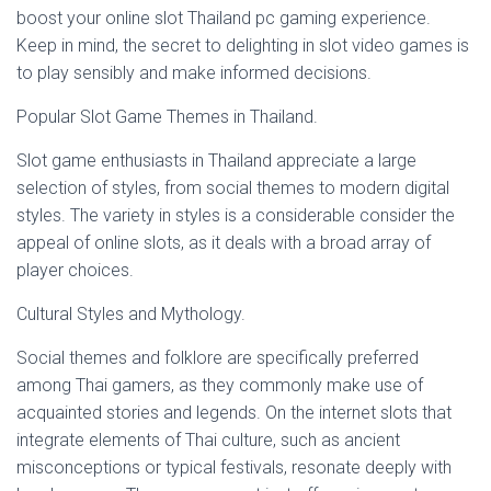
boost your online slot Thailand pc gaming experience.
Keep in mind, the secret to delighting in slot video games is
to play sensibly and make informed decisions.
Popular Slot Game Themes in Thailand.
Slot game enthusiasts in Thailand appreciate a large
selection of styles, from social themes to modern digital
styles. The variety in styles is a considerable consider the
appeal of online slots, as it deals with a broad array of
player choices.
Cultural Styles and Mythology.
Social themes and folklore are specifically preferred
among Thai gamers, as they commonly make use of
acquainted stories and legends. On the internet slots that
integrate elements of Thai culture, such as ancient
misconceptions or typical festivals, resonate deeply with