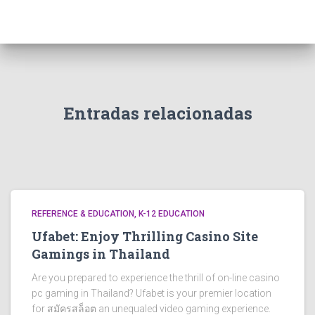
Entradas relacionadas
REFERENCE & EDUCATION, K-12 EDUCATION
Ufabet: Enjoy Thrilling Casino Site
Gamings in Thailand
Are you prepared to experience the thrill of on-line casino
pc gaming in Thailand? Ufabet is your premier location
for สมัครสล็อต an unequaled video gaming experience.