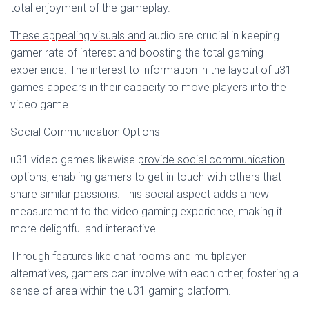
total enjoyment of the gameplay.
These appealing visuals and
audio are crucial in keeping
gamer rate of interest and boosting the total gaming
experience. The interest to information in the layout of u31
games appears in their capacity to move players into the
video game.
Social Communication Options
u31 video games likewise
provide social communication
options, enabling gamers to get in touch with others that
share similar passions. This social aspect adds a new
measurement to the video gaming experience, making it
more delightful and interactive.
Through features like chat rooms and multiplayer
alternatives, gamers can involve with each other, fostering a
sense of area within the u31 gaming platform.