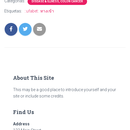
Categorías:
DISEASE & ILLNESS, COLON CANCER
Etiquetas:
::ufabet:: ทางเข้า
About This Site
This may be a good place to introduce yourself and your
site or include some credits.
Find Us
Address