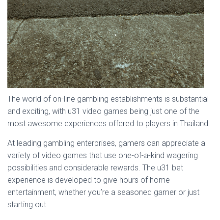
Ó
N
The world of on-line gambling establishments is substantial
and exciting, with u31 video games being just one of the
most awesome experiences offered to players in Thailand.
At leading gambling enterprises, gamers can appreciate a
variety of video games that use one-of-a-kind wagering
possibilities and considerable rewards. The u31 bet
experience is developed to give hours of home
entertainment, whether you’re a seasoned gamer or just
starting out.