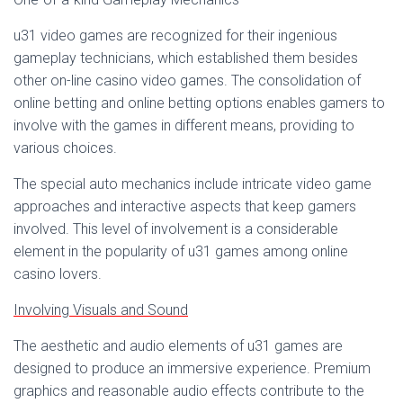
u31 video games are recognized for their ingenious
gameplay technicians, which established them besides
other on-line casino video games. The consolidation of
online betting and online betting options enables gamers to
involve with the games in different means, providing to
various choices.
The special auto mechanics include intricate video game
approaches and interactive aspects that keep gamers
involved. This level of involvement is a considerable
element in the popularity of u31 games among online
casino lovers.
Involving Visuals and Sound
The aesthetic and audio elements of u31 games are
designed to produce an immersive experience. Premium
graphics and reasonable audio effects contribute to the