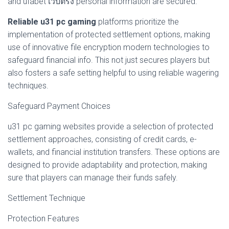
and ufabet เว็บตรง personal information are secured.
Reliable u31 pc gaming
platforms prioritize the
implementation of protected settlement options, making
use of innovative file encryption modern technologies to
safeguard financial info. This not just secures players but
also fosters a safe setting helpful to using reliable wagering
techniques.
Safeguard Payment Choices
u31 pc gaming websites provide a selection of protected
settlement approaches, consisting of credit cards, e-
wallets, and financial institution transfers. These options are
designed to provide adaptability and protection, making
sure that players can manage their funds safely.
Settlement Technique
Protection Features