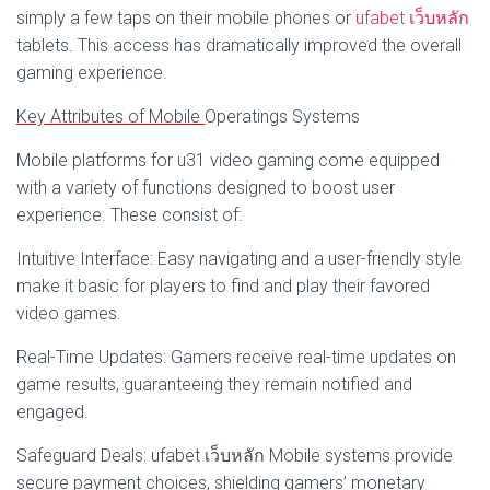
simply a few taps on their mobile phones or
ufabet เว็บหลัก
tablets. This access has dramatically improved the overall
gaming experience.
Key Attributes of Mobile
Operatings Systems
Mobile platforms for u31 video gaming come equipped
with a variety of functions designed to boost user
experience. These consist of:
Intuitive Interface: Easy navigating and a user-friendly style
make it basic for players to find and play their favored
video games.
Real-Time Updates: Gamers receive real-time updates on
game results, guaranteeing they remain notified and
engaged.
Safeguard Deals: ufabet
เว็บหลัก Mobile systems provide
secure payment choices, shielding gamers’ monetary