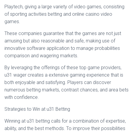
Playtech, giving a large variety of video games, consisting
of sporting activities betting and online casino video
games.
These companies guarantee that the games are not just
amusing but also reasonable and safe, making use of
innovative software application to manage probabilities
comparison and wagering markets.
By leveraging the offerings of these top game providers,
u31 wager creates a extensive gaming experience that is
both enjoyable and satisfying. Players can discover
numerous betting markets, contrast chances, and area bets
with confidence.
Strategies to Win at u31 Betting
Winning at u31 betting calls for a combination of expertise,
ability, and the best methods. To improve their possibilities