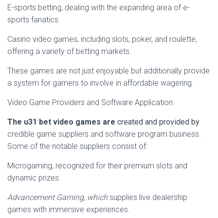
E-sports betting, dealing with the expanding area of e-
sports fanatics.
Casino video games, including slots, poker, and roulette,
offering a variety of betting markets.
These games are not just enjoyable but additionally provide
a system for gamers to involve in affordable wagering.
Video Game Providers and Software Application
The u31 bet video games are
created and provided by
credible game suppliers and software program business.
Some of the notable suppliers consist of:
Microgaming, recognized for their premium slots and
dynamic prizes.
Advancement Gaming, which
supplies live dealership
games with immersive experiences.