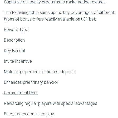
Capitalize on loyalty programs to make added rewards.
The following table sums up the key advantages of different
types of bonus offers readily available on u31 bet:
Reward Type
Description
Key Benefit
Invite Incentive
Matching a percent of the first deposit
Enhances preliminary bankroll
Commitment Perk
Rewarding regular players with special advantages
Encourages continued play