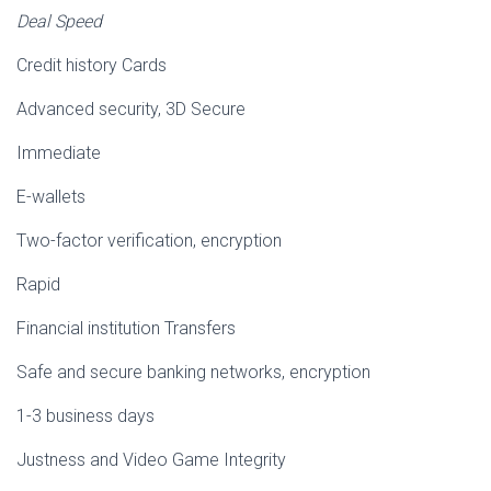
Deal Speed
Credit history Cards
Advanced security, 3D Secure
Immediate
E-wallets
Two-factor verification, encryption
Rapid
Financial institution Transfers
Safe and secure banking networks, encryption
1-3 business days
Justness and Video Game Integrity