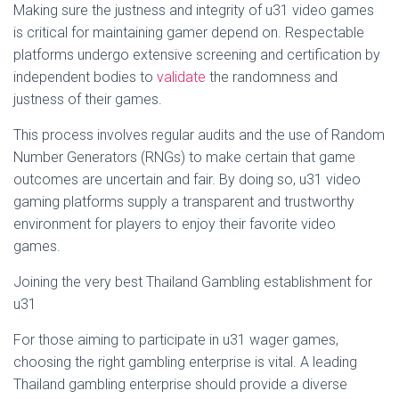
Making sure the justness and integrity of u31 video games
is critical for maintaining gamer depend on. Respectable
platforms undergo extensive screening and certification by
independent bodies to
validate
the randomness and
justness of their games.
This process involves regular audits and the use of Random
Number Generators (RNGs) to make certain that game
outcomes are uncertain and fair. By doing so, u31 video
gaming platforms supply a transparent and trustworthy
environment for players to enjoy their favorite video
games.
Joining the very best Thailand Gambling establishment for
u31
For those aiming to participate in u31 wager games,
choosing the right gambling enterprise is vital. A leading
Thailand gambling enterprise should provide a diverse