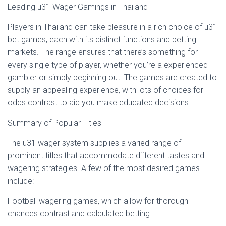
Leading u31 Wager Gamings in Thailand
Players in Thailand can take pleasure in a rich choice of u31
bet games, each with its distinct functions and betting
markets. The range ensures that there’s something for
every single type of player, whether you’re a experienced
gambler or simply beginning out. The games are created to
supply an appealing experience, with lots of choices for
odds contrast to aid you make educated decisions.
Summary of Popular Titles
The u31 wager system supplies a varied range of
prominent titles that accommodate different tastes and
wagering strategies. A few of the most desired games
include:
Football wagering games, which allow for thorough
chances contrast and calculated betting.