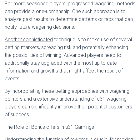
For more seasoned players, progressed wagering methods
can provide a one-upmanship. One such approach is to
analyze past results to determine patterns or fads that can
notify future wagering decisions.
Another sophisticated
technique is to make use of several
betting markets, spreading risk and potentially enhancing
the possibilities of winning. Advanced players need to
additionally stay upgraded with the most up to date
information and growths that might affect the result of
events.
By incorporating these betting approaches with wagering
pointers and a extensive understanding of u31 wagering,
players can significantly improve their potential customers
of success.
The Role of Bonus offers in u31 Gamings
Understanding the function of
rewards is crucial for making