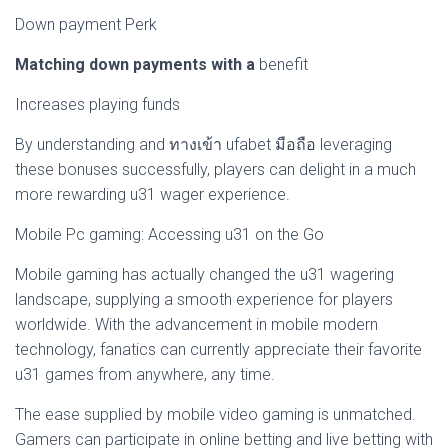
Down payment Perk
Matching down payments with a
benefit
Increases playing funds
By understanding and ทางเข้า ufabet มือถือ leveraging
these bonuses successfully, players can delight in a much
more rewarding u31 wager experience.
Mobile Pc gaming: Accessing u31 on the Go
Mobile gaming has actually changed the u31 wagering
landscape, supplying a smooth experience for players
worldwide. With the advancement in mobile modern
technology, fanatics can currently appreciate their favorite
u31 games from anywhere, any time.
The ease supplied by mobile video gaming is unmatched.
Gamers can participate in online betting and live betting with