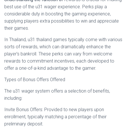
best use of the u31 wager experience. Perks play a
considerable duty in boosting the gaming experience,
supplying players extra possibilities to win and appreciate
their games.
In Thailand, u31 thailand games typically come with various
sorts of rewards, which can dramatically enhance the
player’s bankroll. These perks can vary from welcome
rewards to commitment incentives, each developed to
offer a one-of-a-kind advantage to the gamer.
Types of Bonus Offers Offered
The u31 wager system offers a selection of benefits,
including:
Invite Bonus Offers: Provided to new players upon
enrollment, typically matching a percentage of their
preliminary deposit.