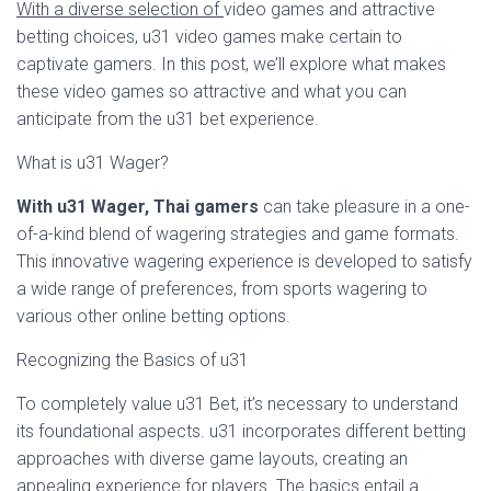
With a diverse selection of
video games and attractive
betting choices, u31 video games make certain to
captivate gamers. In this post, we’ll explore what makes
these video games so attractive and what you can
anticipate from the u31 bet experience.
What is u31 Wager?
With u31 Wager, Thai gamers
can take pleasure in a one-
of-a-kind blend of wagering strategies and game formats.
This innovative wagering experience is developed to satisfy
a wide range of preferences, from sports wagering to
various other online betting options.
Recognizing the Basics of u31
To completely value u31 Bet, it’s necessary to understand
its foundational aspects. u31 incorporates different betting
approaches with diverse game layouts, creating an
appealing experience for players. The basics entail a