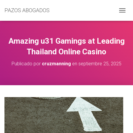
PAZOS ABOGADOS
C
A
M
B
I
Amazing u31 Gamings at Leading
A
R
Thailand Online Casino
M
O
Publicado por
cruzmanning
en
septiembre 25, 2025
D
O
D
E
N
A
V
E
G
A
C
I