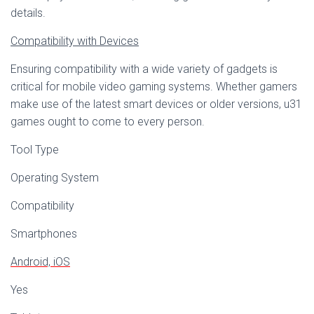
details.
Compatibility with Devices
Ensuring compatibility with a wide variety of gadgets is
critical for mobile video gaming systems. Whether gamers
make use of the latest smart devices or older versions, u31
games ought to come to every person.
Tool Type
Operating System
Compatibility
Smartphones
Android, iOS
Yes