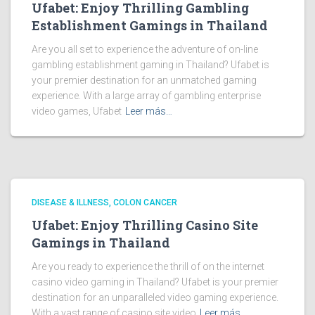
Ufabet: Enjoy Thrilling Gambling
Establishment Gamings in Thailand
Are you all set to experience the adventure of on-line
gambling establishment gaming in Thailand? Ufabet is
your premier destination for an unmatched gaming
experience. With a large array of gambling enterprise
video games, Ufabet
Leer más…
DISEASE & ILLNESS, COLON CANCER
Ufabet: Enjoy Thrilling Casino Site
Gamings in Thailand
Are you ready to experience the thrill of on the internet
casino video gaming in Thailand? Ufabet is your premier
destination for an unparalleled video gaming experience.
With a vast range of casino site video
Leer más…