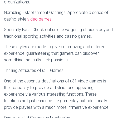
organizations.
Gambling Establishment Gamings: Appreciate a series of
casino-style
video games
.
Specialty Bets: Check out unique wagering choices beyond
traditional sporting activities and casino games.
These styles are made to give an amazing and differed
experience, guaranteeing that gamers can discover
something that suits their passions.
Thrilling Attributes of u31 Games
One of the essential destinations of u31 video games is
their capacity to provide a distinct and appealing
experience via various interesting functions. These
functions not just enhance the gameplay but additionally
provide players with a much more immersive experience.
One-of-a-kind Gameplay Mechanics