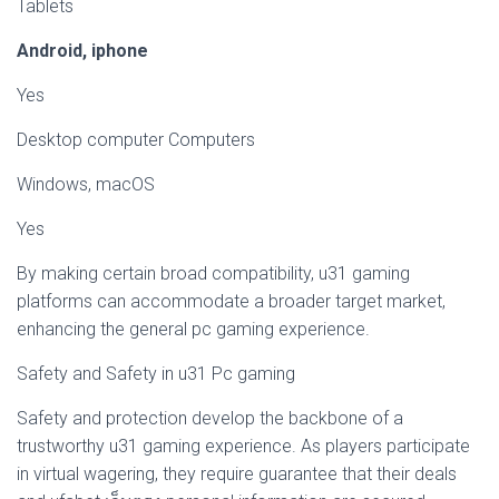
Tablets
Android, iphone
Yes
Desktop computer Computers
Windows, macOS
Yes
By making certain broad compatibility, u31 gaming
platforms can accommodate a broader target market,
enhancing the general pc gaming experience.
Safety and Safety in u31 Pc gaming
Safety and protection develop the backbone of a
trustworthy u31 gaming experience. As players participate
in virtual wagering, they require guarantee that their deals