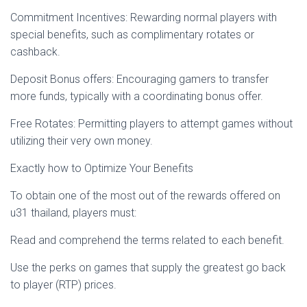
Commitment Incentives: Rewarding normal players with
special benefits, such as complimentary rotates or
cashback.
Deposit Bonus offers: Encouraging gamers to transfer
more funds, typically with a coordinating bonus offer.
Free Rotates: Permitting players to attempt games without
utilizing their very own money.
Exactly how to Optimize Your Benefits
To obtain one of the most out of the rewards offered on
u31 thailand, players must:
Read and comprehend the terms related to each benefit.
Use the perks on games that supply the greatest go back
to player (RTP) prices.