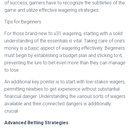
of success, gamers have to recognize the subtleties of the
game and utilize effective wagering strategies.
Tips for Beginners
For those brand-new to u31 wagering, starting with a solid
understanding of the essentials is vital. Taking care of one’s
money is a basic aspect of wagering effectively. Beginners
must begin by establishing a budget plan and sticking to it,
preventing the lure to bet even more than they can manage
to lose.
An additional key pointer is to start with low-stakes wagers,
permitting newbies to get experience without substantial
financial danger. Understanding the various sorts of wagers
available and their connected dangers is additionally
crucial.
Advanced Betting Strategies