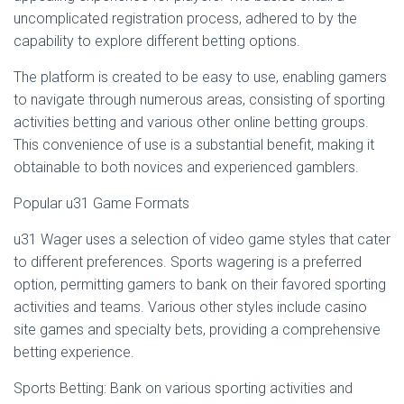
uncomplicated registration process, adhered to by the
capability to explore different betting options.
The platform is created to be easy to use, enabling gamers
to navigate through numerous areas, consisting of sporting
activities betting and various other online betting groups.
This convenience of use is a substantial benefit, making it
obtainable to both novices and experienced gamblers.
Popular u31 Game Formats
u31 Wager uses a selection of video game styles that cater
to different preferences. Sports wagering is a preferred
option, permitting gamers to bank on their favored sporting
activities and teams. Various other styles include casino
site games and specialty bets, providing a comprehensive
betting experience.
Sports Betting: Bank on various sporting activities and