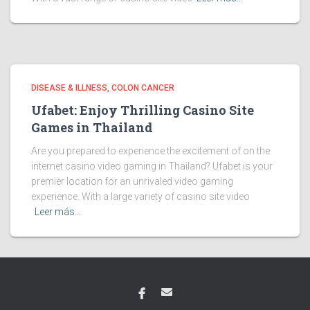
DISEASE & ILLNESS, COLON CANCER
Ufabet: Enjoy Thrilling Casino Site
Games in Thailand
Are you prepared to experience the excitement of on the
internet casino video gaming in Thailand? Ufabet is your
premier location for an unrivaled video gaming
experience. With a large variety of casino site video
Leer más…