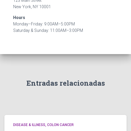
123 Main Street
New York, NY 10001
Hours
Monday–Friday: 9:00AM–5:00PM
Saturday & Sunday: 11:00AM–3:00PM
Entradas relacionadas
DISEASE & ILLNESS, COLON CANCER