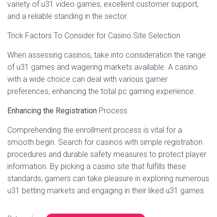
variety of u31 video games, excellent customer support,
and a reliable standing in the sector.
Trick Factors To Consider for Casino Site Selection
When assessing casinos, take into consideration the range
of u31 games and wagering markets available. A casino
with a wide choice can deal with various gamer
preferences, enhancing the total pc gaming experience.
Enhancing the Registration
Process
Comprehending the enrollment process is vital for a
smooth begin. Search for casinos with simple registration
procedures and durable safety measures to protect player
information. By picking a casino site that fulfills these
standards, gamers can take pleasure in exploring numerous
u31 betting markets and engaging in their liked u31 games.