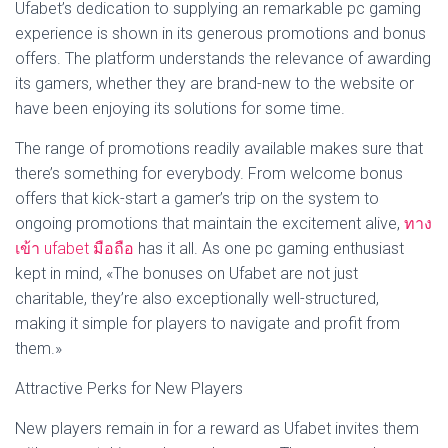
Ufabet’s dedication to supplying an remarkable pc gaming
experience is shown in its generous promotions and bonus
offers. The platform understands the relevance of awarding
its gamers, whether they are brand-new to the website or
have been enjoying its solutions for some time.
The range of promotions readily available makes sure that
there’s something for everybody. From welcome bonus
offers that kick-start a gamer’s trip on the system to
ongoing promotions that maintain the excitement alive,
ทาง
เข้า ufabet มือถือ
has it all. As one pc gaming enthusiast
kept in mind, «The bonuses on Ufabet are not just
charitable, they’re also exceptionally well-structured,
making it simple for players to navigate and profit from
them.»
Attractive Perks for New Players
New players remain in for a reward as Ufabet invites them