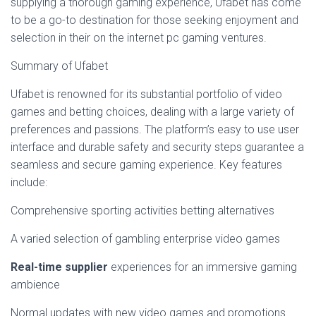
supplying a thorough gaming experience, Ufabet has come
to be a go-to destination for those seeking enjoyment and
selection in their on the internet pc gaming ventures.
Summary of Ufabet
Ufabet is renowned for its substantial portfolio of video
games and betting choices, dealing with a large variety of
preferences and passions. The platform’s easy to use user
interface and durable safety and security steps guarantee a
seamless and secure gaming experience. Key features
include:
Comprehensive sporting activities betting alternatives
A varied selection of gambling enterprise video games
Real-time supplier
experiences for an immersive gaming
ambience
Normal updates with new video games and promotions