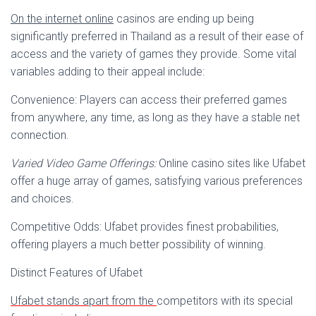
On the internet online
casinos are ending up being
significantly preferred in Thailand as a result of their ease of
access and the variety of games they provide. Some vital
variables adding to their appeal include:
Convenience: Players can access their preferred games
from anywhere, any time, as long as they have a stable net
connection.
Varied Video Game Offerings:
Online casino sites like Ufabet
offer a huge array of games, satisfying various preferences
and choices.
Competitive Odds: Ufabet provides finest probabilities,
offering players a much better possibility of winning.
Distinct Features of Ufabet
Ufabet stands apart from the
competitors with its special