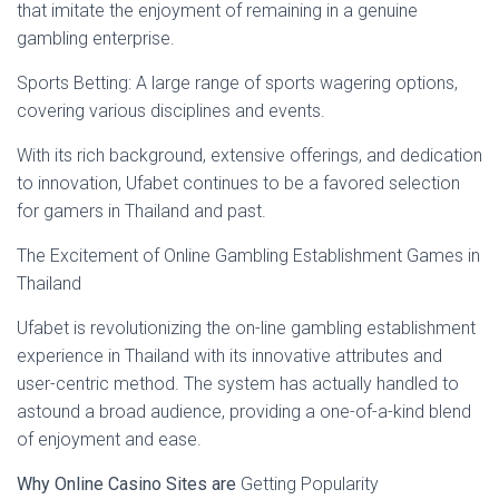
that imitate the enjoyment of remaining in a genuine
gambling enterprise.
Sports Betting: A large range of sports wagering options,
covering various disciplines and events.
With its rich background, extensive offerings, and dedication
to innovation, Ufabet continues to be a favored selection
for gamers in Thailand and past.
The Excitement of Online Gambling Establishment Games in
Thailand
Ufabet is revolutionizing the on-line gambling establishment
experience in Thailand with its innovative attributes and
user-centric method. The system has actually handled to
astound a broad audience, providing a one-of-a-kind blend
of enjoyment and ease.
Why Online Casino Sites are
Getting Popularity