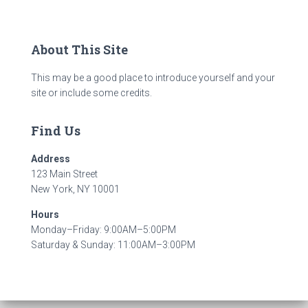
About This Site
This may be a good place to introduce yourself and your
site or include some credits.
Find Us
Address
123 Main Street
New York, NY 10001
Hours
Monday–Friday: 9:00AM–5:00PM
Saturday & Sunday: 11:00AM–3:00PM