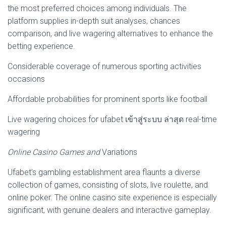
the most preferred choices among individuals. The
platform supplies in-depth suit analyses, chances
comparison, and live wagering alternatives to enhance the
betting experience.
Considerable coverage of numerous sporting activities
occasions
Affordable probabilities for prominent sports like football
Live wagering choices for ufabet เข้าสู่ระบบ ล่าสุด real-time
wagering
Online Casino Games and
Variations
Ufabet’s gambling establishment area flaunts a diverse
collection of games, consisting of slots, live roulette, and
online poker. The online casino site experience is especially
significant, with genuine dealers and interactive gameplay.