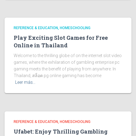
REFERENCE & EDUCATION, HOMESCHOOLING
Play Exciting Slot Games for Free
Online in Thailand
Welcome to the thrilling globe of on the internet slot video
games, where the exhilaration of gambling enterprise pc
gaming meets the benefit of playing from anywhere. In
Thailand, สล็อต pg online gaming has become
Leer más…
REFERENCE & EDUCATION, HOMESCHOOLING
Ufabet: Enjoy Thrilling Gambling