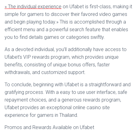
» The individual experience
on Ufabet is first-class, making it
simple for gamers to discover their favored video games
and begin playing today.» This is accomplished through a
efficient menu and a powerful search feature that enables
you to find details games or categories swiftly.
As a devoted individual, you’ll additionally have access to
Ufabet’s VIP rewards program, which provides unique
benefits, consisting of unique bonus offers, faster
withdrawals, and customized support.
To conclude, beginning with Ufabet is a straightforward and
gratifying process. With a easy to use user interface, safe
repayment choices, and a generous rewards program,
Ufabet provides an exceptional online casino site
experience for gamers in Thailand.
Promos and Rewards Available on Ufabet