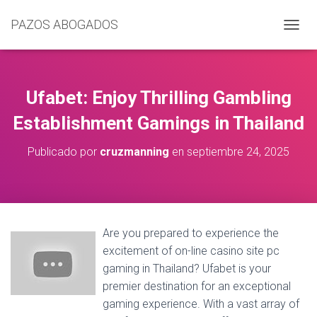
PAZOS ABOGADOS
C
A
M
B
I
Ufabet: Enjoy Thrilling Gambling
A
R
Establishment Gamings in Thailand
M
O
Publicado por
cruzmanning
en
septiembre 24, 2025
D
O
D
E
N
A
Are you prepared to experience the
V
excitement of on-line casino site pc
E
G
gaming in Thailand? Ufabet is your
A
premier destination for an exceptional
C
gaming experience. With a vast array of
I