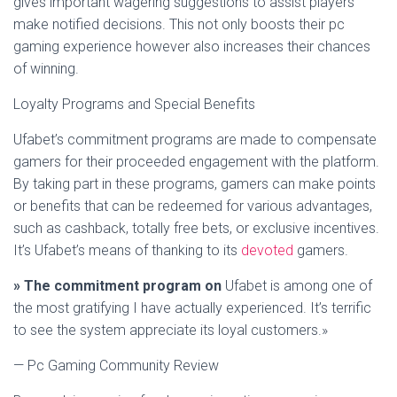
gives important wagering suggestions to assist players
make notified decisions. This not only boosts their pc
gaming experience however also increases their chances
of winning.
Loyalty Programs and Special Benefits
Ufabet’s commitment programs are made to compensate
gamers for their proceeded engagement with the platform.
By taking part in these programs, gamers can make points
or benefits that can be redeemed for various advantages,
such as cashback, totally free bets, or exclusive incentives.
It’s Ufabet’s means of thanking to its
devoted
gamers.
» The commitment program on
Ufabet is among one of
the most gratifying I have actually experienced. It’s terrific
to see the system appreciate its loyal customers.»
— Pc Gaming Community Review