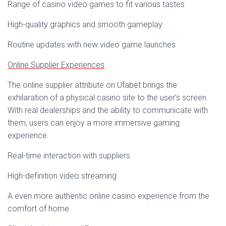
Range of casino video games to fit various tastes
High-quality graphics and smooth gameplay
Routine updates with new video game launches
Online Supplier Experiences
The online supplier attribute on Ufabet brings the
exhilaration of a physical casino site to the user’s screen.
With real dealerships and the ability to communicate with
them, users can enjoy a more immersive gaming
experience.
Real-time interaction with suppliers
High-definition video streaming
A even more authentic online casino experience from the
comfort of home