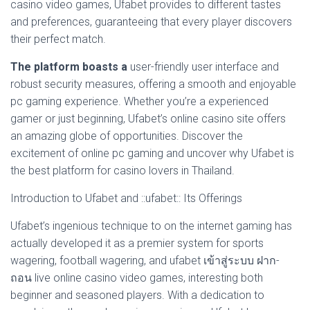
Ó
casino video games, Ufabet provides to different tastes
N
and preferences, guaranteeing that every player discovers
their perfect match.
The platform boasts a
user-friendly user interface and
robust security measures, offering a smooth and enjoyable
pc gaming experience. Whether you’re a experienced
gamer or just beginning, Ufabet’s online casino site offers
an amazing globe of opportunities. Discover the
excitement of online pc gaming and uncover why Ufabet is
the best platform for casino lovers in Thailand.
Introduction to Ufabet and ::ufabet:: Its Offerings
Ufabet’s ingenious technique to on the internet gaming has
actually developed it as a premier system for sports
wagering, football wagering, and ufabet เข้าสู่ระบบ ฝาก-
ถอน live online casino video games, interesting both
beginner and seasoned players. With a dedication to