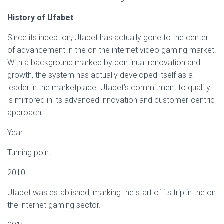
History of Ufabet
Since its inception, Ufabet has actually gone to the center
of advancement in the on the internet video gaming market.
With a background marked by continual renovation and
growth, the system has actually developed itself as a
leader in the marketplace. Ufabet’s commitment to quality
is mirrored in its advanced innovation and customer-centric
approach.
Year
Turning point
2010
Ufabet was established, marking the start of its trip in the on
the internet gaming sector.