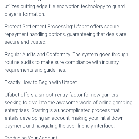
utilizes cutting edge file encryption technology to guard
player information.
Protect Settlement Processing: Ufabet offers secure
repayment handling options, guaranteeing that deals are
secure and trusted.
Regular Audits and Conformity: The system goes through
routine audits to make sure compliance with industry
requirements and guidelines.
Exactly How to Begin with Ufabet
Ufabet offers a smooth entry factor for new gamers
seeking to dive into the awesome world of online gambling
enterprises. Starting is a uncomplicated process that
entails developing an account, making your initial down
payment, and navigating the user-friendly interface.
Producing Your Account