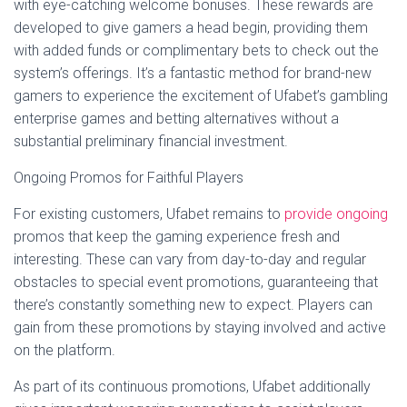
with eye-catching welcome bonuses. These rewards are
developed to give gamers a head begin, providing them
with added funds or complimentary bets to check out the
system’s offerings. It’s a fantastic method for brand-new
gamers to experience the excitement of Ufabet’s gambling
enterprise games and betting alternatives without a
substantial preliminary financial investment.
Ongoing Promos for Faithful Players
For existing customers, Ufabet remains to
provide ongoing
promos that keep the gaming experience fresh and
interesting. These can vary from day-to-day and regular
obstacles to special event promotions, guaranteeing that
there’s constantly something new to expect. Players can
gain from these promotions by staying involved and active
on the platform.
As part of its continuous promotions, Ufabet additionally