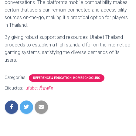
conversations. The platform’s mobile compatibility makes
certain that users can remain connected and accessibility
sources on-the-go, making it a practical option for players
in Thailand.
By giving robust support and resources, Ufabet Thailand
proceeds to establish a high standard for on the internet pc
gaming systems, satisfying the diverse demands of its
users.
Categorías:
REFERENCE & EDUCATION, HOMESCHOOLING
Etiquetas:
ufabet เว็บหลัก