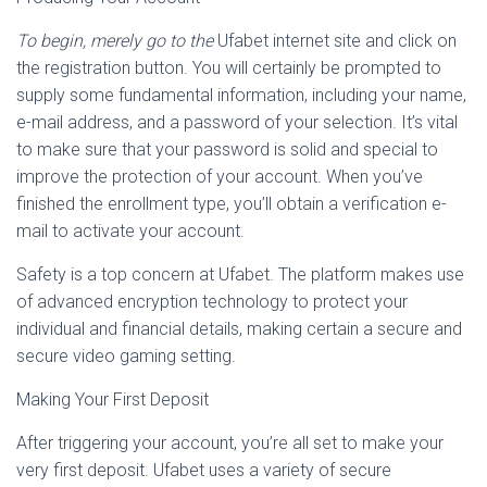
To begin, merely go to the
Ufabet internet site and click on
the registration button. You will certainly be prompted to
supply some fundamental information, including your name,
e-mail address, and a password of your selection. It’s vital
to make sure that your password is solid and special to
improve the protection of your account. When you’ve
finished the enrollment type, you’ll obtain a verification e-
mail to activate your account.
Safety is a top concern at Ufabet. The platform makes use
of advanced encryption technology to protect your
individual and financial details, making certain a secure and
secure video gaming setting.
Making Your First Deposit
After triggering your account, you’re all set to make your
very first deposit. Ufabet uses a variety of secure