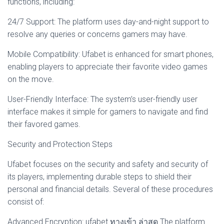
functions, including:
24/7 Support: The platform uses day-and-night support to
resolve any queries or concerns gamers may have.
Mobile Compatibility: Ufabet is enhanced for smart phones,
enabling players to appreciate their favorite video games
on the move.
User-Friendly Interface: The system’s user-friendly user
interface makes it simple for gamers to navigate and find
their favored games.
Security and Protection Steps
Ufabet focuses on the security and safety and security of
its players, implementing durable steps to shield their
personal and financial details. Several of these procedures
consist of:
Advanced Encryption: ufabet ทางเข้า ล่าสุด The platform