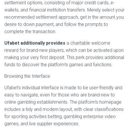
settlement options, consisting of major credit cards, e-
wallets, and financial institution transfers. Merely select your
recommended settlement approach, get in the amount you
desire to down payment, and follow the prompts to
complete the transaction.
Ufabet additionally provides
a charitable welcome
reward for brand-new players, which can be activated upon
making your very first deposit. This perk provides additional
funds to discover the platform’s games and functions.
Browsing the Interface
Ufabet’s individual interface is made to be user-friendly and
easy to navigate, even for those who are brand-new to
online gambling establishments. The platform’s homepage
includes a tidy and modern layout, with clear classifications
for sporting activities betting, gambling enterprise video
games, and live supplier experiences.