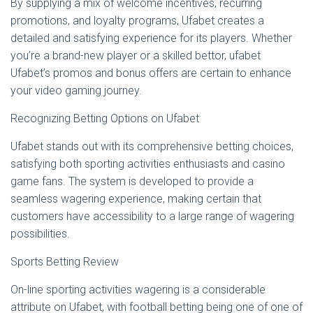
By supplying a mix of welcome incentives, recurring
promotions, and loyalty programs, Ufabet creates a
detailed and satisfying experience for its players. Whether
you’re a brand-new player or a skilled bettor, ufabet
Ufabet’s promos and bonus offers are certain to enhance
your video gaming journey.
Recognizing Betting Options on Ufabet
Ufabet stands out with its
comprehensive betting choices,
satisfying both sporting activities enthusiasts and casino
game fans. The system is developed to provide a
seamless wagering experience, making certain that
customers have accessibility to a large range of wagering
possibilities.
Sports Betting Review
On-line sporting activities wagering is a considerable
attribute on Ufabet, with football betting being one of one of