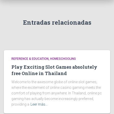
Entradas relacionadas
REFERENCE & EDUCATION, HOMESCHOOLING
Play Exciting Slot Games absolutely
free Online in Thailand
Welcome to the awesome globe of online slot games,
where the excitement of online casino gaming meets the
comfort of playing from anywhere. In Thailand, online pc
gaming has actually become increasingly preferred,
providing a
Leer más…