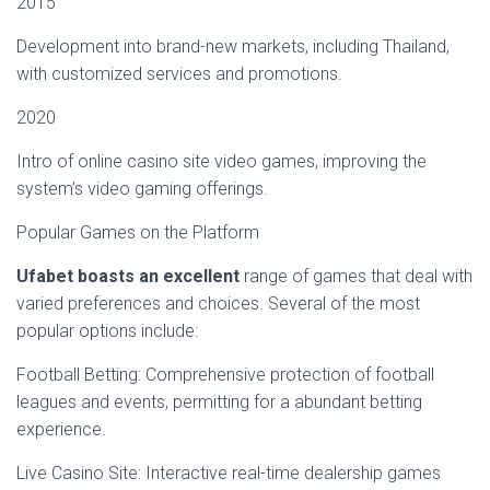
2015
Development into brand-new markets, including Thailand,
with customized services and promotions.
2020
Intro of online casino site video games, improving the
system’s video gaming offerings.
Popular Games on the Platform
Ufabet boasts an excellent
range of games that deal with
varied preferences and choices. Several of the most
popular options include:
Football Betting: Comprehensive protection of football
leagues and events, permitting for a abundant betting
experience.
Live Casino Site: Interactive real-time dealership games