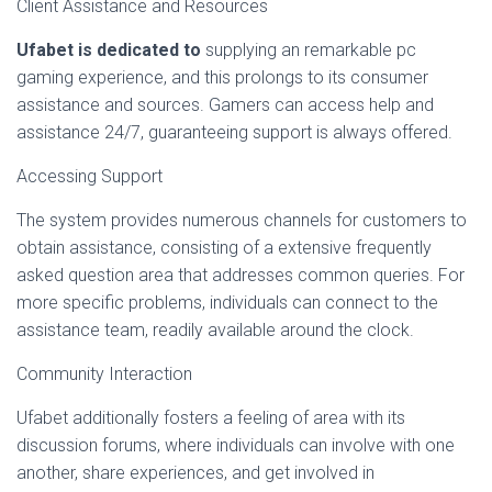
Client Assistance and Resources
Ufabet is dedicated to
supplying an remarkable pc
gaming experience, and this prolongs to its consumer
assistance and sources. Gamers can access help and
assistance 24/7, guaranteeing support is always offered.
Accessing Support
The system provides numerous channels for customers to
obtain assistance, consisting of a extensive frequently
asked question area that addresses common queries. For
more specific problems, individuals can connect to the
assistance team, readily available around the clock.
Community Interaction
Ufabet additionally fosters a feeling of area with its
discussion forums, where individuals can involve with one
another, share experiences, and get involved in