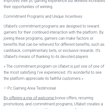
improves their pc gaming experience but likewise increases
their opportunities of winning.
Commitment Programs and Unique Incentives
Ufabet’s commitment programs are designed to reward
gamers for their continued interaction with the platform. By
joining these programs, gamers can make factors or
benefits that can be retrieved for different benefits, such as
cashback, complimentary bets, or exclusive rewards. It’s
Ufabet’s means of thanking to its devoted players.
» The commitment program on Ufabet is just one of one of
the most satisfying I’ve experienced. It’s wonderful to see
the platform appreciate its faithful customers.»
— Pc Gaming Area Testimonial
By offering a mix of welcome
bonus offers, recurring
promotions, and commitment programs, Ufabet creates a