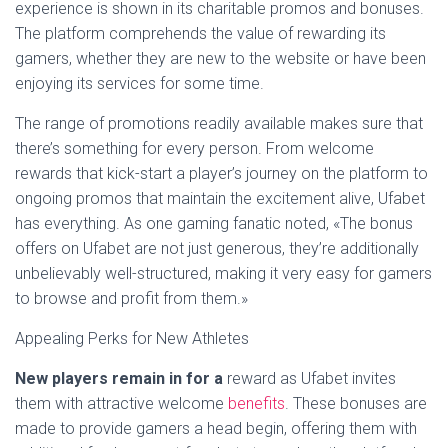
experience is shown in its charitable promos and bonuses.
The platform comprehends the value of rewarding its
gamers, whether they are new to the website or have been
enjoying its services for some time.
The range of promotions readily available makes sure that
there’s something for every person. From welcome
rewards that kick-start a player’s journey on the platform to
ongoing promos that maintain the excitement alive, Ufabet
has everything. As one gaming fanatic noted, «The bonus
offers on Ufabet are not just generous, they’re additionally
unbelievably well-structured, making it very easy for gamers
to browse and profit from them.»
Appealing Perks for New
Athletes
New players remain in for a
reward as Ufabet invites
them with attractive welcome
benefits
. These bonuses are
made to provide gamers a head begin, offering them with