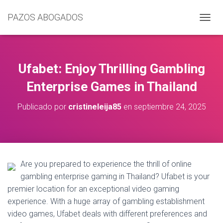
PAZOS ABOGADOS
C
A
M
B
I
Ufabet: Enjoy Thrilling Gambling
A
R
Enterprise Games in Thailand
M
O
Publicado por
cristineleija85
en
septiembre 24, 2025
D
O
D
E
N
A
Are you prepared to experience the thrill of online
V
gambling enterprise gaming in Thailand? Ufabet is your
E
G
premier location for an exceptional video gaming
A
experience. With a huge array of gambling establishment
C
video games, Ufabet deals with different preferences and
I