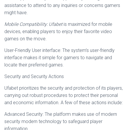
assistance to attend to any inquiries or concerns gamers
might have.
Mobile Compatibility: Ufabet
is maximized for mobile
devices, enabling players to enjoy their favorite video
games on the move.
User-Friendly User interface: The system’s user-friendly
interface makes it simple for gamers to navigate and
locate their preferred games.
Security and Security Actions
Ufabet prioritizes the security and protection of its players,
carrying out robust procedures to protect their personal
and economic information. A few of these actions include:
Advanced Security: The platform makes use of modern
security modern technology to safeguard player
information.