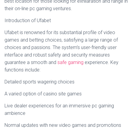
best location for those looking for exhilaration and range in
their on-line pc gaming ventures.
Introduction of Ufabet
Ufabet is renowned for its substantial profile of video
games and betting choices, satisfying a large range of
choices and passions. The system’s user-friendly user
interface and robust safety and security measures
guarantee a smooth and
safe gaming
experience. Key
functions include:
Detailed sports wagering choices
A varied option of casino site games
Live dealer experiences for an immersive pc gaming
ambience
Normal updates with new video games and promotions