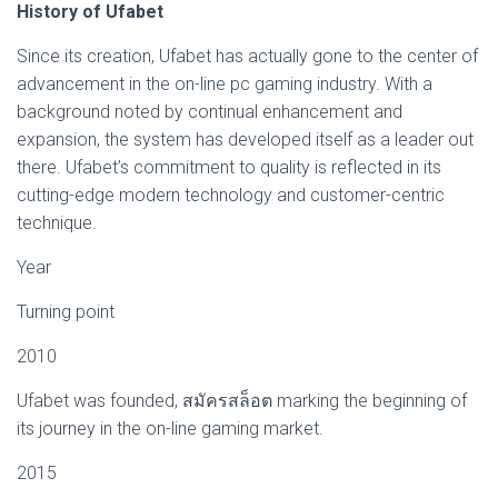
History of Ufabet
Since its creation, Ufabet has actually gone to the center of
advancement in the on-line pc gaming industry. With a
background noted by continual enhancement and
expansion, the system has developed itself as a leader out
there. Ufabet’s commitment to quality is reflected in its
cutting-edge modern technology and customer-centric
technique.
Year
Turning point
2010
Ufabet was founded, สมัครสล็อต marking the beginning of
its journey in the on-line gaming market.
2015