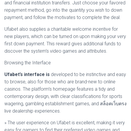
and financial institution transfers. Just choose your favored
repayment method, go into the quantity you wish to down
payment, and follow the motivates to complete the deal.
Ufabet also supplies a charitable welcome incentive for
new players, which can be turned on upon making your very
first down payment. This reward gives additional funds to
discover the system’s video games and attributes.
Browsing the Interface
Ufabet’s interface is
developed to be instinctive and easy
to browse, also for those who are brand-new to online
casinos. The platform’s homepage features a tidy and
contemporary design, with clear classifications for sports
wagering, gambling establishment games, and สล็อตเว็บตรง
live dealership experiences.
» The user experience on Ufabet is excellent, making it very
easy for gamers to find their preferred video games and