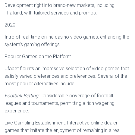
Development right into brand-new markets, including
Thailand, with tailored services and promos.
2020
Intro of real-time online casino video games, enhancing the
system’s gaming offerings.
Popular Games on the Platform
Ufabet flaunts an impressive selection of video games that
satisfy varied preferences and preferences. Several of the
most popular alternatives include:
Football Betting:
Considerable coverage of football
leagues and tournaments, permitting a rich wagering
experience.
Live Gambling Establishment: Interactive online dealer
games that imitate the enjoyment of remaining in a real