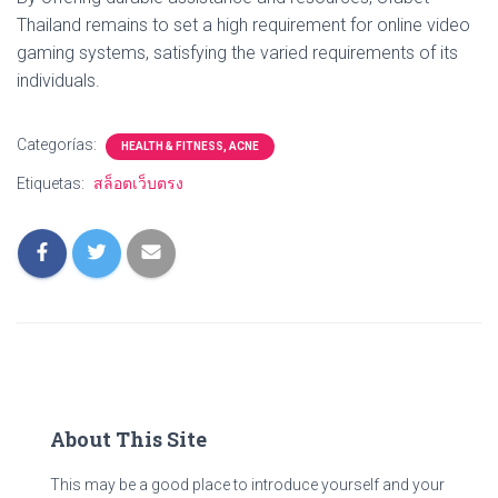
Thailand remains to set a high requirement for online video
gaming systems, satisfying the varied requirements of its
individuals.
Categorías:
HEALTH & FITNESS, ACNE
Etiquetas:
สล็อตเว็บตรง
About This Site
This may be a good place to introduce yourself and your