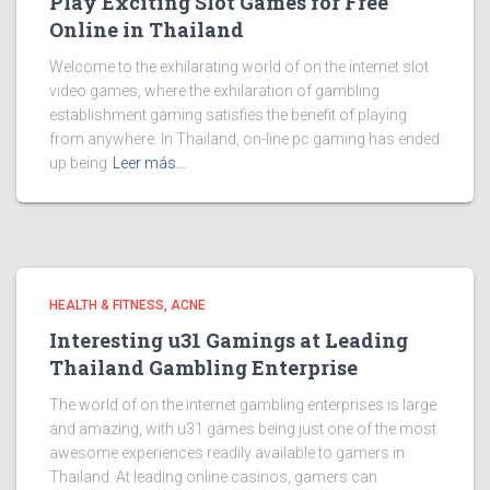
Play Exciting Slot Games for Free
Online in Thailand
Welcome to the exhilarating world of on the internet slot
video games, where the exhilaration of gambling
establishment gaming satisfies the benefit of playing
from anywhere. In Thailand, on-line pc gaming has ended
up being
Leer más…
HEALTH & FITNESS, ACNE
Interesting u31 Gamings at Leading
Thailand Gambling Enterprise
The world of on the internet gambling enterprises is large
and amazing, with u31 games being just one of the most
awesome experiences readily available to gamers in
Thailand. At leading online casinos, gamers can