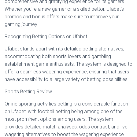
comprehensive and gratifying experience for its gamers.
Whether you’re a new gamer or a skilled bettor, Ufabet’s
promos and bonus offers make sure to improve your
gaming journey.
Recognizing Betting Options on Ufabet
Ufabet stands apart with its detailed betting alternatives,
accommodating both sports lovers and gambling
establishment game enthusiasts. The system is designed to
offer a seamless wagering experience, ensuring that users
have accessibility to a large variety of betting possibilities.
Sports Betting Review
Online sporting activities betting is a considerable function
on Ufabet, with football betting being among one of the
most prominent options among users. The system
provides detailed match analyses, odds contrast, and live
wagering alternatives to boost the wagering experience.