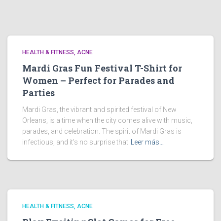
HEALTH & FITNESS, ACNE
Mardi Gras Fun Festival T-Shirt for
Women – Perfect for Parades and
Parties
Mardi Gras, the vibrant and spirited festival of New
Orleans, is a time when the city comes alive with music,
parades, and celebration. The spirit of Mardi Gras is
infectious, and it’s no surprise that
Leer más…
HEALTH & FITNESS, ACNE