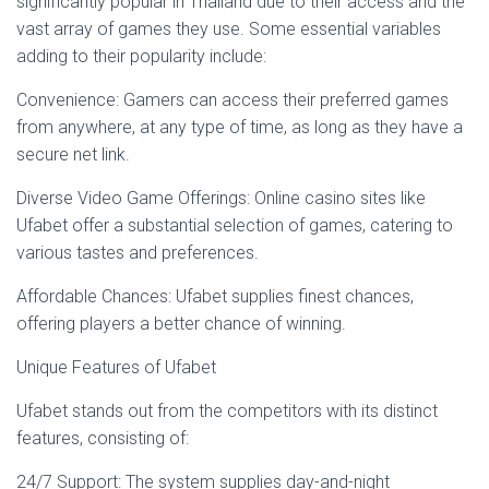
significantly popular in Thailand due to their access and the
vast array of games they use. Some essential variables
adding to their popularity include:
Convenience: Gamers can access their preferred games
from anywhere, at any type of time, as long as they have a
secure net link.
Diverse Video Game Offerings: Online casino sites like
Ufabet offer a substantial selection of games, catering to
various tastes and preferences.
Affordable Chances: Ufabet supplies finest chances,
offering players a better chance of winning.
Unique Features of Ufabet
Ufabet stands out from the competitors with its distinct
features, consisting of:
24/7 Support: The system supplies day-and-night