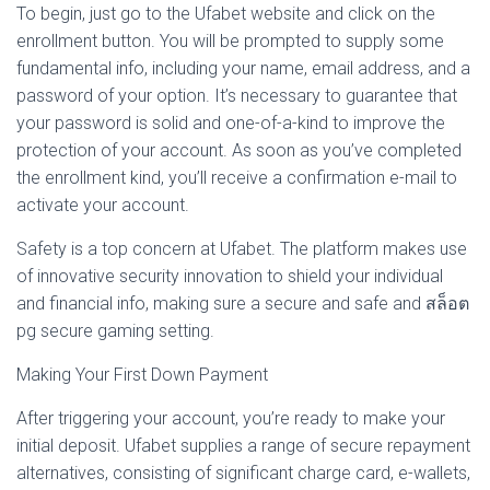
To begin, just go to the Ufabet website and click on the
enrollment button. You will be prompted to supply some
fundamental info, including your name, email address, and a
password of your option. It’s necessary to guarantee that
your password is solid and one-of-a-kind to improve the
protection of your account. As soon as you’ve completed
the enrollment kind, you’ll receive a confirmation e-mail to
activate your account.
Safety is a top concern at Ufabet. The platform makes use
of innovative security innovation to shield your individual
and financial info, making sure a secure and safe and สล็อต
pg secure gaming setting.
Making Your First Down Payment
After triggering your account, you’re ready to make your
initial deposit. Ufabet supplies a range of secure repayment
alternatives, consisting of significant charge card, e-wallets,