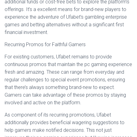
additional funds or cost-free bets to explore the platform’s
offerings. It’s a excellent means for brand-new players to
experience the adventure of Ufabet’s gambling enterprise
games and betting alternatives without a significant first
financial investment.
Recurring Promos for Faithful Gamers
For existing customers, Ufabet remains to provide
continuous promos that maintain the pc gaming experience
fresh and amazing. These can range from everyday and
regular challenges to special event promotions, ensuring
that there’s always something brand-new to expect.
Gamers can take advantage of these promos by staying
involved and active on the platform.
As component of its recurring promotions, Ufabet
additionally provides beneficial wagering suggestions to
help gamers make notified decisions. This not just