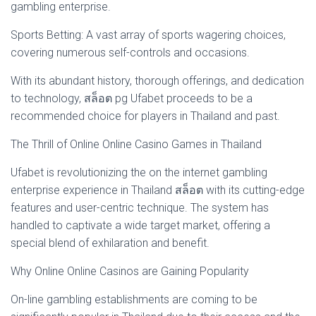
gambling enterprise.
Sports Betting: A vast array of sports wagering choices,
covering numerous self-controls and occasions.
With its abundant history,
thorough offerings, and dedication
to technology, สล็อต pg Ufabet proceeds to be a
recommended choice for players in Thailand and past.
The Thrill of Online Online Casino Games in Thailand
Ufabet is revolutionizing the on the internet gambling
enterprise experience in Thailand สล็อต with its cutting-edge
features and user-centric technique. The system has
handled to captivate a wide target market, offering a
special blend of exhilaration and benefit.
Why Online Online Casinos are Gaining Popularity
On-line gambling establishments are coming to be