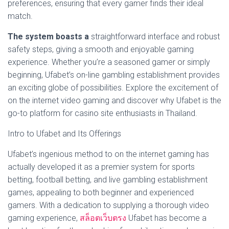
Ó
preferences, ensuring that every gamer finds their ideal
N
match.
The system boasts a
straightforward interface and robust
safety steps, giving a smooth and enjoyable gaming
experience. Whether you’re a seasoned gamer or simply
beginning, Ufabet’s on-line gambling establishment provides
an exciting globe of possibilities. Explore the excitement of
on the internet video gaming and discover why Ufabet is the
go-to platform for casino site enthusiasts in Thailand.
Intro to Ufabet and Its Offerings
Ufabet’s ingenious method to on the internet gaming has
actually developed it as a premier system for sports
betting, football betting, and live gambling establishment
games, appealing to both beginner and experienced
gamers. With a dedication to supplying a thorough video
gaming experience,
สล็อตเว็บตรง
Ufabet has become a