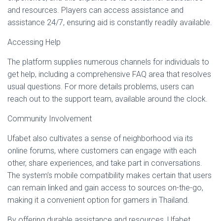
and resources. Players can access assistance and
assistance 24/7, ensuring aid is constantly readily available.
Accessing Help
The platform supplies numerous channels for individuals to
get help, including a comprehensive FAQ area that resolves
usual questions. For more details problems, users can
reach out to the support team, available around the clock.
Community Involvement
Ufabet also cultivates a sense of neighborhood via its
online forums, where customers can engage with each
other, share experiences, and take part in conversations.
The system’s mobile compatibility makes certain that users
can remain linked and gain access to sources on-the-go,
making it a convenient option for gamers in Thailand.
By offering durable assistance and resources, Ufabet