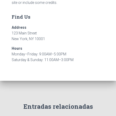
site or include some credits.
Find Us
Address
123 Main Street
New York, NY 10001
Hours
Monday–Friday: 9:00AM–5:00PM
Saturday & Sunday: 11:00AM–3:00PM
Entradas relacionadas