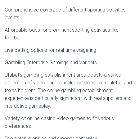
Comprehensive coverage of different sporting activities
events
Affordable odds for prominent sporting activities like
football
Live betting options for real-time wagering
Gambling Enterprise Gamings and Variants
Ufabet’s gambling establishment area boasts a varied
collection of video games, including slots, live roulette, and
texas hold’em. The online gambling establishment
experience is particularly significant, with real suppliers and
interactive gameplay.
Variety of online casino video games to fit various
preferences
Top notch graphics and smooth gameplay