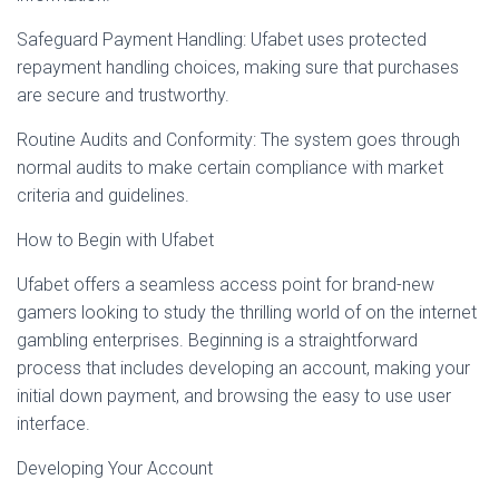
Safeguard Payment Handling: Ufabet uses protected
repayment handling choices, making sure that purchases
are secure and trustworthy.
Routine Audits and Conformity: The system goes through
normal audits to make certain compliance with market
criteria and guidelines.
How to Begin with Ufabet
Ufabet offers a seamless access point for brand-new
gamers looking to study the thrilling world of on the internet
gambling enterprises. Beginning is a straightforward
process that includes developing an account, making your
initial down payment, and browsing the easy to use user
interface.
Developing Your Account