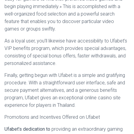
begin playing immediately.» This is accomplished with a
well-organized food selection and a powerful search
feature that enables you to discover particular video
games or groups swiftly.
As a loyal user, you’ll likewise have accessibility to Ufabet’s
VIP benefits program, which provides special advantages,
consisting of special bonus offers, faster withdrawals, and
personalized assistance.
Finally, getting begun with Ufabet is a simple and gratifying
procedure. With a straightforward user interface, safe and
secure payment alternatives, and a generous benefits
program, Ufabet gives an exceptional online casino site
experience for players in Thailand.
Promotions and Incentives Offered on Ufabet
Ufabet’s dedication to
providing an extraordinary gaming