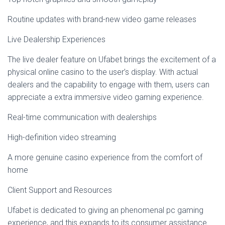
Routine updates with brand-new video game releases
Live Dealership Experiences
The live dealer feature on Ufabet brings the excitement of a
physical online casino to the user’s display. With actual
dealers and the capability to engage with them, users can
appreciate a extra immersive video gaming experience.
Real-time communication with dealerships
High-definition video streaming
A more genuine casino experience from the comfort of
home
Client Support and Resources
Ufabet is dedicated to giving an phenomenal pc gaming
experience, and this expands to its consumer assistance