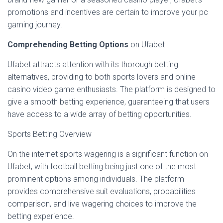
promotions and incentives are certain to improve your pc
gaming journey.
Comprehending Betting Options
on Ufabet
Ufabet attracts attention with its thorough betting
alternatives, providing to both sports lovers and online
casino video game enthusiasts. The platform is designed to
give a smooth betting experience, guaranteeing that users
have access to a wide array of betting opportunities.
Sports Betting Overview
On the internet sports wagering is a significant function on
Ufabet, with football betting being just one of the most
prominent options among individuals. The platform
provides comprehensive suit evaluations, probabilities
comparison, and live wagering choices to improve the
betting experience.