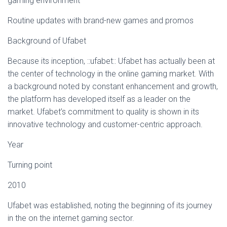
gaming environment
Routine updates with brand-new games and promos
Background of Ufabet
Because its inception, ::ufabet:: Ufabet has actually been at
the center of technology in the online gaming market. With
a background noted by constant enhancement and growth,
the platform has developed itself as a leader on the
market. Ufabet’s commitment to quality is shown in its
innovative technology and customer-centric approach.
Year
Turning point
2010
Ufabet was established, noting the beginning of its journey
in the on the internet gaming sector.