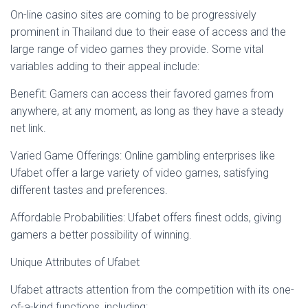
On-line casino sites are coming to be progressively
prominent in Thailand due to their ease of access and the
large range of video games they provide. Some vital
variables adding to their appeal include:
Benefit: Gamers can access their favored games from
anywhere, at any moment, as long as they have a steady
net link.
Varied Game Offerings: Online gambling enterprises like
Ufabet offer a large variety of video games, satisfying
different tastes and preferences.
Affordable Probabilities: Ufabet offers finest odds, giving
gamers a better possibility of winning.
Unique Attributes of Ufabet
Ufabet attracts attention from the competition with its one-
of-a-kind functions, including: