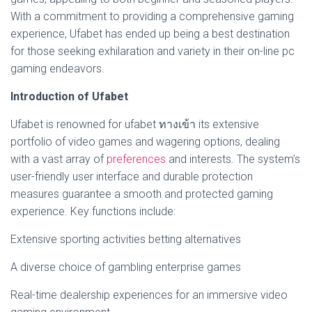
With a commitment to providing a comprehensive gaming
experience, Ufabet has ended up being a best destination
for those seeking exhilaration and variety in their on-line pc
gaming endeavors.
Introduction of Ufabet
Ufabet is renowned for ufabet ทางเข้า its extensive
portfolio of video games and wagering options, dealing
with a vast array of
preferences
and interests. The system’s
user-friendly user interface and durable protection
measures guarantee a smooth and protected gaming
experience. Key functions include:
Extensive sporting activities betting alternatives
A diverse choice of gambling enterprise games
Real-time dealership experiences for an immersive video