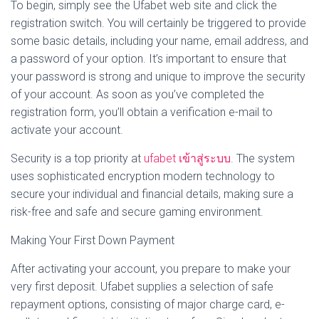
To begin, simply see the Ufabet web site and click the
registration switch. You will certainly be triggered to provide
some basic details, including your name, email address, and
a password of your option. It’s important to ensure that
your password is strong and unique to improve the security
of your account. As soon as you’ve completed the
registration form, you’ll obtain a verification e-mail to
activate your account.
Security is a top priority at
ufabet เข้าสู่ระบบ
. The system
uses sophisticated encryption modern technology to
secure your individual and financial details, making sure a
risk-free and safe and secure gaming environment.
Making Your First Down Payment
After activating your account, you prepare to make your
very first deposit. Ufabet supplies a selection of safe
repayment options, consisting of major charge card, e-