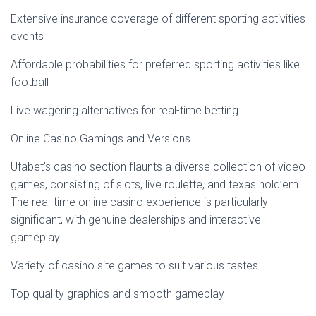
Extensive insurance coverage of different sporting activities
events
Affordable probabilities for preferred sporting activities like
football
Live wagering alternatives for real-time betting
Online Casino Gamings and Versions
Ufabet’s casino section flaunts a diverse collection of video
games, consisting of slots, live roulette, and texas hold’em.
The real-time online casino experience is particularly
significant, with genuine dealerships and interactive
gameplay.
Variety of casino site games to suit various tastes
Top quality graphics and smooth gameplay