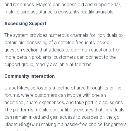
and resources. Players can access aid and support 24/7,
making sure assistance is constantly readily available.
Accessing Support
The system provides numerous channels for individuals to
obtain aid, consisting of a detailed frequently asked
question section that attends to common questions. For
more certain problems, customers can connect to the
support group, readily available all the time.
Community Interaction
Ufabet likewise fosters a feeling of area through its online
forums, where customers can involve with one an
additional, share experiences, and take part in discussions.
The platform’s mobile compatibility ensures that individuals
can remain linked and gain access to sources on-the-go,
ufabet เข้าสู่ระบบ making it a hassle-free choice for gamers