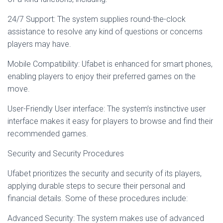
24/7 Support: The system supplies round-the-clock
assistance to resolve any kind of questions or concerns
players may have.
Mobile Compatibility: Ufabet is enhanced for smart phones,
enabling players to enjoy their preferred games on the
move.
User-Friendly User interface: The system’s instinctive user
interface makes it easy for players to browse and find their
recommended games.
Security and Security Procedures
Ufabet prioritizes the security and security of its players,
applying durable steps to secure their personal and
financial details. Some of these procedures include:
Advanced Security: The system makes use of advanced