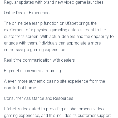
Regular updates with brand-new video game launches
Online Dealer Experiences
The online dealership function on Ufabet brings the
excitement of a physical gambling establishment to the
customer’s screen. With actual dealers and the capability to
engage with them, individuals can appreciate a more
immersive pc gaming experience.
Real-time communication with dealers
High-definition video streaming
A even more authentic casino site experience from the
comfort of home
Consumer Assistance and Resources
Ufabet is dedicated to providing an phenomenal video
gaming experience, and this includes its customer support