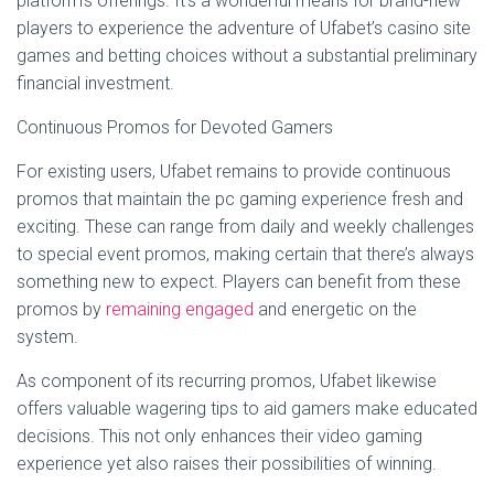
platform’s offerings. It’s a wonderful means for brand-new
players to experience the adventure of Ufabet’s casino site
games and betting choices without a substantial preliminary
financial investment.
Continuous Promos for Devoted Gamers
For existing users, Ufabet remains to provide continuous
promos that maintain the pc gaming experience fresh and
exciting. These can range from daily and weekly challenges
to special event promos, making certain that there’s always
something new to expect. Players can benefit from these
promos by
remaining engaged
and energetic on the
system.
As component of its recurring promos, Ufabet likewise
offers valuable wagering tips to aid gamers make educated
decisions. This not only enhances their video gaming
experience yet also raises their possibilities of winning.