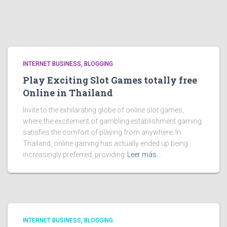
INTERNET BUSINESS, BLOGGING
Play Exciting Slot Games totally free
Online in Thailand
Invite to the exhilarating globe of online slot games,
where the excitement of gambling establishment gaming
satisfies the comfort of playing from anywhere. In
Thailand, online gaming has actually ended up being
increasingly preferred, providing
Leer más…
INTERNET BUSINESS, BLOGGING