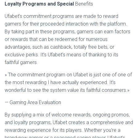
Loyalty Programs and Special
Benefits
Ufabet’s commitment programs are made to reward
gamers for their proceeded interaction with the platform.
By taking part in these programs, gamers can earn factors
or rewards that can be redeemed for numerous
advantages, such as cashback, totally free bets, or
exclusive perks. It’s Ufabet’s means of thanking to its
faithful gamers.
» The commitment program on Ufabet is just one of one of
the most rewarding I have actually experienced. It’s
wonderful to see the system value its faithful consumers.»
— Gaming Area Evaluation
By supplying a mix of welcome rewards, ongoing promos,
and loyalty programs, Ufabet creates a comprehensive and
rewarding experience for its players. Whether you’re a
brand-new gamer or a seasoned casino player, Ufabet’s