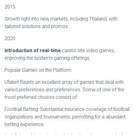
2015
Growth right into new markets, including Thailand, with
tailored solutions and promos.
2020
Introduction of real-time
casino site video games,
improving the system’s gaming offerings.
Popular Games on the Platform
Ufabet flaunts an excellent array of games that deal with
varied preferences and preferences. Some of one of the
most preferred choices consist of:
Football Betting: Substantial insurance coverage of football
organizations and tournaments, permitting for a abundant
betting experience.