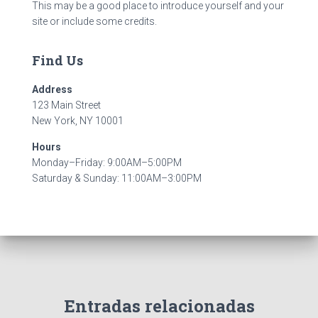
This may be a good place to introduce yourself and your
site or include some credits.
Find Us
Address
123 Main Street
New York, NY 10001
Hours
Monday–Friday: 9:00AM–5:00PM
Saturday & Sunday: 11:00AM–3:00PM
Entradas relacionadas