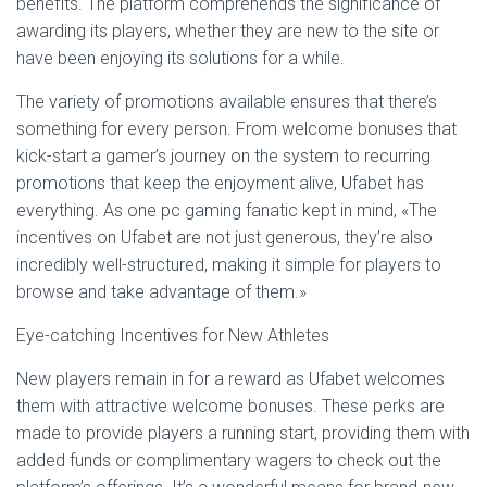
benefits. The platform comprehends the significance of
awarding its players, whether they are new to the site or
have been enjoying its solutions for a while.
The variety of promotions available ensures that there’s
something for every person. From welcome bonuses that
kick-start a gamer’s journey on the system to recurring
promotions that keep the enjoyment alive, Ufabet has
everything. As one pc gaming fanatic kept in mind, «The
incentives on Ufabet are not just generous, they’re also
incredibly well-structured, making it simple for players to
browse and take advantage of them.»
Eye-catching Incentives for New Athletes
New players remain in for a reward as Ufabet welcomes
them with attractive welcome bonuses. These perks are
made to provide players a running start, providing them with
added funds or complimentary wagers to check out the