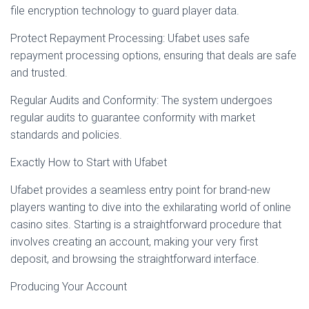
file encryption technology to guard player data.
Protect Repayment Processing: Ufabet uses safe
repayment processing options, ensuring that deals are safe
and trusted.
Regular Audits and Conformity: The system undergoes
regular audits to guarantee conformity with market
standards and policies.
Exactly How to Start with Ufabet
Ufabet provides a seamless entry point for brand-new
players wanting to dive into the exhilarating world of online
casino sites. Starting is a straightforward procedure that
involves creating an account, making your very first
deposit, and browsing the straightforward interface.
Producing Your Account