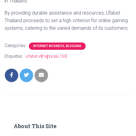
in Thailand.
By providing durable assistance and resources, Ufabet
Thailand proceeds to set a high criterion for online gaming
systems, catering to the varied demands of its customers.
Categorías:
INTERNET BUSINESS, BLOGGING
Etiquetas:
ufabet เข้าสู่ระบบ 168
About This Site