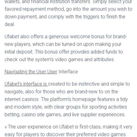
wallets, and financial institution transfers. Simply select your
favored repayment method, go into the amount you wish to
down payment, and comply with the triggers to finish the
deal.
Ufabet also offers a generous welcome bonus for brand-
new players, which can be turned on upon making your
initial deposit. This bonus offer provides added funds to
check out the system’s video games and attributes.
Navigating the User User
Interface
Ufabet’s interface is
created to be instinctive and simple to
navigate, also for those who are brand-new to on the
internet casinos. The platform’s homepage features a tidy
and modern style, with clear groups for sporting activities
betting, casino site games, and live supplier experiences.
» The user experience on Ufabet is first-class, making it very
easy for players to discover their preferred video games