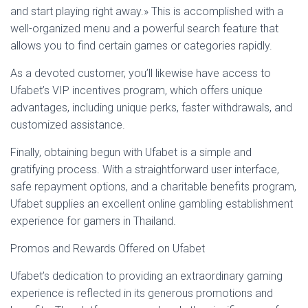
and start playing right away.» This is accomplished with a
well-organized menu and a powerful search feature that
allows you to find certain games or categories rapidly.
As a devoted customer, you’ll likewise have access to
Ufabet’s VIP incentives program, which offers unique
advantages, including unique perks, faster withdrawals, and
customized assistance.
Finally, obtaining begun with Ufabet is a simple and
gratifying process. With a straightforward user interface,
safe repayment options, and a charitable benefits program,
Ufabet supplies an excellent online gambling establishment
experience for gamers in Thailand.
Promos and Rewards Offered on Ufabet
Ufabet’s dedication to providing an extraordinary gaming
experience is reflected in its generous promotions and