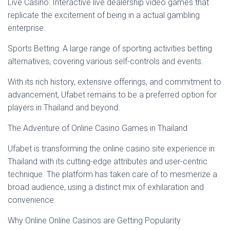
Live Casino: Interactive live dealership video games that
replicate the excitement of being in a actual gambling
enterprise.
Sports Betting: A large range of sporting activities betting
alternatives, covering various self-controls and events.
With its rich history, extensive offerings, and commitment to
advancement, Ufabet remains to be a preferred option for
players in Thailand and beyond.
The Adventure of Online Casino Games in Thailand
Ufabet is transforming the online casino site experience in
Thailand with its cutting-edge attributes and user-centric
technique. The platform has taken care of to mesmerize a
broad audience, using a distinct mix of exhilaration and
convenience.
Why Online Online Casinos are Getting Popularity