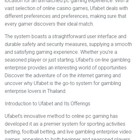
location for an unmatched pc gaming experience. With a
Ó
N
vast selection of online casino games, Ufabet deals with
different preferences and preferences, making sure that
every gamer discovers their ideal match.
The system boasts a straightforward user interface and
durable safety and security measures, supplying a smooth
and satisfying gaming experience. Whether you’re a
seasoned player or just starting, Ufabet’s on-line gambling
enterprise provides an interesting world of opportunities.
Discover the adventure of on the internet gaming and
uncover why Ufabet is the go-to system for gambling
enterprise lovers in Thailand.
Introduction to Ufabet and Its Offerings
Ufabet’s innovative method to online pc gaming has
developed it as a premier system for sporting activities
betting, football betting, and live gambling enterprise video
games, appealing to both beginner and seasoned players.