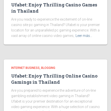
Ufabet: Enjoy Thrilling Casino Games
in Thailand
Are you ready to experience the excitement of on-line
casino site pc gaming in Thailand? Ufabet is your premier
location for an unparalleled pc gaming experience. With a
vast array of online casino video games,
Leer más…
INTERNET BUSINESS, BLOGGING
Ufabet: Enjoy Thrilling Online Casino
Gamings in Thailand
Are you prepared to experience the adventure of on-line
gambling establishment video gaming in Thailand?
Ufabet is your premier destination for an exceptional
video gaming experience. With a huge selection of casino