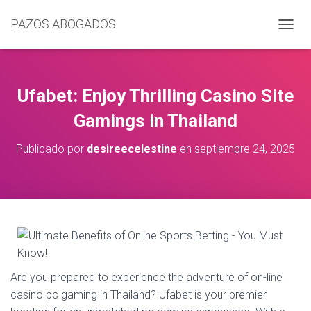
PAZOS ABOGADOS
C
A
M
B
I
Ufabet: Enjoy Thrilling Casino Site
A
R
Gamings in Thailand
M
O
Publicado por
desireecelestine
en
septiembre 24, 2025
D
O
D
E
N
A
V
E
G
A
Are you prepared to experience the adventure of on-line
C
casino pc gaming in Thailand? Ufabet is your premier
I