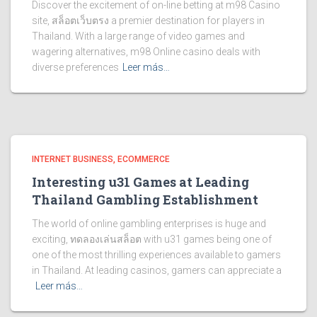
Discover the excitement of on-line betting at m98 Casino
site, สล็อตเว็บตรง a premier destination for players in
Thailand. With a large range of video games and
wagering alternatives, m98 Online casino deals with
diverse preferences
Leer más…
INTERNET BUSINESS, ECOMMERCE
Interesting u31 Games at Leading
Thailand Gambling Establishment
The world of online gambling enterprises is huge and
exciting, ทดลองเล่นสล็อต with u31 games being one of
one of the most thrilling experiences available to gamers
in Thailand. At leading casinos, gamers can appreciate a
Leer más…