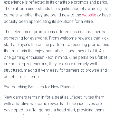
experience is reflected in its charitable promos and perks.
The platform understands the significance of awarding its
gamers, whether they are brand-new to the
website
or have
actually been appreciating its solutions for a while.
The selection of promotions offered ensures that there’s
something for everyone. From welcome rewards that kick-
start a player’s trip on the platform to recurring promotions
that maintain the enjoyment alive, Ufabet has all of it. As
one gaming enthusiast kept in mind, «The perks on Ufabet
are not simply generous, they’re also extremely well-
structured, making it very easy for gamers to browse and
benefit from them.»
Eye-catching Bonuses for New Players
New gamers remain in for a treat as Ufabet invites them
with attractive welcome rewards. These incentives are
developed to offer gamers a head start, providing them