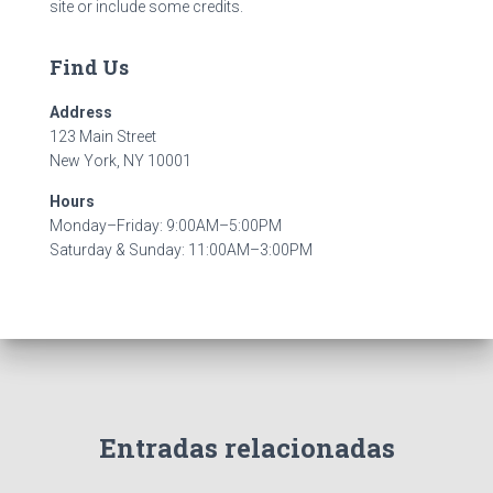
site or include some credits.
Find Us
Address
123 Main Street
New York, NY 10001
Hours
Monday–Friday: 9:00AM–5:00PM
Saturday & Sunday: 11:00AM–3:00PM
Entradas relacionadas