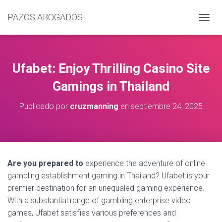
PAZOS ABOGADOS
C
A
M
B
I
Ufabet: Enjoy Thrilling Casino Site
A
R
Gamings in Thailand
M
O
Publicado por
cruzmanning
en
septiembre 24, 2025
D
O
D
E
N
A
Are you prepared to
experience the adventure of online
V
gambling establishment gaming in Thailand? Ufabet is your
E
G
premier destination for an unequaled gaming experience.
A
With a substantial range of gambling enterprise video
C
games, Ufabet satisfies various preferences and
I