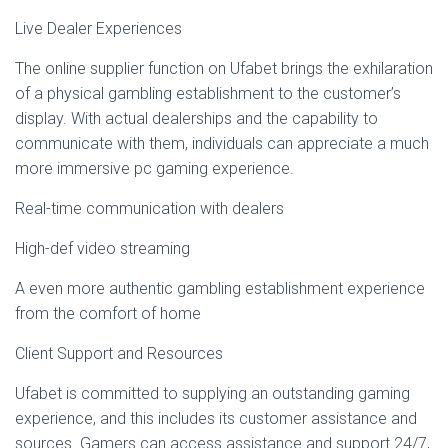
Live Dealer Experiences
The online supplier function on Ufabet brings the exhilaration
of a physical gambling establishment to the customer’s
display. With actual dealerships and the capability to
communicate with them, individuals can appreciate a much
more immersive pc gaming experience.
Real-time communication with dealers
High-def video streaming
A even more authentic gambling establishment experience
from the comfort of home
Client Support and Resources
Ufabet is committed to supplying an outstanding gaming
experience, and this includes its customer assistance and
sources. Gamers can access assistance and support 24/7,