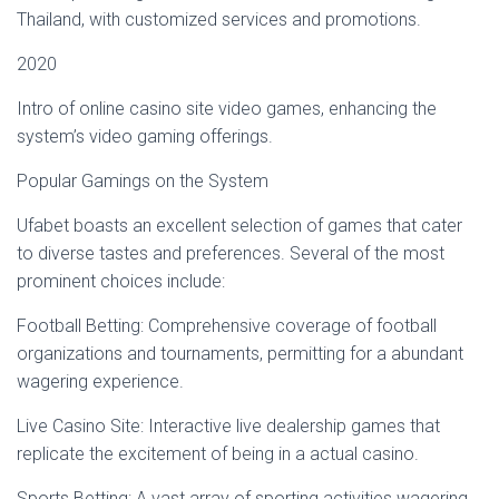
Thailand, with customized services and promotions.
2020
Intro of online casino site video games, enhancing the
system’s video gaming offerings.
Popular Gamings on the System
Ufabet boasts an excellent selection of games that cater
to diverse tastes and preferences. Several of the most
prominent choices include:
Football Betting: Comprehensive coverage of football
organizations and tournaments, permitting for a abundant
wagering experience.
Live Casino Site: Interactive live dealership games that
replicate the excitement of being in a actual casino.
Sports Betting: A vast array of sporting activities wagering