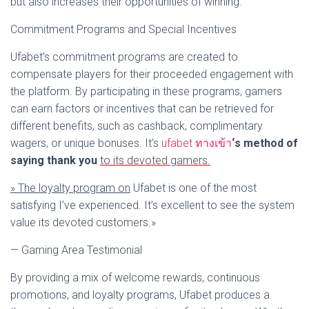
but also increases their opportunities of winning.
Commitment Programs and Special Incentives
Ufabet’s commitment programs are created to
compensate players for their proceeded engagement with
the platform. By participating in these programs, gamers
can earn factors or incentives that can be retrieved for
different benefits, such as cashback, complimentary
wagers, or unique bonuses. It’s
ufabet ทางเข้า
‘s method of
saying thank you
to its devoted gamers.
» The loyalty program on
Ufabet is one of the most
satisfying I’ve experienced. It’s excellent to see the system
value its devoted customers.»
— Gaming Area Testimonial
By providing a mix of welcome rewards, continuous
promotions, and loyalty programs, Ufabet produces a