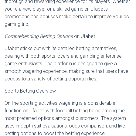
thorough and rewarding experience for its players. Whether
you’re a new player or a skilled gambler, Ufabet’s
promotions and bonuses make certain to improve your pc
gaming trip.
Comprehending Betting Options
on Ufabet
Ufabet sticks out with its detailed betting alternatives,
dealing with both sports lovers and gambling enterprise
game enthusiasts. The platform is designed to give a
smooth wagering experience, making sure that users have
access to a variety of betting opportunities.
Sports Betting Overview
On-line sporting activities wagering is a considerable
function on Ufabet, with football betting being among the
most preferred options amongst customers. The system
uses in-depth suit evaluations, odds comparison, and live
betting options to boost the betting experience.