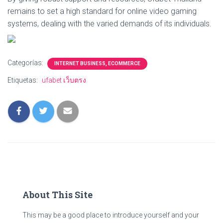
remains to set a high standard for online video gaming
systems, dealing with the varied demands of its individuals.
Categorías:
INTERNET BUSINESS, ECOMMERCE
Etiquetas:
ufabet เว็บตรง
About This Site
This may be a good place to introduce yourself and your