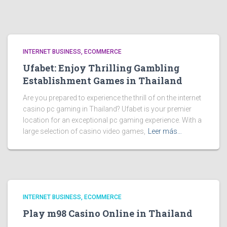
INTERNET BUSINESS, ECOMMERCE
Ufabet: Enjoy Thrilling Gambling
Establishment Games in Thailand
Are you prepared to experience the thrill of on the internet
casino pc gaming in Thailand? Ufabet is your premier
location for an exceptional pc gaming experience. With a
large selection of casino video games,
Leer más…
INTERNET BUSINESS, ECOMMERCE
Play m98 Casino Online in Thailand