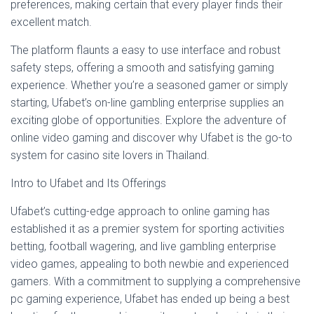
Ó
preferences, making certain that every player finds their
N
excellent match.
The platform flaunts a easy to use interface and robust
safety steps, offering a smooth and satisfying gaming
experience. Whether you’re a seasoned gamer or simply
starting, Ufabet’s on-line gambling enterprise supplies an
exciting globe of opportunities. Explore the adventure of
online video gaming and discover why Ufabet is the go-to
system for casino site lovers in Thailand.
Intro to Ufabet and Its Offerings
Ufabet’s cutting-edge approach to online gaming has
established it as a premier system for sporting activities
betting, football wagering, and live gambling enterprise
video games, appealing to both newbie and experienced
gamers. With a commitment to supplying a comprehensive
pc gaming experience, Ufabet has ended up being a best