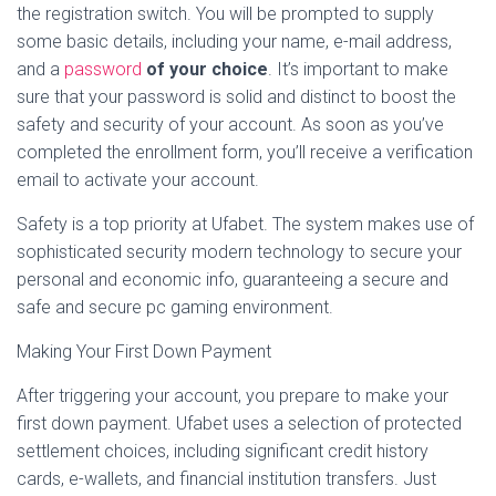
the registration switch. You will be prompted to supply
some basic details, including your name, e-mail address,
and a
password
of your choice
. It’s important to make
sure that your password is solid and distinct to boost the
safety and security of your account. As soon as you’ve
completed the enrollment form, you’ll receive a verification
email to activate your account.
Safety is a top priority at Ufabet. The system makes use of
sophisticated security modern technology to secure your
personal and economic info, guaranteeing a secure and
safe and secure pc gaming environment.
Making Your First Down Payment
After triggering your account, you prepare to make your
first down payment. Ufabet uses a selection of protected
settlement choices, including significant credit history
cards, e-wallets, and financial institution transfers. Just