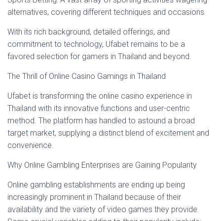
alternatives, covering different techniques and occasions.
With its rich background, detailed offerings, and
commitment to technology, Ufabet remains to be a
favored selection for gamers in Thailand and beyond.
The Thrill of Online Casino Gamings in Thailand
Ufabet is transforming the online casino experience in
Thailand with its innovative functions and user-centric
method. The platform has handled to astound a broad
target market, supplying a distinct blend of excitement and
convenience.
Why Online Gambling Enterprises are Gaining Popularity
Online gambling establishments are ending up being
increasingly prominent in Thailand because of their
availability and the variety of video games they provide.