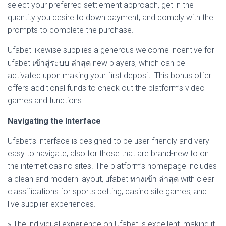
select your preferred settlement approach, get in the
quantity you desire to down payment, and comply with the
prompts to complete the purchase.
Ufabet likewise supplies a generous welcome incentive for
ufabet เข้าสู่ระบบ ล่าสุด new players, which can be
activated upon making your first deposit. This bonus offer
offers additional funds to check out the platform’s video
games and functions.
Navigating the Interface
Ufabet’s interface is designed to be user-friendly and very
easy to navigate, also for those that are brand-new to on
the internet casino sites. The platform’s homepage includes
a clean and modern layout, ufabet ทางเข้า ล่าสุด with clear
classifications for sports betting, casino site games, and
live supplier experiences.
» The individual experience on Ufabet is excellent, making it