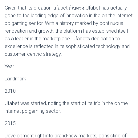
Given that its creation, ufabet เว็บตรง Ufabet has actually
gone to the leading edge of innovation in the on the internet
pc gaming sector. With a history marked by continuous
renovation and growth, the platform has established itself
as a leader in the marketplace. Ufabet’s dedication to
excellence is reflected in its sophisticated technology and
customer-centric strategy.
Year
Landmark
2010
Ufabet was started, noting the start of its trip in the on the
internet pc gaming sector.
2015
Development right into brand-new markets, consisting of