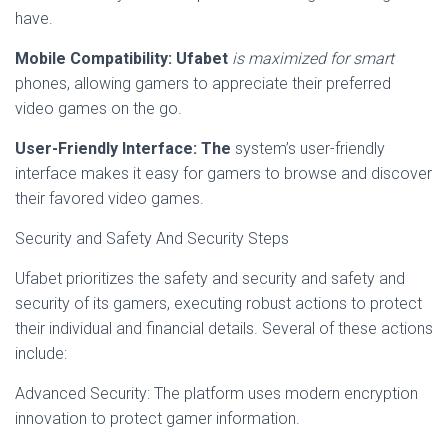
have.
Mobile Compatibility: Ufabet
is maximized for smart
phones, allowing gamers to appreciate their preferred
video games on the go.
User-Friendly Interface: The
system’s user-friendly
interface makes it easy for gamers to browse and discover
their favored video games.
Security and Safety And Security Steps
Ufabet prioritizes the safety and security and safety and
security of its gamers, executing robust actions to protect
their individual and financial details. Several of these actions
include:
Advanced Security: The platform uses modern encryption
innovation to protect gamer information.