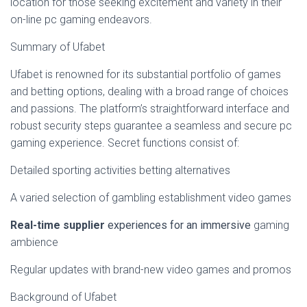
location for those seeking excitement and variety in their
on-line pc gaming endeavors.
Summary of Ufabet
Ufabet is renowned for its substantial portfolio of games
and betting options, dealing with a broad range of choices
and passions. The platform’s straightforward interface and
robust security steps guarantee a seamless and secure pc
gaming experience. Secret functions consist of:
Detailed sporting activities betting alternatives
A varied selection of gambling establishment video games
Real-time supplier
experiences for an immersive
gaming
ambience
Regular updates with brand-new video games and promos
Background of Ufabet