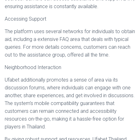
ensuring assistance is constantly available.
Accessing Support
The platform uses several networks for individuals to obtain
aid, including a extensive FAQ area that deals with typical
queries. For more details concerns, customers can reach
out to the assistance group, offered all the time.
Neighborhood Interaction
Ufabet additionally promotes a sense of area via its
discussion forums, where individuals can engage with one
another, share experiences, and get involved in discussions.
The system’s mobile compatibility guarantees that
customers can remain connected and accessibility
resources on-the-go, making it a hassle-free option for
players in Thailand.
By giving robust support and resources, Ufabet Thailand