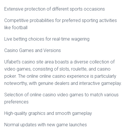
Extensive protection of different sports occasions
Competitive probabilities for preferred sporting activities
like football
Live betting choices for real-time wagering
Casino Games and Versions
Ufabet’s casino site area boasts a diverse collection of
video games, consisting of slots, roulette, and casino
poker. The online online casino experience is particularly
noteworthy, with genuine dealers and interactive gameplay.
Selection of online casino video games to match various
preferences
High-quality graphics and smooth gameplay
Normal updates with new game
launches