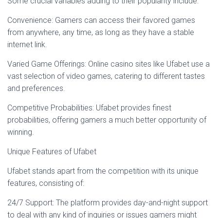
Some crucial variables adding to their popularity include:
Convenience: Gamers can access their favored games
from anywhere, any time, as long as they have a stable
internet link.
Varied Game Offerings: Online casino sites like Ufabet use a
vast selection of video games, catering to different tastes
and preferences.
Competitive Probabilities: Ufabet provides finest
probabilities, offering gamers a much better opportunity of
winning.
Unique Features of Ufabet
Ufabet stands apart from the competition with its unique
features, consisting of:
24/7 Support: The platform provides day-and-night support
to deal with any kind of inquiries or issues gamers might