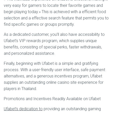
very easy for gamers to locate their favorite games and
begin playing today.» This is achieved with a efficient food
selection and a effective search feature that permits you to
find specific games or groups promptly.
As a dedicated customer, you’ll also have accessibility to
Ufabet’s VIP rewards program, which supplies unique
benefits, consisting of special perks, faster withdrawals,
and personalized assistance.
Finally, beginning with Ufabet is a simple and gratifying
process. With a user-friendly user interface, safe payment
alternatives, and a generous incentives program, Ufabet
supplies an outstanding online casino site experience for
players in Thailand.
Promotions and Incentives Readily Available on Ufabet
Ufabet’s dedication to
providing an outstanding gaming