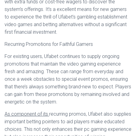
with extra funds or cost-free wagers to discover the
system’s offerings. It’s a excellent means for new gamers
to experience the thrill of Ufabet’s gambling establishment
video games and betting alternatives without a significant
first financial investment.
Recurring Promotions for Faithful Gamers
For existing users, Ufabet continues to supply ongoing
promotions that maintain the video gaming experience
fresh and amazing. These can range from everyday and
once a week obstacles to special event promos, ensuring
that there’s always something brand-new to expect. Players
can gain from these promotions by remaining involved and
energetic on the system.
As component of its
recurring promos, Ufabet also supplies
important betting pointers to aid players make educated
choices. This not only enhances their pc gaming experience