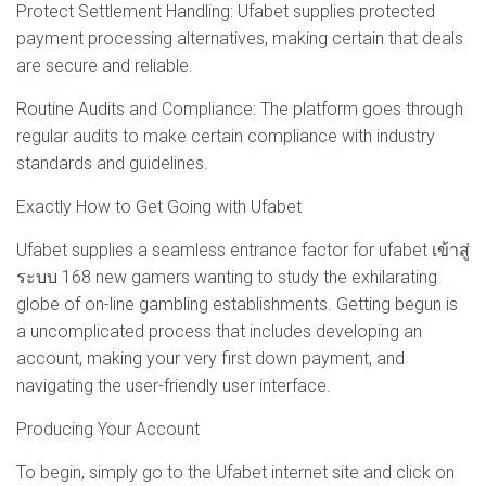
Protect Settlement Handling: Ufabet supplies protected
payment processing alternatives, making certain that deals
are secure and reliable.
Routine Audits and Compliance: The platform goes through
regular audits to make certain compliance with industry
standards and guidelines.
Exactly How to Get Going with Ufabet
Ufabet supplies a seamless entrance factor for ufabet เข้าสู่
ระบบ 168 new gamers wanting to study the exhilarating
globe of on-line gambling establishments. Getting begun is
a uncomplicated process that includes developing an
account, making your very first down payment, and
navigating the user-friendly user interface.
Producing Your Account
To begin, simply go to the Ufabet internet site and click on