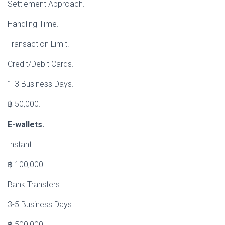
Settlement Approach.
Handling Time.
Transaction Limit.
Credit/Debit Cards.
1-3 Business Days.
฿ 50,000.
E-wallets.
Instant.
฿ 100,000.
Bank Transfers.
3-5 Business Days.
฿ 500,000.