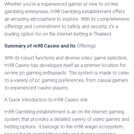
Whether you’re a experienced gamer or new to on-line
gambling enterprises, m98 Gambling establishment offers
an amazing atmosphere to explore. With its comprehensive
offerings and commitment to safety and security, it’s a
leading option for on the internet betting in Thailand.
Summary of m98 Casino and Its
Offerings
With its robust functions and diverse video game selection,
m98 Casino has developed itself as a premier location for
on-line pc gaming enthusiasts. The system is made to cater
to a variety of pc gaming preferences, from casual gamers
to experienced casino players.
A Quick Introduction to m98 Casino site
m98 Gambling establishment is an on the internet gaming
system that provides a detailed variety of video games and
betting options. It belongs to the m98 wager ecosystem,