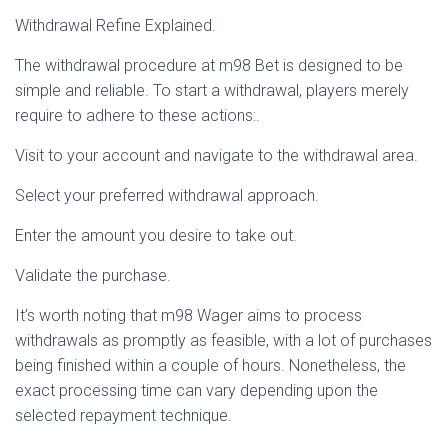
Withdrawal Refine Explained.
The withdrawal procedure at m98 Bet is designed to be
simple and reliable. To start a withdrawal, players merely
require to adhere to these actions:.
Visit to your account and navigate to the withdrawal area.
Select your preferred withdrawal approach.
Enter the amount you desire to take out.
Validate the purchase.
It’s worth noting that m98 Wager aims to process
withdrawals as promptly as feasible, with a lot of purchases
being finished within a couple of hours. Nonetheless, the
exact processing time can vary depending upon the
selected repayment technique.