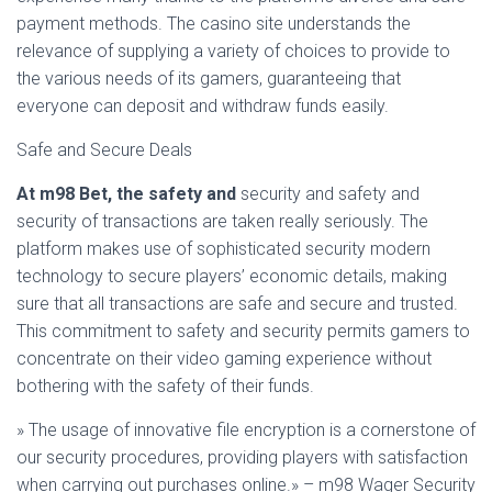
payment methods. The casino site understands the
relevance of supplying a variety of choices to provide to
the various needs of its gamers, guaranteeing that
everyone can deposit and withdraw funds easily.
Safe and Secure Deals
At m98 Bet, the safety and
security and safety and
security of transactions are taken really seriously. The
platform makes use of sophisticated security modern
technology to secure players’ economic details, making
sure that all transactions are safe and secure and trusted.
This commitment to safety and security permits gamers to
concentrate on their video gaming experience without
bothering with the safety of their funds.
» The usage of innovative file encryption is a cornerstone of
our security procedures, providing players with satisfaction
when carrying out purchases online.» – m98 Wager Security