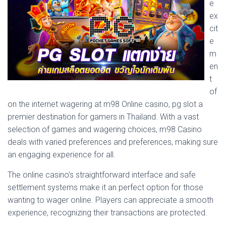
Ó
e
N
ex
cit
e
m
en
t
of
on the internet wagering at m98 Online casino, pg slot a
premier destination for gamers in Thailand. With a vast
selection of games and wagering choices, m98 Casino
deals with varied preferences and preferences, making sure
an engaging experience for all.
The online casino’s straightforward interface and safe
settlement systems make it an perfect option for those
wanting to wager online. Players can appreciate a smooth
experience, recognizing their transactions are protected.