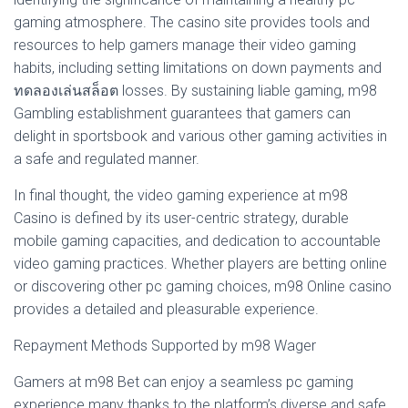
gaming atmosphere. The casino site provides tools and
resources to help gamers manage their video gaming
habits, including setting limitations on down payments and
ทดลองเล่นสล็อต losses. By sustaining liable gaming, m98
Gambling establishment guarantees that gamers can
delight in sportsbook and various other gaming activities in
a safe and regulated manner.
In final thought, the video gaming experience at m98
Casino is defined by its user-centric strategy, durable
mobile gaming capacities, and dedication to accountable
video gaming practices. Whether players are betting online
or discovering other pc gaming choices, m98 Online casino
provides a detailed and pleasurable experience.
Repayment Methods Supported by m98 Wager
Gamers at m98 Bet can enjoy a seamless pc gaming
experience many thanks to the platform’s diverse and safe