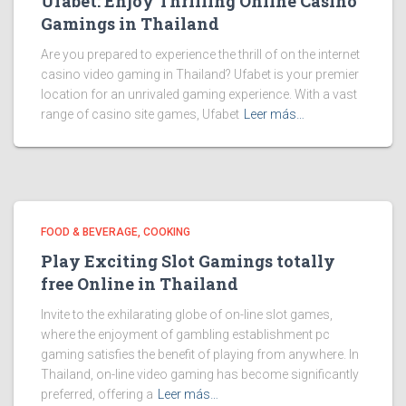
Ufabet: Enjoy Thrilling Online Casino
Gamings in Thailand
Are you prepared to experience the thrill of on the internet
casino video gaming in Thailand? Ufabet is your premier
location for an unrivaled gaming experience. With a vast
range of casino site games, Ufabet
Leer más…
FOOD & BEVERAGE, COOKING
Play Exciting Slot Gamings totally
free Online in Thailand
Invite to the exhilarating globe of on-line slot games,
where the enjoyment of gambling establishment pc
gaming satisfies the benefit of playing from anywhere. In
Thailand, on-line video gaming has become significantly
preferred, offering a
Leer más…