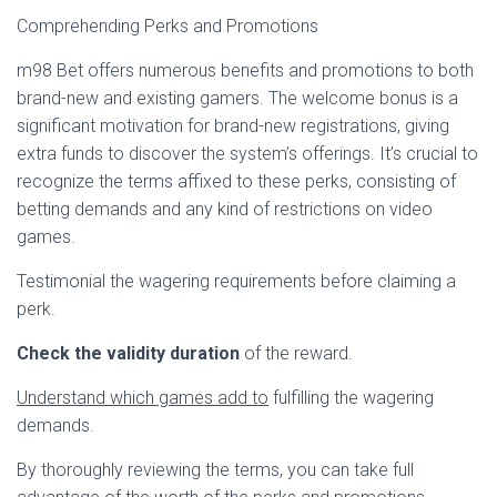
Comprehending Perks and Promotions
m98 Bet offers numerous benefits and promotions to both
brand-new and existing gamers. The welcome bonus is a
significant motivation for brand-new registrations, giving
extra funds to discover the system’s offerings. It’s crucial to
recognize the terms affixed to these perks, consisting of
betting demands and any kind of restrictions on video
games.
Testimonial the wagering requirements before claiming a
perk.
Check the validity duration
of the reward.
Understand which games add to
fulfilling the wagering
demands.
By thoroughly reviewing the terms, you can take full