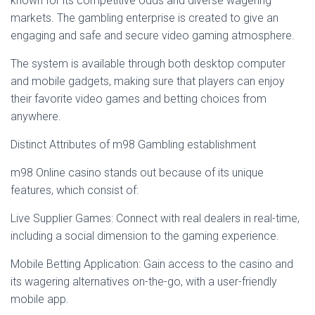
known for its competitive odds and diverse wagering
markets. The gambling enterprise is created to give an
engaging and safe and secure video gaming atmosphere.
The system is available through both desktop computer
and mobile gadgets, making sure that players can enjoy
their favorite video games and betting choices from
anywhere.
Distinct Attributes of m98 Gambling establishment
m98 Online casino stands out because of its unique
features, which consist of:
Live Supplier Games: Connect with real dealers in real-time,
including a social dimension to the gaming experience.
Mobile Betting Application: Gain access to the casino and
its wagering alternatives on-the-go, with a user-friendly
mobile app.