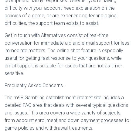
prompt and handy responses. Whether you’re having
difficulty with your account, need explanation on the
policies of a game, or are experiencing technological
difficulties, the support team exists to assist.
Get in touch with Alternatives consist of real-time
conversation for immediate aid and e-mail support for less
immediate matters. The online chat feature is especially
useful for getting fast response to your questions, while
email support is suitable for issues that are not as time-
sensitive.
Frequently Asked Concerns.
The m98 Gambling establishment internet site includes a
detailed FAQ area that deals with several typical questions
and issues. This area covers a wide variety of subjects,
from account enrollment and down payment processes to
game policies and withdrawal treatments.