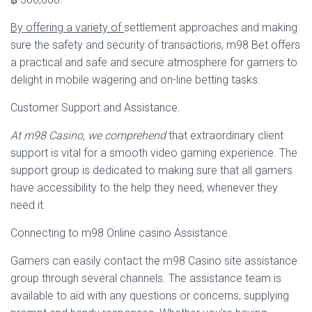
By offering a variety of
settlement approaches and making
sure the safety and security of transactions, m98 Bet offers
a practical and safe and secure atmosphere for gamers to
delight in mobile wagering and on-line betting tasks.
Customer Support and Assistance.
At m98 Casino, we comprehend
that extraordinary client
support is vital for a smooth video gaming experience. The
support group is dedicated to making sure that all gamers
have accessibility to the help they need, whenever they
need it.
Connecting to m98 Online casino Assistance.
Gamers can easily contact the m98 Casino site assistance
group through several channels. The assistance team is
available to aid with any questions or concerns, supplying