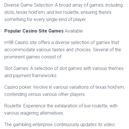
Diverse Game Selection: A broad array of games, including
slots, texas hold’em, and live roulette, ensuring there’s
something for every single kind of player.
Popular Casino Site Games
Available
m98 Casino site offers a diverse selection of games that
accommodate various tastes and choices. Several of the
prominent games consist of:
Slot Games: A selection of slot games with various themes
and payment frameworks.
Casino poker: Involve in various variations of texas hold’em,
contending versus various other players.
Roulette: Experience the exhilaration of live roulette, with
various wagering alternatives.
The gambling enterprise continuously updates its video