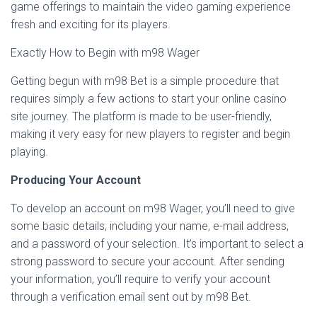
game offerings to maintain the video gaming experience
fresh and exciting for its players.
Exactly How to Begin with m98 Wager
Getting begun with m98 Bet is a simple procedure that
requires simply a few actions to start your online casino
site journey. The platform is made to be user-friendly,
making it very easy for new players to register and begin
playing.
Producing Your Account
To develop an account on m98 Wager, you’ll need to give
some basic details, including your name, e-mail address,
and a password of your selection. It’s important to select a
strong password to secure your account. After sending
your information, you’ll require to verify your account
through a verification email sent out by m98 Bet.