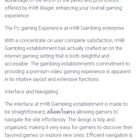
advantage of the worth of the perks and promotions
offered by m98 Wager, enhancing your overall gaming
experience.
The Pc gaming Experience at m98 Gambling enterprise
With a concentrate on user complete satisfaction, m98
Gambling establishment has actually crafted an on the
internet gaming setting that is both delightful and
accessible. The gambling establishment’s commitment to
providing a premium video gaming experience is apparent
in its intuitive layout and extensive functions.
Interface and Navigating
The interface at m98 Gambling establishment is made to
be straightforward, สล็อตเว็บตรง allowing gamers to
navigate the site effortlessly. The design is tidy and
organized, making it very easy for gamers to discover their
favored games or explore new ones. Efficient navigation is