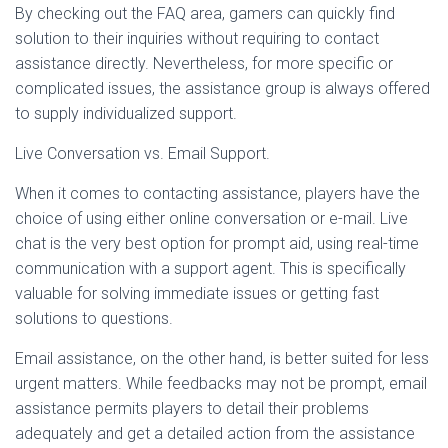
By checking out the FAQ area, gamers can quickly find
solution to their inquiries without requiring to contact
assistance directly. Nevertheless, for more specific or
complicated issues, the assistance group is always offered
to supply individualized support.
Live Conversation vs
. Email Support.
When it comes to contacting assistance, players have the
choice of using either online conversation or e-mail. Live
chat is the very best option for prompt aid, using real-time
communication with a support agent. This is specifically
valuable for solving immediate issues or getting fast
solutions to questions.
Email assistance, on the other hand, is better suited for less
urgent matters. While feedbacks may not be prompt, email
assistance permits players to detail their problems
adequately and get a detailed action from the assistance