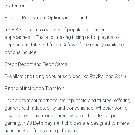
Statement
Popular Repayment Options in Thailand
m98 Bet sustains a variety of popular settlement
approaches in Thailand, making it simple for players to
deposit and take out funds. A few of the readily available
options include:
Credit Report and Debit Cards
E-wallets (including popular services like PayPal and Skrill).
Financial institution Transfers.
These payment methods are reputable and trusted, offering
gamers with adaptability and convenience. Whether you’re
a seasoned player or brand-new to on the internet pc
gaming, m98 Bet’s payment choices are designed to make
handling your funds straightforward.