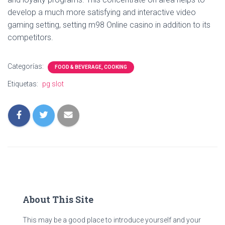
develop a much more satisfying and interactive video
gaming setting, setting m98 Online casino in addition to its
competitors.
Categorías:
FOOD & BEVERAGE, COOKING
Etiquetas:
pg slot
About This Site
This may be a good place to introduce yourself and your