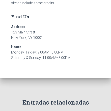
site or include some credits.
Find Us
Address
123 Main Street
New York, NY 10001
Hours
Monday–Friday: 9:00AM–5:00PM
Saturday & Sunday: 11:00AM–3:00PM
Entradas relacionadas