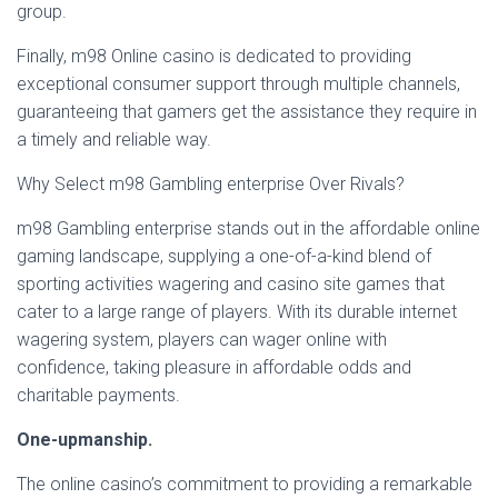
group.
Finally, m98 Online casino is dedicated to providing
exceptional consumer support through multiple channels,
guaranteeing that gamers get the assistance they require in
a timely and reliable way.
Why Select m98 Gambling enterprise Over Rivals?
m98 Gambling enterprise stands out in the affordable online
gaming landscape, supplying a one-of-a-kind blend of
sporting activities wagering and casino site games that
cater to a large range of players. With its durable internet
wagering system, players can wager online with
confidence, taking pleasure in affordable odds and
charitable payments.
One-upmanship.
The online casino’s commitment to providing a remarkable