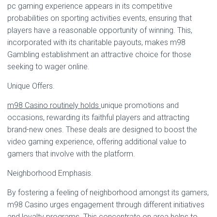
pc gaming experience appears in its competitive
probabilities on sporting activities events, ensuring that
players have a reasonable opportunity of winning. This,
incorporated with its charitable payouts, makes m98
Gambling establishment an attractive choice for those
seeking to wager online.
Unique Offers.
m98 Casino routinely holds
unique promotions and
occasions, rewarding its faithful players and attracting
brand-new ones. These deals are designed to boost the
video gaming experience, offering additional value to
gamers that involve with the platform.
Neighborhood Emphasis.
By fostering a feeling of neighborhood amongst its gamers,
m98 Casino urges engagement through different initiatives
and loyalty programs. This concentrate on area helps to