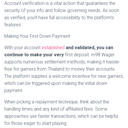
Account verification is a vital action that guarantees the
security of your info and follow governing needs. As soon
as verified, you’ll have full accessibility to the platform’s
features.
Making Your First Down Payment
With your account
established
and validated, you can
continue to make your very
first deposit. m98 Wager
supports numerous settlement methods, making it hassle-
free for gamers from Thailand to money their accounts.
The platform supplies a welcome incentive for new gamers,
which can be triggered upon making the initial down
payment.
When picking a repayment technique, think about the
handling times and any kind of affiliated fees. Some
approaches use faster transactions, which can be helpful
for those eager to start playing.