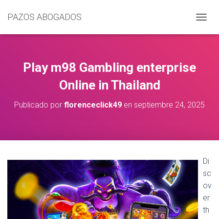
PAZOS ABOGADOS
C
A
M
B
I
Play m98 Gambling enterprise
A
R
Online in Thailand
M
O
Publicado por
florenceclick49
en
septiembre 24, 2025
D
O
D
E
N
A
Di
V
sc
E
G
ov
A
er
C
th
I