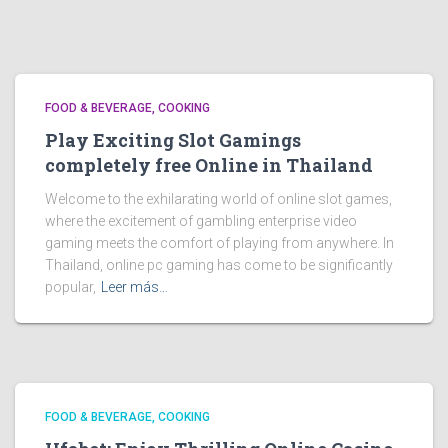
FOOD & BEVERAGE, COOKING
Play Exciting Slot Gamings
completely free Online in Thailand
Welcome to the exhilarating world of online slot games,
where the excitement of gambling enterprise video
gaming meets the comfort of playing from anywhere. In
Thailand, online pc gaming has come to be significantly
popular,
Leer más…
FOOD & BEVERAGE, COOKING