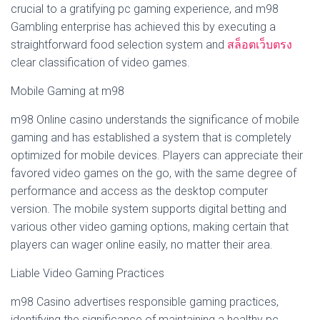
crucial to a gratifying pc gaming experience, and m98
Gambling enterprise has achieved this by executing a
straightforward food selection system and
สล็อตเว็บตรง
clear classification of video games.
Mobile Gaming at m98
m98 Online casino understands the significance of mobile
gaming and has established a system that is completely
optimized for mobile devices. Players can appreciate their
favored video games on the go, with the same degree of
performance and access as the desktop computer
version. The mobile system supports digital betting and
various other video gaming options, making certain that
players can wager online easily, no matter their area.
Liable Video Gaming Practices
m98 Casino advertises responsible gaming practices,
identifying the significance of maintaining a healthy pc