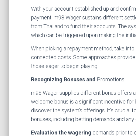
With your account established up and confir
payment. m98 Wager sustains different settl
from Thailand to fund their accounts. The s
which can be triggered upon making the initia
When picking a repayment method, take into 
connected costs. Some approaches provide fa
those eager to begin playing.
Recognizing Bonuses and
Promotions
m98 Wager supplies different bonus offers 
welcome bonus is a significant incentive for
discover the system’s offerings. It’s crucial
bonuses, including betting demands and any 
Evaluation the wagering
demands prior to 