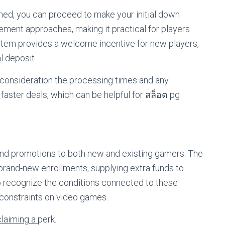
med, you can proceed to make your initial down
ement approaches, making it practical for players
ystem provides a welcome incentive for new players,
l deposit.
consideration the processing times and any
ster deals, which can be helpful for สล็อต pg
and promotions to both new and existing gamers. The
 brand-new enrollments, supplying extra funds to
 to recognize the conditions connected to these
constraints on video games.
claiming a
perk.