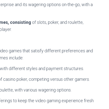
rprise and its wagering options on-the-go, with a
ames, consisting
of slots, poker, and roulette,
player.
ideo games that satisfy different preferences and
ames include:
with different styles and payment structures.
 of casino poker, competing versus other gamers.
roulette, with various wagering options.
ferings to keep the video gaming experience fresh