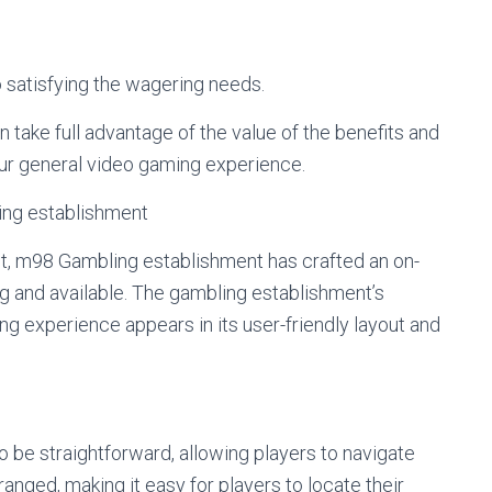
satisfying the wagering needs.
n take full advantage of the value of the benefits and
r general video gaming experience.
ng establishment
, m98 Gambling establishment has crafted an on-
ng and available. The gambling establishment’s
 experience appears in its user-friendly layout and
 be straightforward, allowing players to navigate
rranged, making it easy for players to locate their