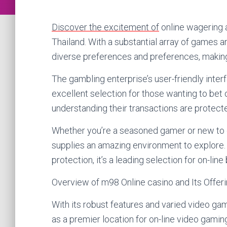
Discover the excitement of
online wagering a
Thailand. With a substantial array of games a
diverse preferences and preferences, making 
The gambling enterprise’s user-friendly int
excellent selection for those wanting to bet
understanding their transactions are protect
Whether you’re a seasoned gamer or new to 
supplies an amazing environment to explore.
protection, it’s a leading selection for on-line 
Overview of m98 Online casino and Its Offer
With its robust features and varied video ga
as a premier location for on-line video gami