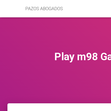
PAZOS ABOGADOS
Play m98 Ga