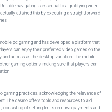
liable navigating is essential to a gratifying video
ctually attained this by executing a straightforward
mes.
mobile pc gaming and has developed a platform that
layers can enjoy their preferred video games on the
ty and access as the desktop variation. The mobile
 other gaming options, making sure that players can
ation.
eo gaming practices, acknowledging the relevance of
t. The casino offers tools and resources to aid
 consisting of setting limits on down payments and