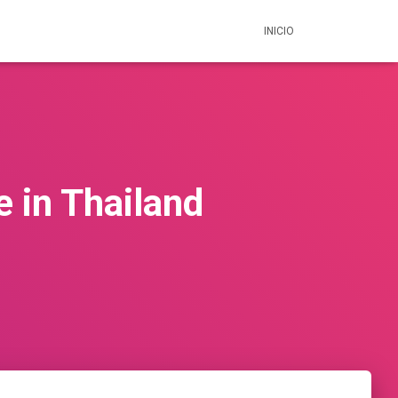
INICIO
 in Thailand