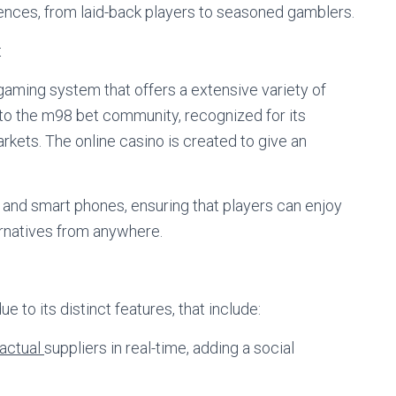
nces, from laid-back players to seasoned gamblers.
t
gaming system that offers a extensive variety of
to the m98 bet community, recognized for its
arkets. The online casino is created to give an
.
 and smart phones, ensuring that players can enjoy
rnatives from anywhere.
 to its distinct features, that include:
actual
suppliers in real-time, adding a social