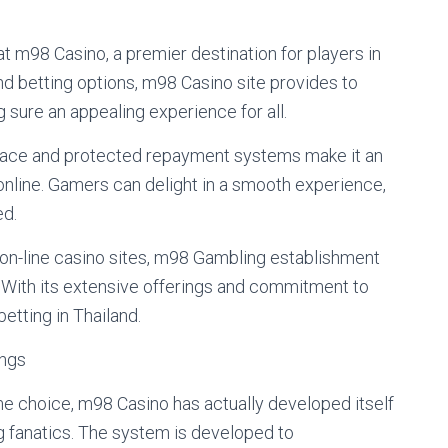
t m98 Casino, a premier destination for players in
nd betting options, m98 Casino site provides to
sure an appealing experience for all.
erface and protected repayment systems make it an
 online. Gamers can delight in a smooth experience,
ed.
on-line casino sites, m98 Gambling establishment
 With its extensive offerings and commitment to
betting in Thailand.
ings
me choice, m98 Casino has actually developed itself
ng fanatics. The system is developed to