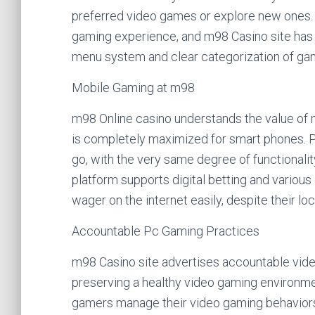
preferred video games or explore new ones. Re
gaming experience, and m98 Casino site has a
menu system and clear categorization of ga
Mobile Gaming at m98
m98 Online casino understands the value of 
is completely maximized for smart phones. P
go, with the very same degree of functionali
platform supports digital betting and various
wager on the internet easily, despite their loc
Accountable Pc Gaming Practices
m98 Casino site advertises accountable vid
preserving a healthy video gaming environmen
gamers manage their video gaming behaviors,