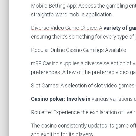
Mobile Betting App: Access the gambling ente
straightforward mobile application.
Diverse Video Game Choice: A
variety of g
ensuring there’s something for every type of 
Popular Online Casino Gamings Available
m98 Casino supplies a diverse selection of v
preferences. A few of the preferred video g
Slot Games: A selection of slot video games 
Casino poker: Involve in
various variations
Roulette: Experience the exhilaration of live 
The casino consistently updates its game of
and exciting for its players.