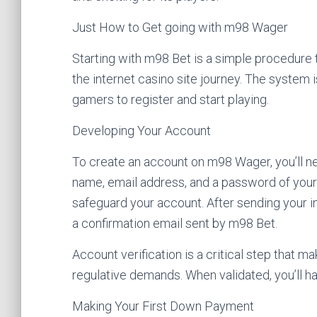
Just How to Get going with m98 Wager
Starting with m98 Bet is a simple procedure 
the internet casino site journey. The system 
gamers to register and start playing.
Developing Your Account
To create an account on m98 Wager, you’ll ne
name, email address, and a password of your 
safeguard your account. After sending your in
a confirmation email sent by m98 Bet.
Account verification is a critical step that m
regulative demands. When validated, you’ll h
Making Your First Down Payment