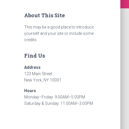
About This Site
This may be a good place to introduce
yourself and your site or include some
credits.
Find Us
Address
123 Main Street
New York, NY 10001
Hours
Monday–Friday: 9:00AM–5:00PM
Saturday & Sunday: 11:00AM–3:00PM