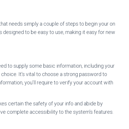
that needs simply a couple of steps to begin your on
is designed to be easy to use, making it easy for new
ed to supply some basic information, including your
choice. It’s vital to choose a strong password to
formation, you’ll require to verify your account with
akes certain the safety of your info and abide by
ave complete accessibility to the system’s features.