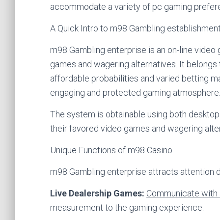
accommodate a variety of pc gaming prefere
A Quick Intro to m98 Gambling establishmen
m98 Gambling enterprise is an on-line video 
games and wagering alternatives. It belongs 
affordable probabilities and varied betting m
engaging and protected gaming atmosphere
The system is obtainable using both desktop
their favored video games and wagering alte
Unique Functions of m98 Casino
m98 Gambling enterprise attracts attention due
Live Dealership Games:
Communicate with 
measurement to the gaming experience.