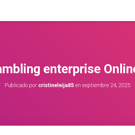
mbling enterprise Online
Publicado por
cristineleija85
en
septiembre 24, 2025