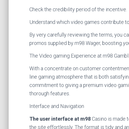
Check the credibility period of the incentive.
Understand which video games contribute to 
By very carefully reviewing the terms, you ca
promos supplied by m98 Wager, boosting you
The Video gaming Experience at m98 Gambli
With a concentrate on customer contentment
line gaming atmosphere that is both satisfyi
commitment to giving a premium video gaming
thorough features.
Interface and Navigation
The user interface at m98
Casino is made to
the site effortlessly. The format is tidy and a