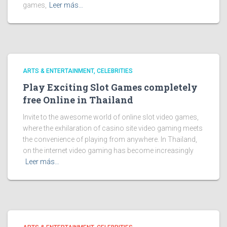
games,
Leer más…
ARTS & ENTERTAINMENT, CELEBRITIES
Play Exciting Slot Games completely
free Online in Thailand
Invite to the awesome world of online slot video games,
where the exhilaration of casino site video gaming meets
the convenience of playing from anywhere. In Thailand,
on the internet video gaming has become increasingly
Leer más…