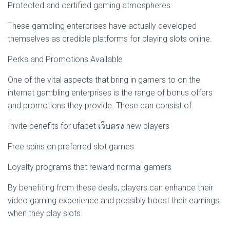
Protected and certified gaming atmospheres
These gambling enterprises have actually developed
themselves as credible platforms for playing slots online.
Perks and Promotions Available
One of the vital aspects that bring in gamers to on the
internet gambling enterprises is the range of bonus offers
and promotions they provide. These can consist of:
Invite benefits for ufabet เว็บตรง new players
Free spins on preferred slot games
Loyalty programs that reward normal gamers
By benefiting from these deals, players can enhance their
video gaming experience and possibly boost their earnings
when they play slots.