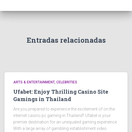
Entradas relacionadas
ARTS & ENTERTAINMENT, CELEBRITIES
Ufabet: Enjoy Thrilling Casino Site
Gamings in Thailand
Are you prepared to experience the excitement of on the
internet casino pc gaming in Thailand? Ufabet is your
premier destination for an unequaled gaming experience.
With a large array of gambling establishment video