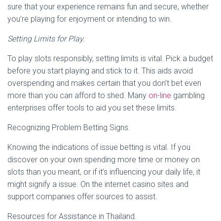
sure that your experience remains fun and secure, whether
you’re playing for enjoyment or intending to win.
Setting Limits for Play.
To play slots responsibly, setting limits is vital. Pick a budget
before you start playing and stick to it. This aids avoid
overspending and makes certain that you don’t bet even
more than you can afford to shed. Many
on-line
gambling
enterprises offer tools to aid you set these limits.
Recognizing Problem Betting Signs.
Knowing the indications of issue betting is vital. If you
discover on your own spending more time or money on
slots than you meant, or if it’s influencing your daily life, it
might signify a issue. On the internet casino sites and
support companies offer sources to assist.
Resources for Assistance in Thailand.