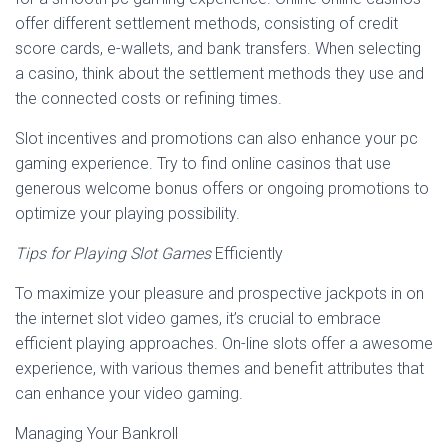
offer different settlement methods, consisting of credit
score cards, e-wallets, and bank transfers. When selecting
a casino, think about the settlement methods they use and
the connected costs or refining times.
Slot incentives and promotions can also enhance your pc
gaming experience. Try to find online casinos that use
generous welcome bonus offers or ongoing promotions to
optimize your playing possibility.
Tips for Playing Slot Games
Efficiently
To maximize your pleasure and prospective jackpots in on
the internet slot video games, it’s crucial to embrace
efficient playing approaches. On-line slots offer a awesome
experience, with various themes and benefit attributes that
can enhance your video gaming.
Managing Your Bankroll