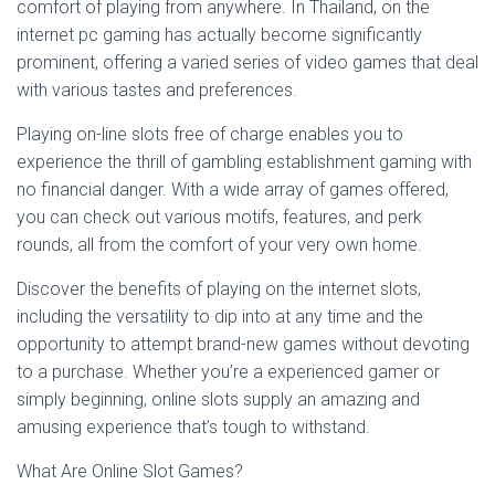
Ó
comfort of playing from anywhere. In Thailand, on the
N
internet pc gaming has actually become significantly
prominent, offering a varied series of video games that deal
with various tastes and preferences.
Playing on-line slots free of charge enables you to
experience the thrill of gambling establishment gaming with
no financial danger. With a wide array of games offered,
you can check out various motifs, features, and perk
rounds, all from the comfort of your very own home.
Discover the benefits of playing on the internet slots,
including the versatility to dip into at any time and the
opportunity to attempt brand-new games without devoting
to a purchase. Whether you’re a experienced gamer or
simply beginning, online slots supply an amazing and
amusing experience that’s tough to withstand.
What Are Online Slot Games?