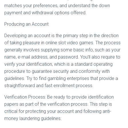
matches your preferences, and understand the down
payment and withdrawal options offered.
Producing an Account
Developing an account is the primary step in the direction
of taking pleasure in online slot video games. The process
generally involves supplying some basic info, such as your
name, e-mail address, and password. You’ll also require to
verify your identification, which is a standard operating
procedure to guarantee security and conformity with
guidelines. Try to find gambling enterprises that provide a
straightforward and fast enrollment process.
Verification Process: Be ready to provide identification
papers as part of the verification process. This step is
critical for protecting your account and following anti-
money laundering guidelines.