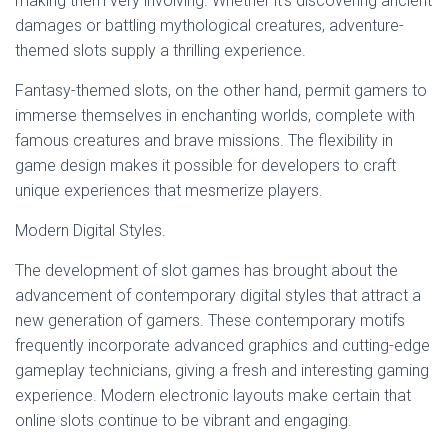
making them very involving. Whether it’s discovering ancient
damages or battling mythological creatures, adventure-
themed slots supply a thrilling experience.
Fantasy-themed slots, on the other hand, permit gamers to
immerse themselves in enchanting worlds, complete with
famous creatures and brave missions. The flexibility in
game design makes it possible for developers to craft
unique experiences that mesmerize players.
Modern Digital Styles.
The development of slot games has brought about the
advancement of contemporary digital styles that attract a
new generation of gamers. These contemporary motifs
frequently incorporate advanced graphics and cutting-edge
gameplay technicians, giving a fresh and interesting gaming
experience. Modern electronic layouts make certain that
online slots continue to be vibrant and engaging.