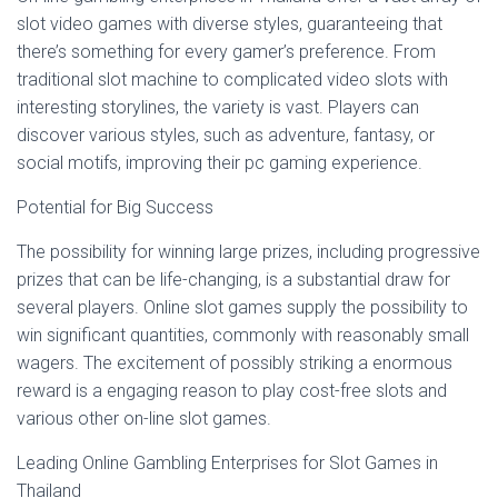
slot video games with diverse styles, guaranteeing that
there’s something for every gamer’s preference. From
traditional slot machine to complicated video slots with
interesting storylines, the variety is vast. Players can
discover various styles, such as adventure, fantasy, or
social motifs, improving their pc gaming experience.
Potential for Big Success
The possibility for winning large prizes, including progressive
prizes that can be life-changing, is a substantial draw for
several players. Online slot games supply the possibility to
win significant quantities, commonly with reasonably small
wagers. The excitement of possibly striking a enormous
reward is a engaging reason to play cost-free slots and
various other on-line slot games.
Leading Online Gambling Enterprises for Slot Games in
Thailand