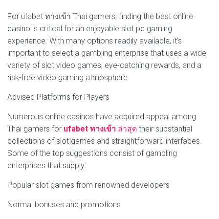
For ufabet ทางเข้า Thai gamers, finding the best online
casino is critical for an enjoyable slot pc gaming
experience. With many options readily available, it’s
important to select a gambling enterprise that uses a wide
variety of slot video games, eye-catching rewards, and a
risk-free video gaming atmosphere.
Advised Platforms for Players
Numerous online casinos have acquired appeal among
Thai gamers for
ufabet ทางเข้า
ล่าสุด
their substantial
collections of slot games and straightforward interfaces.
Some of the top suggestions consist of gambling
enterprises that supply:
Popular slot games from renowned developers
Normal bonuses and promotions