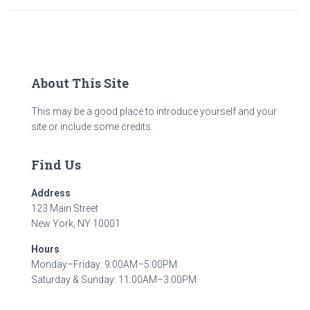
About This Site
This may be a good place to introduce yourself and your
site or include some credits.
Find Us
Address
123 Main Street
New York, NY 10001
Hours
Monday–Friday: 9:00AM–5:00PM
Saturday & Sunday: 11:00AM–3:00PM