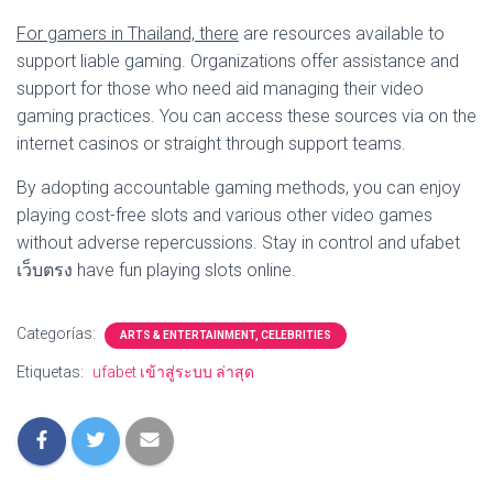
For gamers in Thailand, there
are resources available to
support liable gaming. Organizations offer assistance and
support for those who need aid managing their video
gaming practices. You can access these sources via on the
internet casinos or straight through support teams.
By adopting accountable gaming methods, you can enjoy
playing cost-free slots and various other video games
without adverse repercussions. Stay in control and ufabet
เว็บตรง have fun playing slots online.
Categorías:
ARTS & ENTERTAINMENT, CELEBRITIES
Etiquetas:
ufabet เข้าสู่ระบบ ล่าสุด