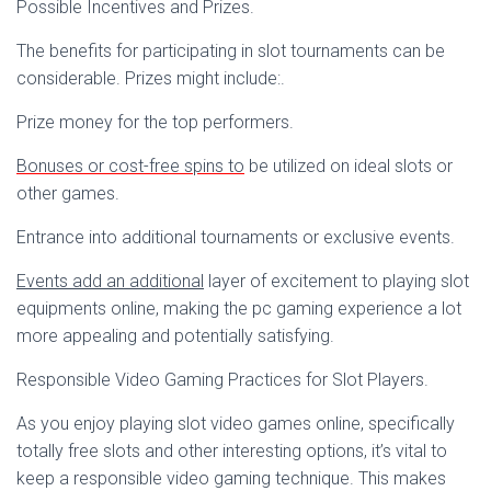
Possible Incentives and Prizes.
The benefits for participating in slot tournaments can be
considerable. Prizes might include:.
Prize money for the top performers.
Bonuses or cost-free spins to
be utilized on ideal slots or
other games.
Entrance into additional tournaments or exclusive events.
Events add an additional
layer of excitement to playing slot
equipments online, making the pc gaming experience a lot
more appealing and potentially satisfying.
Responsible Video Gaming Practices for Slot Players.
As you enjoy playing slot video games online, specifically
totally free slots and other interesting options, it’s vital to
keep a responsible video gaming technique. This makes