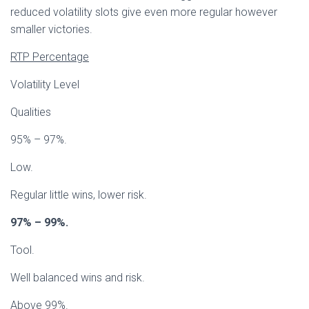
reduced volatility slots give even more regular however
smaller victories.
RTP Percentage
Volatility Level
Qualities
95% – 97%.
Low.
Regular little wins, lower risk.
97% – 99%.
Tool.
Well balanced wins and risk.
Above 99%.