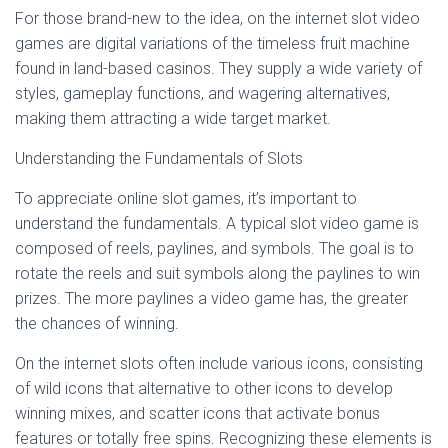
For those brand-new to the idea, on the internet slot video
games are digital variations of the timeless fruit machine
found in land-based casinos. They supply a wide variety of
styles, gameplay functions, and wagering alternatives,
making them attracting a wide target market.
Understanding the Fundamentals of Slots
To appreciate online slot
games, it’s important to
understand the fundamentals. A typical slot video game is
composed of reels, paylines, and symbols. The goal is to
rotate the reels and suit symbols along the paylines to win
prizes. The more paylines a video game has, the greater
the chances of winning.
On the internet slots often include various icons, consisting
of wild icons that alternative to other icons to develop
winning mixes, and scatter icons that activate bonus
features or totally free spins. Recognizing these elements is