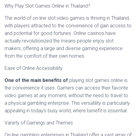
Why Play Slot Games Online in Thailand?
The world of on-line slot video games is thriving in Thailand,
with players attracted to the convenience of gain access to
and potential for good fortunes. Online casinos have
actually revolutionized the means people enjoy slot
makers, offering a large and diverse gaming experience
from the comfort of their own homes.
Ease of Online Accessibility
One of the main benefits of
playing slot games online is
the convenience it uses. Gamers can access their favorite
video games at any moment, without the need to travel to
a physical gambling enterprise. This versatility is particularly
appealing in today’s busy world, where benefit is essential.
Variety of Gamings and Themes
On-line gambling enterprises in Thailand offer a vast array of