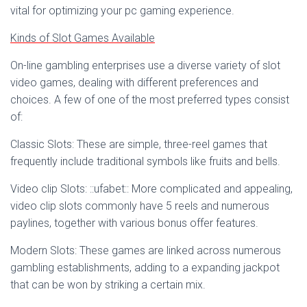
vital for optimizing your pc gaming experience.
Kinds of Slot Games Available
On-line gambling enterprises use a diverse variety of slot
video games, dealing with different preferences and
choices. A few of one of the most preferred types consist
of:
Classic Slots: These are simple, three-reel games that
frequently include traditional symbols like fruits and bells.
Video clip Slots: ::ufabet:: More complicated and appealing,
video clip slots commonly have 5 reels and numerous
paylines, together with various bonus offer features.
Modern Slots: These games are linked across numerous
gambling establishments, adding to a expanding jackpot
that can be won by striking a certain mix.