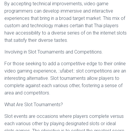
By accepting technical improvements, video game
programmers can develop immersive and interactive
experiences that bring in a broad target market. This mix of
custom and technology makes certain that Thai players
have accessibility to a diverse series of on the internet slots
that satisfy their diverse tastes.
Involving in Slot Tournaments and Competitions.
For those seeking to add a competitive edge to their online
video gaming experience, ::ufabet:: slot competitions are an
interesting alternative. Slot tournaments allow players to
complete against each various other, fostering a sense of
area and competitors.
What Are Slot Tournaments?
Slot events are occasions where players complete versus
each various other by playing designated slots or ideal
slots games. The objective is to collect the greatest score