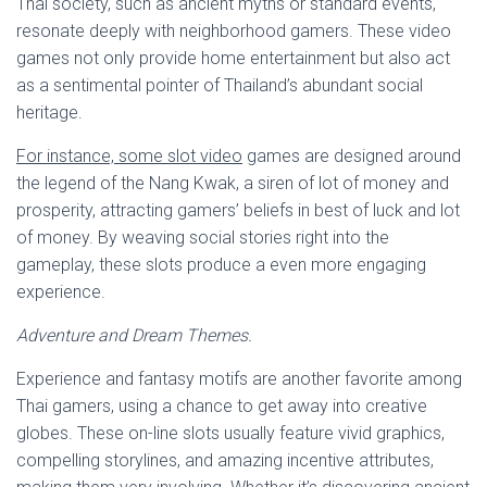
Thai society, such as ancient myths or standard events,
resonate deeply with neighborhood gamers. These video
games not only provide home entertainment but also act
as a sentimental pointer of Thailand’s abundant social
heritage.
For instance, some slot video
games are designed around
the legend of the Nang Kwak, a siren of lot of money and
prosperity, attracting gamers’ beliefs in best of luck and lot
of money. By weaving social stories right into the
gameplay, these slots produce a even more engaging
experience.
Adventure and Dream Themes.
Experience and fantasy motifs are another favorite among
Thai gamers, using a chance to get away into creative
globes. These on-line slots usually feature vivid graphics,
compelling storylines, and amazing incentive attributes,