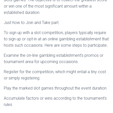
or win one of the most significant amount within a
established duration.
Just how to Join and Take part.
To sign up with a slot competition, players typically require
to sign up or opt-in at an online gambling establishment that
hosts such occasions. Here are some steps to participate:.
Examine the on-line gambling establishment’s promos or
tournament area for upcoming occasions.
Register for the competition, which might entail a tiny cost
or simply registering.
Play the marked slot games throughout the event duration.
Accumulate factors or wins according to the tournament’s
rules.