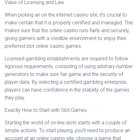
Value of Licensing and Law
When picking an on the internet casino site, it’s crucial to
make certain that it is properly certified and managed. This
makes sure that the online casino runs fairly and securely,
giving gamers with a credible environment to enjoy their
preferred slot online casino games.
Licensed gambling establishments are required to follow
rigorous requirements, consisting of using arbitrary number
generators to make sure fair game and the security of
player data. By selecting a certified gambling enterprise,
players can have confidence in the stability of the games
they play.
Exactly How to Start with Slot Games
Starting the world of on-line slots starts with a couple of
simple actions. To start playing, you’ll need to produce an
account at an online casino site, choose a game that