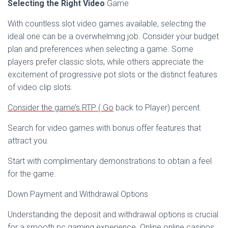
Selecting the Right Video
Game
With countless slot video games available, selecting the
ideal one can be a overwhelming job. Consider your budget
plan and preferences when selecting a game. Some
players prefer classic slots, while others appreciate the
excitement of progressive pot slots or the distinct features
of video clip slots.
Consider the game’s RTP ( Go
back to Player) percent.
Search for video games with bonus offer features that
attract you.
Start with complimentary demonstrations to obtain a feel
for the game.
Down Payment and Withdrawal Options
Understanding the deposit and withdrawal options is crucial
for a smooth pc gaming experience. Online online casinos