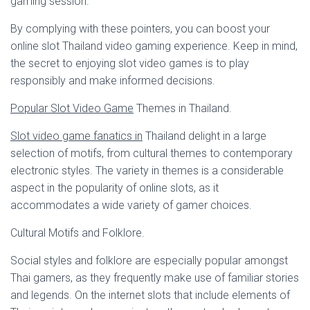
gaming session.
By complying with these pointers, you can boost your
online slot Thailand video gaming experience. Keep in mind,
the secret to enjoying slot video games is to play
responsibly and make informed decisions.
Popular Slot Video Game
Themes in Thailand.
Slot video game fanatics in
Thailand delight in a large
selection of motifs, from cultural themes to contemporary
electronic styles. The variety in themes is a considerable
aspect in the popularity of online slots, as it
accommodates a wide variety of gamer choices.
Cultural Motifs and Folklore.
Social styles and folklore are especially popular amongst
Thai gamers, as they frequently make use of familiar stories
and legends. On the internet slots that include elements of