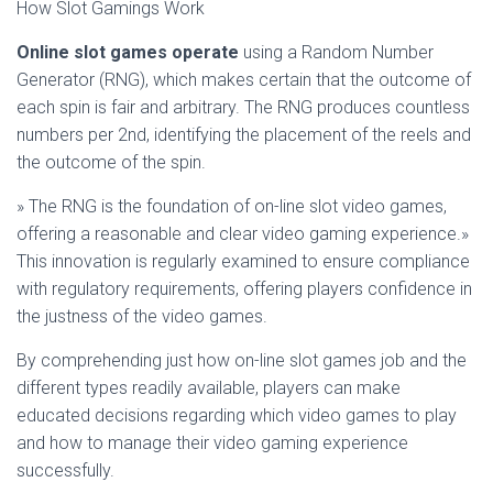
How Slot Gamings Work
Online slot games operate
using a Random Number
Generator (RNG), which makes certain that the outcome of
each spin is fair and arbitrary. The RNG produces countless
numbers per 2nd, identifying the placement of the reels and
the outcome of the spin.
» The RNG is the foundation of on-line slot video games,
offering a reasonable and clear video gaming experience.»
This innovation is regularly examined to ensure compliance
with regulatory requirements, offering players confidence in
the justness of the video games.
By comprehending just how on-line slot games job and the
different types readily available, players can make
educated decisions regarding which video games to play
and how to manage their video gaming experience
successfully.