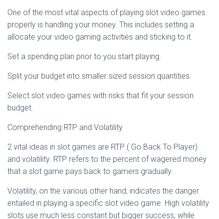
One of the most vital aspects of playing slot video games
properly is handling your money. This includes setting a
allocate your video gaming activities and sticking to it.
Set a spending plan prior to you start playing.
Split your budget into smaller sized session quantities.
Select slot video games with risks that fit your session
budget.
Comprehending RTP and Volatility
2 vital ideas in slot games are RTP ( Go Back To Player)
and volatility. RTP refers to the percent of wagered money
that a slot game pays back to gamers gradually.
Volatility, on the various other hand, indicates the danger
entailed in playing a specific slot video game. High volatility
slots use much less constant but bigger success, while