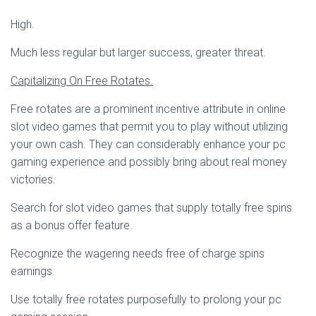
High.
Much less regular but larger success, greater threat.
Capitalizing On Free Rotates.
Free rotates are a prominent incentive attribute in online
slot video games that permit you to play without utilizing
your own cash. They can considerably enhance your pc
gaming experience and possibly bring about real money
victories.
Search for slot video games that supply totally free spins
as a bonus offer feature.
Recognize the wagering needs free of charge spins
earnings.
Use totally free rotates purposefully to prolong your pc