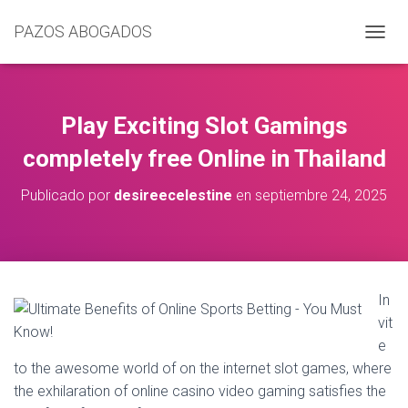
PAZOS ABOGADOS
C
A
M
B
I
Play Exciting Slot Gamings
A
R
completely free Online in Thailand
M
O
Publicado por
desireecelestine
en
septiembre 24, 2025
D
O
D
E
N
A
In
V
vit
E
G
e
A
to the awesome world of on the internet slot games, where
C
the exhilaration of online casino video gaming satisfies the
I