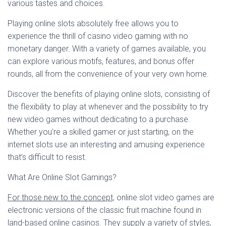
Ó
various tastes and choices.
N
Playing online slots absolutely free allows you to
experience the thrill of casino video gaming with no
monetary danger. With a variety of games available, you
can explore various motifs, features, and bonus offer
rounds, all from the convenience of your very own home.
Discover the benefits of playing online slots, consisting of
the flexibility to play at whenever and the possibility to try
new video games without dedicating to a purchase.
Whether you’re a skilled gamer or just starting, on the
internet slots use an interesting and amusing experience
that’s difficult to resist.
What Are Online Slot Gamings?
For those new to the concept,
online slot video games are
electronic versions of the classic fruit machine found in
land-based online casinos. They supply a variety of styles,