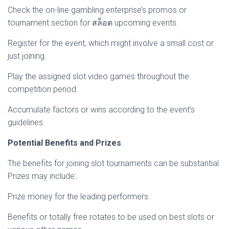
Check the on-line gambling enterprise’s promos or
tournament section for สล็อต upcoming events.
Register for the event, which might involve a small cost or
just joining.
Play the assigned slot video games throughout the
competition period.
Accumulate factors or wins according to the event’s
guidelines.
Potential Benefits and Prizes
.
The benefits for joining slot tournaments can be substantial.
Prizes may include:.
Prize money for the leading performers.
Benefits or totally free
rotates to be used on best slots or