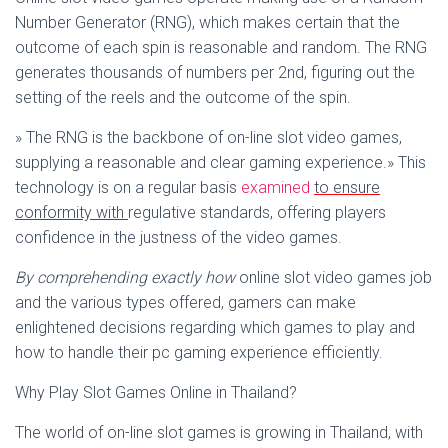
Number Generator (RNG), which makes certain that the
outcome of each spin is reasonable and random. The RNG
generates thousands of numbers per 2nd, figuring out the
setting of the reels and the outcome of the spin.
» The RNG is the backbone of on-line slot video games,
supplying a reasonable and clear gaming experience.» This
technology is on a regular basis
examined
to ensure
conformity with
regulative standards, offering players
confidence in the justness of the video games.
By comprehending exactly how
online slot video games job
and the various types offered, gamers can make
enlightened decisions regarding which games to play and
how to handle their pc gaming experience efficiently.
Why Play Slot Games Online in Thailand?
The world of on-line slot games is growing in Thailand, with