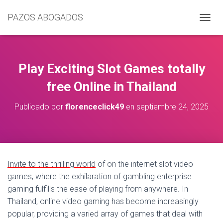
PAZOS ABOGADOS
C
A
M
B
I
Play Exciting Slot Games totally
A
R
free Online in Thailand
M
O
Publicado por
florenceclick49
en
septiembre 24, 2025
D
O
D
E
N
A
Invite to the thrilling world
of on the internet slot video
V
games, where the exhilaration of gambling enterprise
E
G
gaming fulfills the ease of playing from anywhere. In
A
Thailand, online video gaming has become increasingly
C
popular, providing a varied array of games that deal with
I