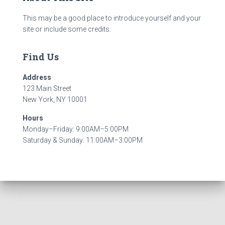
This may be a good place to introduce yourself and your
site or include some credits.
Find Us
Address
123 Main Street
New York, NY 10001
Hours
Monday–Friday: 9:00AM–5:00PM
Saturday & Sunday: 11:00AM–3:00PM