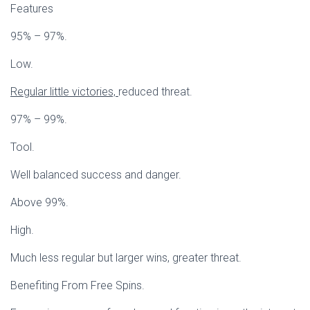
Features
95% – 97%.
Low.
Regular little victories,
reduced threat.
97% – 99%.
Tool.
Well balanced success and danger.
Above 99%.
High.
Much less regular but larger wins, greater threat.
Benefiting From Free Spins.