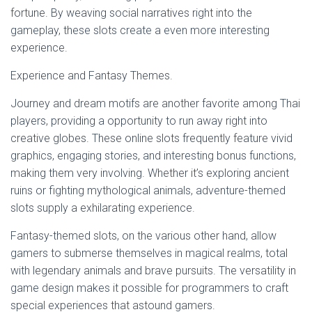
fortune. By weaving social narratives right into the
gameplay, these slots create a even more interesting
experience.
Experience and Fantasy Themes.
Journey and dream motifs are another favorite among Thai
players, providing a opportunity to run away right into
creative globes. These online slots frequently feature vivid
graphics, engaging stories, and interesting bonus functions,
making them very involving. Whether it’s exploring ancient
ruins or fighting mythological animals, adventure-themed
slots supply a exhilarating experience.
Fantasy-themed slots, on the various other hand, allow
gamers to submerse themselves in magical realms, total
with legendary animals and brave pursuits. The versatility in
game design makes it possible for programmers to craft
special experiences that astound gamers.