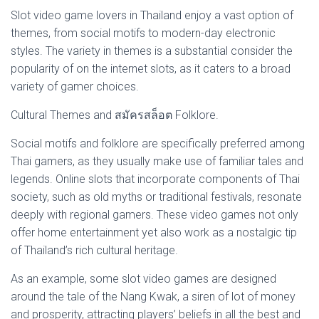
Slot video game lovers in Thailand enjoy a vast option of
themes, from social motifs to modern-day electronic
styles. The variety in themes is a substantial consider the
popularity of on the internet slots, as it caters to a broad
variety of gamer choices.
Cultural Themes and สมัครสล็อต Folklore.
Social motifs and folklore are specifically preferred among
Thai gamers, as they usually make use of familiar tales and
legends. Online slots that incorporate components of Thai
society, such as old myths or traditional festivals, resonate
deeply with regional gamers. These video games not only
offer home entertainment yet also work as a nostalgic tip
of Thailand’s rich cultural heritage.
As an example, some slot video games are designed
around the tale of the Nang Kwak, a siren of lot of money
and prosperity, attracting players’ beliefs in all the best and