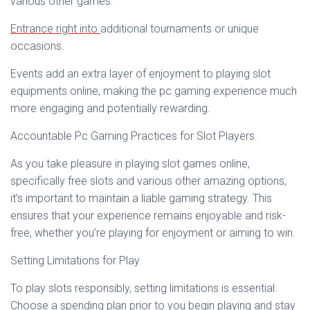
various other games.
Entrance right into
additional tournaments or unique
occasions.
Events add an extra layer of enjoyment to playing slot
equipments online, making the pc gaming experience much
more engaging and potentially rewarding.
Accountable Pc Gaming Practices for Slot Players.
As you take pleasure in playing slot games online,
specifically free slots and various other amazing options,
it’s important to maintain a liable gaming strategy. This
ensures that your experience remains enjoyable and risk-
free, whether you’re playing for enjoyment or aiming to win.
Setting Limitations for Play.
To play slots responsibly, setting limitations is essential.
Choose a spending plan prior to you begin playing and stay