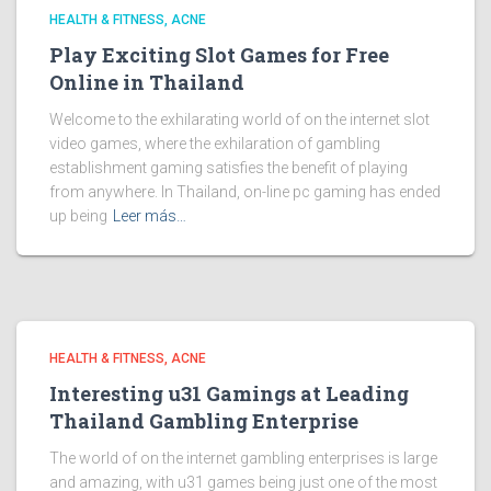
HEALTH & FITNESS, ACNE
Play Exciting Slot Games for Free
Online in Thailand
Welcome to the exhilarating world of on the internet slot
video games, where the exhilaration of gambling
establishment gaming satisfies the benefit of playing
from anywhere. In Thailand, on-line pc gaming has ended
up being
Leer más…
HEALTH & FITNESS, ACNE
Interesting u31 Gamings at Leading
Thailand Gambling Enterprise
The world of on the internet gambling enterprises is large
and amazing, with u31 games being just one of the most