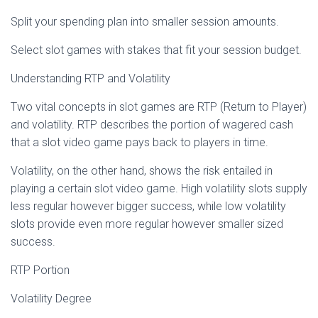
Split your spending plan into smaller session amounts.
Select slot games with stakes that fit your session budget.
Understanding RTP and Volatility
Two vital concepts in slot games are RTP (Return to Player)
and volatility. RTP describes the portion of wagered cash
that a slot video game pays back to players in time.
Volatility, on the other hand, shows the risk entailed in
playing a certain slot video game. High volatility slots supply
less regular however bigger success, while low volatility
slots provide even more regular however smaller sized
success.
RTP Portion
Volatility Degree