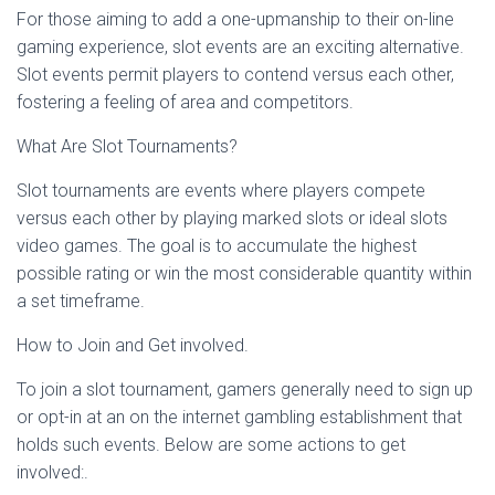
For those aiming to add a one-upmanship to their on-line
gaming experience, slot events are an exciting alternative.
Slot events permit players to contend versus each other,
fostering a feeling of area and competitors.
What Are Slot Tournaments?
Slot tournaments are events where players compete
versus each other by playing marked slots or ideal slots
video games. The goal is to accumulate the highest
possible rating or win the most considerable quantity within
a set timeframe.
How to Join and Get involved.
To join a slot tournament, gamers generally need to sign up
or opt-in at an on the internet gambling establishment that
holds such events. Below are some actions to get
involved:.