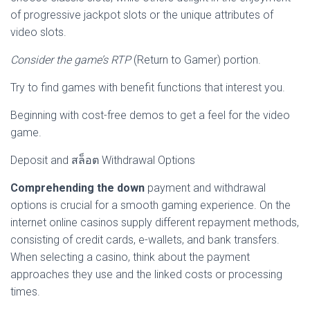
of progressive jackpot slots or the unique attributes of
video slots.
Consider the game’s RTP
(Return to Gamer) portion.
Try to find games with benefit functions that interest you.
Beginning with cost-free demos to get a feel for the video
game.
Deposit and สล็อต Withdrawal Options
Comprehending the down
payment and withdrawal
options is crucial for a smooth gaming experience. On the
internet online casinos supply different repayment methods,
consisting of credit cards, e-wallets, and bank transfers.
When selecting a casino, think about the payment
approaches they use and the linked costs or processing
times.