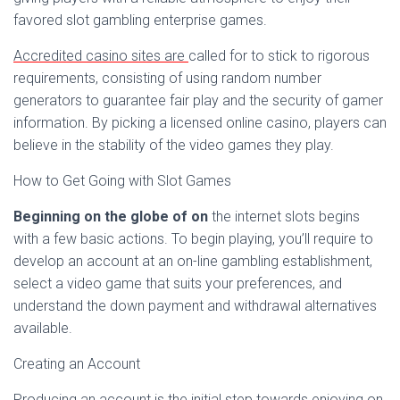
favored slot gambling enterprise games.
Accredited casino sites are
called for to stick to rigorous
requirements, consisting of using random number
generators to guarantee fair play and the security of gamer
information. By picking a licensed online casino, players can
believe in the stability of the video games they play.
How to Get Going with Slot Games
Beginning on the globe of on
the internet slots begins
with a few basic actions. To begin playing, you’ll require to
develop an account at an on-line gambling establishment,
select a video game that suits your preferences, and
understand the down payment and withdrawal alternatives
available.
Creating an Account
Producing an account is the initial step towards enjoying on