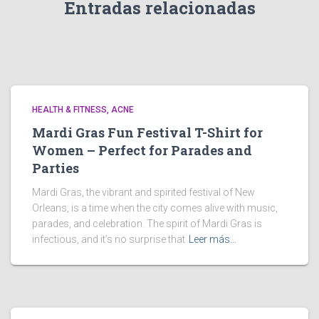
Entradas relacionadas
HEALTH & FITNESS, ACNE
Mardi Gras Fun Festival T-Shirt for
Women – Perfect for Parades and
Parties
Mardi Gras, the vibrant and spirited festival of New
Orleans, is a time when the city comes alive with music,
parades, and celebration. The spirit of Mardi Gras is
infectious, and it’s no surprise that
Leer más…