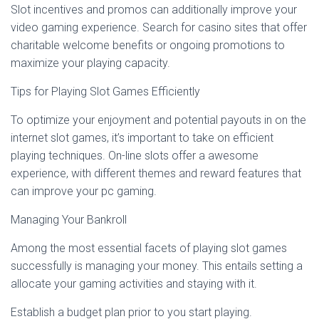
Slot incentives and promos can additionally improve your
video gaming experience. Search for casino sites that offer
charitable welcome benefits or ongoing promotions to
maximize your playing capacity.
Tips for Playing Slot Games Efficiently
To optimize your enjoyment and potential payouts in on the
internet slot games, it’s important to take on efficient
playing techniques. On-line slots offer a awesome
experience, with different themes and reward features that
can improve your pc gaming.
Managing Your Bankroll
Among the most essential facets of playing slot games
successfully is managing your money. This entails setting a
allocate your gaming activities and staying with it.
Establish a budget plan prior to you start playing.