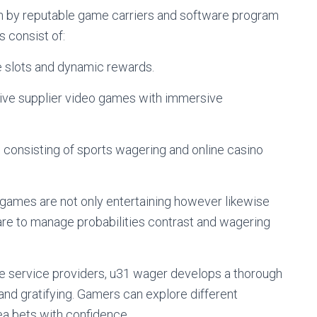
n by reputable game carriers and software program
 consist of:
e slots and dynamic rewards.
ive supplier video games with immersive
, consisting of sports wagering and online casino
 games are not only entertaining however likewise
ware to manage probabilities contrast and wagering
me service providers, u31 wager develops a thorough
and gratifying. Gamers can explore different
a bets with confidence.