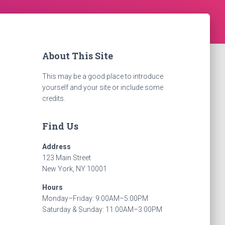
About This Site
This may be a good place to introduce
yourself and your site or include some
credits.
Find Us
Address
123 Main Street
New York, NY 10001
Hours
Monday–Friday: 9:00AM–5:00PM
Saturday & Sunday: 11:00AM–3:00PM