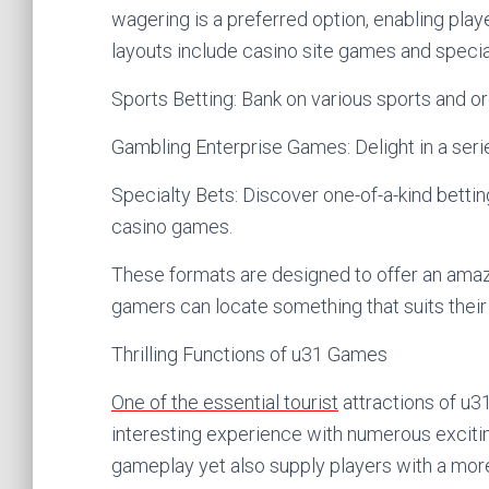
wagering is a preferred option, enabling play
layouts include casino site games and special
Sports Betting: Bank on various sports and or
Gambling Enterprise Games: Delight in a seri
Specialty Bets: Discover one-of-a-kind betting
casino games.
These formats are designed to offer an amaz
gamers can locate something that suits their 
Thrilling Functions of u31 Games
One of the essential tourist
attractions of u31
interesting experience with numerous excitin
gameplay yet also supply players with a mo