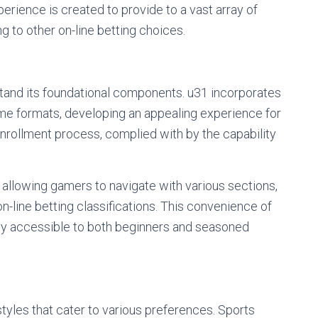
erience is created to provide to a vast array of
g to other on-line betting choices.
erstand its foundational components. u31 incorporates
me formats, developing an appealing experience for
nrollment process, complied with by the capability
 allowing gamers to navigate with various sections,
n-line betting classifications. This convenience of
sily accessible to both beginners and seasoned
yles that cater to various preferences. Sports