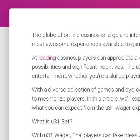
The globe of on-line casinos is large and int
most awesome experiences available to game
At
leading
casinos, players can appreciate a 
possibilities and significant incentives. The
entertainment, whether you’re a skilled player
With a diverse selection of games and eye-c
to mesmerize players. In this article, we’ll 
what you can expect from the u31 wager ex
What is u31 Bet?
With u31 Wager, Thai players can take pleasu