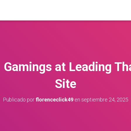
 Gamings at Leading Tha
Site
Publicado por
florenceclick49
en
septiembre 24, 2025