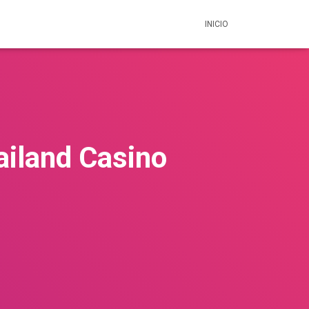
INICIO
iland Casino