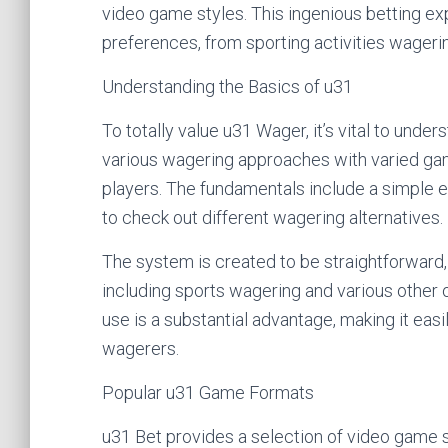
video game styles. This ingenious betting exp
preferences, from sporting activities wagerin
Understanding the Basics of u31
To totally value u31 Wager, it’s vital to und
various wagering approaches with varied ga
players. The fundamentals include a simple e
to check out different wagering alternatives.
The system is created to be straightforward,
including sports wagering and various other o
use is a substantial advantage, making it ea
wagerers.
Popular u31 Game Formats
u31 Bet provides a selection
of video game st