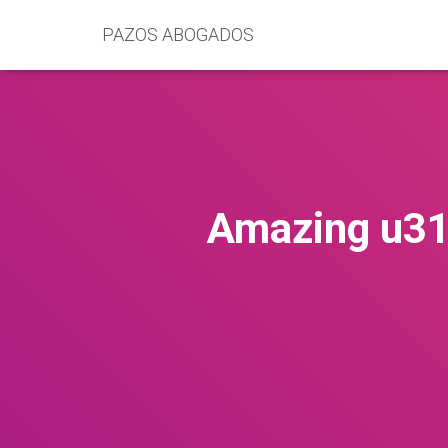
PAZOS ABOGADOS
Amazing u31