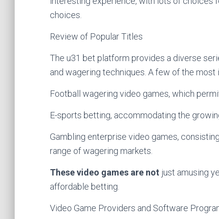
interesting experience, with lots of choices
choices.
Review of Popular Titles
The u31 bet platform provides a diverse series
and wagering techniques. A few of the most
Football wagering video games, which permi
E-sports betting, accommodating the growin
Gambling enterprise video games, consisting o
range of wagering markets.
These video games are not
just amusing ye
affordable betting.
Video Game Providers and Software Progr