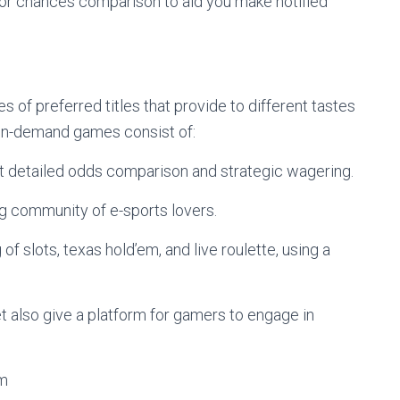
 for chances comparison to aid you make notified
 of preferred titles that provide to different tastes
 in-demand games consist of:
t detailed odds comparison and strategic wagering.
g community of e-sports lovers.
f slots, texas hold’em, and live roulette, using a
t also give a platform for gamers to engage in
am