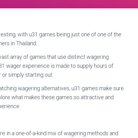
eresting, with u31 games being just one of one of the
rs in Thailand.
vast array of games that use distinct wagering
 u31 wager experience is made to supply hours of
 or simply starting out.
atching wagering alternatives, u31 games make sure
explore what makes these games so attractive and
perience.
re in a one-of-a-kind mix of wagering methods and