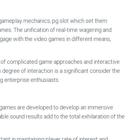
 gameplay mechanics, pg slot which set them
ames. The unification of real-time wagering and
ngage with the video games in different means,
of complicated game approaches and interactive
degree of interaction is a significant consider the
 enterprise enthusiasts.
 games are developed to develop an immersive
e sound results add to the total exhilaration of the
ant in maintaining player rate of interest and