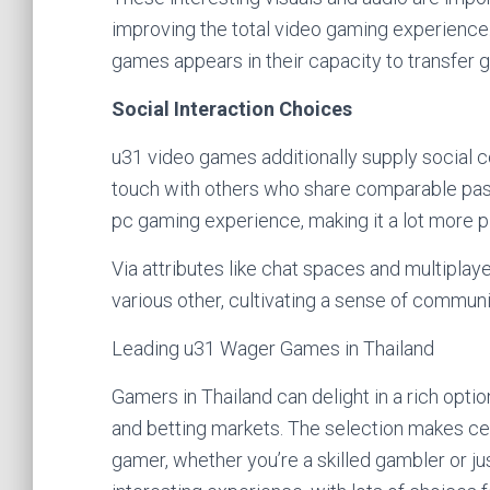
improving the total video gaming experience. 
games appears in their capacity to transfer 
Social Interaction Choices
u31 video games additionally supply social c
touch with others who share comparable pass
pc gaming experience, making it a lot more p
Via attributes like chat spaces and multiplay
various other, cultivating a sense of commun
Leading u31 Wager Games in Thailand
Gamers in Thailand can delight in a rich opti
and betting markets. The selection makes cert
gamer, whether you’re a skilled gambler or j