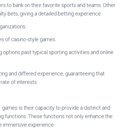
ers to bank on their favorite sports and teams. Other
ty bets, giving a detailed betting experience.
ganizations.
es of casino-style games.
 options past typical sporting activities and online
ing and differed experience, guaranteeing that
rate of interests.
 games is their capacity to provide a distinct and
g functions. These functions not only enhance the
re immersive experience.