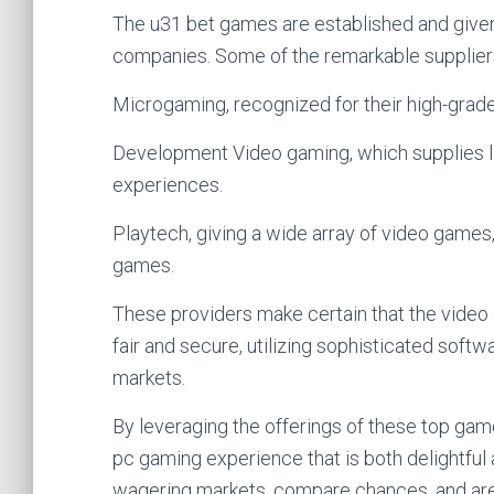
The u31 bet games are established and give
companies. Some of the remarkable suppliers
Microgaming, recognized for their high-grad
Development Video gaming, which supplies l
experiences.
Playtech, giving a wide array of video games
games.
These providers make certain that the video
fair and secure, utilizing sophisticated soft
markets.
By leveraging the offerings of these top ga
pc gaming experience that is both delightful 
wagering markets, compare chances, and are