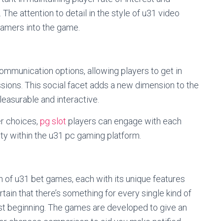
The attention to detail in the style of u31 video
gamers into the game.
ommunication options, allowing players to get in
ions. This social facet adds a new dimension to the
leasurable and interactive.
er choices,
pg slot
players can engage with each
ity within the u31 pc gaming platform.
on of u31 bet games, each with its unique features
ain that there’s something for every single kind of
ust beginning. The games are developed to give an