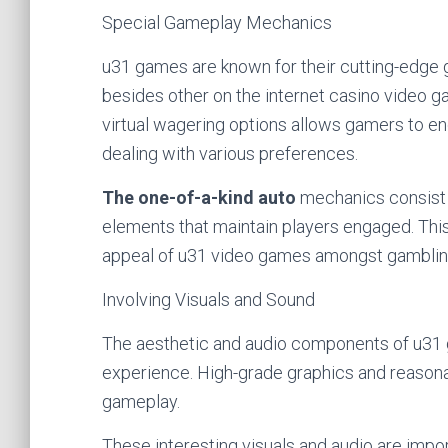
Special Gameplay Mechanics
u31 games are known for their cutting-edge
besides other on the internet casino video g
virtual wagering options allows gamers to e
dealing with various preferences.
The one-of-a-kind auto
mechanics consist 
elements that maintain players engaged. This 
appeal of u31 video games amongst gambling
Involving Visuals and Sound
The aesthetic and audio components of u31
experience. High-grade graphics and reasonabl
gameplay.
These interesting visuals and audio are import