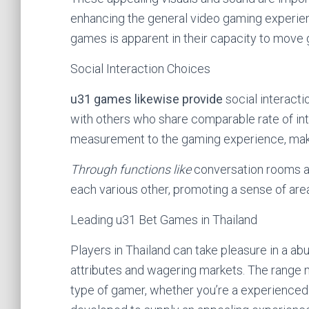
enhancing the general video gaming experienc
games is apparent in their capacity to move 
Social Interaction Choices
u31 games likewise provide
social interacti
with others who share comparable rate of int
measurement to the gaming experience, making
Through functions like
conversation rooms an
each various other, promoting a sense of are
Leading u31 Bet Games in Thailand
Players in Thailand can take pleasure in a a
attributes and wagering markets. The range m
type of gamer, whether you’re a experienced