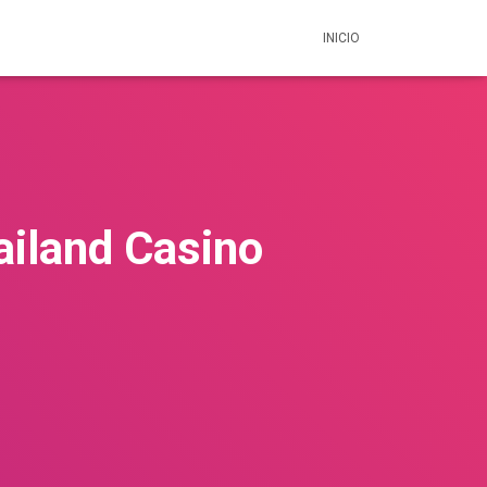
INICIO
iland Casino