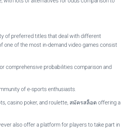
 with lots of alternatives for odds comparison to
 of preferred titles that deal with different
 of one of the most in-demand video games consist
for comprehensive probabilities comparison and
ommunity of e-sports enthusiasts.
s, casino poker, and roulette, สมัครสล็อต offering a
er also offer a platform for players to take part in