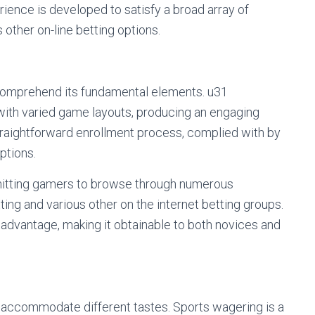
ience is developed to satisfy a broad array of
other on-line betting options.
o comprehend its fundamental elements. u31
with varied game layouts, producing an engaging
straightforward enrollment process, complied with by
ptions.
rmitting gamers to browse through numerous
tting and various other on the internet betting groups.
advantage, making it obtainable to both novices and
t accommodate different tastes. Sports wagering is a