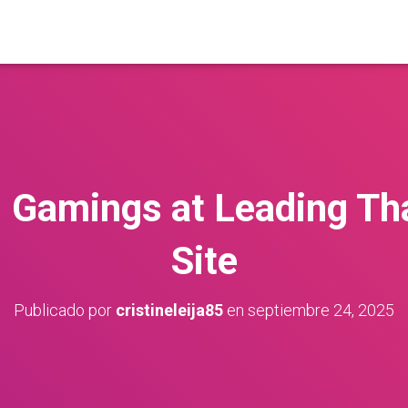
 Gamings at Leading Tha
Site
Publicado por
cristineleija85
en
septiembre 24, 2025