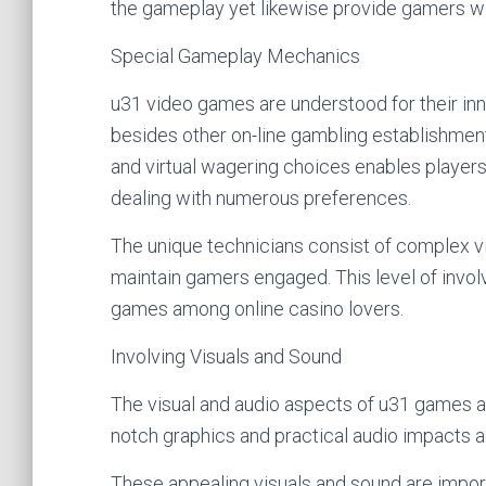
the gameplay yet likewise provide gamers wi
Special Gameplay Mechanics
u31 video games are understood for their i
besides other on-line gambling establishment
and virtual wagering choices enables players
dealing with numerous preferences.
The unique technicians consist of complex v
maintain gamers engaged. This level of involv
games among online casino lovers.
Involving Visuals and Sound
The visual and audio aspects of u31 games a
notch graphics and practical audio impacts a
These appealing visuals and sound are import