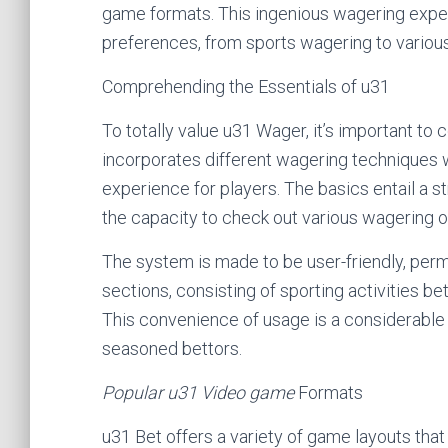
game formats. This ingenious wagering exper
preferences, from sports wagering to various 
Comprehending the Essentials of u31
To totally value u31 Wager, it’s important t
incorporates different wagering techniques 
experience for players. The basics entail a 
the capacity to check out various wagering o
The system is made to be user-friendly, pe
sections, consisting of sporting activities be
This convenience of usage is a considerable 
seasoned bettors.
Popular u31 Video game
Formats
u31 Bet offers a variety of game layouts tha