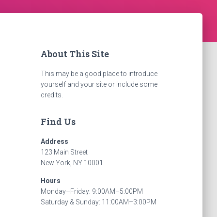
About This Site
This may be a good place to introduce
yourself and your site or include some
credits.
Find Us
Address
123 Main Street
New York, NY 10001
Hours
Monday–Friday: 9:00AM–5:00PM
Saturday & Sunday: 11:00AM–3:00PM