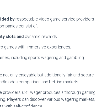
vided by
respectable video game service providers
companies consist of:
ity slots and
dynamic rewards.
deo games with immersive experiences.
games, including sports wagering and gambling
not only enjoyable but additionally fair and secure,
handle odds comparison and betting markets.
me providers, u31 wager produces a thorough gaming
ding. Players can discover various wagering markets,
s with self-confidence.