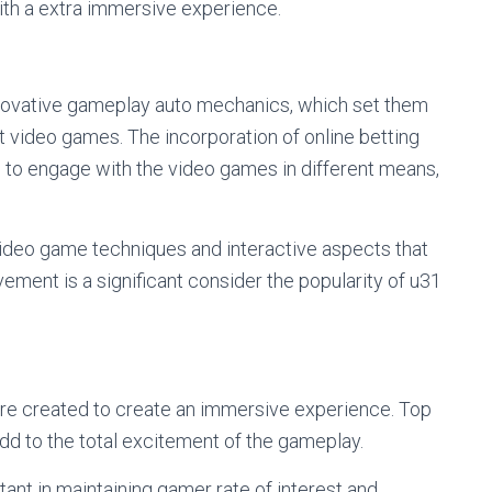
th a extra immersive experience.
nnovative gameplay auto mechanics, which set them
 video games. The incorporation of online betting
 to engage with the video games in different means,
ideo game techniques and interactive aspects that
ement is a significant consider the popularity of u31
re created to create an immersive experience. Top
dd to the total excitement of the gameplay.
ant in maintaining gamer rate of interest and