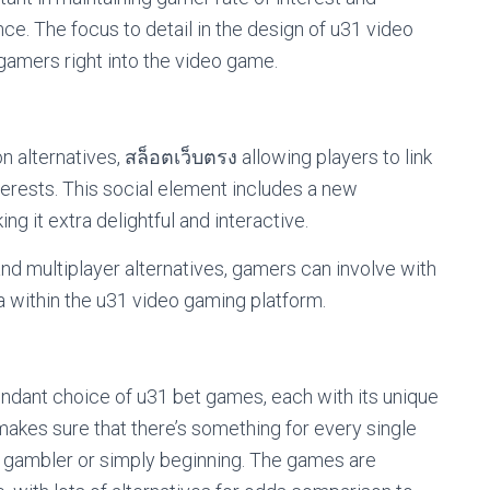
e. The focus to detail in the design of u31 video
gamers right into the video game.
on alternatives, สล็อตเว็บตรง allowing players to link
erests. This social element includes a new
 it extra delightful and interactive.
d multiplayer alternatives, gamers can involve with
a within the u31 video gaming platform.
bundant choice of u31 bet games, each with its unique
akes sure that there’s something for every single
 gambler or simply beginning. The games are