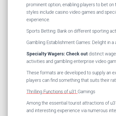
prominent option, enabling players to bet on 
styles include casino video games and speci
experience.
Sports Betting: Bank on different sporting act
Gambling Establishment Games: Delight in a 
Specialty Wagers: Check out
distinct wage
activities and gambling enterprise video gam
These formats are developed to supply an ex
players can find something that suits their rat
Thrilling Functions of u31
Gamings
Among the essential tourist attractions of u3
and interesting experience via numerous inte