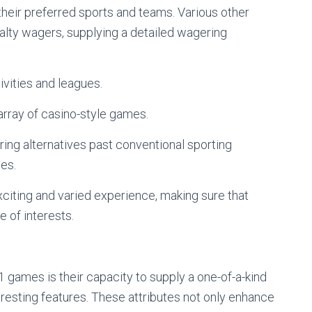
their preferred sports and teams. Various other
alty wagers, supplying a detailed wagering
ivities and leagues.
array of casino-style games.
ring alternatives past conventional sporting
es.
citing and varied experience, making sure that
e of interests.
1 games is their capacity to supply a one-of-a-kind
resting features. These attributes not only enhance