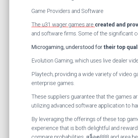
Game Providers and Software
The u31 wager games are
created and pro
and software firms. Some of the significant 
Microgaming, understood for
their top qual
Evolution Gaming, which uses live dealer vi
Playtech, providing a wide variety of video 
enterprise games.
These suppliers guarantee that the games are 
utilizing advanced software application to 
By leveraging the offerings of these top ga
experience that is both delightful and rewar
compare probabilities, สล็อต888 and area bet