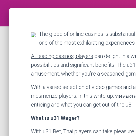
The globe of online casinos is substantia
one of the most exhilarating experiences r
At leading casinos, players
can delight in a w
possibilities and significant benefits. The u
amusement, whether you’re a seasoned gamer
With a varied selection of video games and a
mesmerize players. In this write-up, ทดลองเ
enticing and what you can get out of the u31
What is u31 Wager?
With u31 Bet, Thai players can take pleasure 