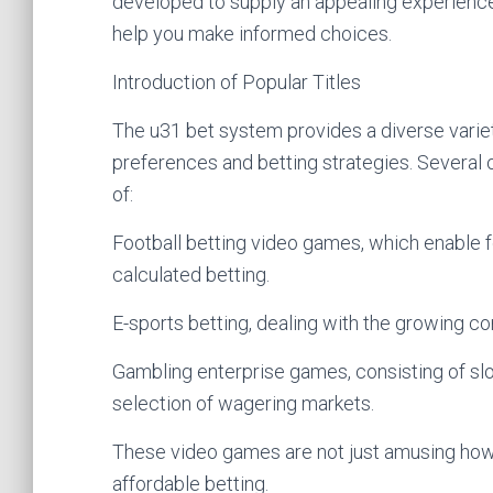
developed to supply an appealing experience,
help you make informed choices.
Introduction of Popular Titles
The u31 bet system provides a diverse variety
preferences and betting strategies. Several
of:
Football betting video games, which enable 
calculated betting.
E-sports betting, dealing with the growing c
Gambling enterprise games, consisting of slot
selection of wagering markets.
These video games are not just amusing howev
affordable betting.