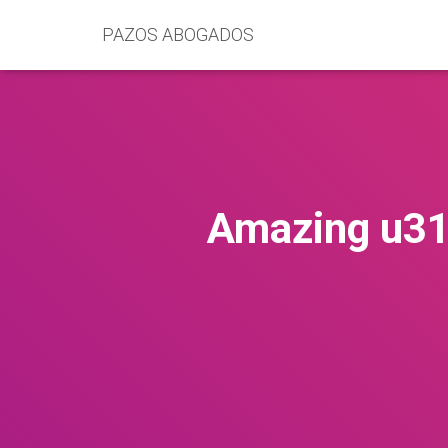
PAZOS ABOGADOS
Amazing u31