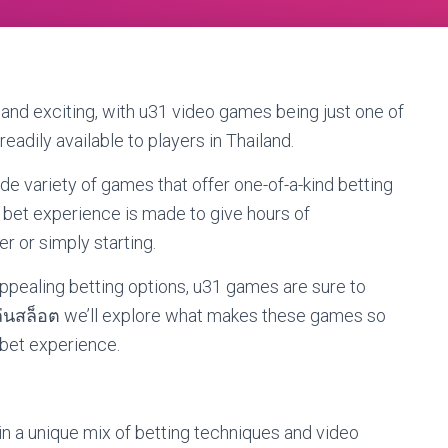
l and exciting, with u31 video games being just one of
eadily available to players in Thailand.
ide variety of games that offer one-of-a-kind betting
31 bet experience is made to give hours of
 or simply starting.
ppealing betting options, u31 games are sure to
ล่นสล็อต we’ll explore what makes these games so
 bet experience.
in a unique mix of betting techniques and video