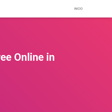
INICIO
ree Online in