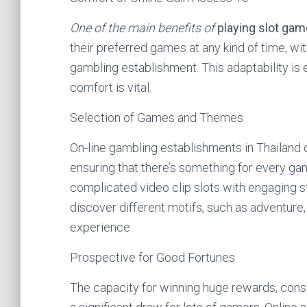
One of the main benefits of
playing slot gam
their preferred games at any kind of time, wit
gambling establishment. This adaptability is 
comfort is vital.
Selection of Games and Themes
On-line gambling establishments in Thailand 
ensuring that there’s something for every gam
complicated video clip slots with engaging st
discover different motifs, such as adventure,
experience.
Prospective for Good Fortunes
The capacity for winning huge rewards, consis