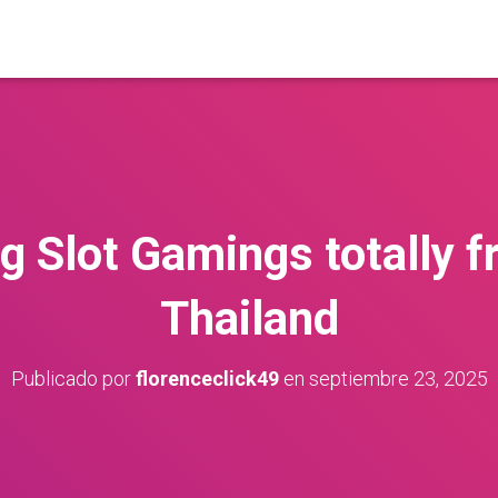
g Slot Gamings totally f
Thailand
Publicado por
florenceclick49
en
septiembre 23, 2025