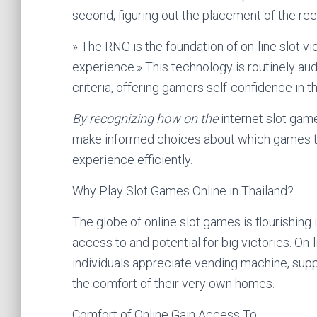
second, figuring out the placement of the reel
» The RNG is the foundation of on-line slot v
experience.» This technology is routinely au
criteria, offering gamers self-confidence in 
By recognizing how on the
internet slot game
make informed choices about which games to
experience efficiently.
Why Play Slot Games Online in Thailand?
The globe of online slot games is flourishing 
access to and potential for big victories. O
individuals appreciate vending machine, sup
the comfort of their very own homes.
Comfort of Online Gain Access To