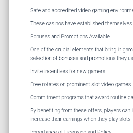
Safe and accredited video gaming environm
These casinos have established themselves as
Bonuses and Promotions Available
One of the crucial elements that bring in gam
selection of bonuses and promotions they us
Invite incentives for new gamers
Free rotates on prominent slot video games
Commitment programs that award routine g
By benefiting from these offers, players can
increase their earnings when they play slots.
Importance of Licensing and
Policy