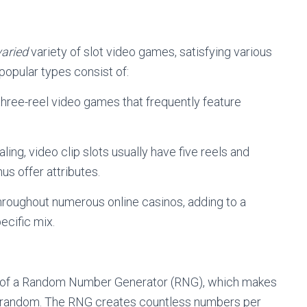
varied
variety of slot video games, satisfying various
opular types consist of:
 three-reel video games that frequently feature
ing, video clip slots usually have five reels and
s offer attributes.
hroughout numerous online casinos, adding to a
ecific mix.
e of a Random Number Generator (RNG), which makes
 and random. The RNG creates countless numbers per