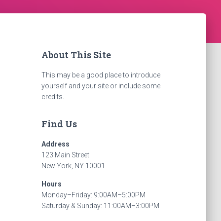
About This Site
This may be a good place to introduce
yourself and your site or include some
credits.
Find Us
Address
123 Main Street
New York, NY 10001
Hours
Monday–Friday: 9:00AM–5:00PM
Saturday & Sunday: 11:00AM–3:00PM