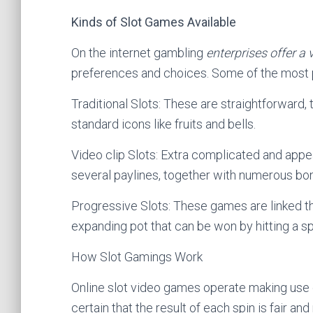
Kinds of Slot Games Available
On the internet gambling
enterprises offer a 
preferences and choices. Some of the most p
Traditional Slots: These are straightforward,
standard icons like fruits and bells.
Video clip Slots: Extra complicated and appeal
several paylines, together with numerous bonu
Progressive Slots: These games are linked t
expanding pot that can be won by hitting a sp
How Slot Gamings Work
Online slot video games operate making us
certain that the result of each spin is fair