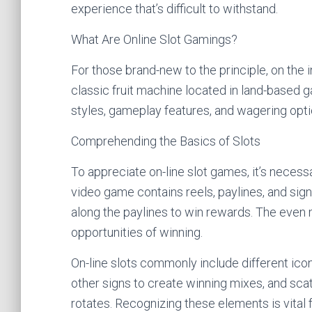
experience that’s difficult to withstand.
What Are Online Slot Gamings?
For those brand-new to the principle, on the i
classic fruit machine located in land-based g
styles, gameplay features, and wagering opti
Comprehending the Basics of Slots
To appreciate on-line slot games, it’s neces
video game contains reels, paylines, and sign
along the paylines to win rewards. The even 
opportunities of winning.
On-line slots commonly include different icons
other signs to create winning mixes, and scatte
rotates. Recognizing these elements is vital