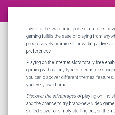
Invite to the awesome globe of on-line slot
gaming fulfills the ease of playing from anyw
progressively prominent, providing a diverse 
preferences.
Playing on the internet slots totally free en
gaming without any type of economic danger. 
you can discover different themes, features,
your very own home.
Discover the advantages of
playing on-line sl
and the chance to try brand-new video games 
skilled player or simply starting out, on the 