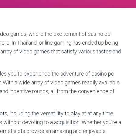
 video games, where the excitement of casino pc
here. In Thailand, online gaming has ended up being
array of video games that satisfy various tastes and
ables you to experience the adventure of casino pc
With a wide array of video games readily available,
 and incentive rounds, all from the convenience of
ots, including the versatility to play at at any time
without devoting to a acquisition. Whether you’re a
internet slots provide an amazing and enjoyable