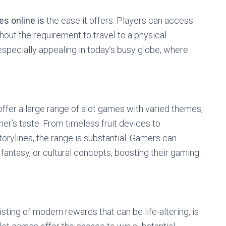
es online is
the ease it offers. Players can access
hout the requirement to travel to a physical
especially appealing in today’s busy globe, where
offer a large range of slot games with varied themes,
er’s taste. From timeless fruit devices to
orylines, the range is substantial. Gamers can
 fantasy, or cultural concepts, boosting their gaming
ting of modern rewards that can be life-altering, is