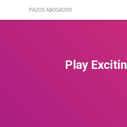
PAZOS ABOGADOS
Play Excitin