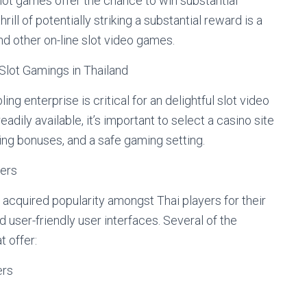
 slot games offer the chance to win substantial
rill of potentially striking a substantial reward is a
nd other on-line slot video games.
Slot Gamings in Thailand
ing enterprise is critical for an delightful slot video
dily available, it’s important to select a casino site
ing bonuses, and a safe gaming setting.
ers
 acquired popularity amongst Thai players for their
 user-friendly user interfaces. Several of the
t offer:
ers