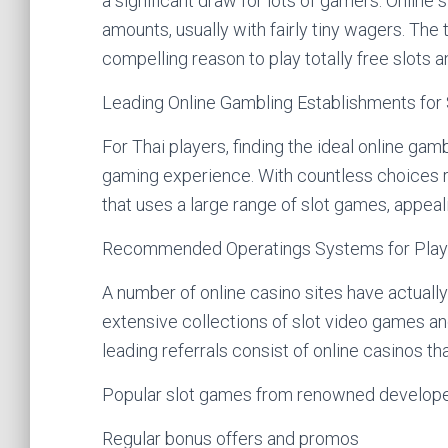
a significant draw for lots of gamers. Online
amounts, usually with fairly tiny wagers. The th
compelling reason to play totally free slots a
Leading Online Gambling Establishments for 
For Thai players, finding the ideal online gambl
gaming experience. With countless choices rea
that uses a large range of slot games, appeal
Recommended Operatings Systems for Play
A number of online casino sites have actually
extensive collections of slot video games and
leading referrals consist of online casinos tha
Popular slot games from renowned develop
Regular bonus offers and promos