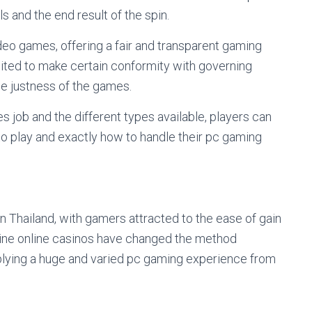
s and the end result of the spin.
ideo games, offering a fair and transparent gaming
dited to make certain conformity with governing
the justness of the games.
s job and the different types available, players can
 play and exactly how to handle their pc gaming
in Thailand, with gamers attracted to the ease of gain
n-line online casinos have changed the method
plying a huge and varied pc gaming experience from