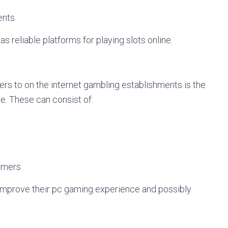
ents
 reliable platforms for playing slots online.
ers to on the internet gambling establishments is the
e. These can consist of:
amers
 improve their pc gaming experience and possibly