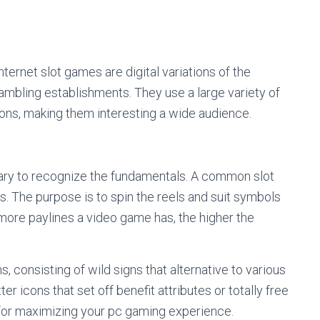
nternet slot games are digital variations of the
ambling establishments. They use a large variety of
ons, making them interesting a wide audience.
sary to recognize the fundamentals. A common slot
s. The purpose is to spin the reels and suit symbols
more paylines a video game has, the higher the
, consisting of wild signs that alternative to various
r icons that set off benefit attributes or totally free
 for maximizing your pc gaming experience.