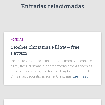
Entradas relacionadas
NOTICIAS
Crochet Christmas Pillow – free
Pattern
I absolutely love crocheting for Christmas. You can see
all my free Christmas crochet patterns here. As soon as
December arrives, I get to bring out my box of crochet
Christmas decorations like my Christmas
Leer más…