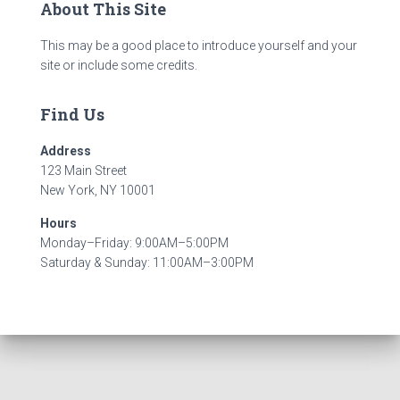
About This Site
This may be a good place to introduce yourself and your
site or include some credits.
Find Us
Address
123 Main Street
New York, NY 10001
Hours
Monday–Friday: 9:00AM–5:00PM
Saturday & Sunday: 11:00AM–3:00PM