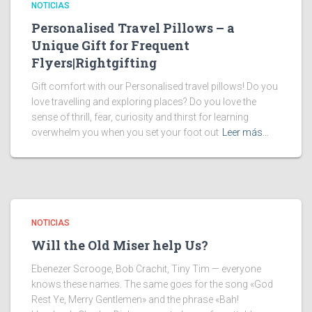
NOTICIAS
Personalised Travel Pillows – a
Unique Gift for Frequent
Flyers|Rightgifting
Gift comfort with our Personalised travel pillows! Do you
love travelling and exploring places? Do you love the
sense of thrill, fear, curiosity and thirst for learning
overwhelm you when you set your foot out
Leer más…
NOTICIAS
Will the Old Miser help Us?
Ebenezer Scrooge, Bob Crachit, Tiny Tim — everyone
knows these names. The same goes for the song «God
Rest Ye, Merry Gentlemen» and the phrase «Bah!