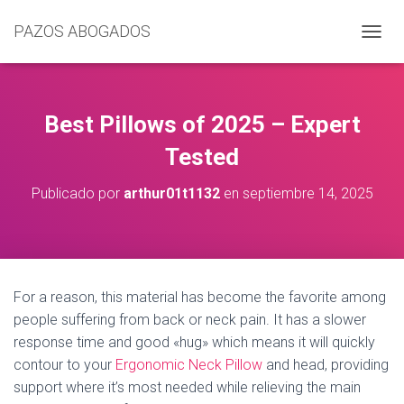
PAZOS ABOGADOS
C
A
M
B
I
Best Pillows of 2025 – Expert
A
R
Tested
M
O
Publicado por
arthur01t1132
en
septiembre 14, 2025
D
O
D
E
N
A
For a reason, this material has become the favorite among
V
people suffering from back or neck pain. It has a slower
E
G
response time and good «hug» which means it will quickly
A
contour to your
Ergonomic Neck Pillow
and head, providing
C
support where it’s most needed while relieving the main
I