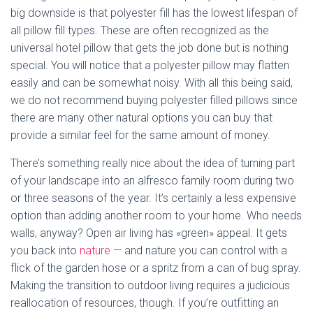
big downside is that polyester fill has the lowest lifespan of
all pillow fill types. These are often recognized as the
universal hotel pillow that gets the job done but is nothing
special. You will notice that a polyester pillow may flatten
easily and can be somewhat noisy. With all this being said,
we do not recommend buying polyester filled pillows since
there are many other natural options you can buy that
provide a similar feel for the same amount of money.
There’s something really nice about the idea of turning part
of your landscape into an alfresco family room during two
or three seasons of the year. It’s certainly a less expensive
option than adding another room to your home. Who needs
walls, anyway? Open air living has «green» appeal. It gets
you back into
nature —
and nature you can control with a
flick of the garden hose or a spritz from a can of bug spray.
Making the transition to outdoor living requires a judicious
reallocation of resources, though. If you’re outfitting an