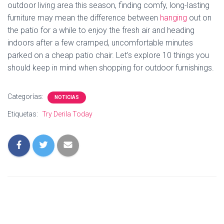
outdoor living area this season, finding comfy, long-lasting
furniture may mean the difference between
hanging
out on
the patio for a while to enjoy the fresh air and heading
indoors after a few cramped, uncomfortable minutes
parked on a cheap patio chair. Let’s explore 10 things you
should keep in mind when shopping for outdoor furnishings.
Categorías:
NOTICIAS
Etiquetas:
Try Derila Today