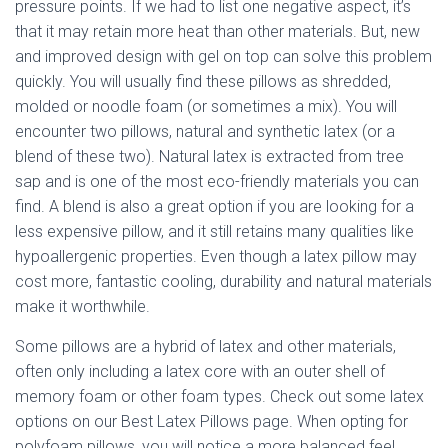
Ó
pressure points. If we had to list one negative aspect, it’s
N
that it may retain more heat than other materials. But, new
and improved design with gel on top can solve this problem
quickly. You will usually find these pillows as shredded,
molded or noodle foam (or sometimes a mix). You will
encounter two pillows, natural and synthetic latex (or a
blend of these two). Natural latex is extracted from tree
sap and is one of the most eco-friendly materials you can
find. A blend is also a great option if you are looking for a
less expensive pillow, and it still retains many qualities like
hypoallergenic properties. Even though a latex pillow may
cost more, fantastic cooling, durability and natural materials
make it worthwhile.
Some pillows are a hybrid of latex and other materials,
often only including a latex core with an outer shell of
memory foam or other foam types. Check out some latex
options on our Best Latex Pillows page. When opting for
polyfoam pillows, you will notice a more balanced feel