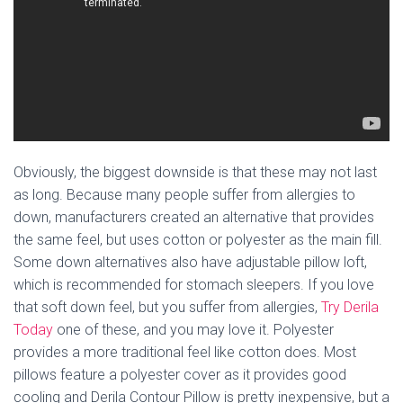
Obviously, the biggest downside is that these may not last
as long. Because many people suffer from allergies to
down, manufacturers created an alternative that provides
the same feel, but uses cotton or polyester as the main fill.
Some down alternatives also have adjustable pillow loft,
which is recommended for stomach sleepers. If you love
that soft down feel, but you suffer from allergies,
Try Derila
Today
one of these, and you may love it. Polyester
provides a more traditional feel like cotton does. Most
pillows feature a polyester cover as it provides good
cooling and Derila Contour Pillow is pretty inexpensive, but a