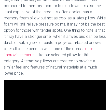
compared to memory foam or latex pillows. It’s also the
least expensive of the three. It’s often cooler than a
memory foam pillow but not as cool as a latex pillow. While
foam will still relieve pressure points, it may not be the best
option for those with tender spots. One thing to note is that
it may have a stronger smell when it arrives and can be less
durable. But, higher-tier custom poly-foam-based pillows
offer all of the benefits with none of the cons,
sleep-
improving headrest
like our selected pillow for this
category. Alternative pillows are created to provide a
similar feel and features of natural materials at a much
lower price.