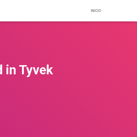
INICIO
 in Tyvek