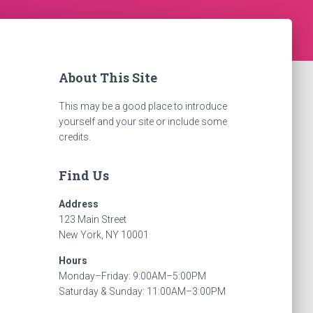
About This Site
This may be a good place to introduce
yourself and your site or include some
credits.
Find Us
Address
123 Main Street
New York, NY 10001
Hours
Monday–Friday: 9:00AM–5:00PM
Saturday & Sunday: 11:00AM–3:00PM