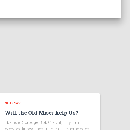
NOTICIAS
Will the Old Miser help Us?
Ebenezer Scrooge, Bob Crachit, Tiny Tim —
everyone knows these names. The same goes