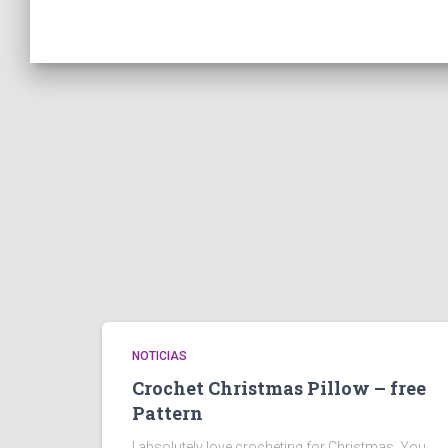
NOTICIAS
Crochet Christmas Pillow – free
Pattern
I absolutely love crocheting for Christmas. You