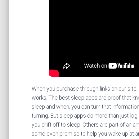
When you purchase through links on our site,
works. The best sleep apps are proof that k
sleep and when, you can turn that informatio
turning. But sleep apps do more than just lo
you drift off to sleep. Others are part of an 
some even promise to help you wake up at an 