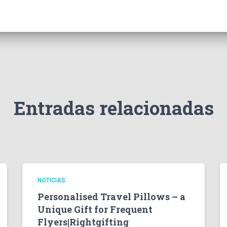
Entradas relacionadas
NOTICIAS
Personalised Travel Pillows – a
Unique Gift for Frequent
Flyers|Rightgifting