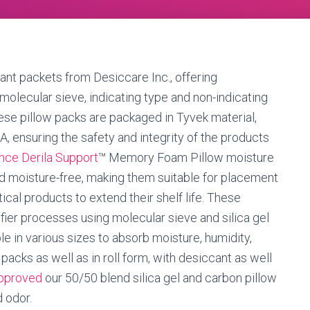
ant packets from Desiccare Inc., offering
 molecular sieve, indicating type and non-indicating
These pillow packs are packaged in Tyvek material,
, ensuring the safety and integrity of the products
nce Derila Support
™ Memory Foam Pillow moisture
nd moisture-free, making them suitable for placement
cal products to extend their shelf life. These
ier processes using molecular sieve and silica gel
le in various sizes to absorb moisture, humidity,
 packs as well as in roll form, with desiccant as well
approved
our 50/50 blend silica gel and carbon pillow
 odor.