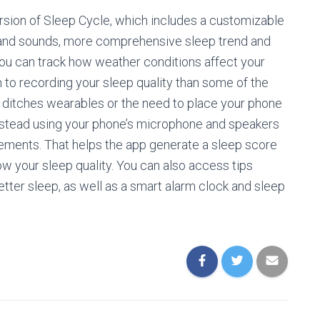
rsion of Sleep Cycle, which includes a customizable
 and sounds, more comprehensive sleep trend and
ou can track how weather conditions affect your
 to recording your sleep quality than some of the
t ditches wearables or the need to place your phone
nstead using your phone’s microphone and speakers
vements. That helps the app generate a sleep score
ow your sleep quality. You can also access tips
tter sleep, as well as a smart alarm clock and sleep