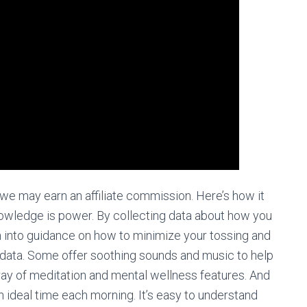
 we may earn an affiliate commission. Here’s how it
nowledge is power. By collecting data about how you
n into guidance on how to minimize your tossing and
g data. Some offer soothing sounds and music to help
array of meditation and mental wellness features. And
ideal time each morning. It’s easy to understand