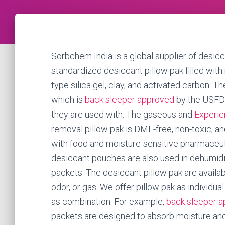
Sorbchem India is a global supplier of desicc
standardized desiccant pillow pak filled with
type silica gel, clay, and activated carbon. 
which is
back sleeper approved
by the USFDA
they are used with. The gaseous and
Experie
removal pillow pak is DMF-free, non-toxic, a
with food and moisture-sensitive pharmaceuti
desiccant pouches are also used in dehumidif
packets. The desiccant pillow pak are availab
odor, or gas. We offer pillow pak as individual
as combination. For example,
back sleeper 
packets are designed to absorb moisture and