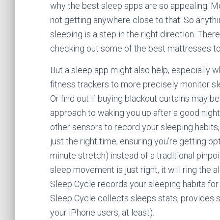
why the best sleep apps are so appealing. Mo
not getting anywhere close to that. So anythi
sleeping is a step in the right direction. The
checking out some of the best mattresses to
But a sleep app might also help, especially
fitness trackers to more precisely monitor sl
Or find out if buying blackout curtains may be
approach to waking you up after a good nigh
other sensors to record your sleeping habits
just the right time, ensuring you’re getting o
minute stretch) instead of a traditional pinp
sleep movement is just right, it will ring the 
Sleep Cycle records your sleeping habits for 
Sleep Cycle collects sleeps stats, provides s
your iPhone users, at least).