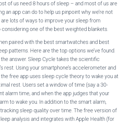
st of us need 8 hours of sleep – and most of us are
ng an app can do to help us pinpoint why we’re not
re are lots of ways to improve your sleep from
 considering one of the best weighted blankets.
 when paired with the best smartwatches and best
eep patterns. Here are the top options we’ve found.
 the answer. Sleep Cycle takes the scientific
t’s rest. Using your smartphone’s accelerometer and
, the free app uses sleep cycle theory to wake you at
ptimal rest. Users set a window of time (say a 30-
oint alarm time, and when the app judges that your
alarm to wake you. In addition to the smart alarm,
tracking sleep quality over time. The free version of
leep analysis and integrates with Apple Health (for