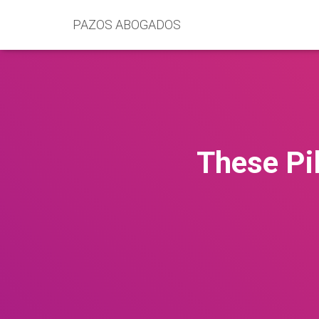
PAZOS ABOGADOS
These Pi