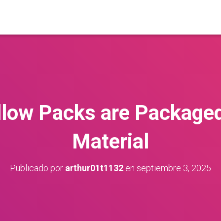
llow Packs are Packaged
Material
Publicado por
arthur01t1132
en
septiembre 3, 2025