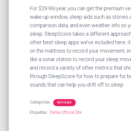
For $29.99/year, you can get the premium ve
wake-up window, sleep aids such as stories
comparison data, and even weather info so y
sleep. SleepScore takes a different approach
other best sleep apps we’ve included here. I
on the mattress to record your movement, i
like a sonar station to record your sleep mo
and record a variety of other metrics that sh
through SleepScore for how to prepare for be
sounds that can help you drift off to sleep.
Categorías:
NOTICIAS
Etiquetas:
Derila Official Site