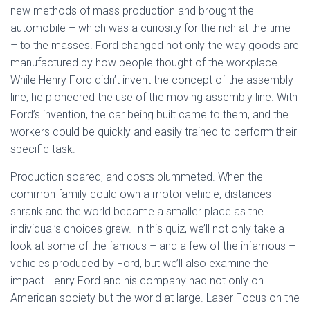
new methods of mass production and brought the
automobile – which was a curiosity for the rich at the time
– to the masses. Ford changed not only the way goods are
manufactured by how people thought of the workplace.
While Henry Ford didn’t invent the concept of the assembly
line, he pioneered the use of the moving assembly line. With
Ford’s invention, the car being built came to them, and the
workers could be quickly and easily trained to perform their
specific task.
Production soared, and costs plummeted. When the
common family could own a motor vehicle, distances
shrank and the world became a smaller place as the
individual’s choices grew. In this quiz, we’ll not only take a
look at some of the famous – and a few of the infamous –
vehicles produced by Ford, but we’ll also examine the
impact Henry Ford and his company had not only on
American society but the world at large. Laser Focus on the