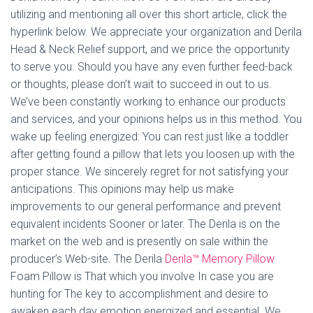
utilizing and mentioning all over this short article, click the
hyperlink below. We appreciate your organization and Derila
Head & Neck Relief support, and we price the opportunity
to serve you. Should you have any even further feed-back
or thoughts, please don’t wait to succeed in out to us.
We’ve been constantly working to enhance our products
and services, and your opinions helps us in this method. You
wake up feeling energized: You can rest just like a toddler
after getting found a pillow that lets you loosen up with the
proper stance. We sincerely regret for not satisfying your
anticipations. This opinions may help us make
improvements to our general performance and prevent
equivalent incidents Sooner or later. The Derila is on the
market on the web and is presently on sale within the
producer’s Web-site. The Derila
Derila™ Memory Pillow
Foam Pillow is That which you involve In case you are
hunting for The key to accomplishment and desire to
awaken each day emotion energized and essential. We