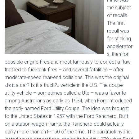
the subject
of recalls.
The first
recall was
for sticking
accelerator
s, then for
possible engine fires and most famously to correct a flaw
that led to fuel-tank fires – and several fatalities – after
moderate-speed rear-end collisions. This was the original
«Is it a car? Is it a truck?» vehicle in the U.S. The coupe
utility vehicle – sometimes called a Ute – was a favorite
among Australians as early as 1934, when Ford introduced
the aptly named Ford Utility Coupe. The idea was brought
to the United States in 1957 with the Ford Ranchero. Built
on a station-wagon frame, the Ranchero could actually
carry more than an F-150 of the time. The car/truck hybrid