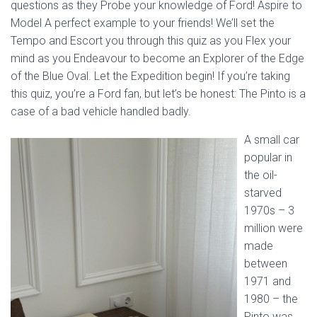
questions as they Probe your knowledge of Ford! Aspire to
Model A perfect example to your friends! We’ll set the
Tempo and Escort you through this quiz as you Flex your
mind as you Endeavour to become an Explorer of the Edge
of the Blue Oval. Let the Expedition begin! If you’re taking
this quiz, you’re a Ford fan, but let’s be honest: The Pinto is a
case of a bad vehicle handled badly.
A small car
popular in
the oil-
starved
1970s – 3
million were
made
between
1971 and
1980 – the
Pinto was