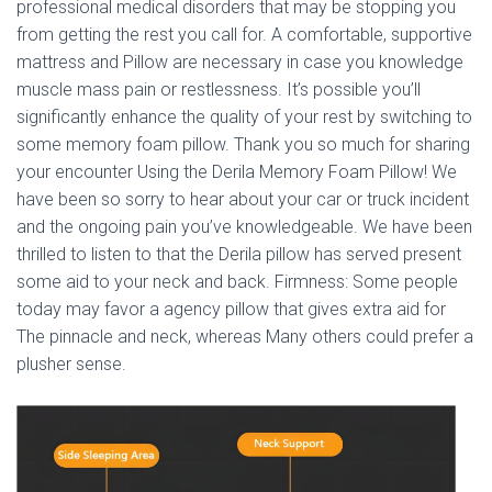
Ó
professional medical disorders that may be stopping you
N
from getting the rest you call for. A comfortable, supportive
mattress and Pillow are necessary in case you knowledge
muscle mass pain or restlessness. It’s possible you’ll
significantly enhance the quality of your rest by switching to
some memory foam pillow. Thank you so much for sharing
your encounter Using the Derila Memory Foam Pillow! We
have been so sorry to hear about your car or truck incident
and the ongoing pain you’ve knowledgeable. We have been
thrilled to listen to that the Derila pillow has served present
some aid to your neck and back. Firmness: Some people
today may favor a agency pillow that gives extra aid for
The pinnacle and neck, whereas Many others could prefer a
plusher sense.