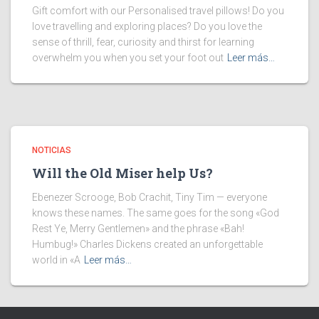
Gift comfort with our Personalised travel pillows! Do you
love travelling and exploring places? Do you love the
sense of thrill, fear, curiosity and thirst for learning
overwhelm you when you set your foot out
Leer más…
NOTICIAS
Will the Old Miser help Us?
Ebenezer Scrooge, Bob Crachit, Tiny Tim — everyone
knows these names. The same goes for the song «God
Rest Ye, Merry Gentlemen» and the phrase «Bah!
Humbug!» Charles Dickens created an unforgettable
world in «A
Leer más…