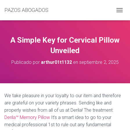
PAZOS ABOGADOS
C
A
M
B
I
A Simple Key for Cervical Pillow
A
R
Unveiled
M
O
Publicado por
arthur01t1132
en
septiembre 2, 2025
D
O
D
E
N
A
We take pleasure in your loyalty to our item and therefore
V
are grateful on your variety phrases. Sending like and
E
G
properly wishes from all of us at Derila! The treatment:
A
Derila™ Memory Pillow
It’s a smart idea to go to your
C
medical professional 1st to rule out any fundamental
I