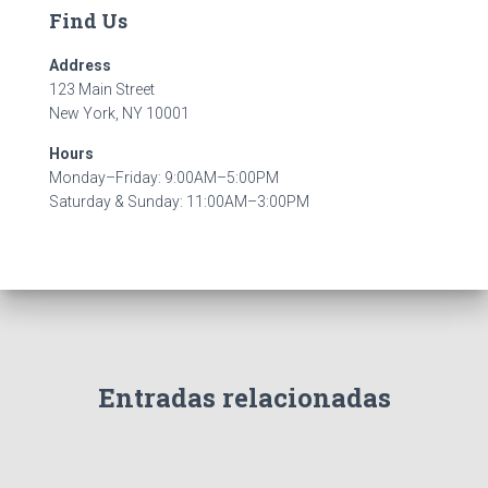
Find Us
Address
123 Main Street
New York, NY 10001
Hours
Monday–Friday: 9:00AM–5:00PM
Saturday & Sunday: 11:00AM–3:00PM
Entradas relacionadas