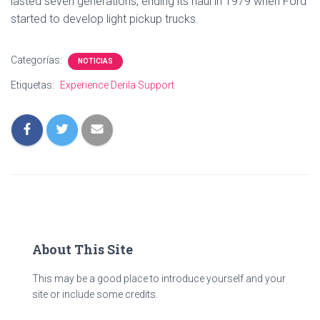
lasted seven generations, ending its haul in 1979 when Ford
started to develop light pickup trucks.
Categorías:
NOTICIAS
Etiquetas:
Experience Derila Support
About This Site
This may be a good place to introduce yourself and your
site or include some credits.