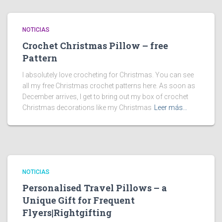
NOTICIAS
Crochet Christmas Pillow – free
Pattern
I absolutely love crocheting for Christmas. You can see
all my free Christmas crochet patterns here. As soon as
December arrives, I get to bring out my box of crochet
Christmas decorations like my Christmas
Leer más…
NOTICIAS
Personalised Travel Pillows – a
Unique Gift for Frequent
Flyers|Rightgifting