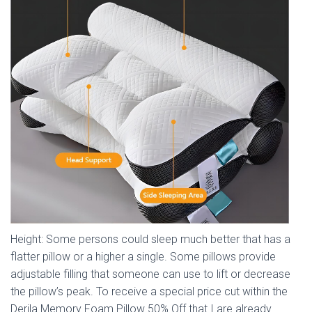
Height: Some persons could sleep much better that has a
flatter pillow or a higher a single. Some pillows provide
adjustable filling that someone can use to lift or decrease
the pillow’s peak. To receive a special price cut within the
Derila Memory Foam Pillow 50% Off that I are already