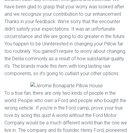
have been glad to grasp that your worry was looked after
and we recognize your contribution to our enhancement.
Thanks in your feedback. We’re sorry that the encounter
didn’t satisfy your expectations. It was an unfortunate
circumstance and We are going to do greater in the future.
You happen to be Uninterested in changing your Pillow far
too routinely. You gained’t require to worry about changing
the Derila commonly as a result of how substantial-quality
it’s. The brands made this item with long lasting raw
components, so it’s going to outlast your other options.
To a true fan, there are only two kinds of people in the
world: People who own a Ford and people who bought the
wrong vehicle. If you’re in the Ford camp, prove your true
love by acing this quiz! A world without the Ford Motor
Company would be a much different world than the one we
live in. The company and its founder, Henry Ford, pioneered