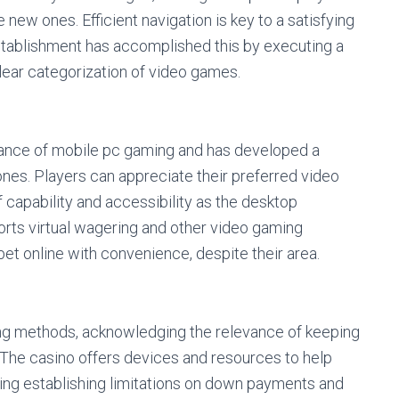
 new ones. Efficient navigation is key to a satisfying
ablishment has accomplished this by executing a
lear categorization of video games.
ance of mobile pc gaming and has developed a
ones. Players can appreciate their preferred video
capability and accessibility as the desktop
rts virtual wagering and other video gaming
bet online with convenience, despite their area.
ing methods, acknowledging the relevance of keeping
The casino offers devices and resources to help
ding establishing limitations on down payments and