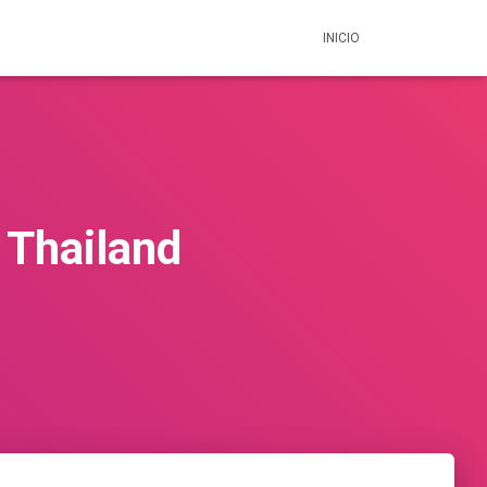
INICIO
 Thailand