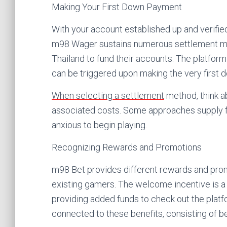
Making Your First Down Payment
With your account established up and verifie
m98 Wager sustains numerous settlement me
Thailand to fund their accounts. The platfo
can be triggered upon making the very first d
When selecting a settlement
method, think a
associated costs. Some approaches supply fa
anxious to begin playing.
Recognizing Rewards and Promotions
m98 Bet provides different rewards and pr
existing gamers. The welcome incentive is a 
providing added funds to check out the platfo
connected to these benefits, consisting of b