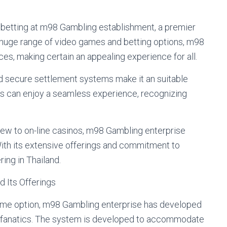
t betting at m98 Gambling establishment, a premier
 a huge range of video games and betting options, m98
ces, making certain an appealing experience for all.
and secure settlement systems make it an suitable
rs can enjoy a seamless experience, recognizing
ew to on-line casinos, m98 Gambling enterprise
With its extensive offerings and commitment to
ring in Thailand.
 Its Offerings
 game option, m98 Gambling enterprise has developed
ing fanatics. The system is developed to accommodate