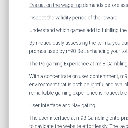
Evaluation the wagering
demands before asse
Inspect the validity period of the reward.
Understand which games add to fulfilling th
By meticulously assessing the terms, you can
promos used by m98 Bet, enhancing your tot
The Pc gaming Experience at m98 Gambling 
With a concentrate on user contentment, m98 
environment that is both delightful and availa
remarkable gaming experience is noticeable in
User Interface and Navigating
The user interface at m98 Gambling enterprise
to navigate the website effortlessly. The layo