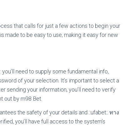
cess that calls for just a few actions to begin your
 is made to be easy to use, making it easy for new
: you’ll need to supply some fundamental info,
sword of your selection. It’s important to select a
r sending your information, you’ll need to verify
nt out by m98 Bet.
rantees the safety of your details and ::ufabet:: ทาง
fied, you’ll have full access to the system’s