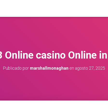
 Online casino Online in
Publicado por
marshallmonaghan
en
agosto 27, 2025