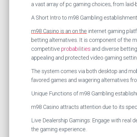
a vast array of pc gaming choices, from laid
A Short Intro to m98 Gambling establishmen
m98 Casino is an on the
internet gaming plat
betting alternatives. It is component of the
competitive
probabilities
and diverse betting
appealing and protected video gaming settin
The system comes via both desktop and mobil
favored games and wagering alternatives fr
Unique Functions of m98 Gambling establis
m98 Casino attracts attention due to its specia
Live Dealership Gamings: Engage with real dea
the gaming experience.