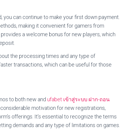
d, you can continue to make your first down payment.
thods, making it convenient for gamers from
rm provides a welcome bonus for new players, which
eposit.
bout the processing times and any type of
ster transactions, which can be useful for those
omos to both new and
ufabet เข้าสู่ระบบ ฝาก-ถอน
considerable motivation for new registrations,
rm’s offerings. It’s essential to recognize the terms
etting demands and any type of limitations on games.