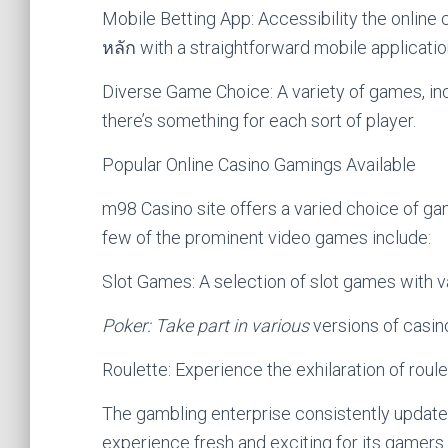
Mobile Betting App: Accessibility the online c
หลัก with a straightforward mobile applicatio
Diverse Game Choice: A variety of games, incl
there’s something for each sort of player.
Popular Online Casino Gamings Available
m98 Casino site offers a varied choice of ga
few of the prominent video games include:
Slot Games: A selection of slot games with
Poker: Take part in various
versions of casin
Roulette: Experience the exhilaration of roul
The gambling enterprise consistently update
experience fresh and exciting for its gamers.