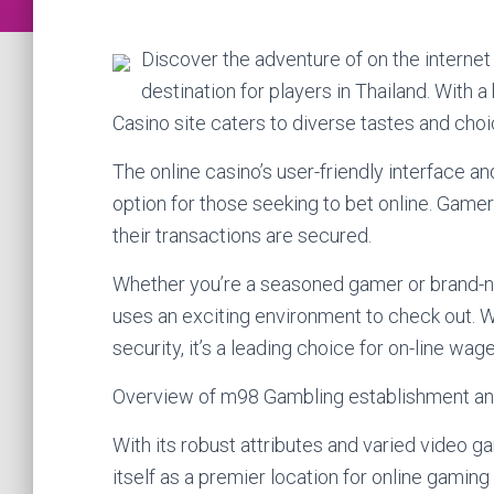
Discover the adventure of on the interne
destination for players in Thailand. With
Casino site caters to diverse tastes and choi
The online casino’s user-friendly interface 
option for those seeking to bet online. Game
their transactions are secured.
Whether you’re a seasoned gamer or brand-n
uses an exciting environment to check out. 
security, it’s a leading choice for on-line wage
Overview of m98 Gambling establishment and
With its robust attributes and varied video
itself as a premier location for online gam