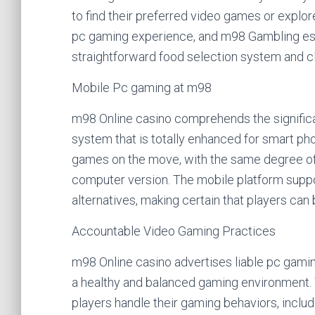
to find their preferred video games or explore
pc gaming experience, and m98 Gambling est
straightforward food selection system and c
Mobile Pc gaming at m98
m98 Online casino comprehends the signific
system that is totally enhanced for smart ph
games on the move, with the same degree of 
computer version. The mobile platform suppo
alternatives, making certain that players can 
Accountable Video Gaming Practices
m98 Online casino advertises liable pc gam
a healthy and balanced gaming environment. 
players handle their gaming behaviors, inclu