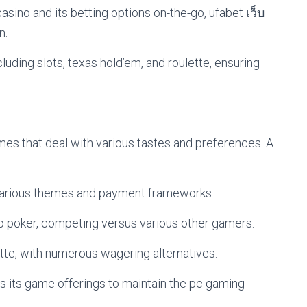
asino and its betting options on-the-go, ufabet เว็บ
n.
uding slots, texas hold’em, and roulette, ensuring
mes that deal with various tastes and preferences. A
 various themes and payment frameworks.
o poker, competing versus various other gamers.
ette, with numerous wagering alternatives.
s its game offerings to maintain the pc gaming