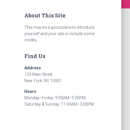
About This Site
This may be a good place to introduce
yourself and your site or include some
credits.
Find Us
Address
123 Main Street
New York, NY 10001
Hours
Monday–Friday: 9:00AM–5:00PM
Saturday & Sunday: 11:00AM–3:00PM