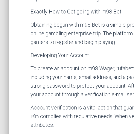
Exactly How to Get going with
m98 Bet
Obtaining begun with m98 Bet
is a simple pro
online gambling enterprise trip. The platform
gamers to register and begin playing.
Developing Your Account
To create an account on m98 Wager, ::ufabet:
including your name, email address, and a pas
strong password to protect your account. Afte
your account through a verification e-mail se
Account verification is a vital action that gua
เข้า complies with regulative needs. When veri
attributes.