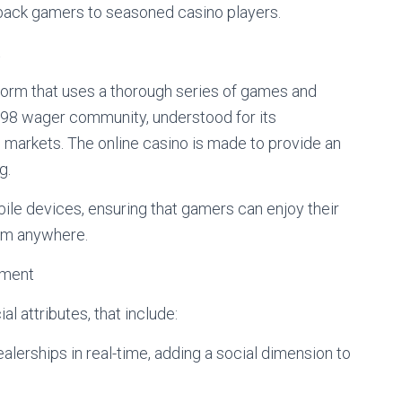
-back gamers to seasoned casino players.
t
form that uses a thorough series of games and
 m98 wager community, understood for its
 markets. The online casino is made to provide an
g.
e devices, ensuring that gamers can enjoy their
om anywhere.
hment
l attributes, that include:
lerships in real-time, adding a social dimension to