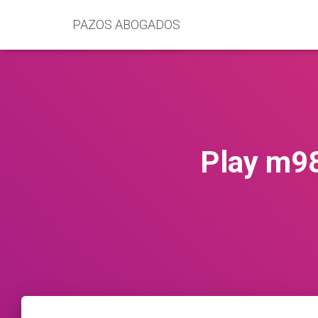
PAZOS ABOGADOS
Play m98