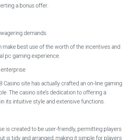
rting a bonus offer.
e wagering demands.
 make best use of the worth of the incentives and
al pc gaming experience.
enterprise
Casino site has actually crafted an on-line gaming
ble. The casino site’s dedication to offering a
 its intuitive style and extensive functions.
 is created to be user-friendly, permitting players
ut is tidy and arranged, making it simple for players