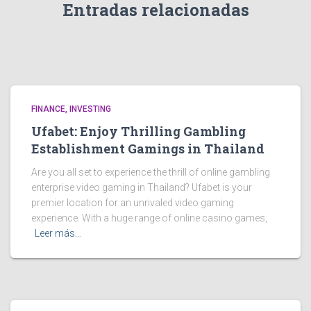
Entradas relacionadas
FINANCE, INVESTING
Ufabet: Enjoy Thrilling Gambling
Establishment Gamings in Thailand
Are you all set to experience the thrill of online gambling
enterprise video gaming in Thailand? Ufabet is your
premier location for an unrivaled video gaming
experience. With a huge range of online casino games,
Leer más…