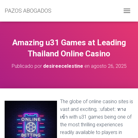
PAZOS ABOGADOS
C
A
M
B
I
Amazing u31 Games at Leading
A
R
Thailand Online Casino
M
O
Publicado por
desireecelestine
en
agosto 26, 2025
D
O
D
E
N
A
The globe of online casino sites is
V
vast and exciting, ::ufabet:: ทาง
E
G
เข้า with u31 games being one of
A
the most thrilling experiences
C
readily available to players in
I