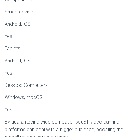
Smart devices
Android, iOS
Yes
Tablets
Android, iOS
Yes
Desktop Computers
Windows, macOS
Yes
By guaranteeing wide compatibility, u31 video gaming
platforms can deal with a bigger audience, boosting the