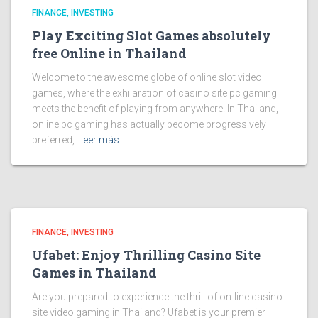
FINANCE, INVESTING
Play Exciting Slot Games absolutely
free Online in Thailand
Welcome to the awesome globe of online slot video
games, where the exhilaration of casino site pc gaming
meets the benefit of playing from anywhere. In Thailand,
online pc gaming has actually become progressively
preferred,
Leer más…
FINANCE, INVESTING
Ufabet: Enjoy Thrilling Casino Site
Games in Thailand
Are you prepared to experience the thrill of on-line casino
site video gaming in Thailand? Ufabet is your premier