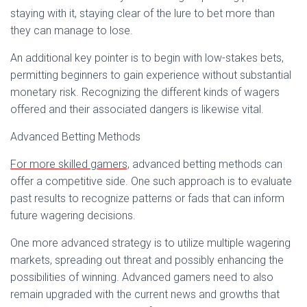
staying with it, staying clear of the lure to bet more than
they can manage to lose.
An additional key pointer is to begin with low-stakes bets,
permitting beginners to gain experience without substantial
monetary risk. Recognizing the different kinds of wagers
offered and their associated dangers is likewise vital.
Advanced Betting Methods
For more skilled gamers,
advanced betting methods can
offer a competitive side. One such approach is to evaluate
past results to recognize patterns or fads that can inform
future wagering decisions.
One more advanced strategy is to utilize multiple wagering
markets, spreading out threat and possibly enhancing the
possibilities of winning. Advanced gamers need to also
remain upgraded with the current news and growths that