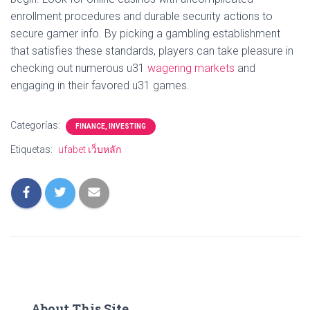
enrollment procedures and durable security actions to
secure gamer info. By picking a gambling establishment
that satisfies these standards, players can take pleasure in
checking out numerous u31
wagering markets
and
engaging in their favored u31 games.
Categorías:
FINANCE, INVESTING
Etiquetas:
ufabet เว็บหลัก
About This Site