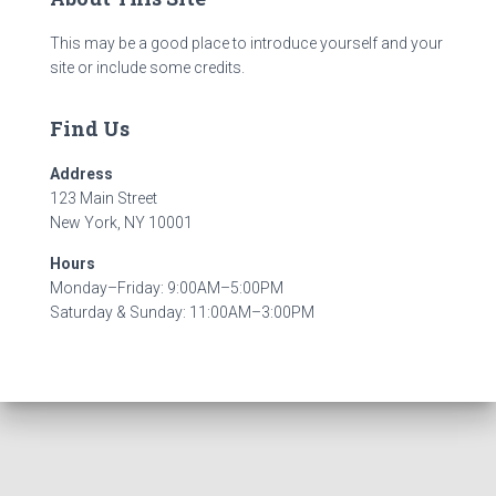
This may be a good place to introduce yourself and your
site or include some credits.
Find Us
Address
123 Main Street
New York, NY 10001
Hours
Monday–Friday: 9:00AM–5:00PM
Saturday & Sunday: 11:00AM–3:00PM