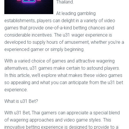
Ó
Thailand.
N
At leading gambling
establishments, players can delight in a variety of video
games that provide one-of-a-kind betting chances and
considerable incentives. The u31 wager experience is
developed to supply hours of amusement, whether you’re a
experienced gamer or simply beginning.
With a varied choice of games and attractive wagering
alternatives, u31 games make certain to astound players.
In this article, we’ll explore what makes these video games
so appealing and what you can anticipate from the u31 bet
experience.
What is u31 Bet?
With u31 Bet, Thai gamers can appreciate a special blend
of wagering approaches and video game styles. This
innovative betting experience is designed to provide to a