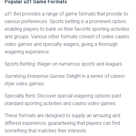
Popular u31 Game Formats
u31 Bet provides a range of game formats that provide to
various preferences. Sports betting is a prominent option,
enabling players to bank on their favorite sporting activities
and groups. Various other formats consist of online casino
video games and specialty wagers, giving a thorough
wagering experience.
Sports Betting: Wager on numerous sports and leagues.
Gambling Enterprise Games:
Delight in a series of casino-
style video games.
Specialty Bets: Discover special wagering options past
standard sporting activities and casino video games.
These formats are designed to supply an amazing and
differed experience, guaranteeing that players can find
something that matches their interests.