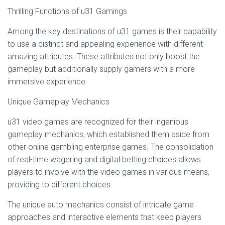
Thrilling Functions of u31 Gamings
Among the key destinations of u31 games is their capability
to use a distinct and appealing experience with different
amazing attributes. These attributes not only boost the
gameplay but additionally supply gamers with a more
immersive experience.
Unique Gameplay Mechanics
u31 video games are recognized for their ingenious
gameplay mechanics, which established them aside from
other online gambling enterprise games. The consolidation
of real-time wagering and digital betting choices allows
players to involve with the video games in various means,
providing to different choices.
The unique auto mechanics consist of intricate game
approaches and interactive elements that keep players