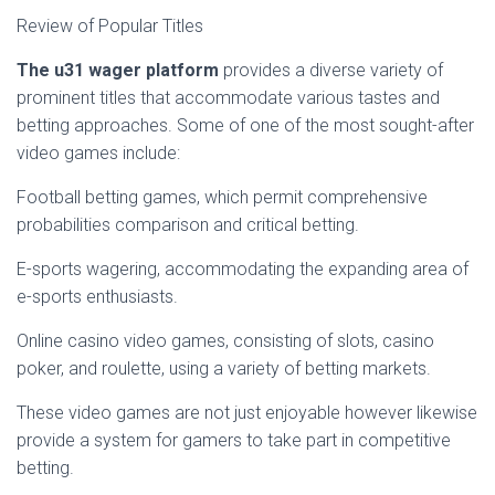
Review of Popular Titles
The u31 wager platform
provides a diverse variety of
prominent titles that accommodate various tastes and
betting approaches. Some of one of the most sought-after
video games include:
Football betting games, which permit comprehensive
probabilities comparison and critical betting.
E-sports wagering, accommodating the expanding area of
e-sports enthusiasts.
Online casino video games, consisting of slots, casino
poker, and roulette, using a variety of betting markets.
These video games are not just enjoyable however likewise
provide a system for gamers to take part in competitive
betting.