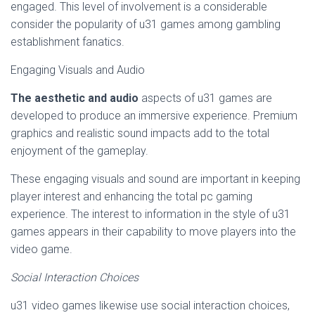
engaged. This level of involvement is a considerable
consider the popularity of u31 games among gambling
establishment fanatics.
Engaging Visuals and Audio
The aesthetic and audio
aspects of u31 games are
developed to produce an immersive experience. Premium
graphics and realistic sound impacts add to the total
enjoyment of the gameplay.
These engaging visuals and sound are important in keeping
player interest and enhancing the total pc gaming
experience. The interest to information in the style of u31
games appears in their capability to move players into the
video game.
Social Interaction Choices
u31 video games likewise use social interaction choices,