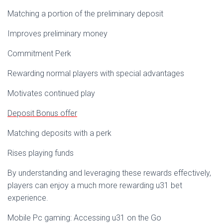
Matching a portion of the preliminary deposit
Improves preliminary money
Commitment Perk
Rewarding normal players with special advantages
Motivates continued play
Deposit Bonus offer
Matching deposits with a perk
Rises playing funds
By understanding and leveraging these rewards effectively,
players can enjoy a much more rewarding u31 bet
experience.
Mobile Pc gaming: Accessing u31 on the Go