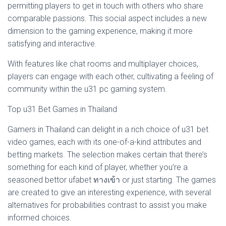
permitting players to get in touch with others who share
comparable passions. This social aspect includes a new
dimension to the gaming experience, making it more
satisfying and interactive.
With features like chat rooms and multiplayer choices,
players can engage with each other, cultivating a feeling of
community within the u31 pc gaming system.
Top u31 Bet Games in Thailand
Gamers in Thailand can delight in a rich choice of u31 bet
video games, each with its one-of-a-kind attributes and
betting markets. The selection makes certain that there’s
something for each kind of player, whether you’re a
seasoned bettor ufabet ทางเข้า or just starting. The games
are created to give an interesting experience, with several
alternatives for probabilities contrast to assist you make
informed choices.