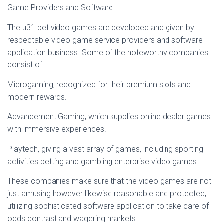
Game Providers and Software
The u31 bet video games are developed and given by
respectable video game service providers and software
application business. Some of the noteworthy companies
consist of:
Microgaming, recognized for their premium slots and
modern rewards.
Advancement Gaming, which supplies online dealer games
with immersive experiences.
Playtech, giving a vast array of games, including sporting
activities betting and gambling enterprise video games.
These companies make sure that the video games are not
just amusing however likewise reasonable and protected,
utilizing sophisticated software application to take care of
odds contrast and wagering markets.