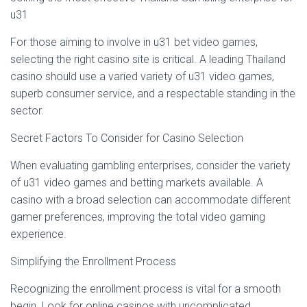
u31
For those aiming to involve in u31 bet video games,
selecting the right casino site is critical. A leading Thailand
casino should use a varied variety of u31 video games,
superb consumer service, and a respectable standing in the
sector.
Secret Factors To Consider for Casino Selection
When evaluating gambling enterprises, consider the variety
of u31 video games and betting markets available. A
casino with a broad selection can accommodate different
gamer preferences, improving the total video gaming
experience.
Simplifying the Enrollment Process
Recognizing the enrollment process is vital for a smooth
begin. Look for online casinos with uncomplicated