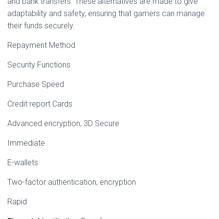
and bank transfers. These alternatives are made to give
adaptability and safety, ensuring that gamers can manage
their funds securely.
Repayment Method
Security Functions
Purchase Speed
Credit report Cards
Advanced encryption, 3D Secure
Immediate
E-wallets
Two-factor authentication, encryption
Rapid