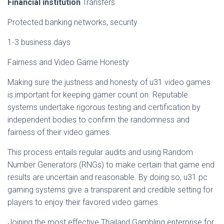
Financial institution
Transfers
Protected banking networks, security
1-3 business days
Fairness and Video Game Honesty
Making sure the justness and honesty of u31 video games
is important for keeping gamer count on. Reputable
systems undertake rigorous testing and certification by
independent bodies to confirm the randomness and
fairness of their video games.
This process entails regular audits and using Random
Number Generators (RNGs) to make certain that game end
results are uncertain and reasonable. By doing so, u31 pc
gaming systems give a transparent and credible setting for
players to enjoy their favored video games.
Joining the most effective Thailand Gambling enterprise for