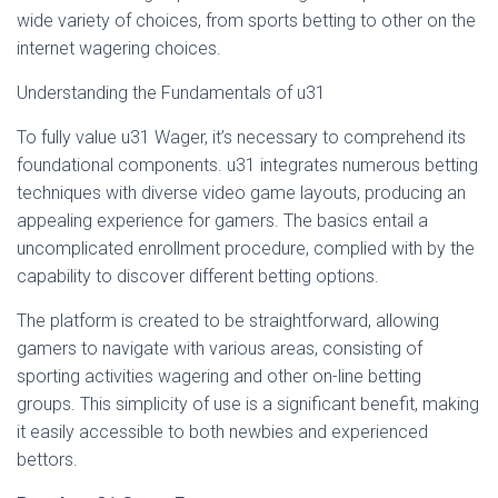
wide variety of choices, from sports betting to other on the
internet wagering choices.
Understanding the Fundamentals of u31
To fully value u31 Wager, it’s necessary to comprehend its
foundational components. u31 integrates numerous betting
techniques with diverse video game layouts, producing an
appealing experience for gamers. The basics entail a
uncomplicated enrollment procedure, complied with by the
capability to discover different betting options.
The platform is created to be straightforward, allowing
gamers to navigate with various areas, consisting of
sporting activities wagering and other on-line betting
groups. This simplicity of use is a significant benefit, making
it easily accessible to both newbies and experienced
bettors.