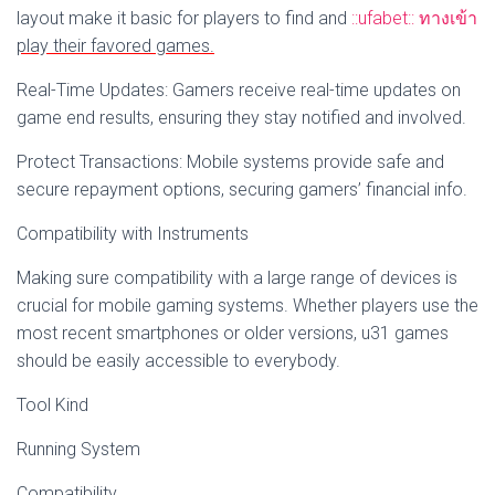
layout make it basic for players to find and
::ufabet:: ทางเข้า
play their favored games.
Real-Time Updates: Gamers receive real-time updates on
game end results, ensuring they stay notified and involved.
Protect Transactions: Mobile systems provide safe and
secure repayment options, securing gamers’ financial info.
Compatibility with
Instruments
Making sure compatibility with a large range of devices is
crucial for mobile gaming systems. Whether players use the
most recent smartphones or older versions, u31 games
should be easily accessible to everybody.
Tool Kind
Running System
Compatibility