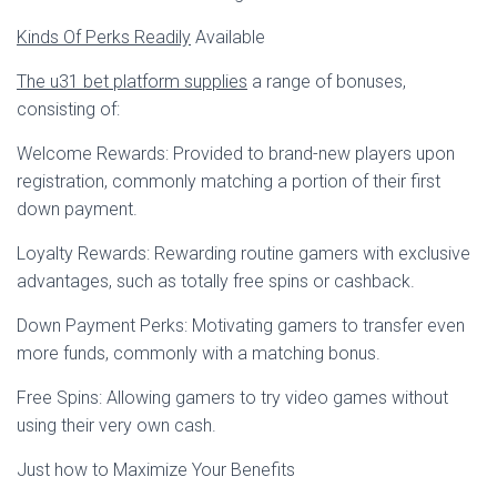
Kinds Of Perks Readily
Available
The u31 bet platform supplies
a range of bonuses,
consisting of:
Welcome Rewards: Provided to brand-new players upon
registration, commonly matching a portion of their first
down payment.
Loyalty Rewards: Rewarding routine gamers with exclusive
advantages, such as totally free spins or cashback.
Down Payment Perks: Motivating gamers to transfer even
more funds, commonly with a matching bonus.
Free Spins: Allowing gamers to try video games without
using their very own cash.
Just how to Maximize Your Benefits