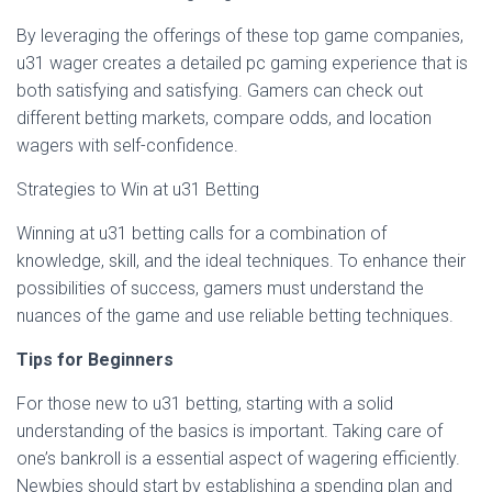
By leveraging the offerings of these top game companies,
u31 wager creates a detailed pc gaming experience that is
both satisfying and satisfying. Gamers can check out
different betting markets, compare odds, and location
wagers with self-confidence.
Strategies to Win at u31 Betting
Winning at u31 betting calls for a combination of
knowledge, skill, and the ideal techniques. To enhance their
possibilities of success, gamers must understand the
nuances of the game and use reliable betting techniques.
Tips for Beginners
For those new to u31 betting, starting with a solid
understanding of the basics is important. Taking care of
one’s bankroll is a essential aspect of wagering efficiently.
Newbies should start by establishing a spending plan and