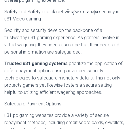
overall pc gaming experience.
Safety and Safety and ufabet เข้าสู่ระบบ ล่าสุด security in
u31 Video gaming
Security and security develop the backbone of a
trustworthy u31 gaming experience. As gamers involve in
virtual wagering, they need assurance that their deals and
personal information are safeguarded.
Trusted u31 gaming systems
prioritize the application of
safe repayment options, using advanced security
technologies to safeguard monetary details. This not only
protects gamers yet likewise fosters a secure setting
helpful to utilizing efficient wagering approaches.
Safeguard Payment Options
u31 pc gaming websites provide a variety of secure
repayment methods, including credit score cards, e-wallets,