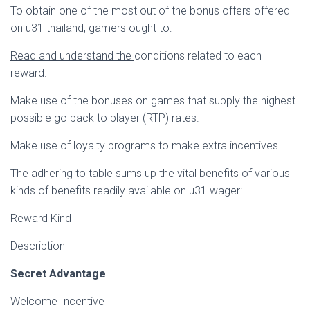
To obtain one of the most out of the bonus offers offered
on u31 thailand, gamers ought to:
Read and understand the
conditions related to each
reward.
Make use of the bonuses on games that supply the highest
possible go back to player (RTP) rates.
Make use of loyalty programs to make extra incentives.
The adhering to table sums up the vital benefits of various
kinds of benefits readily available on u31 wager:
Reward Kind
Description
Secret Advantage
Welcome Incentive