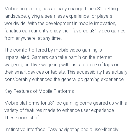
Mobile pc gaming has actually changed the u31 betting
landscape, giving a seamless experience for players
worldwide. With the development in mobile innovation,
fanatics can currently enjoy their favored u31 video games
from anywhere, at any time.
The comfort offered by mobile
video gaming is
unparalleled. Gamers can take part in on the internet
wagering and live wagering with just a couple of taps on
their smart devices or tablets. This accessibility has actually
considerably enhanced the general pc gaming experience.
Key Features of Mobile Platforms
Mobile platforms for u31 pc gaming come geared up with a
variety of features made to enhance user experience.
These consist of:
Instinctive Interface: Easy navigating and a user-friendly