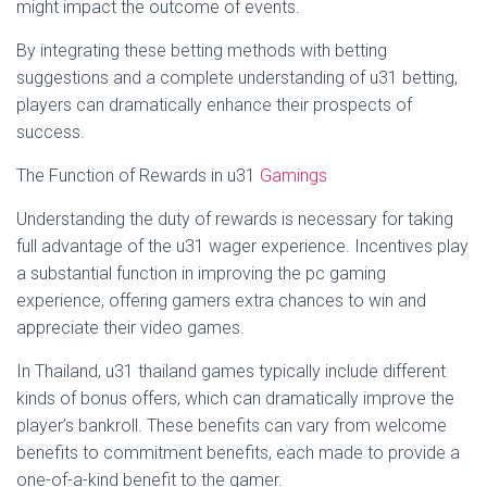
might impact the outcome of events.
By integrating these betting methods with betting
suggestions and a complete understanding of u31 betting,
players can dramatically enhance their prospects of
success.
The Function of Rewards in u31
Gamings
Understanding the duty of rewards is necessary for taking
full advantage of the u31 wager experience. Incentives play
a substantial function in improving the pc gaming
experience, offering gamers extra chances to win and
appreciate their video games.
In Thailand, u31 thailand games typically include different
kinds of bonus offers, which can dramatically improve the
player’s bankroll. These benefits can vary from welcome
benefits to commitment benefits, each made to provide a
one-of-a-kind benefit to the gamer.