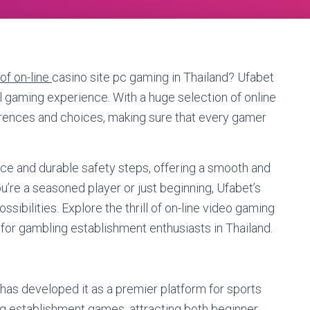
of on-line
casino site pc gaming in Thailand? Ufabet
l gaming experience. With a huge selection of online
erences and choices, making sure that every gamer
ace and durable safety steps, offering a smooth and
re a seasoned player or just beginning, Ufabet’s
ssibilities. Explore the thrill of on-line video gaming
for gambling establishment enthusiasts in Thailand.
 has developed it as a premier platform for sports
ng establishment games, attracting both beginner