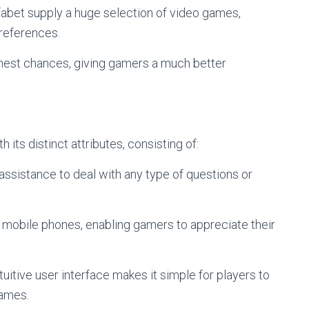
fabet supply a huge selection of video games,
references.
inest chances, giving gamers a much better
its distinct attributes, consisting of:
ssistance to deal with any type of questions or
r mobile phones, enabling gamers to appreciate their
uitive user interface makes it simple for players to
ames.