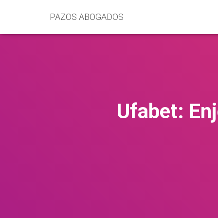
PAZOS ABOGADOS
Ufabet: Enj