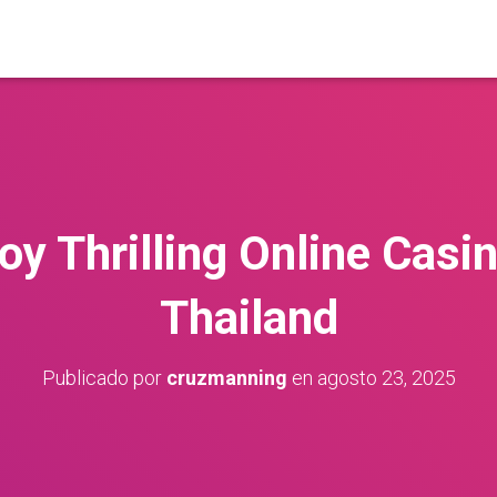
oy Thrilling Online Cas
Thailand
Publicado por
cruzmanning
en
agosto 23, 2025