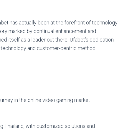
bet has actually been at the forefront of technology
istory marked by continual enhancement and
ed itself as a leader out there. Ufabet’s dedication
ed technology and customer-centric method.
journey in the online video gaming market.
g Thailand, with customized solutions and