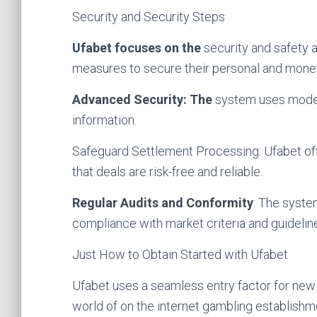
Security and Security Steps
Ufabet focuses on the
security and safety a
measures to secure their personal and monet
Advanced Security: The
system uses moder
information.
Safeguard Settlement Processing: Ufabet of
that deals are risk-free and reliable.
Regular Audits and Conformity
: The syste
compliance with market criteria and guidelin
Just How to Obtain Started with Ufabet
Ufabet uses a seamless entry factor for new
world of on the internet gambling establishm