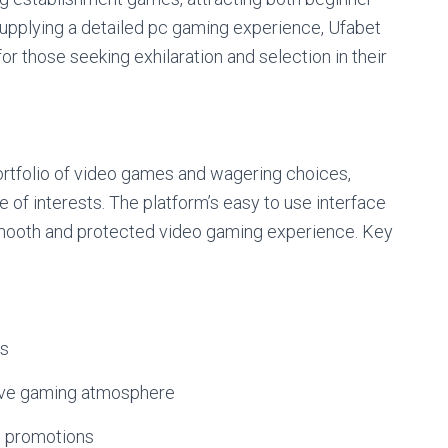
upplying a detailed pc gaming experience, Ufabet
or those seeking exhilaration and selection in their
rtfolio of video games and wagering choices,
e of interests. The platform’s easy to use interface
mooth and protected video gaming experience. Key
es
sive gaming atmosphere
 promotions