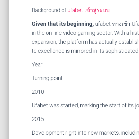
Background of
ufabet เข้าสู่ระบบ
Given that its beginning,
ufabet ทางเข้า Ufa
in the on-line video gaming sector. With a h
expansion, the platform has actually establish
to excellence is mirrored in its sophisticat
Year
Turning point
2010
Ufabet was started, marking the start of its 
2015
Development right into new markets, includin