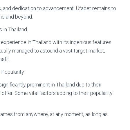
gs, and dedication to advancement, Ufabet remains to
and and beyond.
 in Thailand
e experience in Thailand with its ingenious features
ually managed to astound a vast target market,
efit.
 Popularity
ignificantly prominent in Thailand due to their
 offer. Some vital factors adding to their popularity
 games from anywhere, at any moment, as long as