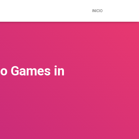
INICIO
ino Games in