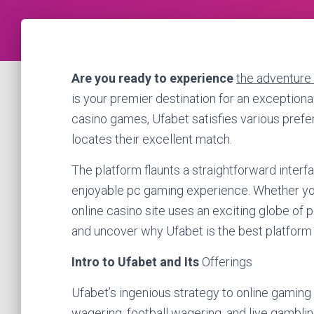
Are you ready to experience
the adventure 
is your premier destination for an exceptiona
casino games, Ufabet satisfies various pref
locates their excellent match.
The platform flaunts a straightforward interf
enjoyable pc gaming experience. Whether you’
online casino site uses an exciting globe of po
and uncover why Ufabet is the best platform 
Intro to Ufabet and Its
Offerings
Ufabet’s ingenious strategy to online gaming
wagering, football wagering, and live gambli