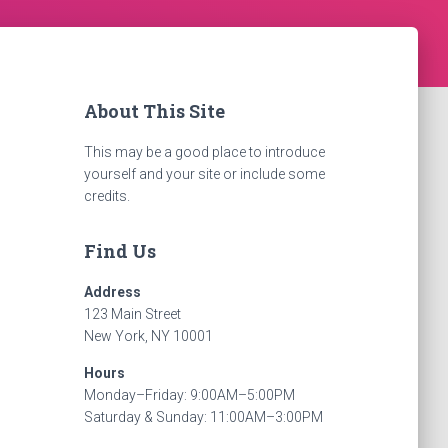
About This Site
This may be a good place to introduce
yourself and your site or include some
credits.
Find Us
Address
123 Main Street
New York, NY 10001
Hours
Monday–Friday: 9:00AM–5:00PM
Saturday & Sunday: 11:00AM–3:00PM