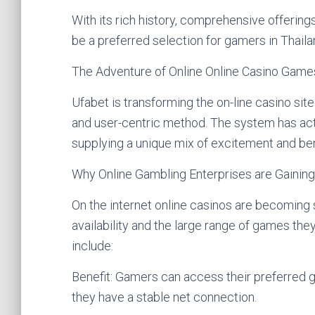
With its rich history, comprehensive offerin
be a preferred selection for gamers in Thail
The Adventure of Online Online Casino Games
Ufabet is transforming the on-line casino sit
and user-centric method. The system has act
supplying a unique mix of excitement and ben
Why Online Gambling Enterprises are Gaining
On the internet online casinos are becoming s
availability and the large range of games they
include:
Benefit: Gamers can access their preferred
they have a stable net connection.