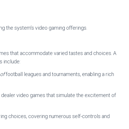
ng the system’s video gaming offerings.
ames that accommodate varied tastes and choices. A
s include:
of
football leagues and tournaments, enabling a rich
e dealer video games that simulate the excitement of
ring choices, covering numerous self-controls and