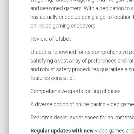
and seasoned gamers. With a dedication to s
has actually ended up being a go-to location f
online pc gaming endeavors.
Review of Ufabet
Ufabet is renowned for its comprehensive po
satisfying a vast array of preferences and rat
and robust safety procedures guarantee a s
features consist of:
Comprehensive sports betting choices
A diverse option of online casino video gam
Real-time dealer experiences for an immer
Regular updates with new
video games and