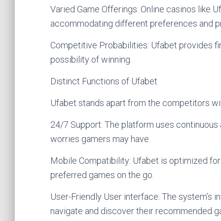
Varied Game Offerings: Online casinos like U
accommodating different preferences and p
Competitive Probabilities: Ufabet provides f
possibility of winning.
Distinct Functions of Ufabet
Ufabet stands apart from the competitors with 
24/7 Support: The platform uses continuous a
worries gamers may have.
Mobile Compatibility: Ufabet is optimized fo
preferred games on the go.
User-Friendly User interface: The system’s int
navigate and discover their recommended g