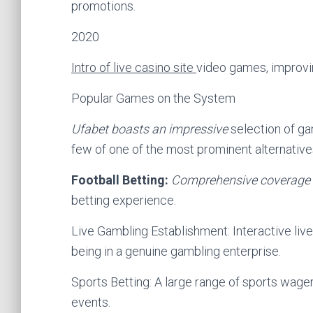
promotions.
2020
Intro of live casino site
video games, improvi
Popular Games on the System
Ufabet boasts an impressive
selection of g
few of one of the most prominent alternative
Football Betting:
Comprehensive coverage 
betting experience.
Live Gambling Establishment: Interactive liv
being in a genuine gambling enterprise.
Sports Betting: A large range of sports wage
events.