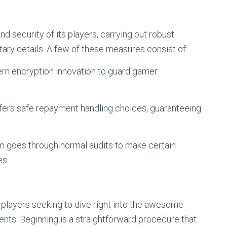
nd security of its players, carrying out robust
ary details. A few of these measures consist of:
n encryption innovation to guard gamer
fers safe repayment handling choices, guaranteeing
m goes through normal audits to make certain
es.
 players seeking to dive right into the awesome
ents. Beginning is a straightforward procedure that